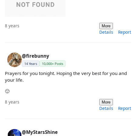
8 years
More
Details
Report
@firebunny
14 Years
10,000+ Posts
Prayers for you tonight. Hoping the very best for you and
your life.
🙂
8 years
More
Details
Report
@MyStarsShine