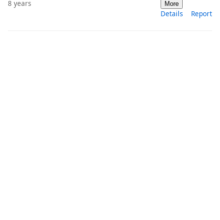
8 years
More
Details
Report