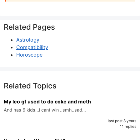
Related Pages
Astrology
Compatibility
Horoscope
Related Topics
My leo gf used to do coke and meth
And has 6 kids...i cant win ..smh..sad…
last post 8 years
11 replies