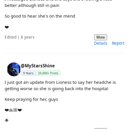
better although still in pain
So good to hear she's on the mend
❤️
Edited | 8 years
More
Details
Report
@MyStarsShine
9 Years
25,000+ Posts
I just got an update from Lioness to say her headche is
getting worse so she is going back into the hospital
Keep praying for her, guys
❤️🙏🏼❤️
🌟