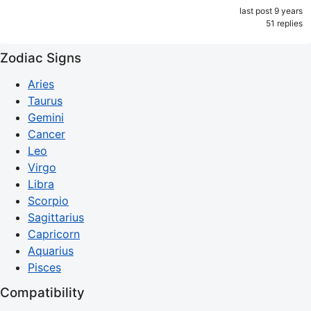
last post 9 years
51 replies
Zodiac Signs
Aries
Taurus
Gemini
Cancer
Leo
Virgo
Libra
Scorpio
Sagittarius
Capricorn
Aquarius
Pisces
Compatibility