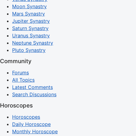
Moon Synastry
Mars Synastry
Jupiter Synastry
Saturn Synastry
Uranus Synastry
Neptune Synastry
Pluto Synastry
Community
Forums
All Topics
Latest Comments
Search Discussions
Horoscopes
Horoscopes
Daily Horoscope
Monthly Horoscope