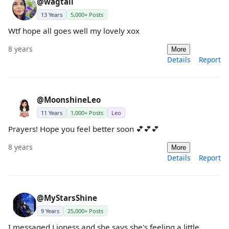
@wagtail
13 Years
5,000+ Posts
Wtf hope all goes well my lovely xox
8 years
More
Details
Report
@MoonshineLeo
11 Years
1,000+ Posts
Leo
Prayers! Hope you feel better soon 💕💕💕
8 years
More
Details
Report
@MyStarsShine
9 Years
25,000+ Posts
I messaged Lioness and she says she's feeling a little