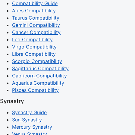
Compatibility Guide
Aries Compatibility
Taurus Compatibility
Gemini Compatibility
Cancer Compatibility
Leo Compatibility
Virgo Compatibility
Libra Compatibility
Scorpio Compatibility
Sagittarius Compatibility
Capricorn Compatibility
Aquarius Compatibility
Pisces Compatibility
Synastry
Synastry Guide
Sun Synastry
Mercury Synastry
Venus Synastry