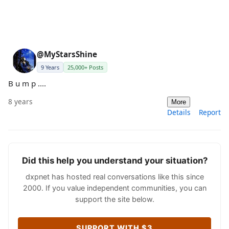
@MyStarsShine
9 Years
25,000+ Posts
B u m p ....
8 years
More
Details
Report
Did this help you understand your situation?
dxpnet has hosted real conversations like this since
2000. If you value independent communities, you can
support the site below.
SUPPORT WITH $3