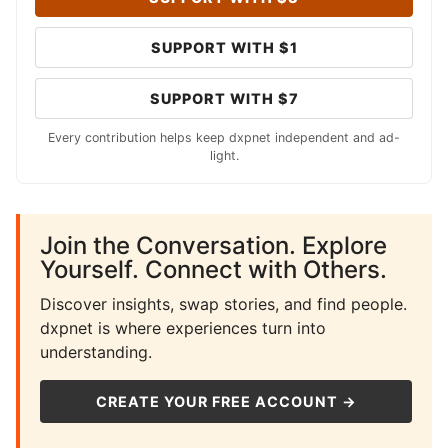
SUPPORT WITH $1
SUPPORT WITH $7
Every contribution helps keep dxpnet independent and ad-
light.
Join the Conversation. Explore
Yourself. Connect with Others.
Discover insights, swap stories, and find people.
dxpnet is where experiences turn into
understanding.
CREATE YOUR FREE ACCOUNT →