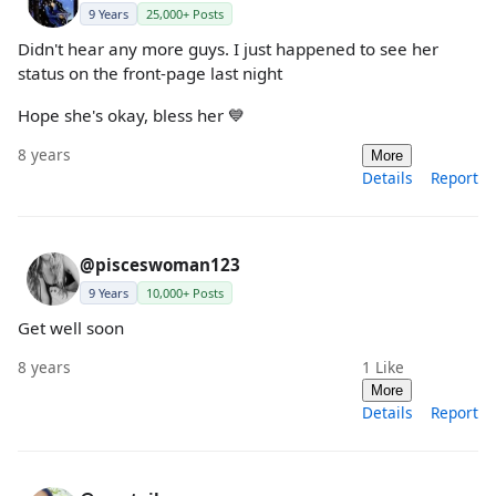
9 Years
25,000+ Posts
Didn't hear any more guys. I just happened to see her
status on the front-page last night
Hope she's okay, bless her 💙
8 years
More
Details
Report
@pisceswoman123
9 Years
10,000+ Posts
Get well soon
8 years
1
Like
More
Details
Report