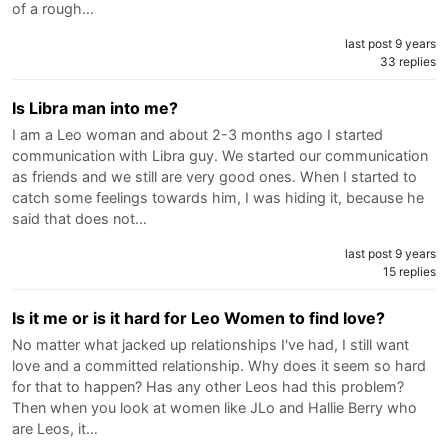
of a rough…
last post 9 years
33 replies
Is Libra man into me?
I am a Leo woman and about 2-3 months ago I started
communication with Libra guy. We started our communication
as friends and we still are very good ones. When I started to
catch some feelings towards him, I was hiding it, because he
said that does not…
last post 9 years
15 replies
Is it me or is it hard for Leo Women to find love?
No matter what jacked up relationships I've had, I still want
love and a committed relationship. Why does it seem so hard
for that to happen? Has any other Leos had this problem?
Then when you look at women like JLo and Hallie Berry who
are Leos, it…