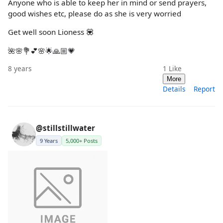
Anyone who is able to keep her in mind or send prayers,
good wishes etc, please do as she is very worried
Get well soon Lioness 💟
🌺🌸💐💕🌸🌟🙏🏼💗
8 years
1
Like
More
Details
Report
@stillstillwater
9 Years
5,000+ Posts