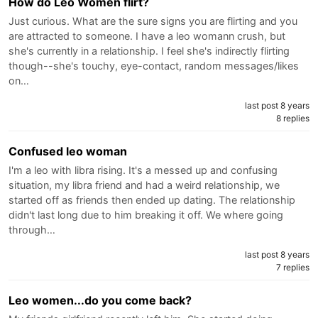
How do Leo Women flirt?
Just curious. What are the sure signs you are flirting and you
are attracted to someone. I have a leo womann crush, but
she's currently in a relationship. I feel she's indirectly flirting
though--she's touchy, eye-contact, random messages/likes
on…
last post 8 years
8 replies
Confused leo woman
I'm a leo with libra rising. It's a messed up and confusing
situation, my libra friend and had a weird relationship, we
started off as friends then ended up dating. The relationship
didn't last long due to him breaking it off. We where going
through…
last post 8 years
7 replies
Leo women...do you come back?