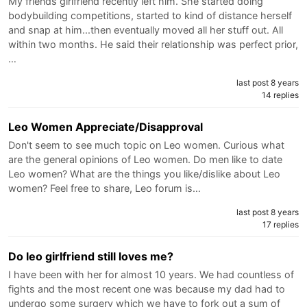
My friends girlfriend recently left him. She started doing
bodybuilding competitions, started to kind of distance herself
and snap at him...then eventually moved all her stuff out. All
within two months. He said their relationship was perfect prior,
…
last post 8 years
14 replies
Leo Women Appreciate/Disapproval
Don't seem to see much topic on Leo women. Curious what
are the general opinions of Leo women. Do men like to date
Leo women? What are the things you like/dislike about Leo
women? Feel free to share, Leo forum is…
last post 8 years
17 replies
Do leo girlfriend still loves me?
I have been with her for almost 10 years. We had countless of
fights and the most recent one was because my dad had to
undergo some surgery which we have to fork out a sum of