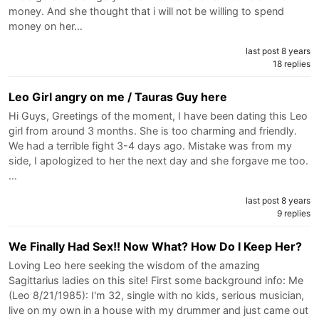
money. And she thought that i will not be willing to spend
money on her…
last post 8 years
18 replies
Leo Girl angry on me / Tauras Guy here
Hi Guys, Greetings of the moment, I have been dating this Leo
girl from around 3 months. She is too charming and friendly.
We had a terrible fight 3-4 days ago. Mistake was from my
side, I apologized to her the next day and she forgave me too.
…
last post 8 years
9 replies
We Finally Had Sex!! Now What? How Do I Keep Her?
Loving Leo here seeking the wisdom of the amazing
Sagittarius ladies on this site! First some background info: Me
(Leo 8/21/1985): I'm 32, single with no kids, serious musician,
live on my own in a house with my drummer and just came out