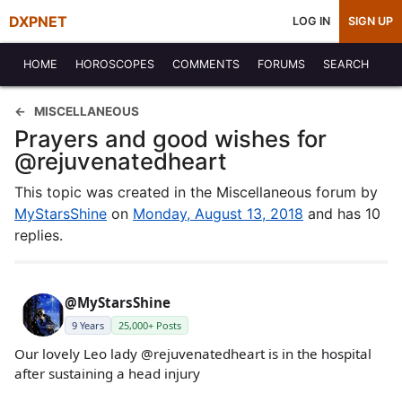
DXPNET
LOG IN
SIGN UP
HOME
HOROSCOPES
COMMENTS
FORUMS
SEARCH
MISCELLANEOUS
Prayers and good wishes for
@rejuvenatedheart
This topic was created in the Miscellaneous forum by
MyStarsShine
on
Monday, August 13, 2018
and has 10
replies.
@MyStarsShine
9 Years
25,000+ Posts
Our lovely Leo lady @rejuvenatedheart is in the hospital
after sustaining a head injury