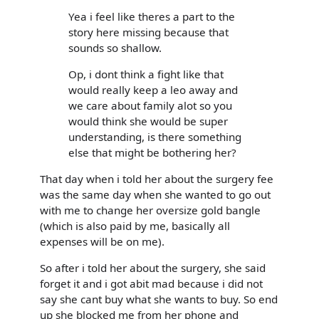
Yea i feel like theres a part to the
story here missing because that
sounds so shallow.
Op, i dont think a fight like that
would really keep a leo away and
we care about family alot so you
would think she would be super
understanding, is there something
else that might be bothering her?
That day when i told her about the surgery fee
was the same day when she wanted to go out
with me to change her oversize gold bangle
(which is also paid by me, basically all
expenses will be on me).
So after i told her about the surgery, she said
forget it and i got abit mad because i did not
say she cant buy what she wants to buy. So end
up she blocked me from her phone and