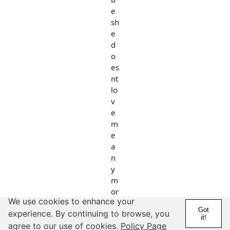
e
sh
e
d
o
es
nt
lo
v
e
m
e
a
n
y
m
or
We use cookies to enhance your
e.
Got
experience. By continuing to browse, you
....
it!
agree to our use of cookies.
Policy Page