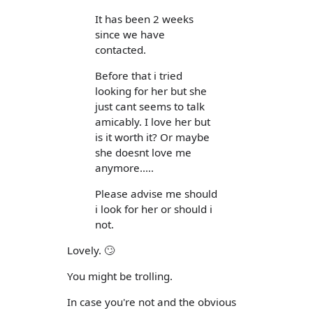
It has been 2 weeks
since we have
contacted.
Before that i tried
looking for her but she
just cant seems to talk
amicably. I love her but
is it worth it? Or maybe
she doesnt love me
anymore.....
Please advise me should
i look for her or should i
not.
Lovely. 🙄
You might be trolling.
In case you're not and the obvious