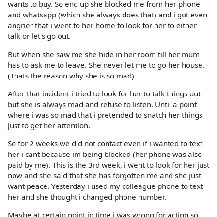
wants to buy. So end up she blocked me from her phone
and whatsapp (which she always does that) and i got even
angrier that i went to her home to look for her to either
talk or let's go out.
But when she saw me she hide in her room till her mum
has to ask me to leave. She never let me to go her house.
(Thats the reason why she is so mad).
After that incident i tried to look for her to talk things out
but she is always mad and refuse to listen. Until a point
where i was so mad that i pretended to snatch her things
just to get her attention.
So for 2 weeks we did not contact even if i wanted to text
her i cant because im being blocked (her phone was also
paid by me). This is the 3rd week, i went to look for her just
now and she said that she has forgotten me and she just
want peace. Yesterday i used my colleague phone to text
her and she thought i changed phone number.
Maybe at certain point in time i was wrong for acting so