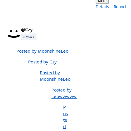
More
Details
Report
@Czy
8 Years
Posted by MoonshineLeo
Posted by Czy
Posted by
MoonshineLeo
Posted by
Leowwwww
P
os
te
d