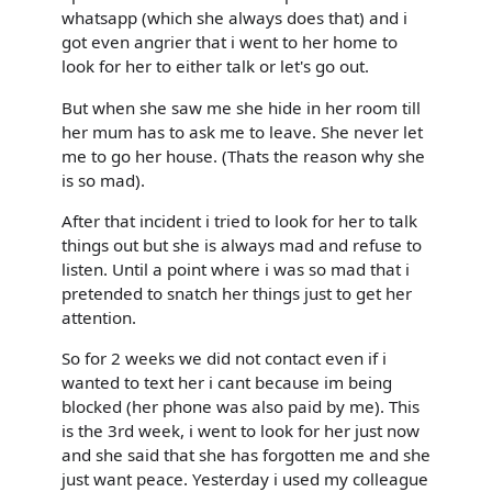
whatsapp (which she always does that) and i
got even angrier that i went to her home to
look for her to either talk or let's go out.
But when she saw me she hide in her room till
her mum has to ask me to leave. She never let
me to go her house. (Thats the reason why she
is so mad).
After that incident i tried to look for her to talk
things out but she is always mad and refuse to
listen. Until a point where i was so mad that i
pretended to snatch her things just to get her
attention.
So for 2 weeks we did not contact even if i
wanted to text her i cant because im being
blocked (her phone was also paid by me). This
is the 3rd week, i went to look for her just now
and she said that she has forgotten me and she
just want peace. Yesterday i used my colleague