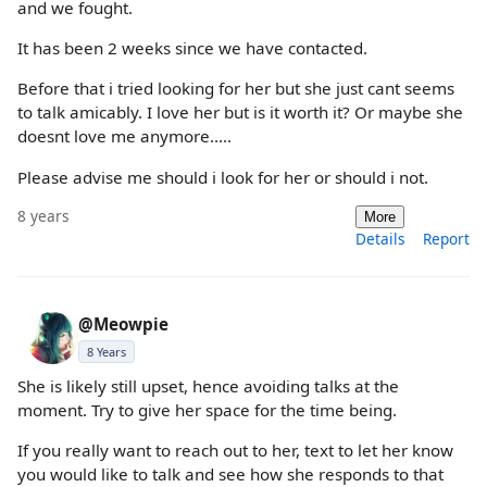
and we fought.
It has been 2 weeks since we have contacted.
Before that i tried looking for her but she just cant seems
to talk amicably. I love her but is it worth it? Or maybe she
doesnt love me anymore.....
Please advise me should i look for her or should i not.
8 years
More
Details
Report
@Meowpie
8 Years
She is likely still upset, hence avoiding talks at the
moment. Try to give her space for the time being.
If you really want to reach out to her, text to let her know
you would like to talk and see how she responds to that