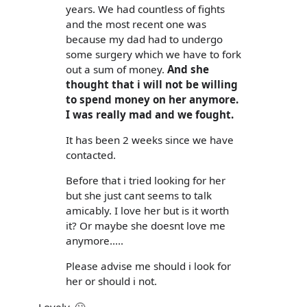
years. We had countless of fights
and the most recent one was
because my dad had to undergo
some surgery which we have to fork
out a sum of money.
And she
thought that i will not be willing
to spend money on her anymore.
I was really mad and we fought.
It has been 2 weeks since we have
contacted.
Before that i tried looking for her
but she just cant seems to talk
amicably. I love her but is it worth
it? Or maybe she doesnt love me
anymore.....
Please advise me should i look for
her or should i not.
Lovely. 🙄