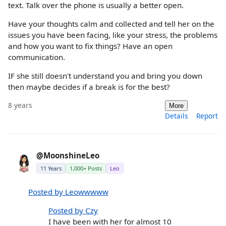
text. Talk over the phone is usually a better open.
Have your thoughts calm and collected and tell her on the
issues you have been facing, like your stress, the problems
and how you want to fix things? Have an open
communication.
IF she still doesn't understand you and bring you down
then maybe decides if a break is for the best?
8 years
More
Details
Report
@MoonshineLeo
11 Years
1,000+ Posts
Leo
Posted by Leowwwww
Posted by Czy
I have been with her for almost 10