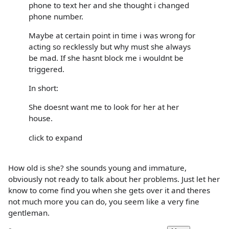
phone to text her and she thought i changed
phone number.
Maybe at certain point in time i was wrong for
acting so recklessly but why must she always
be mad. If she hasnt block me i wouldnt be
triggered.
In short:
She doesnt want me to look for her at her
house.
click to expand
How old is she? she sounds young and immature,
obviously not ready to talk about her problems. Just let her
know to come find you when she gets over it and theres
not much more you can do, you seem like a very fine
gentleman.