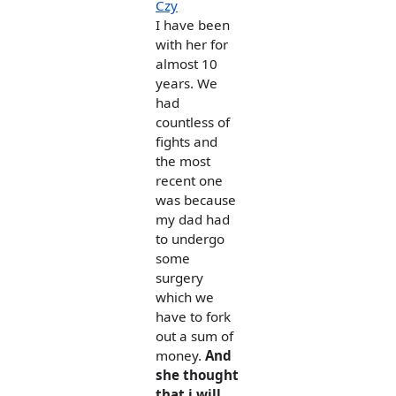
Czy
I have been
with her for
almost 10
years. We
had
countless of
fights and
the most
recent one
was because
my dad had
to undergo
some
surgery
which we
have to fork
out a sum of
money.
And
she thought
that i will