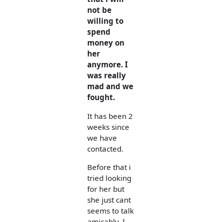
not be
willing to
spend
money on
her
anymore. I
was really
mad and we
fought.
It has been 2
weeks since
we have
contacted.
Before that i
tried looking
for her but
she just cant
seems to talk
amicably. I