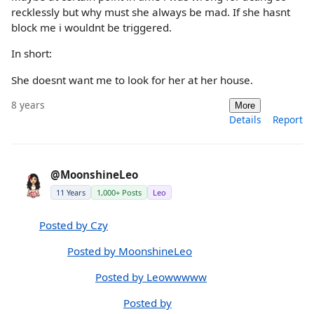
recklessly but why must she always be mad. If she hasnt
block me i wouldnt be triggered.
In short:
She doesnt want me to look for her at her house.
8 years
More
Details
Report
@MoonshineLeo
11 Years
1,000+ Posts
Leo
Posted by Czy
Posted by MoonshineLeo
Posted by Leowwwww
Posted by