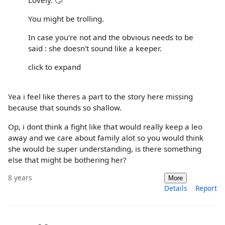
You might be trolling.
In case you're not and the obvious needs to be
said : she doesn't sound like a keeper.
click to expand
Yea i feel like theres a part to the story here missing
because that sounds so shallow.
Op, i dont think a fight like that would really keep a leo
away and we care about family alot so you would think
she would be super understanding, is there something
else that might be bothering her?
8 years
More
Details
Report