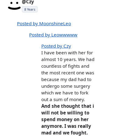
@Czy
8 Years
Posted by MoonshineLeo
Posted by Leowwwww
Posted by Czy
I have been with her for
almost 10 years. We had
countless of fights and
the most recent one was
because my dad had to
undergo some surgery
which we have to fork
out a sum of money.
And she thought that i
will not be willing to
spend money on her
anymore. I was really
mad and we fought.