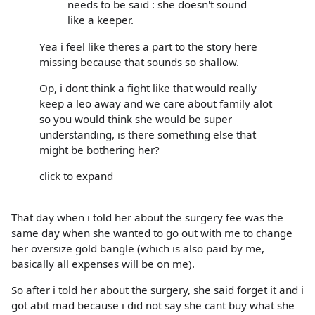
needs to be said : she doesn't sound
like a keeper.
Yea i feel like theres a part to the story here
missing because that sounds so shallow.
Op, i dont think a fight like that would really
keep a leo away and we care about family alot
so you would think she would be super
understanding, is there something else that
might be bothering her?
click to expand
That day when i told her about the surgery fee was the
same day when she wanted to go out with me to change
her oversize gold bangle (which is also paid by me,
basically all expenses will be on me).
So after i told her about the surgery, she said forget it and i
got abit mad because i did not say she cant buy what she