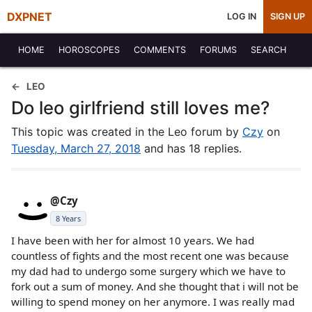
DXPNET
LOG IN
SIGN UP
HOME
HOROSCOPES
COMMENTS
FORUMS
SEARCH
LEO
Do leo girlfriend still loves me?
This topic was created in the Leo forum by
Czy
on
Tuesday, March 27, 2018
and has 18 replies.
@Czy
8 Years
I have been with her for almost 10 years. We had
countless of fights and the most recent one was because
my dad had to undergo some surgery which we have to
fork out a sum of money. And she thought that i will not be
willing to spend money on her anymore. I was really mad