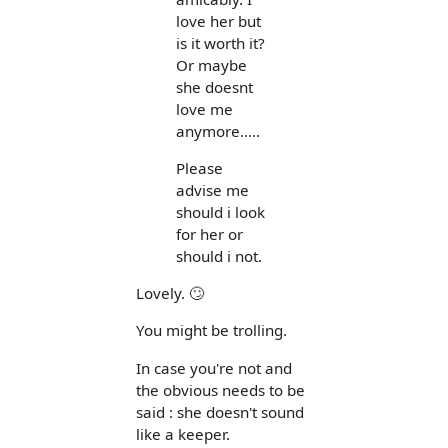
love her but
is it worth it?
Or maybe
she doesnt
love me
anymore.....
Please
advise me
should i look
for her or
should i not.
Lovely. 🙄
You might be trolling.
In case you're not and
the obvious needs to be
said : she doesn't sound
like a keeper.