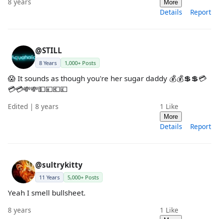
8 years
More
Details
Report
@STILL
8 Years
1,000+ Posts
😱 It sounds as though you're her sugar daddy 💰💰💲💲💳
💳💳💸💸💵💴💶💷
Edited | 8 years
1
Like
More
Details
Report
@sultrykitty
11 Years
5,000+ Posts
Yeah I smell bullsheet.
8 years
1
Like