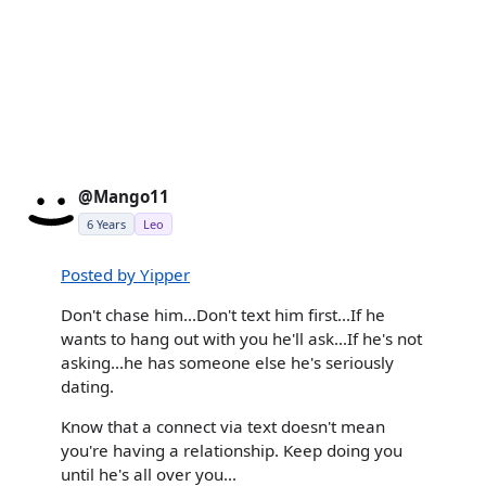
@Mango11
6 Years
Leo
Posted by Yipper
Don't chase him...Don't text him first...If he
wants to hang out with you he'll ask...If he's not
asking...he has someone else he's seriously
dating.
Know that a connect via text doesn't mean
you're having a relationship. Keep doing you
until he's all over you...