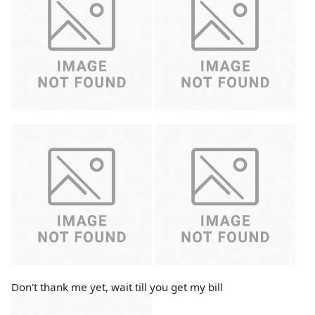
Don't thank me yet, wait till you get my bill