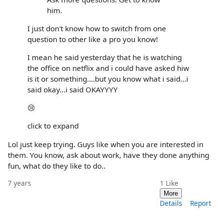
him.
I just don't know how to switch from one
question to other like a pro you know!
I mean he said yesterday that he is watching
the office on netflix and i could have asked hiw
is it or something....but you know what i said...i
said okay...i said OKAYYYY
😢
click to expand
Lol just keep trying. Guys like when you are interested in
them. You know, ask about work, have they done anything
fun, what do they like to do..
7 years
1
Like
More
Details
Report