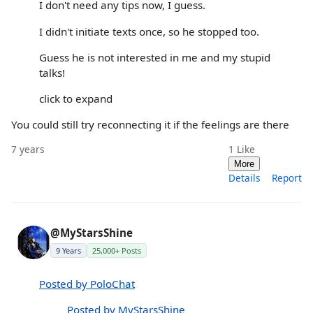
I don't need any tips now, I guess.
I didn't initiate texts once, so he stopped too.
Guess he is not interested in me and my stupid
talks!
click to expand
You could still try reconnecting it if the feelings are there
7 years
1
Like
More
Details
Report
@MyStarsShine
9 Years
25,000+ Posts
Posted by PoloChat
Posted by MyStarsShine