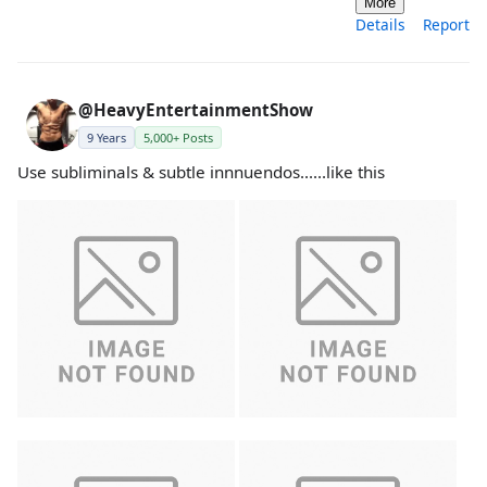
More
Details
Report
@HeavyEntertainmentShow
9 Years
5,000+ Posts
Use subliminals & subtle innnuendos......like this