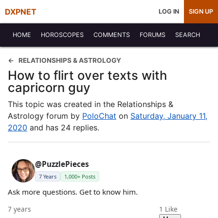
DXPNET
LOG IN
SIGN UP
HOME
HOROSCOPES
COMMENTS
FORUMS
SEARCH
RELATIONSHIPS & ASTROLOGY
How to flirt over texts with
capricorn guy
This topic was created in the Relationships &
Astrology forum by
PoloChat
on
Saturday, January 11,
2020
and has 24 replies.
@PuzzlePieces
7 Years
1,000+ Posts
Ask more questions. Get to know him.
7 years
1
Like