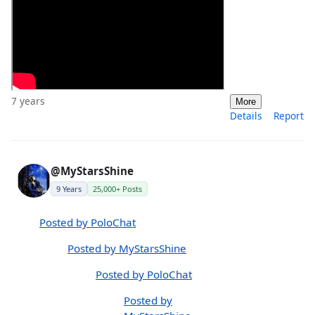
7 years
More
Details
Report
@MyStarsShine
9 Years
25,000+ Posts
Posted by PoloChat
Posted by MyStarsShine
Posted by PoloChat
Posted by