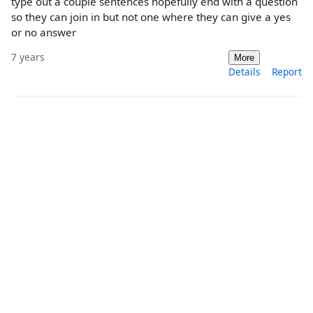
type out a couple sentences hopefully end with a question
so they can join in but not one where they can give a yes
or no answer
7 years
More
Details
Report