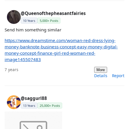
@Queenofthepheasantfairies
10 Years
5,000+ Posts
Send him something similar
https://www.dreamstime.com/woman-red-dress-lying-
money-banknote-business-concept-easy-money-digital-
money-concept-finance-girl-red-woman-red-
image145507483
7 years
More
Details
Report
@saggurl88
13 Years
25,000+ Posts