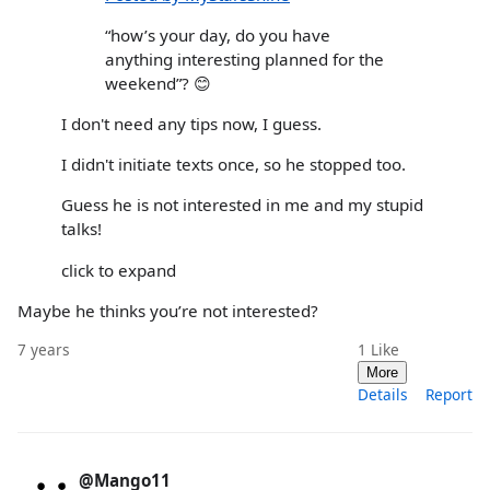
“how’s your day, do you have
anything interesting planned for the
weekend”? 😊
I don't need any tips now, I guess.
I didn't initiate texts once, so he stopped too.
Guess he is not interested in me and my stupid
talks!
click to expand
Maybe he thinks you’re not interested?
7 years
1
Like
More
Details
Report
@Mango11