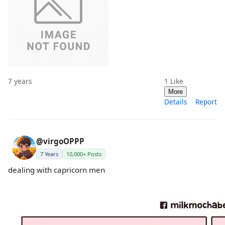
7 years
1
Like
More
Details
Report
@virgoOPPP
7 Years
10,000+ Posts
dealing with capricorn men