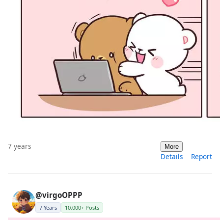
7 years
More
Details
Report
@virgoOPPP
7 Years
10,000+ Posts