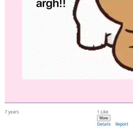
7 years
1
Like
More
Details
Report