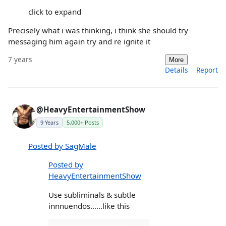
click to expand
Precisely what i was thinking, i think she should try
messaging him again try and re ignite it
7 years
More
Details
Report
@HeavyEntertainmentShow
9 Years
5,000+ Posts
Posted by SagMale
Posted by
HeavyEntertainmentShow
Use subliminals & subtle
innnuendos......like this