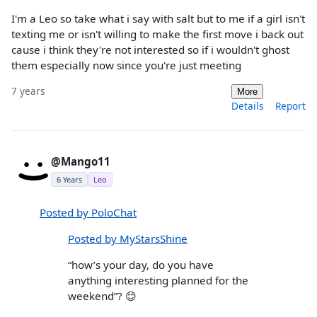
I'm a Leo so take what i say with salt but to me if a girl isn't
texting me or isn't willing to make the first move i back out
cause i think they're not interested so if i wouldn't ghost
them especially now since you're just meeting
7 years
More
Details
Report
@Mango11
6 Years
Leo
Posted by PoloChat
Posted by MyStarsShine
“how’s your day, do you have
anything interesting planned for the
weekend”? 😊