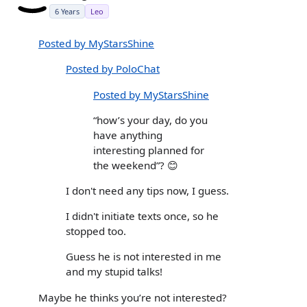
6 Years
Leo
Posted by MyStarsShine
Posted by PoloChat
Posted by MyStarsShine
“how’s your day, do you
have anything
interesting planned for
the weekend”? 😊
I don't need any tips now, I guess.
I didn't initiate texts once, so he
stopped too.
Guess he is not interested in me
and my stupid talks!
Maybe he thinks you’re not interested?