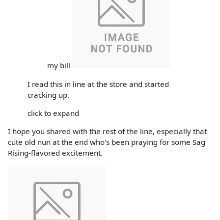
my bill
I read this in line at the store and started
cracking up.
click to expand
I hope you shared with the rest of the line, especially that
cute old nun at the end who's been praying for some Sag
Rising-flavored excitement.