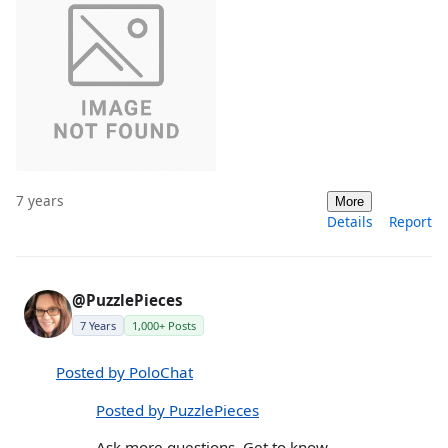
7 years
More
Details
Report
@PuzzlePieces
7 Years
1,000+ Posts
Posted by PoloChat
Posted by PuzzlePieces
Ask more questions. Get to know