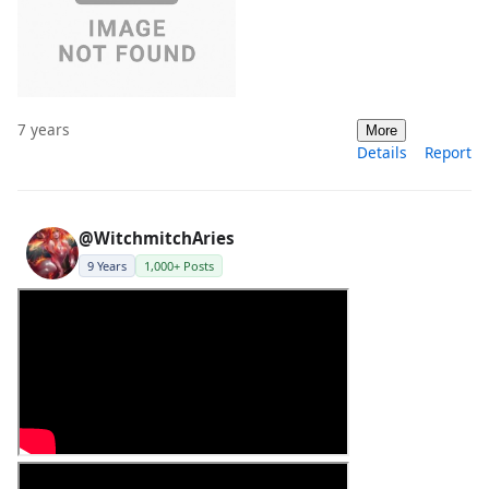
7 years
More
Details
Report
@WitchmitchAries
9 Years
1,000+ Posts