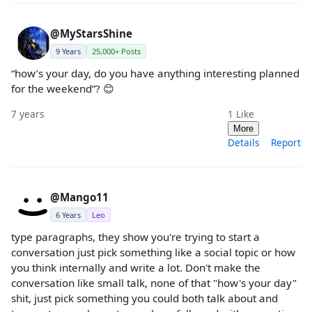
@MyStarsShine
9 Years
25,000+ Posts
“how’s your day, do you have anything interesting planned
for the weekend”? 😊
7 years
1
Like
More
Details
Report
@Mango11
6 Years
Leo
type paragraphs, they show you're trying to start a
conversation just pick something like a social topic or how
you think internally and write a lot. Don't make the
conversation like small talk, none of that "how's your day"
shit, just pick something you could both talk about and