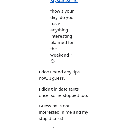
MyStarsShine
“how’s your
day, do you
have
anything
interesting
planned for
the
weekend”?
😊
I don't need any tips
now, I guess.
I didn't initiate texts
once, so he stopped too.
Guess he is not
interested in me and my
stupid talks!