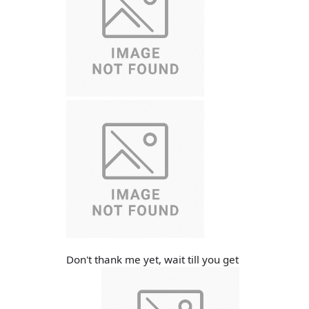
Don't thank me yet, wait till you get