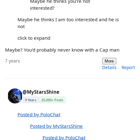
Maybe he thinks you’re not
interested?
Maybe he thinks I am too interested and he is
not
click to expand
Maybe? You'd probably never know with a Cap man
7 years
More
Details
Report
@MyStarsShine
9 Years
25,000+ Posts
Posted by PoloChat
Posted by MyStarsShine
Posted by PoloChat