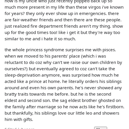
how is my uncle who just recently popped back up so
much more present in my life than these virgos i've known
for years? they only ever show up in emergencies. there
are fair-weather friends and then there are these people.
just realized fire department friends aren't my thing. show
up for the good times too! like i get it but they're way too
similar to me and i hate it so much.
the whole princess syndrome surprises me with pisces.
when we moved to his parents' place (which i was
reluctant to do coz why can't we raise our own children by
ourselves?) but eventually agreed to coz can't take the
sleep-deprivation anymore, was surprised how much he
acted like a prince at home. he literally orders his siblings
around and even his own parents. he's never showed any
bratty traits towards me before. but he is the second
eldest and second son. the sag eldest brother ghosted on
the family after marriage so he now acts like he's firstborn.
but thankfully, his siblings love our little leo and showers
him with gifts.