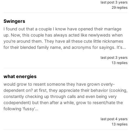
last post 3 years
29 replies
Swingers
I found out that a couple I know have opened their marriage
up. Now, this couple has always acted like newlyweds when
you're around them. They have all these cute little nicknames
for their blended family name, and acronyms for sayings. It's…
last post 3 years
13 replies
what energies
would grow to resent someone they have grown overly-
dependent on? at first, they appreciate their behavior (cooking,
constantly checking up through calls and even being very
codependent) but then after a while, grow to resent/hate the
following 'fussy'…
last post 4 years
13 replies