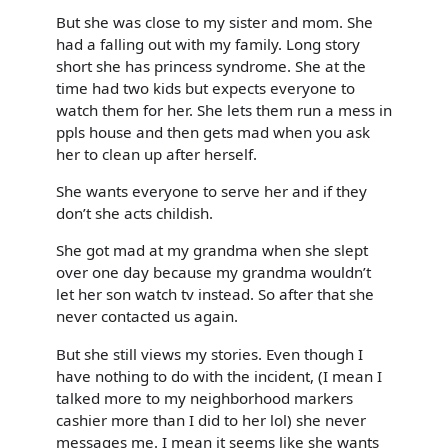
But she was close to my sister and mom. She
had a falling out with my family. Long story
short she has princess syndrome. She at the
time had two kids but expects everyone to
watch them for her. She lets them run a mess in
ppls house and then gets mad when you ask
her to clean up after herself.
She wants everyone to serve her and if they
don’t she acts childish.
She got mad at my grandma when she slept
over one day because my grandma wouldn’t
let her son watch tv instead. So after that she
never contacted us again.
But she still views my stories. Even though I
have nothing to do with the incident, (I mean I
talked more to my neighborhood markers
cashier more than I did to her lol) she never
messages me. I mean it seems like she wants