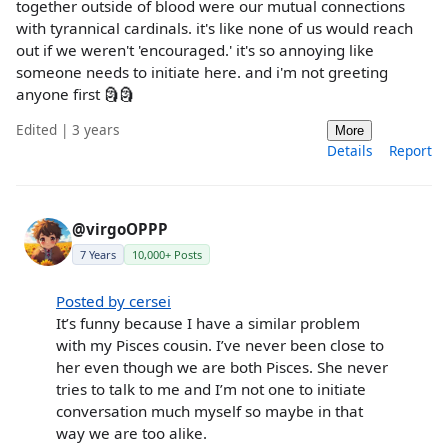
together outside of blood were our mutual connections
with tyrannical cardinals. it's like none of us would reach
out if we weren't 'encouraged.' it's so annoying like
someone needs to initiate here. and i'm not greeting
anyone first 🗿🗿
Edited | 3 years
More
Details
Report
@virgoOPPP
7 Years
10,000+ Posts
Posted by cersei
It’s funny because I have a similar problem
with my Pisces cousin. I’ve never been close to
her even though we are both Pisces. She never
tries to talk to me and I’m not one to initiate
conversation much myself so maybe in that
way we are too alike.