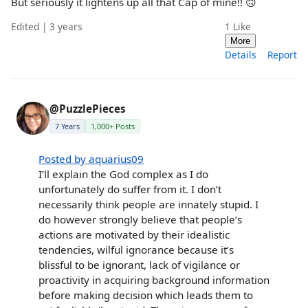
But seriously it lightens up all that Cap of mine!! 🙃
Edited | 3 years
1
Like
More
Details
Report
@PuzzlePieces
7 Years
1,000+ Posts
Posted by aquarius09
I’ll explain the God complex as I do
unfortunately do suffer from it. I don’t
necessarily think people are innately stupid. I
do however strongly believe that people’s
actions are motivated by their idealistic
tendencies, wilful ignorance because it’s
blissful to be ignorant, lack of vigilance or
proactivity in acquiring background information
before making decision which leads them to