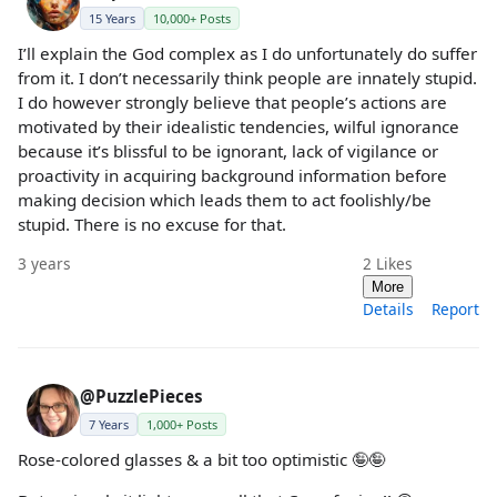
15 Years
10,000+ Posts
I’ll explain the God complex as I do unfortunately do suffer
from it. I don’t necessarily think people are innately stupid.
I do however strongly believe that people’s actions are
motivated by their idealistic tendencies, wilful ignorance
because it’s blissful to be ignorant, lack of vigilance or
proactivity in acquiring background information before
making decision which leads them to act foolishly/be
stupid. There is no excuse for that.
3 years
2
Likes
More
Details
Report
@PuzzlePieces
7 Years
1,000+ Posts
Rose-colored glasses & a bit too optimistic 🤪🤪