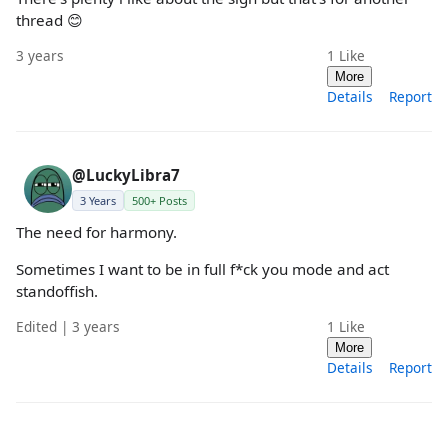
thread 😊
3 years
1
Like
More
Details
Report
@LuckyLibra7
3 Years
500+ Posts
The need for harmony.
Sometimes I want to be in full f*ck you mode and act
standoffish.
Edited | 3 years
1
Like
More
Details
Report