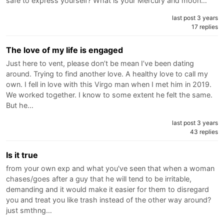
safe to express yourself? What is your Mercury and moon…
last post 3 years
17 replies
The love of my life is engaged
Just here to vent, please don’t be mean I’ve been dating
around. Trying to find another love. A healthy love to call my
own. I fell in love with this Virgo man when I met him in 2019.
We worked together. I know to some extent he felt the same.
But he…
last post 3 years
43 replies
Is it true
from your own exp and what you've seen that when a woman
chases/goes after a guy that he will tend to be irritable,
demanding and it would make it easier for them to disregard
you and treat you like trash instead of the other way around?
just smthng…