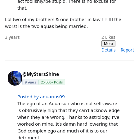
act foolishly/be stupid. There is no excuse for
that.
Lol two of my brothers & one brother in law 🤦‍♀️🤦‍♀️ the
worst is the two aquas being married.
3 years
2
Likes
More
Details
Report
@MyStarsShine
9 Years
25,000+ Posts
Posted by aquarius09
The ego of an Aqua sun who is not self-aware
is obtrusively high that they can’t acknowledge
when they are wrong. Thanks to astrology, I’ve
worked on mine. It’s damn hard lowering that
God complex ego and much of it is to our
detriment.