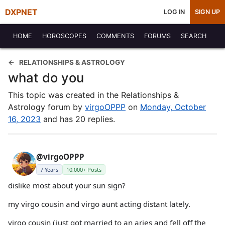
DXPNET
LOG IN
SIGN UP
HOME
HOROSCOPES
COMMENTS
FORUMS
SEARCH
RELATIONSHIPS & ASTROLOGY
what do you
This topic was created in the Relationships &
Astrology forum by
virgoOPPP
on
Monday, October
16, 2023
and has 20 replies.
@virgoOPPP
7 Years
10,000+ Posts
dislike most about your sun sign?
my virgo cousin and virgo aunt acting distant lately.
virgo cousin (just got married to an aries and fell off the