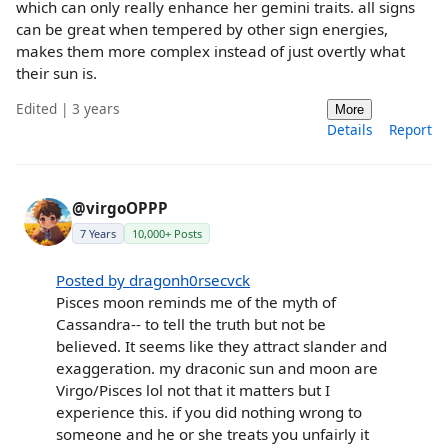
which can only really enhance her gemini traits. all signs
can be great when tempered by other sign energies,
makes them more complex instead of just overtly what
their sun is.
Edited | 3 years
More
Details
Report
@virgoOPPP
7 Years
10,000+ Posts
Posted by dragonh0rsecvck
Pisces moon reminds me of the myth of
Cassandra-- to tell the truth but not be
believed. It seems like they attract slander and
exaggeration. my draconic sun and moon are
Virgo/Pisces lol not that it matters but I
experience this. if you did nothing wrong to
someone and he or she treats you unfairly it