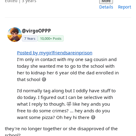
Edited | 3 years
More
Details
Report
@virgoOPPP
7 Years
10,000+ Posts
Posted by mygirlfriendsareinprison
I’m only in contact with my one sag cousin and
today she wanted me to go to the school with
her to kidnap her 6 year old the dad enrolled in
that school 😅
I’d normally tag along but I oddly have stuff to
do today. I figured out I can be selective with
what I reply to though. 🤣 like hey ands you
free to do some crimes? … hey ands do you
want some pizza? Oh hey hi there 😅
they're no longer together or she disapproved of the
school?