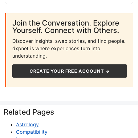
Join the Conversation. Explore
Yourself. Connect with Others.
Discover insights, swap stories, and find people.
dxpnet is where experiences turn into
understanding.
CREATE YOUR FREE ACCOUNT →
Related Pages
Astrology
Compatibility