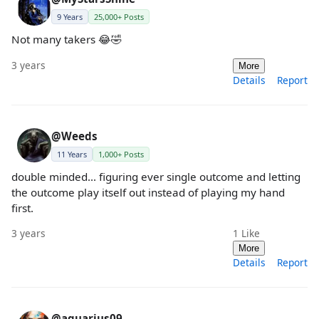
9 Years
25,000+ Posts
Not many takers 😂🤣
3 years
More
Details
Report
@Weeds
11 Years
1,000+ Posts
double minded... figuring ever single outcome and letting
the outcome play itself out instead of playing my hand
first.
3 years
1
Like
More
Details
Report
@aquarius09