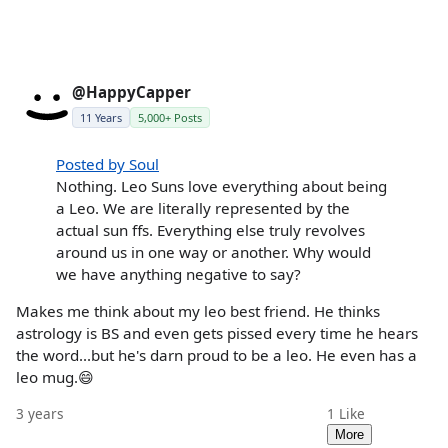
@HappyCapper
11 Years
5,000+ Posts
Posted by Soul
Nothing. Leo Suns love everything about being
a Leo. We are literally represented by the
actual sun ffs. Everything else truly revolves
around us in one way or another. Why would
we have anything negative to say?
Makes me think about my leo best friend. He thinks
astrology is BS and even gets pissed every time he hears
the word...but he's darn proud to be a leo. He even has a
leo mug.😄
3 years
1
Like
More