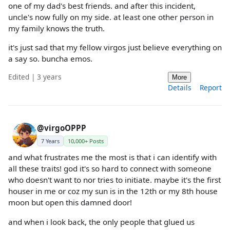
one of my dad's best friends. and after this incident,
uncle's now fully on my side. at least one other person in
my family knows the truth.
it's just sad that my fellow virgos just believe everything on
a say so. buncha emos.
Edited | 3 years
More
Details
Report
@virgoOPPP
7 Years
10,000+ Posts
and what frustrates me the most is that i can identify with
all these traits! god it's so hard to connect with someone
who doesn't want to nor tries to initiate. maybe it's the first
houser in me or coz my sun is in the 12th or my 8th house
moon but open this damned door!
and when i look back, the only people that glued us