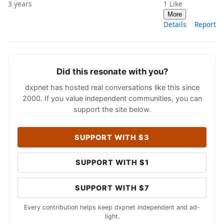
3 years
1
Like
More
Details
Report
Did this resonate with you?
dxpnet has hosted real conversations like this since
2000. If you value independent communities, you can
support the site below.
SUPPORT WITH $3
SUPPORT WITH $1
SUPPORT WITH $7
Every contribution helps keep dxpnet independent and ad-
light.