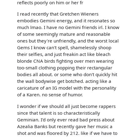
reflects poorly on him or her fr
I read recently that Gretchen Wieners
embodies Gemini energy, and it resonates so
much lmao. I have no Gemini friends irl. I know
of some seemingly mature and reasonable
ones but they're unfriendly, and the worst local
Gems I know can't spell, shamelessly shoop
their selfies, and just freakin act like bleach
blonde CNA birds fighting over men wearing
too-small clothing popping their rectangular
bodies all about. or some who don't quickly hit
the wall bodywise get botched. acting like a
caricature of an IG model with the personality
of a Karen. no sense of humor.
I wonder if we should all just become rappers
since that talent is so characteristically
Geminian. I'd only ever read bad press about
Azealia Banks but recently gave her music a
shot and was floored by 212. like if we have to