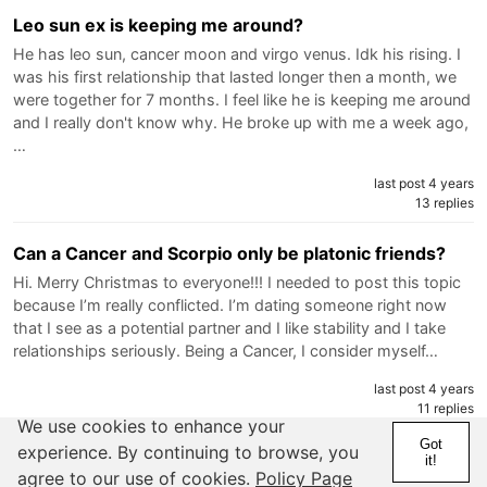
Leo sun ex is keeping me around?
He has leo sun, cancer moon and virgo venus. Idk his rising. I
was his first relationship that lasted longer then a month, we
were together for 7 months. I feel like he is keeping me around
and I really don't know why. He broke up with me a week ago,
…
last post 4 years
13 replies
Can a Cancer and Scorpio only be platonic friends?
Hi. Merry Christmas to everyone!!! I needed to post this topic
because I’m really conflicted. I’m dating someone right now
that I see as a potential partner and I like stability and I take
relationships seriously. Being a Cancer, I consider myself…
last post 4 years
11 replies
We use cookies to enhance your
Got
experience. By continuing to browse, you
Spotting red flags early on?
it!
agree to our use of cookies.
Policy Page