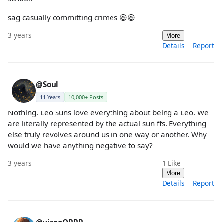
sag casually committing crimes 😆😆
3 years
More
Details
Report
@Soul
11 Years
10,000+ Posts
Nothing. Leo Suns love everything about being a Leo. We
are literally represented by the actual sun ffs. Everything
else truly revolves around us in one way or another. Why
would we have anything negative to say?
3 years
1
Like
More
Details
Report
@virgoOPPP