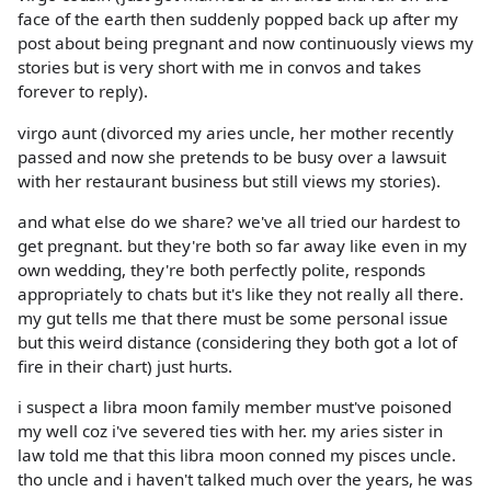
face of the earth then suddenly popped back up after my
post about being pregnant and now continuously views my
stories but is very short with me in convos and takes
forever to reply).
virgo aunt (divorced my aries uncle, her mother recently
passed and now she pretends to be busy over a lawsuit
with her restaurant business but still views my stories).
and what else do we share? we've all tried our hardest to
get pregnant. but they're both so far away like even in my
own wedding, they're both perfectly polite, responds
appropriately to chats but it's like they not really all there.
my gut tells me that there must be some personal issue
but this weird distance (considering they both got a lot of
fire in their chart) just hurts.
i suspect a libra moon family member must've poisoned
my well coz i've severed ties with her. my aries sister in
law told me that this libra moon conned my pisces uncle.
tho uncle and i haven't talked much over the years, he was