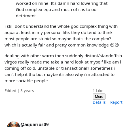
worked on mine. It’s damn hard lowering that
God complex ego and much of it is to our
detriment.
i still don't understand the whole god complex thing with
aqua at least in my personal life. they do tend to think
most people are stupid so maybe that's the complex?
which is actually fair and pretty common knowledge 😆😆
dealing with other warm then suddenly distant/standoffish
virgos really made me take a hard look at myself like am i
coming off cold, unstable or transactional? sometimes i
can't help it tho but maybe it's also why i'm attracted to
more sociable people.
Edited | 3 years
1
Like
More
Details
Report
@aquarius09