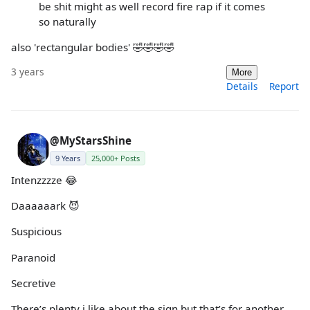
be shit might as well record fire rap if it comes
so naturally
also 'rectangular bodies' 🤣🤣🤣🤣
3 years
More
Details
Report
@MyStarsShine
9 Years
25,000+ Posts
Intenzzzze 😂
Daaaaaark 😈
Suspicious
Paranoid
Secretive
There’s plenty i like about the sign but that’s for another