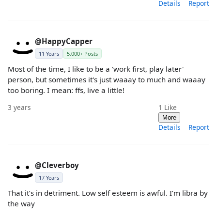
Details
Report
@HappyCapper
11 Years
5,000+ Posts
Most of the time, I like to be a 'work first, play later'
person, but sometimes it's just waaay to much and waaay
too boring. I mean: ffs, live a little!
3 years
1
Like
More
Details
Report
@Cleverboy
17 Years
That it’s in detriment. Low self esteem is awful. I’m libra by
the way