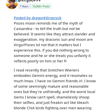
7 Years
10,000+ Posts
Posted by dragonh0rsecvck
Pisces moon reminds me of the myth of
Cassandra-- to tell the truth but not be
believed. It seems like they attract slander and
exaggeration. my draconic sun and moon are
Virgo/Pisces lol not that it matters but I
experience this. if you did nothing wrong to
someone and he or she treats you unfairly it
reflects poorly on him or her fr
I read recently that Gretchen Wieners
embodies Gemini energy, and it resonates so
much lmao. I have no Gemini friends irl. I know
of some seemingly mature and reasonable
ones but they're unfriendly, and the worst local
Gems I know can't spell, shamelessly shoop
their selfies, and just freakin act like bleach
blonde CNA birds fighting over men wearing