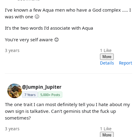
I’ve known a few Aqua men who have a God complex ….. I
was with one 🥴
It’s the two words I’d associate with Aqua
You’re very self aware 😊
3 years
1
Like
More
Details
Report
@Jumpin_Jupiter
7 Years
5,000+ Posts
The one trait I can most definitely tell you I hate about my
own sign is talkative. Can't geminis shut the fuck up
sometimes?
3 years
1
Like
More