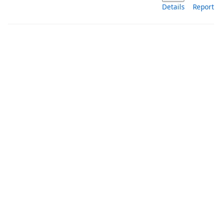
Details
Report