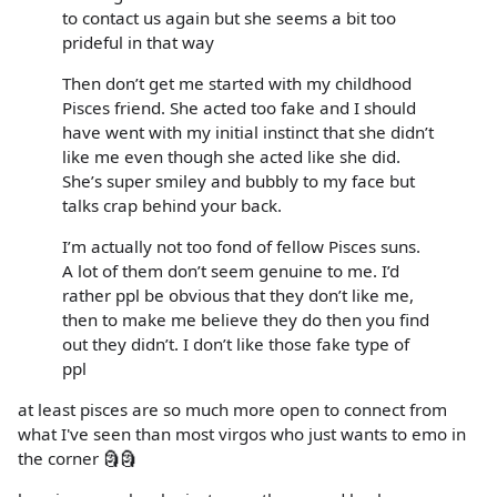
to contact us again but she seems a bit too
prideful in that way
Then don’t get me started with my childhood
Pisces friend. She acted too fake and I should
have went with my initial instinct that she didn’t
like me even though she acted like she did.
She’s super smiley and bubbly to my face but
talks crap behind your back.
I’m actually not too fond of fellow Pisces suns.
A lot of them don’t seem genuine to me. I’d
rather ppl be obvious that they don’t like me,
then to make me believe they do then you find
out they didn’t. I don’t like those fake type of
ppl
at least pisces are so much more open to connect from
what I've seen than most virgos who just wants to emo in
the corner 🗿🗿