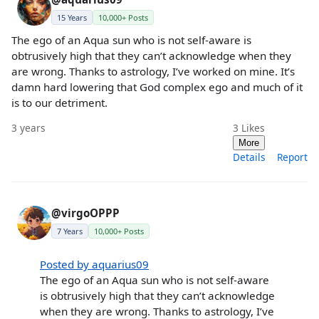
15 Years
10,000+ Posts
The ego of an Aqua sun who is not self-aware is
obtrusively high that they can’t acknowledge when they
are wrong. Thanks to astrology, I’ve worked on mine. It’s
damn hard lowering that God complex ego and much of it
is to our detriment.
3 years
3
Likes
More
Details
Report
@virgoOPPP
7 Years
10,000+ Posts
Posted by aquarius09
The ego of an Aqua sun who is not self-aware
is obtrusively high that they can’t acknowledge
when they are wrong. Thanks to astrology, I’ve