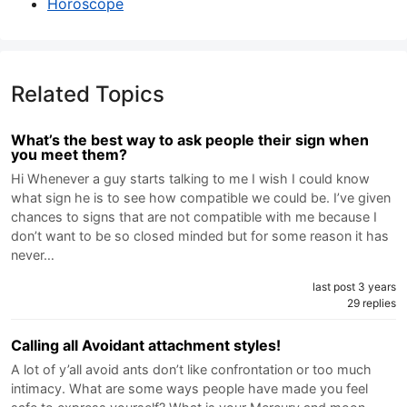
Horoscope
Related Topics
What’s the best way to ask people their sign when
you meet them?
Hi Whenever a guy starts talking to me I wish I could know
what sign he is to see how compatible we could be. I’ve given
chances to signs that are not compatible with me because I
don’t want to be so closed minded but for some reason it has
never…
last post 3 years
29 replies
Calling all Avoidant attachment styles!
A lot of y’all avoid ants don’t like confrontation or too much
intimacy. What are some ways people have made you feel