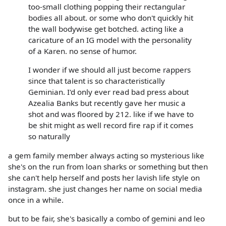
too-small clothing popping their rectangular
bodies all about. or some who don't quickly hit
the wall bodywise get botched. acting like a
caricature of an IG model with the personality
of a Karen. no sense of humor.
I wonder if we should all just become rappers
since that talent is so characteristically
Geminian. I'd only ever read bad press about
Azealia Banks but recently gave her music a
shot and was floored by 212. like if we have to
be shit might as well record fire rap if it comes
so naturally
a gem family member always acting so mysterious like
she's on the run from loan sharks or something but then
she can't help herself and posts her lavish life style on
instagram. she just changes her name on social media
once in a while.
but to be fair, she's basically a combo of gemini and leo