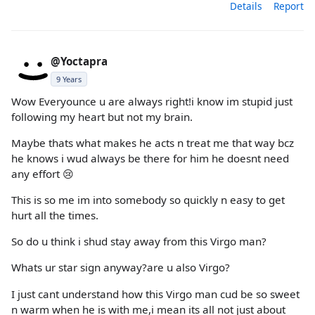
Details
Report
@Yoctapra
9 Years
Wow Everyounce u are always right!i know im stupid just
following my heart but not my brain.
Maybe thats what makes he acts n treat me that way bcz
he knows i wud always be there for him he doesnt need
any effort 😢
This is so me im into somebody so quickly n easy to get
hurt all the times.
So do u think i shud stay away from this Virgo man?
Whats ur star sign anyway?are u also Virgo?
I just cant understand how this Virgo man cud be so sweet
n warm when he is with me,i mean its all not just about