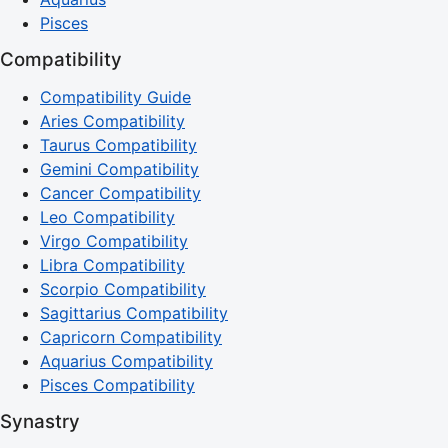
Pisces
Compatibility
Compatibility Guide
Aries Compatibility
Taurus Compatibility
Gemini Compatibility
Cancer Compatibility
Leo Compatibility
Virgo Compatibility
Libra Compatibility
Scorpio Compatibility
Sagittarius Compatibility
Capricorn Compatibility
Aquarius Compatibility
Pisces Compatibility
Synastry