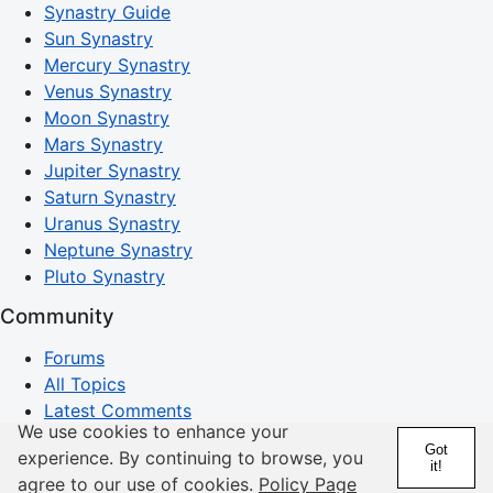
Synastry Guide
Sun Synastry
Mercury Synastry
Venus Synastry
Moon Synastry
Mars Synastry
Jupiter Synastry
Saturn Synastry
Uranus Synastry
Neptune Synastry
Pluto Synastry
Community
Forums
All Topics
Latest Comments
We use cookies to enhance your
Search Discussions
Got
experience. By continuing to browse, you
it!
Horoscopes
agree to our use of cookies.
Policy Page