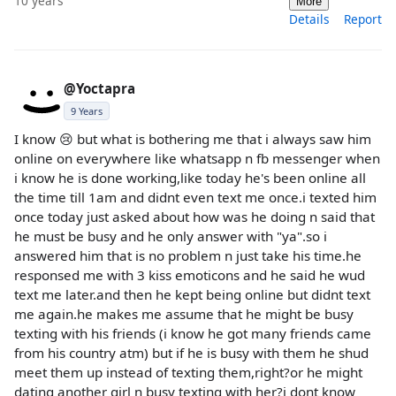
10 years
More
Details
Report
@Yoctapra
9 Years
I know 😢 but what is bothering me that i always saw him
online on everywhere like whatsapp n fb messenger when
i know he is done working,like today he's been online all
the time till 1am and didnt even text me once.i texted him
once today just asked about how was he doing n said that
he must be busy and he only answer with "ya".so i
answered him that is no problem n just take his time.he
responsed me with 3 kiss emoticons and he said he wud
text me later.and then he kept being online but didnt text
me again.he makes me assume that he might be busy
texting with his friends (i know he got many friends came
from his country atm) but if he is busy with them he shud
meet them up instead of texting them,right?or he might
dating another girl n busy texting with her?i dont know