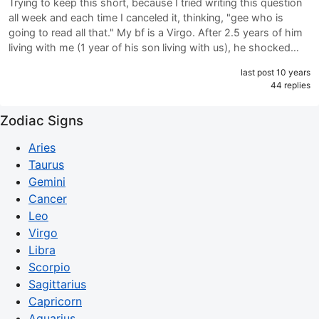
Trying to keep this short, because I tried writing this question
all week and each time I canceled it, thinking, "gee who is
going to read all that." My bf is a Virgo. After 2.5 years of him
living with me (1 year of his son living with us), he shocked…
last post 10 years
44 replies
Zodiac Signs
Aries
Taurus
Gemini
Cancer
Leo
Virgo
Libra
Scorpio
Sagittarius
Capricorn
Aquarius