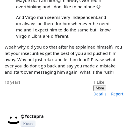
Maybe bcz i am libra,,im always worried n
overthinking and i dont like to be alone 😢
And Virgo man seems very independent.and
im always be there for him whenever he need
me,and i expect him to do the same but i know
Virgo n Libra are different..
Woah why did you do that after he explained himself? You
let your insecurities get the best of you and pushed him
away. Why not just relax and let him lead? Please what
ever you do don't go back and say you made a mistake
and start over messaging him again. What is the rush?
10 years
1
Like
More
Details
Report
@Yoctapra
9 Years