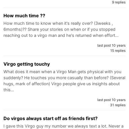
9 replies
How much time ??
How much time to know when it's really over? (3weeks ,
6months)?? Share your stories on when or if you stopped
reaching out to a virgo man and he's returned when effort…
last post 10 years
15 replies
Virgo getting touchy
What does it mean when a Virgo Man gets physical with you
suddenly? He touches you more casually than before? (Several
hugs, mark of affection) Virgo people give us insights about
this…
last post 10 years
31 replies
Do virgos always start off as friends first?
I gave this Virgo guy my number we always text a lot. Never a