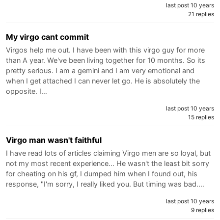
last post 10 years
21 replies
My virgo cant commit
Virgos help me out. I have been with this virgo guy for more
than A year. We've been living together for 10 months. So its
pretty serious. I am a gemini and I am very emotional and
when I get attached I can never let go. He is absolutely the
opposite. I…
last post 10 years
15 replies
Virgo man wasn't faithful
I have read lots of articles claiming Virgo men are so loyal, but
not my most recent experience... He wasn't the least bit sorry
for cheating on his gf, I dumped him when I found out, his
response, "I'm sorry, I really liked you. But timing was bad.…
last post 10 years
9 replies