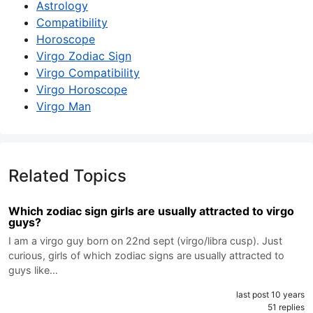
Astrology
Compatibility
Horoscope
Virgo Zodiac Sign
Virgo Compatibility
Virgo Horoscope
Virgo Man
Related Topics
Which zodiac sign girls are usually attracted to virgo
guys?
I am a virgo guy born on 22nd sept (virgo/libra cusp). Just
curious, girls of which zodiac signs are usually attracted to
guys like…
last post 10 years
51 replies