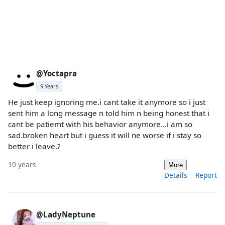
@Yoctapra
9 Years
He just keep ignoring me.i cant take it anymore so i just
sent him a long message n told him n being honest that i
cant be patiemt with his behavior anymore...i am so
sad.broken heart but i guess it will ne worse if i stay so
better i leave.?
10 years
More
Details
Report
@LadyNeptune