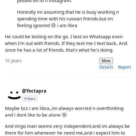
posted on fb n instagram.
Honestly im assuming that he is busy working n
spending time with his russian friends.but im
feeling ignored 😢 i am libra
He could be texting on the go. I text on Whatsapp even
when I'm out with friends. If they text me I text back. And
since he has a lot of friends, that's what he's doing.
10 years
More
Details
Report
@Yoctapra
9 Years
Maybe bcz i am libra,,im always worried n overthinking
and i dont like to be alone 😢
And Virgo man seems very independent.and im always be
there for him whenever he need me,and i expect him to