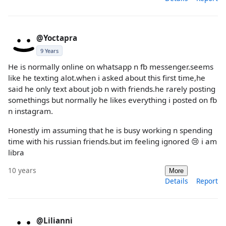
@Yoctapra
9 Years
He is normally online on whatsapp n fb messenger.seems
like he texting alot.when i asked about this first time,he
said he only text about job n with friends.he rarely posting
somethings but normally he likes everything i posted on fb
n instagram.
Honestly im assuming that he is busy working n spending
time with his russian friends.but im feeling ignored 😢 i am
libra
10 years
More
Details
Report
@Lilianni