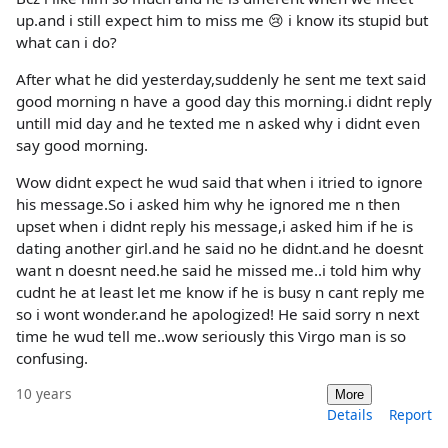
up.and i still expect him to miss me 😢 i know its stupid but
what can i do?
After what he did yesterday,suddenly he sent me text said
good morning n have a good day this morning.i didnt reply
untill mid day and he texted me n asked why i didnt even
say good morning.
Wow didnt expect he wud said that when i itried to ignore
his message.So i asked him why he ignored me n then
upset when i didnt reply his message,i asked him if he is
dating another girl.and he said no he didnt.and he doesnt
want n doesnt need.he said he missed me..i told him why
cudnt he at least let me know if he is busy n cant reply me
so i wont wonder.and he apologized! He said sorry n next
time he wud tell me..wow seriously this Virgo man is so
confusing.
10 years
More
Details
Report