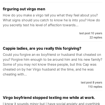
firguring out virgo men
How do you make a virgo tell you what they feel about you?
What signs should you catch to know he is into you? How do
you secretly test his level of affection towards…
last post 10 years
22 replies
Cappie ladies, are you really this forgiving?
Could you forgive an ex boyfriend or husband that cheated on
you? Forgive him enough to be around him and his new family?
Some of you may not know these people, but this Cap was
cheated on by her Virgo husband at the time, and he was
cheating with…
last post 8 years
110 replies
Virgo boyfriend stopped texting me while at work.
I know it sounds minor but I have social anxiety and overthink