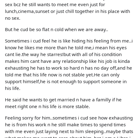
sex bcz he still wants to meet me even just for
lunch,cinema,sunset or just chill together in his place with
no sex.
But he cud be so flat n cold when we are away..
Sometimes i cud feel he is like hiding his feeling from me..i
know he likes me more than he told me,i mean his eyes
cant lie.the way he starres!but with all of his condition
makes him cant have any relationship like his job is kinda
exhausting he has to work so hard n has no day off,and he
told me that his life now is not stable yet.He can only
support himself,he is not enough to support someone in
his life.
He said he wants to get married n have a familly if he
meet right one n his life is more stable.
Feeling sorry for him..sometimes i cud see how exhausting
he is from his work n he still make times to spend times
with me even just laying next to him sleeping..maybe thats