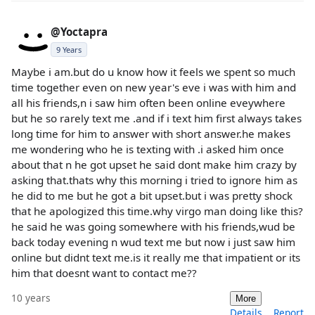
@Yoctapra
9 Years
Maybe i am.but do u know how it feels we spent so much
time together even on new year's eve i was with him and
all his friends,n i saw him often been online eveywhere
but he so rarely text me .and if i text him first always takes
long time for him to answer with short answer.he makes
me wondering who he is texting with .i asked him once
about that n he got upset he said dont make him crazy by
asking that.thats why this morning i tried to ignore him as
he did to me but he got a bit upset.but i was pretty shock
that he apologized this time.why virgo man doing like this?
he said he was going somewhere with his friends,wud be
back today evening n wud text me but now i just saw him
online but didnt text me.is it really me that impatient or its
him that doesnt want to contact me??
10 years
More
Details
Report