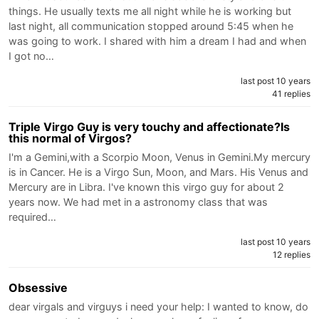
things. He usually texts me all night while he is working but
last night, all communication stopped around 5:45 when he
was going to work. I shared with him a dream I had and when
I got no…
last post 10 years
41 replies
Triple Virgo Guy is very touchy and affectionate?Is
this normal of Virgos?
I'm a Gemini,with a Scorpio Moon, Venus in Gemini.My mercury
is in Cancer. He is a Virgo Sun, Moon, and Mars. His Venus and
Mercury are in Libra. I've known this virgo guy for about 2
years now. We had met in a astronomy class that was
required…
last post 10 years
12 replies
Obsessive
dear virgals and virguys i need your help: I wanted to know, do