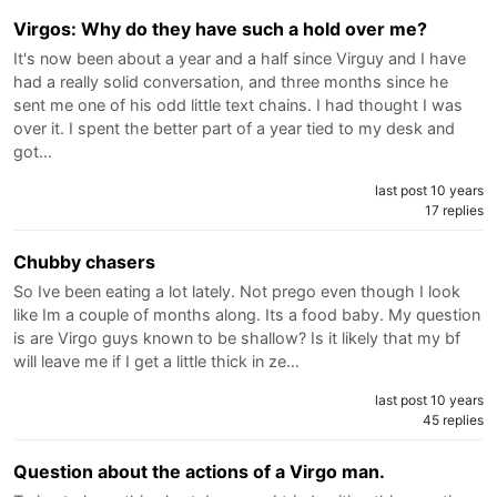
Virgos: Why do they have such a hold over me?
It's now been about a year and a half since Virguy and I have
had a really solid conversation, and three months since he
sent me one of his odd little text chains. I had thought I was
over it. I spent the better part of a year tied to my desk and
got…
last post 10 years
17 replies
Chubby chasers
So Ive been eating a lot lately. Not prego even though I look
like Im a couple of months along. Its a food baby. My question
is are Virgo guys known to be shallow? Is it likely that my bf
will leave me if I get a little thick in ze…
last post 10 years
45 replies
Question about the actions of a Virgo man.