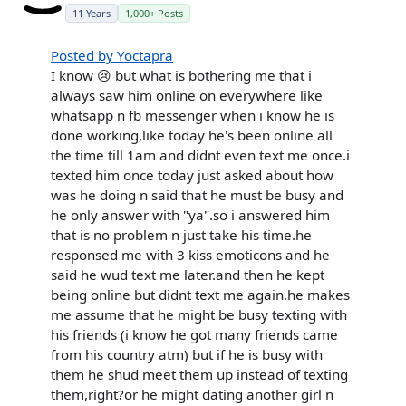
11 Years
1,000+ Posts
Posted by Yoctapra
I know 😢 but what is bothering me that i
always saw him online on everywhere like
whatsapp n fb messenger when i know he is
done working,like today he's been online all
the time till 1am and didnt even text me once.i
texted him once today just asked about how
was he doing n said that he must be busy and
he only answer with "ya".so i answered him
that is no problem n just take his time.he
responsed me with 3 kiss emoticons and he
said he wud text me later.and then he kept
being online but didnt text me again.he makes
me assume that he might be busy texting with
his friends (i know he got many friends came
from his country atm) but if he is busy with
them he shud meet them up instead of texting
them,right?or he might dating another girl n