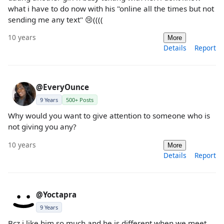
what i have to do now with his "online all the times but not
sending me any text" 😢((((
10 years
More
Details
Report
@EveryOunce
9 Years
500+ Posts
Why would you want to give attention to someone who is
not giving you any?
10 years
More
Details
Report
@Yoctapra
9 Years
Bcz i like him so much and he is different when we meet