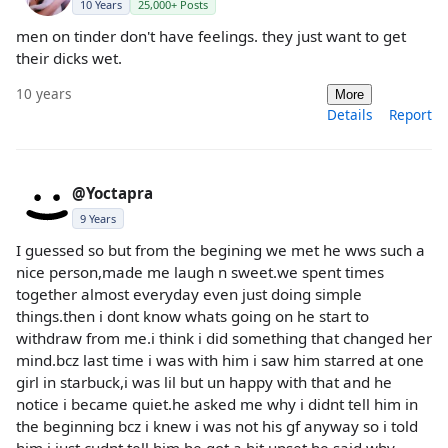
10 Years
25,000+ Posts
men on tinder don't have feelings. they just want to get
their dicks wet.
10 years
More
Details
Report
@Yoctapra
9 Years
I guessed so but from the begining we met he wws such a
nice person,made me laugh n sweet.we spent times
together almost everyday even just doing simple
things.then i dont know whats going on he start to
withdraw from me.i think i did something that changed her
mind.bcz last time i was with him i saw him starred at one
girl in starbuck,i was lil but un happy with that and he
notice i became quiet.he asked me why i didnt tell him in
the beginning bcz i knew i was not his gf anyway so i told
him i just cudnt tell him.he got a bit upset he said why