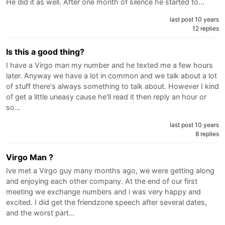
He did it as well. After one month of silence he started to…
last post 10 years
12 replies
Is this a good thing?
I have a Virgo man my number and he texted me a few hours
later. Anyway we have a lot in common and we talk about a lot
of stuff there's always something to talk about. However I kind
of get a little uneasy cause he'll read it then reply an hour or
so…
last post 10 years
8 replies
Virgo Man ?
Ive met a Virgo guy many months ago, we were getting along
and enjoying each other company. At the end of our first
meeting we exchange numbers and i was very happy and
excited. I did get the friendzone speech after several dates,
and the worst part…