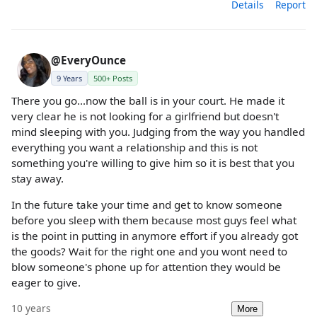
Details
Report
@EveryOunce
9 Years
500+ Posts
There you go...now the ball is in your court. He made it
very clear he is not looking for a girlfriend but doesn't
mind sleeping with you. Judging from the way you handled
everything you want a relationship and this is not
something you're willing to give him so it is best that you
stay away.
In the future take your time and get to know someone
before you sleep with them because most guys feel what
is the point in putting in anymore effort if you already got
the goods? Wait for the right one and you wont need to
blow someone's phone up for attention they would be
eager to give.
10 years
More