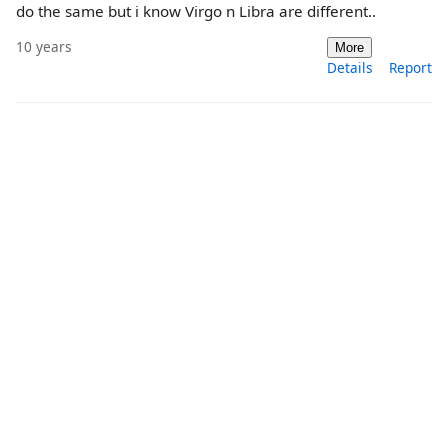
do the same but i know Virgo n Libra are different..
10 years
More
Details
Report