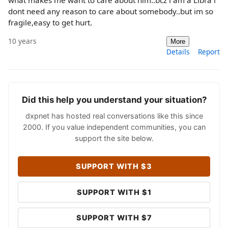
what makes me want to care about him..bcz i am a Libra i
dont need any reason to care about somebody..but im so
fragile,easy to get hurt.
10 years
More
Details
Report
Did this help you understand your situation?
dxpnet has hosted real conversations like this since
2000. If you value independent communities, you can
support the site below.
SUPPORT WITH $3
SUPPORT WITH $1
SUPPORT WITH $7