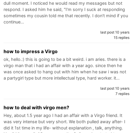
dull moment. I noticed he would read my messages but not
respond. I asked him he said, "I'm sorry I suck at responding
sometimes my cousin told me that recently. I don't mind if you
continue…
last post 10 years
15 replies
how to impress a Virgo
ok, hello.:) this is going to be a bit weird. i am aries. there is a
virgo man that i had an affair with a year ago. since then he
was once asked to hang out with him when he saw i was not
a partygirl type but more intellectual type, hard worker. it…
last post 10 years
7 replies
how to deal with virgo men?
Hey, about 1.5 year ago I had an affair with a Virgo friend. It
was very intense but very short. We both pulled away after- I
did it 1st time in my life- without explanation , talk, anything.