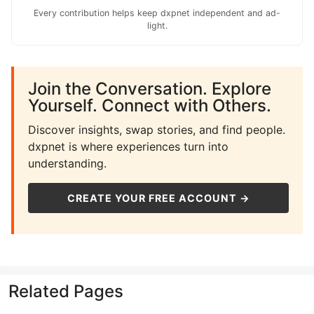
Every contribution helps keep dxpnet independent and ad-
light.
Join the Conversation. Explore
Yourself. Connect with Others.
Discover insights, swap stories, and find people.
dxpnet is where experiences turn into
understanding.
CREATE YOUR FREE ACCOUNT →
Related Pages