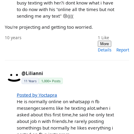
busy texting with her?i dont know what i have
to do now with his "online all the times but not
sending me any text" 😢((((
You're projecting and getting too worried.
10 years
1
Like
More
Details
Report
@Lilianni
11 Years
1,000+ Posts
Posted by Yoctapra
He is normally online on whatsapp n fb
messenger.seems like he texting alot.when i
asked about this first time,he said he only text
about job n with friends.he rarely posting
somethings but normally he likes everything i