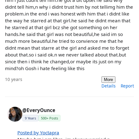
didnt tell him,n why i didnt trust him by not tellimg him the
problem.in the end i was honest with him that i didnt like
the way he starred at that girl.he said he didnt mean that
he starred at that girl bcz she got something on her
hands.he said that girl was not beautiful,he said im so
much more beautiful.he tried to convience me that he
didnt mean that starre at the girl and asked me to forget
about that.so i said ok.n we never talked about that.but
since then i think he changed,or maybe its just on my
mind?oh Gosh i hate feeling like this
10 years
More
Details
Report
@EveryOunce
9 Years
500+ Posts
Posted by Yoctapra