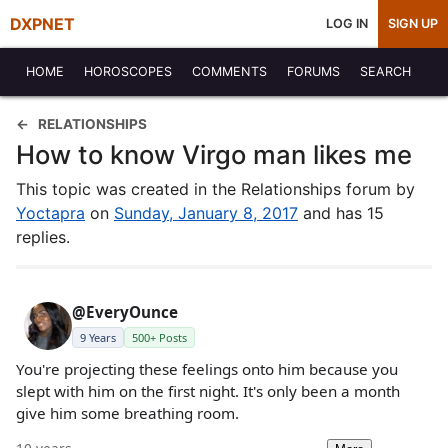
DXPNET
LOG IN
SIGN UP
HOME
HOROSCOPES
COMMENTS
FORUMS
SEARCH
RELATIONSHIPS
How to know Virgo man likes me
This topic was created in the Relationships forum by
Yoctapra
on
Sunday, January 8, 2017
and has 15
replies.
@EveryOunce
9 Years
500+ Posts
You're projecting these feelings onto him because you
slept with him on the first night. It's only been a month
give him some breathing room.