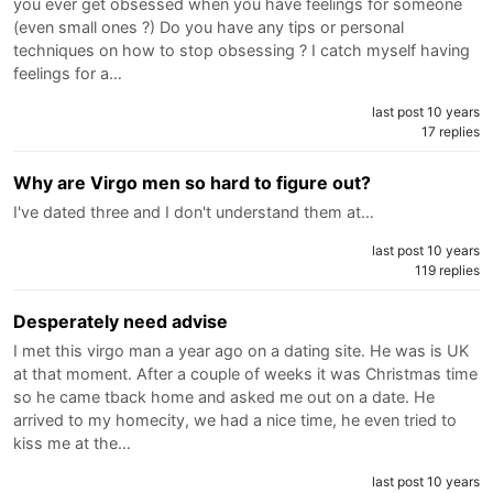
you ever get obsessed when you have feelings for someone
(even small ones ?) Do you have any tips or personal
techniques on how to stop obsessing ? I catch myself having
feelings for a…
last post 10 years
17 replies
Why are Virgo men so hard to figure out?
I've dated three and I don't understand them at…
last post 10 years
119 replies
Desperately need advise
I met this virgo man a year ago on a dating site. He was is UK
at that moment. After a couple of weeks it was Christmas time
so he came tback home and asked me out on a date. He
arrived to my homecity, we had a nice time, he even tried to
kiss me at the…
last post 10 years