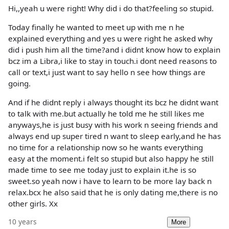
Hi,,yeah u were right! Why did i do that?feeling so stupid.
Today finally he wanted to meet up with me n he
explained everything and yes u were right he asked why
did i push him all the time?and i didnt know how to explain
bcz im a Libra,i like to stay in touch.i dont need reasons to
call or text,i just want to say hello n see how things are
going.
And if he didnt reply i always thought its bcz he didnt want
to talk with me.but actually he told me he still likes me
anyways,he is just busy with his work n seeing friends and
always end up super tired n want to sleep early,and he has
no time for a relationship now so he wants everything
easy at the moment.i felt so stupid but also happy he still
made time to see me today just to explain it.he is so
sweet.so yeah now i have to learn to be more lay back n
relax.bcx he also said that he is only dating me,there is no
other girls. Xx
10 years
More