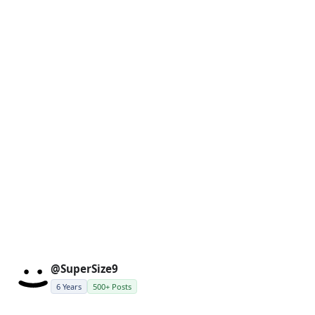
@SuperSize9
6 Years
500+ Posts