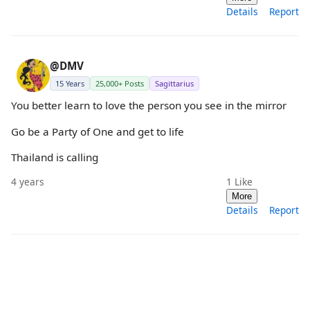
Details
Report
@DMV
15 Years
25,000+ Posts
Sagittarius
You better learn to love the person you see in the mirror
Go be a Party of One and get to life
Thailand is calling
4 years
1
Like
More
Details
Report