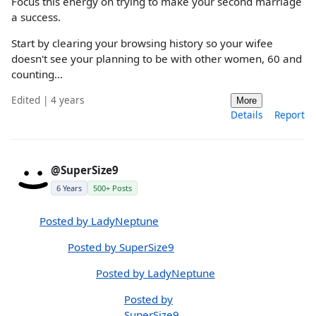
Focus this energy on trying to make your second marriage
a success.
Start by clearing your browsing history so your wifee
doesn't see your planning to be with other women, 60 and
counting...
Edited | 4 years
More
Details
Report
@SuperSize9
6 Years
500+ Posts
Posted by LadyNeptune
Posted by SuperSize9
Posted by LadyNeptune
Posted by
SuperSize9