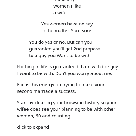
women I like
a wife.
Yes women have no say
in the matter. Sure sure
You do yes or no. But can you
guarantee you’ll get 2nd proposal
to a guy you Want to be with.
Nothing in life is guaranteed. I am with the guy
I want to be with. Don't you worry about me.
Focus this energy on trying to make your
second marriage a success.
Start by clearing your browsing history so your
wifee does see your planning to be with other
women, 60 and counting...
click to expand