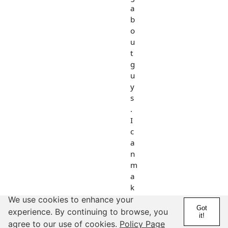
a
b
o
u
t
g
u
y
s
.
I
c
a
n
m
a
k
e
We use cookies to enhance your
Got
a
experience. By continuing to browse, you
it!
n
agree to our use of cookies.
Policy Page