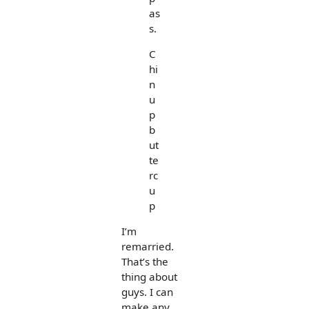
as
s.
C
hi
n
u
p
b
ut
te
rc
u
p
I’m
remarried.
That’s the
thing about
guys. I can
make any