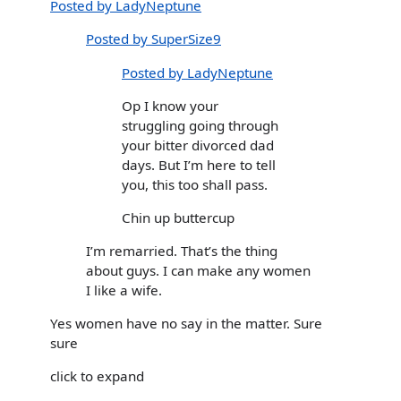
Posted by LadyNeptune
Posted by SuperSize9
Posted by LadyNeptune
Op I know your
struggling going through
your bitter divorced dad
days. But I’m here to tell
you, this too shall pass.
Chin up buttercup
I’m remarried. That’s the thing
about guys. I can make any women
I like a wife.
Yes women have no say in the matter. Sure
sure
click to expand