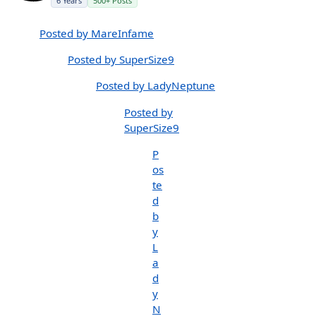
6 Years
500+ Posts
Posted by MareInfame
Posted by SuperSize9
Posted by LadyNeptune
Posted by
SuperSize9
P
os
te
d
b
y
L
a
d
y
N