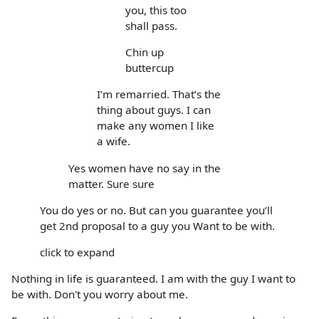
you, this too
shall pass.
Chin up
buttercup
I’m remarried. That’s the
thing about guys. I can
make any women I like
a wife.
Yes women have no say in the
matter. Sure sure
You do yes or no. But can you guarantee you’ll
get 2nd proposal to a guy you Want to be with.
click to expand
Nothing in life is guaranteed. I am with the guy I want to
be with. Don't you worry about me.