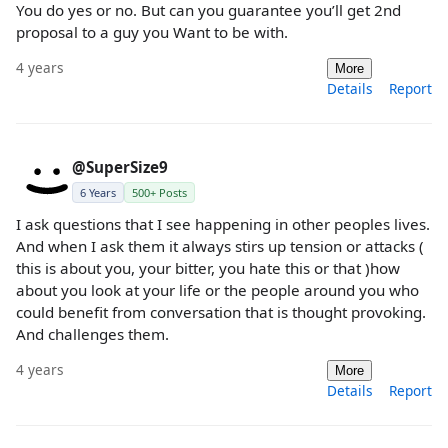
You do yes or no. But can you guarantee you’ll get 2nd
proposal to a guy you Want to be with.
4 years
More
Details
Report
@SuperSize9
6 Years
500+ Posts
I ask questions that I see happening in other peoples lives.
And when I ask them it always stirs up tension or attacks (
this is about you, your bitter, you hate this or that )how
about you look at your life or the people around you who
could benefit from conversation that is thought provoking.
And challenges them.
4 years
More
Details
Report