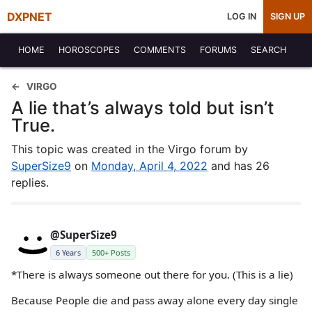
DXPNET
LOG IN
SIGN UP
HOME
HOROSCOPES
COMMENTS
FORUMS
SEARCH
VIRGO
A lie that’s always told but isn’t
True.
This topic was created in the Virgo forum by
SuperSize9
on
Monday, April 4, 2022
and has 26
replies.
@SuperSize9
6 Years
500+ Posts
*There is always someone out there for you. (This is a lie)
Because People die and pass away alone every day single