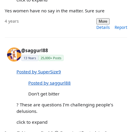
Yes women have no say in the matter. Sure sure
4 years
More
Details
Report
@saggurl88
13 Years
25,000+ Posts
Posted by SuperSize9
Posted by saggurl88
Don't get bitter
? These are questions I’m challenging people’s
delusions.
click to expand