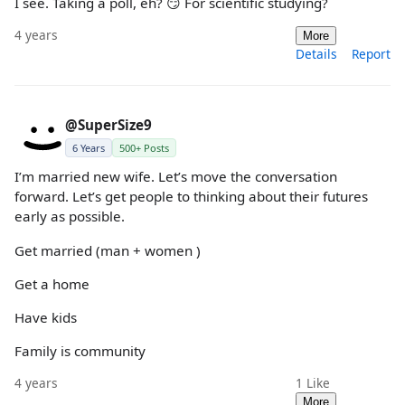
I see. Taking a poll, eh? 😏 For scientific studying?
4 years
More
Details
Report
@SuperSize9
6 Years
500+ Posts
I’m married new wife. Let’s move the conversation
forward. Let’s get people to thinking about their futures
early as possible.
Get married (man + women )
Get a home
Have kids
Family is community
4 years
1
Like
More