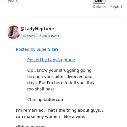
4 years
More
Details
Report
@LadyNeptune
10 Years
25,000+ Posts
Posted by SuperSize9
Posted by LadyNeptune
Op I know your struggling going
through your bitter divorced dad
days. But I’m here to tell you, this
too shall pass.
Chin up buttercup
I’m remarried. That’s the thing about guys. I
can make any women I like a wife.
click to expand