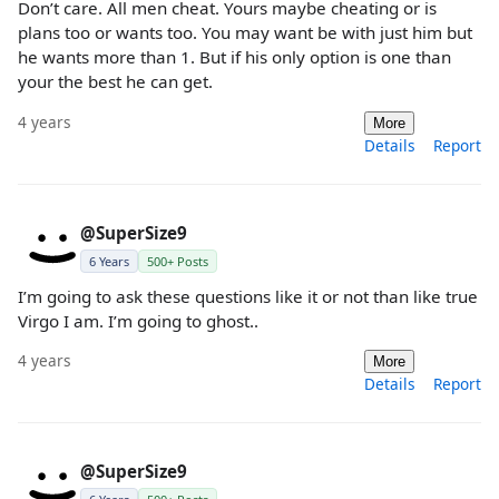
Don’t care. All men cheat. Yours maybe cheating or is
plans too or wants too. You may want be with just him but
he wants more than 1. But if his only option is one than
your the best he can get.
4 years
More
Details
Report
@SuperSize9
6 Years
500+ Posts
I’m going to ask these questions like it or not than like true
Virgo I am. I’m going to ghost..
4 years
More
Details
Report
@SuperSize9