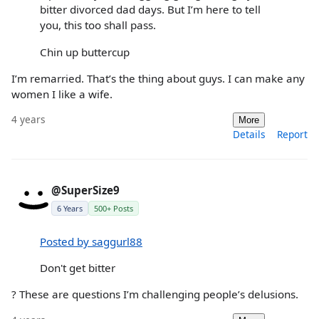
bitter divorced dad days. But I’m here to tell
you, this too shall pass.
Chin up buttercup
I’m remarried. That’s the thing about guys. I can make any
women I like a wife.
4 years
More
Details
Report
@SuperSize9
6 Years
500+ Posts
Posted by saggurl88
Don't get bitter
? These are questions I’m challenging people’s delusions.