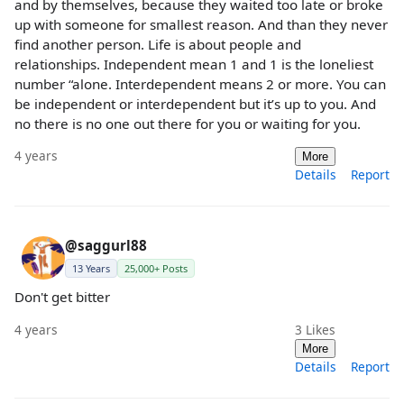
and by themselves, because they waited too late or broke
up with someone for smallest reason. And than they never
find another person. Life is about people and
relationships. Independent mean 1 and 1 is the loneliest
number “alone. Interdependent means 2 or more. You can
be independent or interdependent but it’s up to you. And
no there is no one out there for you or waiting for you.
4 years
More
Details
Report
@saggurl88
13 Years
25,000+ Posts
Don't get bitter
4 years
3
Likes
More
Details
Report