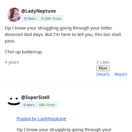
@LadyNeptune
10 Years
25,000+ Posts
Op I know your struggling going through your bitter
divorced dad days. But I’m here to tell you, this too shall
pass.
Chin up buttercup
4 years
3
Likes
More
Details
Report
@SuperSize9
6 Years
500+ Posts
Posted by LadyNeptune
Op I know your struggling going through your