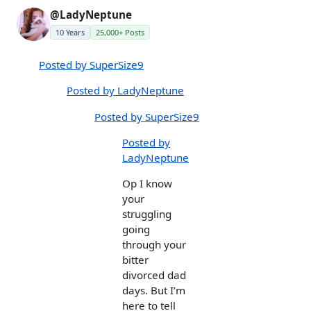
@LadyNeptune
10 Years
25,000+ Posts
Posted by SuperSize9
Posted by LadyNeptune
Posted by SuperSize9
Posted by
LadyNeptune
Op I know
your
struggling
going
through your
bitter
divorced dad
days. But I’m
here to tell