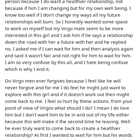
person because I do want a healthier relationship, not
because if him I am changing but for my own well being. I
know too well if I don't change my ways all my future
relationships will burn. So I honestly wanted some space
to work on myself but my Virgo male seem to be more
interested in this girl and I ask him if he says a relationship
down the road with her a future with her and he replied
no. I asked me if I can wait for him and then analysis again
and said it wasn't fair and not right for him to wait for him.
I am so very confuse by this all, and I hate being confuse
which is why I end it.
Do Virgo men ever forgives because I feel like he will
never forgive and for me I do feel he might just want to
explore with this girl and if it doesn't work out then might
come back to me. I feel so hurt by these actions. from your
point of view of Virgos what should I do? I mean I do love
him but I don't want him to be in and out of my life either
because this will make it the second time he leaving. Well
he ever truly want to come back to create a healthier
relationship? At first I wanted to wait for him but his words