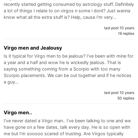
recently started getting consumed by astrology stuff. Definitely
a lot of things I relate to on virgos n some i dont? Just wanna
know what all the extra stuff is? Help, cause I'm very…
last post 10 years
16 replies
Virgo men and Jealousy
Is it typical for Virgo men to be jealous? I've been with mine for
a year and a half and wow he is wickedly jealous. That is
saying something coming from a Scorpio with too many
Scorpio placements. We can be out together and if he notices
a guy…
last post 10 years
50 replies
Virgo men..
I've never dated a Virgo man.. I've been talking to one and we
have gone on a few dates, talk every day. He is so open with
me but I'm sooooo scared of trusting. Are Virgos typically