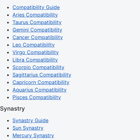
Compatibility Guide
Aries Compatibility
Taurus Compatibility
Gemini Compatibility
Cancer Compatibility
Leo Compatibility
Virgo Compatibility
Libra Compatibility
Scorpio Compatibility
Sagittarius Compatibility
Capricorn Compatibility
Aquarius Compatibility
Pisces Compatibility
Synastry
Synastry Guide
Sun Synastry
Mercury Synastry