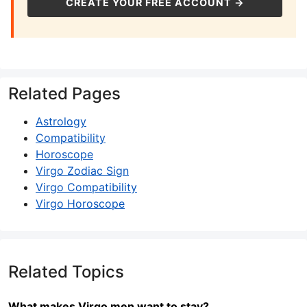
CREATE YOUR FREE ACCOUNT →
Related Pages
Astrology
Compatibility
Horoscope
Virgo Zodiac Sign
Virgo Compatibility
Virgo Horoscope
Related Topics
What makes Virgo men want to stay?