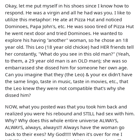
Okay, let me put myself in his shoes since I know how to
respond. He was a virgin and all he had was you. I like to
utilize this metaphor: He ate at Pizza Hut and noticed
Dominoes, Papa John's, etc. He was sooo tired of Pizza Hut
he went next door and tried Dominoes. He wanted to
explore his having "another" woman, so he chose an 18
year old. This Leo (18 year old chickie) had HER friends tell
her constantly, "What do you see in this old man?" (Yeah,
to them, a 29 year old man is an OLD man); she was so
embarrassed she dissed him for someone her own age.
Can you imagine that they (the Leo) & your ex didn't have
the same lingo, taste in music, taste in movies, etc., that
the Leo knew they were not compatible that's why she
dissed him?
NOW, what you posted was that you took him back and
realized you were his rebound and STILL had sex with him.
Why? Why does this whole entire universe ALWAYS,
ALWAYS, always, always!!! Always have the woman go
back to their exes? My God!!!!! When it's over for me I