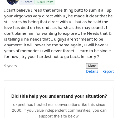
10 Years
1,000+ Posts
I can't believe I read that entire thing buttt to sum it all up,
your Virgo was very direct with u , he made it clear that he
still cares by being that direct with u .. but as he said the
love has died on his end ..as harsh as this may sound , I
don't blame him for wanting to explore .. he Needs that &
is telling u he needs that .. u guys aren't "meant to be
anymore" it will never be the same again , u will have 9
years of memories u will never forget .. learn to be single
for now , try your hardest not to go back, lm sorry ?
9 years
More
Details
Report
Did this help you understand your situation?
dxpnet has hosted real conversations like this since
2000. If you value independent communities, you can
support the site below.