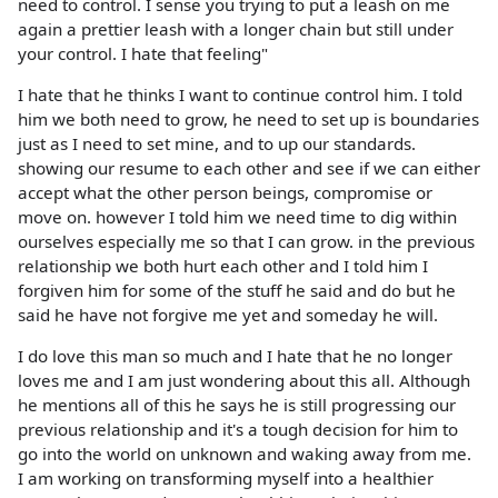
need to control. I sense you trying to put a leash on me
again a prettier leash with a longer chain but still under
your control. I hate that feeling"
I hate that he thinks I want to continue control him. I told
him we both need to grow, he need to set up is boundaries
just as I need to set mine, and to up our standards.
showing our resume to each other and see if we can either
accept what the other person beings, compromise or
move on. however I told him we need time to dig within
ourselves especially me so that I can grow. in the previous
relationship we both hurt each other and I told him I
forgiven him for some of the stuff he said and do but he
said he have not forgive me yet and someday he will.
I do love this man so much and I hate that he no longer
loves me and I am just wondering about this all. Although
he mentions all of this he says he is still progressing our
previous relationship and it's a tough decision for him to
go into the world on unknown and waking away from me.
I am working on transforming myself into a healthier