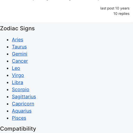
last post 10 years
10 replies
Zodiac Signs
Aries
Taurus
Gemini
Cancer
Leo
Virgo
Libra
Scorpio
Sagittarius
Capricorn
Aquarius
Pisces
Compatibility