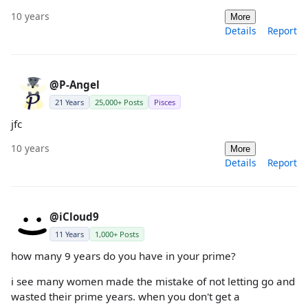
10 years
More
Details
Report
@P-Angel
21 Years
25,000+ Posts
Pisces
jfc
10 years
More
Details
Report
@iCloud9
11 Years
1,000+ Posts
how many 9 years do you have in your prime?
i see many women made the mistake of not letting go and
wasted their prime years. when you don't get a