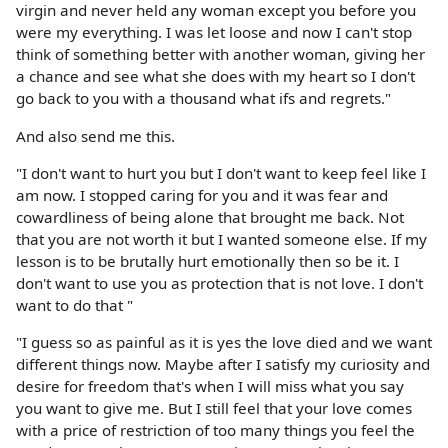
virgin and never held any woman except you before you
were my everything. I was let loose and now I can't stop
think of something better with another woman, giving her
a chance and see what she does with my heart so I don't
go back to you with a thousand what ifs and regrets."
And also send me this.
"I don't want to hurt you but I don't want to keep feel like I
am now. I stopped caring for you and it was fear and
cowardliness of being alone that brought me back. Not
that you are not worth it but I wanted someone else. If my
lesson is to be brutally hurt emotionally then so be it. I
don't want to use you as protection that is not love. I don't
want to do that "
"I guess so as painful as it is yes the love died and we want
different things now. Maybe after I satisfy my curiosity and
desire for freedom that's when I will miss what you say
you want to give me. But I still feel that your love comes
with a price of restriction of too many things you feel the