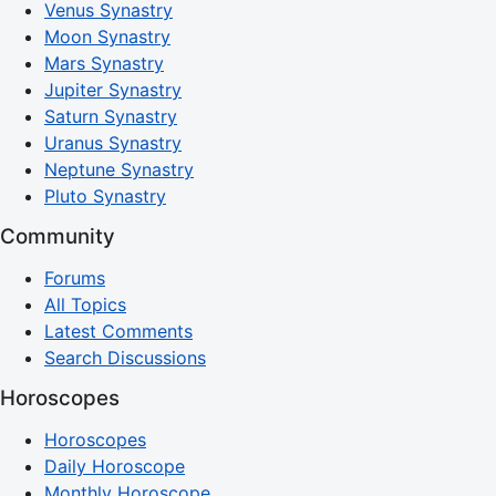
Venus Synastry
Moon Synastry
Mars Synastry
Jupiter Synastry
Saturn Synastry
Uranus Synastry
Neptune Synastry
Pluto Synastry
Community
Forums
All Topics
Latest Comments
Search Discussions
Horoscopes
Horoscopes
Daily Horoscope
Monthly Horoscope