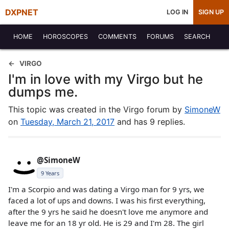
DXPNET
LOG IN
SIGN UP
HOME
HOROSCOPES
COMMENTS
FORUMS
SEARCH
VIRGO
I'm in love with my Virgo but he
dumps me.
This topic was created in the Virgo forum by
SimoneW
on
Tuesday, March 21, 2017
and has 9 replies.
@SimoneW
9 Years
I'm a Scorpio and was dating a Virgo man for 9 yrs, we
faced a lot of ups and downs. I was his first everything,
after the 9 yrs he said he doesn't love me anymore and
leave me for an 18 yr old. He is 29 and I'm 28. The girl