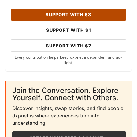
SUPPORT WITH $3
SUPPORT WITH $1
SUPPORT WITH $7
Every contribution helps keep dxpnet independent and ad-
light.
Join the Conversation. Explore
Yourself. Connect with Others.
Discover insights, swap stories, and find people.
dxpnet is where experiences turn into
understanding.