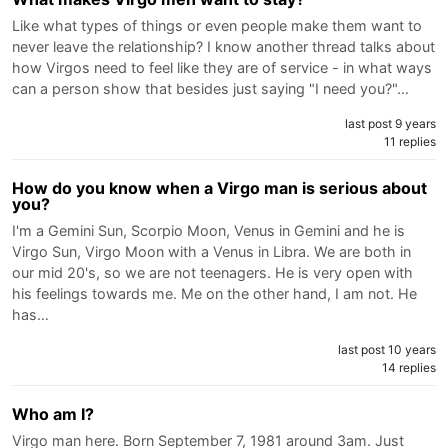
Like what types of things or even people make them want to
never leave the relationship? I know another thread talks about
how Virgos need to feel like they are of service - in what ways
can a person show that besides just saying "I need you?"…
last post 9 years
11 replies
How do you know when a Virgo man is serious about
you?
I'm a Gemini Sun, Scorpio Moon, Venus in Gemini and he is
Virgo Sun, Virgo Moon with a Venus in Libra. We are both in
our mid 20's, so we are not teenagers. He is very open with
his feelings towards me. Me on the other hand, I am not. He
has…
last post 10 years
14 replies
Who am I?
Virgo man here. Born September 7, 1981 around 3am. Just