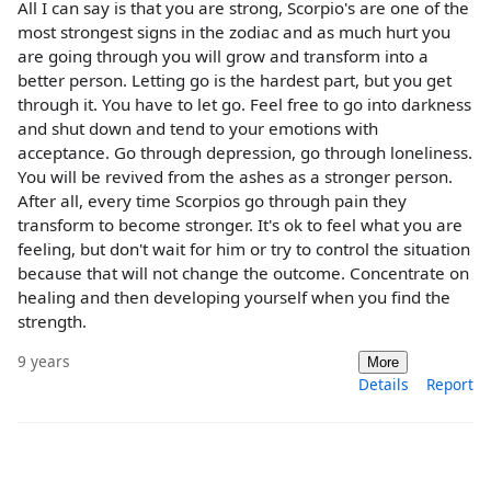
All I can say is that you are strong, Scorpio's are one of the
most strongest signs in the zodiac and as much hurt you
are going through you will grow and transform into a
better person. Letting go is the hardest part, but you get
through it. You have to let go. Feel free to go into darkness
and shut down and tend to your emotions with
acceptance. Go through depression, go through loneliness.
You will be revived from the ashes as a stronger person.
After all, every time Scorpios go through pain they
transform to become stronger. It's ok to feel what you are
feeling, but don't wait for him or try to control the situation
because that will not change the outcome. Concentrate on
healing and then developing yourself when you find the
strength.
9 years
More
Details
Report