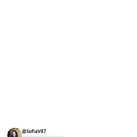
@SofiaV87