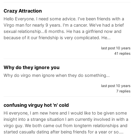
Crazy Attraction
Hello Everyone. I need some advice. I've been friends with a
Virgo man for nearly 9 years. I'm a cancer. We've had a brief
sexual relationship...6 months. He has a girlfriend now and
because of it our friendship is very complicated. He…
last post 10 years
41 replies
Why do they ignore you
Why do virgo men ignore when they do something…
last post 10 years
7 replies
confusing virguy hot 'n' cold
Hi everyone, I am new here and I would like to be given some
insight into a strange situation I am currently involved in with a
virgo guy. We both came out from longterm relationships and
started casually dating after being friends for a year or so.…