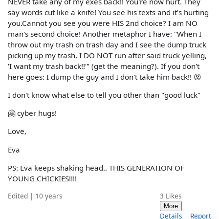
NEVER take any of my exes back!! You're now hurt. They
say words cut like a knife! You see his texts and it's hurting
you.Cannot you see you were HIS 2nd choice? I am NO
man's second choice! Another metaphor I have: "When I
throw out my trash on trash day and I see the dump truck
picking up my trash, I DO NOT run after said truck yelling,
'I want my trash back!!'" (get the meaning?). If you don't
here goes: I dump the guy and I don't take him back!! 😡
I don't know what else to tell you other than "good luck"
🤗 cyber hugs!
Love,
Eva
PS: Eva keeps shaking head.. THIS GENERATION OF
YOUNG CHICKIES!!!!
Edited | 10 years
3
Likes
More
Details
Report