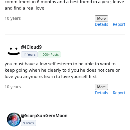
commitment in 6 months and a best friend in a year, leave
and find a real love
10 years
More
Details
Report
@iCloud9
11 Years
1,000+ Posts
you must have a low self esteem to be able to want to
keep going when he clearly told you he does not care or
love you anymore. learn to love yourself first
10 years
More
Details
Report
@ScorpSunGemMoon
9 Years