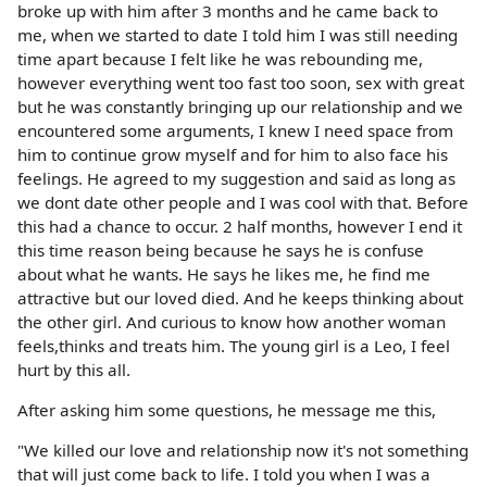
broke up with him after 3 months and he came back to
me, when we started to date I told him I was still needing
time apart because I felt like he was rebounding me,
however everything went too fast too soon, sex with great
but he was constantly bringing up our relationship and we
encountered some arguments, I knew I need space from
him to continue grow myself and for him to also face his
feelings. He agreed to my suggestion and said as long as
we dont date other people and I was cool with that. Before
this had a chance to occur. 2 half months, however I end it
this time reason being because he says he is confuse
about what he wants. He says he likes me, he find me
attractive but our loved died. And he keeps thinking about
the other girl. And curious to know how another woman
feels,thinks and treats him. The young girl is a Leo, I feel
hurt by this all.
After asking him some questions, he message me this,
"We killed our love and relationship now it's not something
that will just come back to life. I told you when I was a