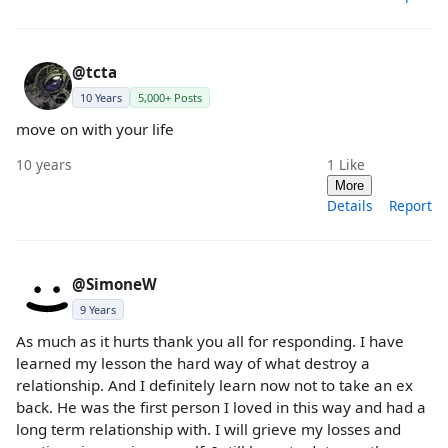
@tcta
10 Years
5,000+ Posts
move on with your life
10 years
1
Like
More
Details
Report
@SimoneW
9 Years
As much as it hurts thank you all for responding. I have
learned my lesson the hard way of what destroy a
relationship. And I definitely learn now not to take an ex
back. He was the first person I loved in this way and had a
long term relationship with. I will grieve my losses and