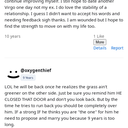
continue improving myself. I still hope to date another
Virgo one day not my ex. I do love the stability of a
relationship. I guess I didn't want to accept his words and
needing feedback sigh thanks. I am wounded but I hope to
find the strength to move on with my life too.
10 years
1
Like
More
Details
Report
@oxygenthief
9 Years
LOL he will be back once he realizes the grass ain't
greener on the other side. Just be sure you remind him HE
CLOSED THAT DOOR and don't you look back. But by the
time he tries to run back you should be completely over
him. IF a strong IF he thinks you are "the one" for him he
need to propose and marry you because 9 years is too
long.