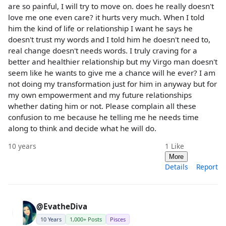
are so painful, I will try to move on. does he really doesn't
love me one even care? it hurts very much. When I told
him the kind of life or relationship I want he says he
doesn't trust my words and I told him he doesn't need to,
real change doesn't needs words. I truly craving for a
better and healthier relationship but my Virgo man doesn't
seem like he wants to give me a chance will he ever? I am
not doing my transformation just for him in anyway but for
my own empowerment and my future relationships
whether dating him or not. Please complain all these
confusion to me because he telling me he needs time
along to think and decide what he will do.
10 years
1
Like
More
Details
Report
@EvatheDiva
10 Years
1,000+ Posts
Pisces