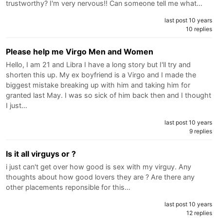
trustworthy? I'm very nervous!! Can someone tell me what…
last post 10 years
10 replies
Please help me Virgo Men and Women
Hello, I am 21 and Libra I have a long story but I'll try and
shorten this up. My ex boyfriend is a Virgo and I made the
biggest mistake breaking up with him and taking him for
granted last May. I was so sick of him back then and I thought
I just…
last post 10 years
9 replies
Is it all virguys or ?
i just can't get over how good is sex with my virguy. Any
thoughts about how good lovers they are ? Are there any
other placements reponsible for this…
last post 10 years
12 replies