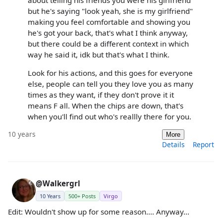
but he's saying "look yeah, she is my girlfriend"
making you feel comfortable and showing you
he's got your back, that's what I think anyway,
but there could be a different context in which
way he said it, idk but that's what I think.
Look for his actions, and this goes for everyone
else, people can tell you they love you as many
times as they want, if they don't prove it it
means F all. When the chips are down, that's
when you'll find out who's reallly there for you.
10 years
More
Details
Report
@Walkergrl
10 Years
500+ Posts
Virgo
Edit: Wouldn't show up for some reason.... Anyway...