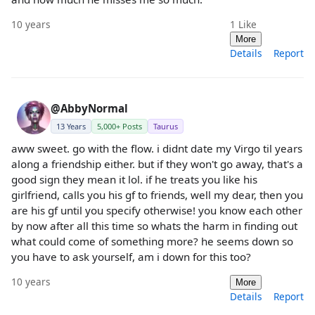
10 years
1
Like
More
Details
Report
@AbbyNormal
13 Years
5,000+ Posts
Taurus
aww sweet. go with the flow. i didnt date my Virgo til years
along a friendship either. but if they won't go away, that's a
good sign they mean it lol. if he treats you like his
girlfriend, calls you his gf to friends, well my dear, then you
are his gf until you specify otherwise! you know each other
by now after all this time so whats the harm in finding out
what could come of something more? he seems down so
you have to ask yourself, am i down for this too?
10 years
More
Details
Report