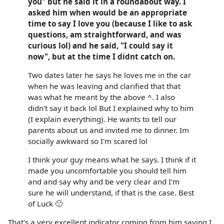
you" but he said it in a roundabout way. I
asked him when would be an appropriate
time to say I love you (because I like to ask
questions, am straightforward, and was
curious lol) and he said, "I could say it
now", but at the time I didnt catch on.
Two dates later he says he loves me in the car
when he was leaving and clarified that that
was what he meant by the above ^. I also
didn't say it back lol But I explained why to him
(I explain everything). He wants to tell our
parents about us and invited me to dinner. Im
socially awkward so I'm scared lol
I think your guy means what he says. I think if it
made you uncomfortable you should tell him
and and say why and be very clear and I'm
sure he will understand, if that is the case. Best
of Luck 🙂
That's a very excellent indicator coming from him saying I