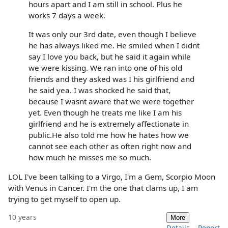
hours apart and I am still in school. Plus he
works 7 days a week.
It was only our 3rd date, even though I believe
he has always liked me. He smiled when I didnt
say I love you back, but he said it again while
we were kissing. We ran into one of his old
friends and they asked was I his girlfriend and
he said yea. I was shocked he said that,
because I wasnt aware that we were together
yet. Even though he treats me like I am his
girlfriend and he is extremely affectionate in
public.He also told me how he hates how we
cannot see each other as often right now and
how much he misses me so much.
LOL I've been talking to a Virgo, I'm a Gem, Scorpio Moon
with Venus in Cancer. I'm the one that clams up, I am
trying to get myself to open up.
10 years
More
Details
Report