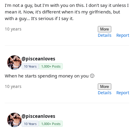
I'm not a guy, but I'm with you on this. I don't say it unless I
mean it. Now, it's different when it's my girlfriends, but
with a guy... It's serious if I say it.
10 years
More
Details
Report
@pisceanloves
10 Years
1,000+ Posts
When he starts spending money on you 🙂
10 years
More
Details
Report
@pisceanloves
10 Years
1,000+ Posts