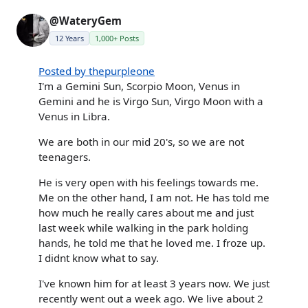
@WateryGem
12 Years
1,000+ Posts
Posted by thepurpleone
I'm a Gemini Sun, Scorpio Moon, Venus in
Gemini and he is Virgo Sun, Virgo Moon with a
Venus in Libra.
We are both in our mid 20's, so we are not
teenagers.
He is very open with his feelings towards me.
Me on the other hand, I am not. He has told me
how much he really cares about me and just
last week while walking in the park holding
hands, he told me that he loved me. I froze up.
I didnt know what to say.
I've known him for at least 3 years now. We just
recently went out a week ago. We live about 2