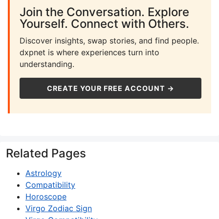
Join the Conversation. Explore
Yourself. Connect with Others.
Discover insights, swap stories, and find people.
dxpnet is where experiences turn into
understanding.
CREATE YOUR FREE ACCOUNT →
Related Pages
Astrology
Compatibility
Horoscope
Virgo Zodiac Sign