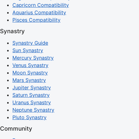
Capricorn Compatibility
Aquarius Compatibility
Pisces Compatibility
Synastry
Synastry Guide
Sun Synastry
Mercury Synastry
Venus Synastry
Moon Synastry
Mars Synastry
Jupiter Synastry
Saturn Synastry
Uranus Synastry
Neptune Synastry
Pluto Synastry
Community