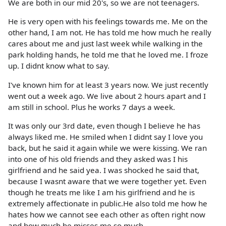
We are both in our mid 20's, so we are not teenagers.
He is very open with his feelings towards me. Me on the
other hand, I am not. He has told me how much he really
cares about me and just last week while walking in the
park holding hands, he told me that he loved me. I froze
up. I didnt know what to say.
I've known him for at least 3 years now. We just recently
went out a week ago. We live about 2 hours apart and I
am still in school. Plus he works 7 days a week.
It was only our 3rd date, even though I believe he has
always liked me. He smiled when I didnt say I love you
back, but he said it again while we were kissing. We ran
into one of his old friends and they asked was I his
girlfriend and he said yea. I was shocked he said that,
because I wasnt aware that we were together yet. Even
though he treats me like I am his girlfriend and he is
extremely affectionate in public.He also told me how he
hates how we cannot see each other as often right now
and how much he misses me so much.