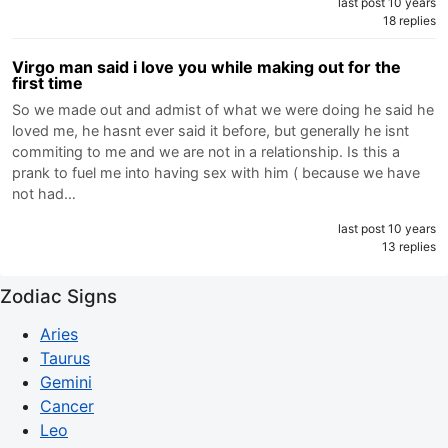
last post 10 years
18 replies
Virgo man said i love you while making out for the
first time
So we made out and admist of what we were doing he said he
loved me, he hasnt ever said it before, but generally he isnt
commiting to me and we are not in a relationship. Is this a
prank to fuel me into having sex with him ( because we have
not had…
last post 10 years
13 replies
Zodiac Signs
Aries
Taurus
Gemini
Cancer
Leo