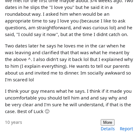
We met for the first time maybe about 3/4 weeks ago. Two
dates in he slips the "I love you" but he said it in a
roundabout way. I asked him when would be an
appropriate time to say I love you (because I like to ask
questions, am straightforward, and was curious lol) and he
said, "I could say it now", but at the time I didnt catch on.
Two dates later he says he loves me in the car when he
was leaving and clarified that that was what he meant by
the above ^. I also didn't say it back lol But I explained why
to him (I explain everything). He wants to tell our parents
about us and invited me to dinner. Im socially awkward so
I'm scared lol
I think your guy means what he says. I think if it made you
uncomfortable you should tell him and and say why and
be very clear and I'm sure he will understand, if that is the
case. Best of Luck 🙂
10 years
More
Details
Report