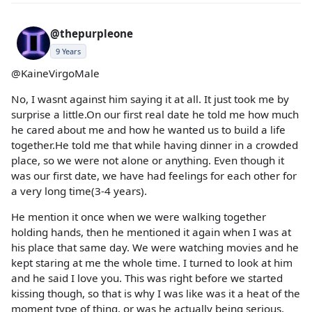
@thepurpleone
9 Years
@KaineVirgoMale
No, I wasnt against him saying it at all. It just took me by
surprise a little.On our first real date he told me how much
he cared about me and how he wanted us to build a life
together.He told me that while having dinner in a crowded
place, so we were not alone or anything. Even though it
was our first date, we have had feelings for each other for
a very long time(3-4 years).
He mention it once when we were walking together
holding hands, then he mentioned it again when I was at
his place that same day. We were watching movies and he
kept staring at me the whole time. I turned to look at him
and he said I love you. This was right before we started
kissing though, so that is why I was like was it a heat of the
moment type of thing, or was he actually being serious.