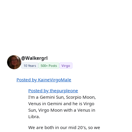
@Walkergrl
10 Years
500+ Posts
Virgo
Posted by KaineVirgoMale
Posted by thepurpleone
I'm a Gemini Sun, Scorpio Moon,
Venus in Gemini and he is Virgo
Sun, Virgo Moon with a Venus in
Libra.
We are both in our mid 20's, so we