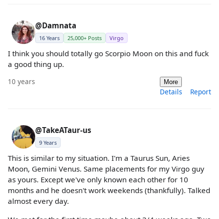
@Damnata
16 Years
25,000+ Posts
Virgo
I think you should totally go Scorpio Moon on this and fuck
a good thing up.
10 years
More
Details
Report
@TakeATaur-us
9 Years
This is similar to my situation. I'm a Taurus Sun, Aries
Moon, Gemini Venus. Same placements for my Virgo guy
as yours. Except we've only known each other for 10
months and he doesn't work weekends (thankfully). Talked
almost every day.