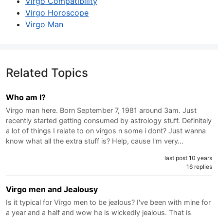
Virgo Compatibility
Virgo Horoscope
Virgo Man
Related Topics
Who am I?
Virgo man here. Born September 7, 1981 around 3am. Just
recently started getting consumed by astrology stuff. Definitely
a lot of things I relate to on virgos n some i dont? Just wanna
know what all the extra stuff is? Help, cause I'm very…
last post 10 years
16 replies
Virgo men and Jealousy
Is it typical for Virgo men to be jealous? I've been with mine for
a year and a half and wow he is wickedly jealous. That is