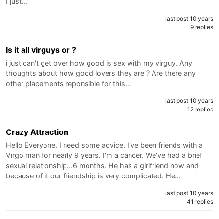
I just…
last post 10 years
9 replies
Is it all virguys or ?
i just can't get over how good is sex with my virguy. Any
thoughts about how good lovers they are ? Are there any
other placements reponsible for this…
last post 10 years
12 replies
Crazy Attraction
Hello Everyone. I need some advice. I've been friends with a
Virgo man for nearly 9 years. I'm a cancer. We've had a brief
sexual relationship...6 months. He has a girlfriend now and
because of it our friendship is very complicated. He…
last post 10 years
41 replies