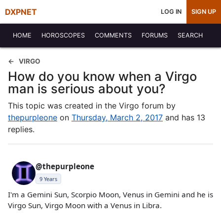
DXPNET
LOG IN
SIGN UP
HOME
HOROSCOPES
COMMENTS
FORUMS
SEARCH
VIRGO
How do you know when a Virgo
man is serious about you?
This topic was created in the Virgo forum by
thepurpleone
on
Thursday, March 2, 2017
and has 13
replies.
@thepurpleone
9 Years
I'm a Gemini Sun, Scorpio Moon, Venus in Gemini and he is
Virgo Sun, Virgo Moon with a Venus in Libra.