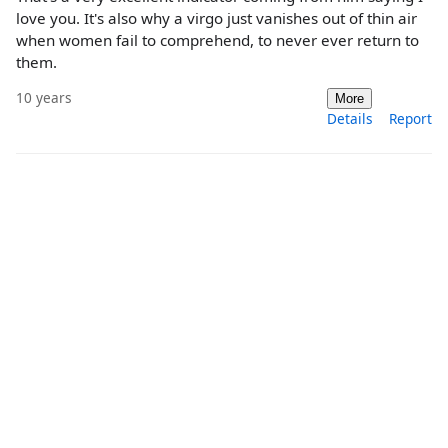
love you. It's also why a virgo just vanishes out of thin air
when women fail to comprehend, to never ever return to
them.
10 years
More
Details
Report