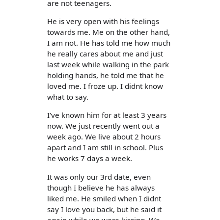
are not teenagers.
He is very open with his feelings
towards me. Me on the other hand,
I am not. He has told me how much
he really cares about me and just
last week while walking in the park
holding hands, he told me that he
loved me. I froze up. I didnt know
what to say.
I've known him for at least 3 years
now. We just recently went out a
week ago. We live about 2 hours
apart and I am still in school. Plus
he works 7 days a week.
It was only our 3rd date, even
though I believe he has always
liked me. He smiled when I didnt
say I love you back, but he said it
again while we were kissing. We