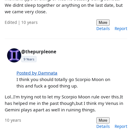
We didnt sleep together or anything on the last date, but
we came very close.
Edited | 10 years
More
Details
Report
@thepurpleone
9 Years
Posted by Damnata
I think you should totally go Scorpio Moon on
this and fuck a good thing up.
Lol..I'm trying not to let my Scorpio Moon rule over this.It
has helped me in the past though,but I think my Venus in
Gemini plays apart as well in ruining things.
10 years
More
Details
Report