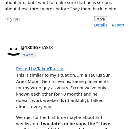
about him, but I want to make sure that he is serious
about those three words before I say them back to him.
10 years
More
Details
Report
@1800GETASIX
9 Years
Posted by TakeATaur-us
This is similar to my situation. I'm a Taurus Sun,
Aries Moon, Gemini Venus. Same placements
for my Virgo guy as yours. Except we've only
known each other for 10 months and he
doesn't work weekends (thankfully). Talked
almost every day.
We met for the first time maybe about 3/4
weeks ago.
Two dates in he slips the "I love