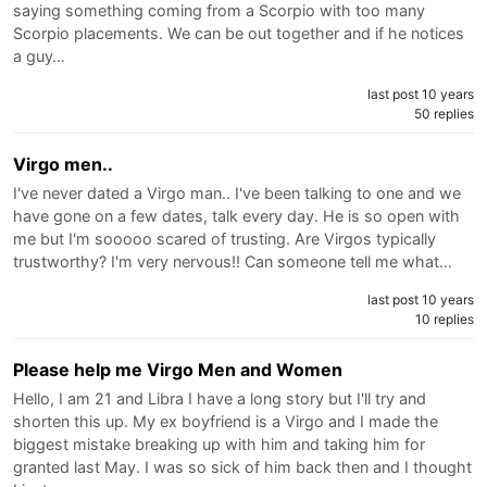
saying something coming from a Scorpio with too many
Scorpio placements. We can be out together and if he notices
a guy…
last post 10 years
50 replies
Virgo men..
I've never dated a Virgo man.. I've been talking to one and we
have gone on a few dates, talk every day. He is so open with
me but I'm sooooo scared of trusting. Are Virgos typically
trustworthy? I'm very nervous!! Can someone tell me what…
last post 10 years
10 replies
Please help me Virgo Men and Women
Hello, I am 21 and Libra I have a long story but I'll try and
shorten this up. My ex boyfriend is a Virgo and I made the
biggest mistake breaking up with him and taking him for
granted last May. I was so sick of him back then and I thought