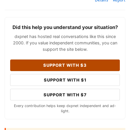
Did this help you understand your situation?
dxpnet has hosted real conversations like this since
2000. If you value independent communities, you can
support the site below.
SUPPORT WITH $3
SUPPORT WITH $1
SUPPORT WITH $7
Every contribution helps keep dxpnet independent and ad-
light.