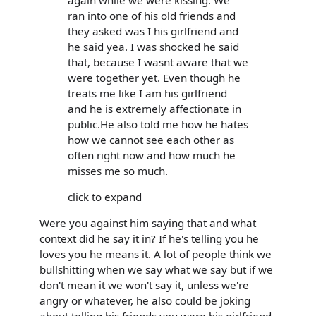
ran into one of his old friends and
they asked was I his girlfriend and
he said yea. I was shocked he said
that, because I wasnt aware that we
were together yet. Even though he
treats me like I am his girlfriend
and he is extremely affectionate in
public.He also told me how he hates
how we cannot see each other as
often right now and how much he
misses me so much.
click to expand
Were you against him saying that and what
context did he say it in? If he's telling you he
loves you he means it. A lot of people think we
bullshitting when we say what we say but if we
don't mean it we won't say it, unless we're
angry or whatever, he also could be joking
about telling his friends you were his girlfriend