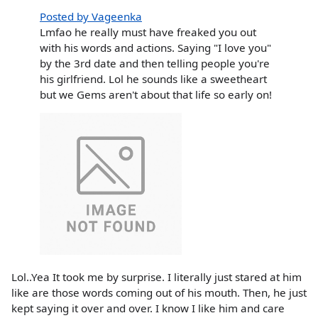
Posted by Vageenka
Lmfao he really must have freaked you out
with his words and actions. Saying "I love you"
by the 3rd date and then telling people you're
his girlfriend. Lol he sounds like a sweetheart
but we Gems aren't about that life so early on!
Lol..Yea It took me by surprise. I literally just stared at him
like are those words coming out of his mouth. Then, he just
kept saying it over and over. I know I like him and care