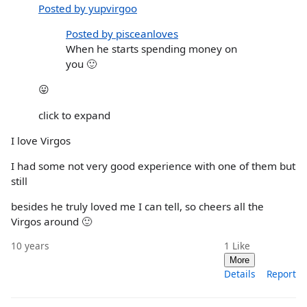
Posted by yupvirgoo
Posted by pisceanloves
When he starts spending money on
you 🙂
😛
click to expand
I love Virgos
I had some not very good experience with one of them but
still
besides he truly loved me I can tell, so cheers all the
Virgos around 🙂
10 years
1
Like
More
Details
Report