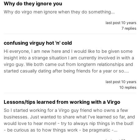
Why do they ignore you
Why do virgo men ignore when they do something…
last post 10 years
7 replies
confusing virguy hot 'n' cold
Hi everyone, I am new here and I would like to be given some
insight into a strange situation I am currently involved in with a
virgo guy. We both came out from longterm relationships and
started casually dating after being friends for a year or so.…
last post 10 years
10 replies
Lessons/tips learned from working with a Virgo
So I started working for a Virgo guy friend who owns a few
businesses. Just wanted to share what I've learned so far, and
would love to hear more! - try to always nip things in the bud!
- be curious as to how things work - be pragmatic -…