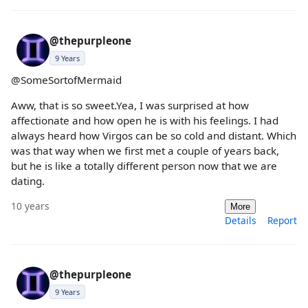
@thepurpleone
9 Years
@SomeSortofMermaid
Aww, that is so sweet.Yea, I was surprised at how
affectionate and how open he is with his feelings. I had
always heard how Virgos can be so cold and distant. Which
was that way when we first met a couple of years back,
but he is like a totally different person now that we are
dating.
10 years
More
Details
Report
@thepurpleone
9 Years