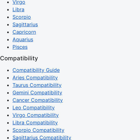
Virgo
Libra
Scorpio
Sagittarius
Capricorn
Aquarius
Pisces
Compatibility
Compatibility Guide
Aries Compatibility
Taurus Compatibility
Gemini Compatibility
Cancer Compatibility
Leo Compatibility
Virgo Compatibility
Libra Compatibility
Scorpio Compatibility
Sagittarius Compatibility