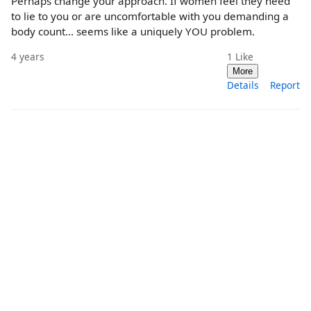
Perhaps change your approach. If women feel they need
to lie to you or are uncomfortable with you demanding a
body count... seems like a uniquely YOU problem.
4 years
1
Like
More
Details
Report