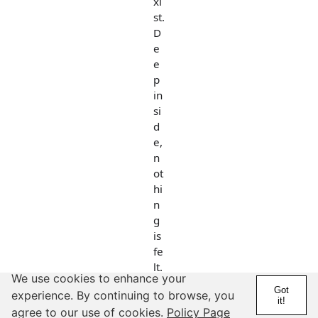
xi
st.
D
e
e
p
in
si
d
e,
n
ot
hi
n
g
is
fe
lt.
We use cookies to enhance your
Got
experience. By continuing to browse, you
it!
But you put
agree to our use of cookies.
Policy Page