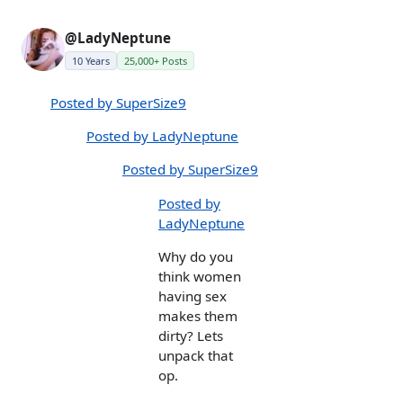
@LadyNeptune
10 Years
25,000+ Posts
Posted by SuperSize9
Posted by LadyNeptune
Posted by SuperSize9
Posted by
LadyNeptune
Why do you
think women
having sex
makes them
dirty? Lets
unpack that
op.