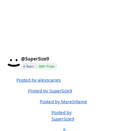
@SuperSize9
6 Years
500+ Posts
Posted by alexscaries
Posted by SuperSize9
Posted by MareInfame
Posted by
SuperSize9
P