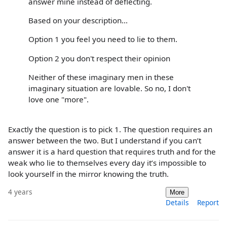
answer mine instead of deflecting.
Based on your description...
Option 1 you feel you need to lie to them.
Option 2 you don't respect their opinion
Neither of these imaginary men in these
imaginary situation are lovable. So no, I don't
love one "more".
Exactly the question is to pick 1. The question requires an
answer between the two. But I understand if you can’t
answer it is a hard question that requires truth and for the
weak who lie to themselves every day it’s impossible to
look yourself in the mirror knowing the truth.
4 years
More
Details
Report