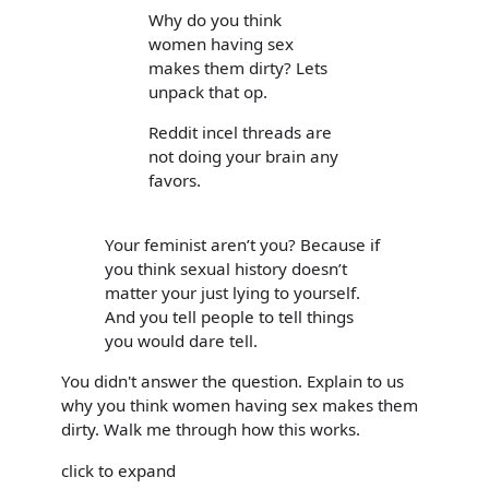
Why do you think
women having sex
makes them dirty? Lets
unpack that op.
Reddit incel threads are
not doing your brain any
favors.
Your feminist aren’t you? Because if
you think sexual history doesn’t
matter your just lying to yourself.
And you tell people to tell things
you would dare tell.
You didn't answer the question. Explain to us
why you think women having sex makes them
dirty. Walk me through how this works.
click to expand