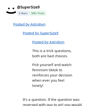
@SuperSize9
6 Years
500+ Posts
Posted by Astrobyn
Posted by SuperSize9
Posted by Astrobyn
This is a trick questions,
both are bad choices.
Pick yourself and watch
feminism tiktok to
reinforces your decision
when ever you feel
lonely!
It’s a question. If the question was
reversed with guy to girl you would