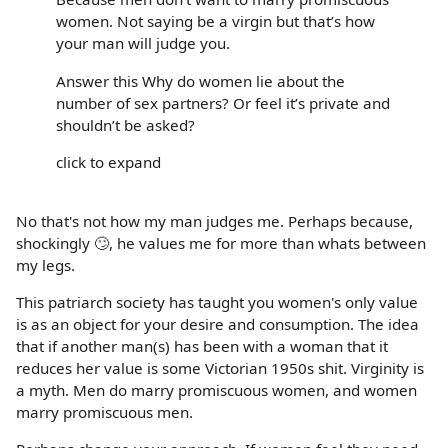
women. Not saying be a virgin but that’s how
your man will judge you.
Answer this Why do women lie about the
number of sex partners? Or feel it’s private and
shouldn’t be asked?
click to expand
No that's not how my man judges me. Perhaps because,
shockingly 🙄, he values me for more than whats between
my legs.
This patriarch society has taught you women's only value
is as an object for your desire and consumption. The idea
that if another man(s) has been with a woman that it
reduces her value is some Victorian 1950s shit. Virginity is
a myth. Men do marry promiscuous women, and women
marry promiscuous men.