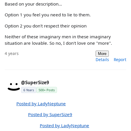
Based on your description...
Option 1 you feel you need to lie to them.
Option 2 you don't respect their opinion
Neither of these imaginary men in these imaginary
situation are lovable. So no, I don't love one "more".
4 years
More
Details
Report
@SuperSize9
6 Years
500+ Posts
Posted by LadyNeptune
Posted by SuperSize9
Posted by LadyNeptune