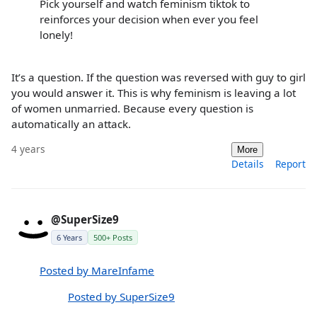
Pick yourself and watch feminism tiktok to
reinforces your decision when ever you feel
lonely!
It’s a question. If the question was reversed with guy to girl
you would answer it. This is why feminism is leaving a lot
of women unmarried. Because every question is
automatically an attack.
4 years
More
Details
Report
@SuperSize9
6 Years
500+ Posts
Posted by MareInfame
Posted by SuperSize9