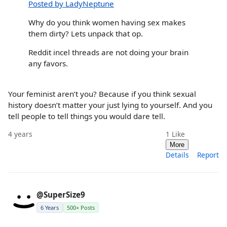
Posted by LadyNeptune
Why do you think women having sex makes
them dirty? Lets unpack that op.
Reddit incel threads are not doing your brain
any favors.
Your feminist aren’t you? Because if you think sexual
history doesn’t matter your just lying to yourself. And you
tell people to tell things you would dare tell.
4 years
1
Like
More
Details
Report
@SuperSize9
6 Years
500+ Posts