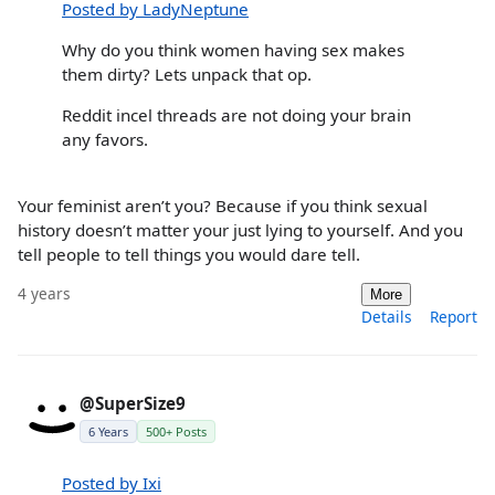
Posted by LadyNeptune
Why do you think women having sex makes
them dirty? Lets unpack that op.
Reddit incel threads are not doing your brain
any favors.
Your feminist aren’t you? Because if you think sexual
history doesn’t matter your just lying to yourself. And you
tell people to tell things you would dare tell.
4 years
More
Details
Report
@SuperSize9
6 Years
500+ Posts
Posted by Ixi