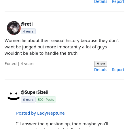
Details
Report
@roti
4 Years
Women lie about their sexual history because they don't
want be judged but more importantly a lot of guys
wouldn't be able to handle the truth.
Edited | 4 years
More
Details
Report
@SuperSize9
6 Years
500+ Posts
Posted by LadyNeptune
I'll answer the question op, then maybe you'll