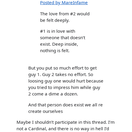
Posted by MareInfame
The love from #2 would
be felt deeply.
#1 is in love with
someone that doesn’t
exist. Deep inside,
nothing is felt.
But you put so much effort to get
guy 1. Guy 2 takes no effort. So
loosing guy one would hurt because
you tried to impress him while guy
2 come a dime a dozen.
And that person does exist we all re
create ourselves
Maybe I shouldn’t participate in this thread. I’m
not a Cardinal, and there is no way in hell I’d