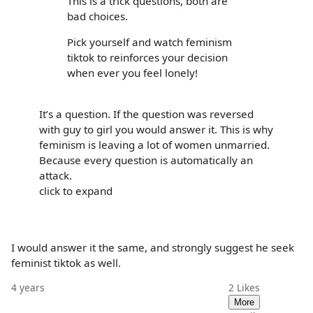
This is a trick questions, both are
bad choices.
Pick yourself and watch feminism
tiktok to reinforces your decision
when ever you feel lonely!
It’s a question. If the question was reversed
with guy to girl you would answer it. This is why
feminism is leaving a lot of women unmarried.
Because every question is automatically an
attack.
click to expand
I would answer it the same, and strongly suggest he seek
feminist tiktok as well.
4 years
2
Likes
More