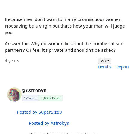
Because men don’t want to marry promiscuous women.
Not saying be a virgin but that’s how your man will judge
you.
Answer this Why do women lie about the number of sex
partners? Or feel it’s private and shouldn’t be asked?
4 years
More
Details
Report
@Astrobyn
12 Years
1,000+ Posts
Posted by SuperSize9
Posted by Astrobyn