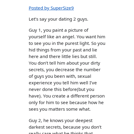
Posted by SuperSize9
Let’s say your dating 2 guys.
Guy 1, you paint a picture of
yourself like an angel. You want him
to see you in the purest light. So you
hid things from your past and lie
here and there little lies but still.
You don’t tell him about your dirty
secrets, you decrease the number
of guys you been with, sexual
experience you tell him well I’ve
never done this before(but you
have). You create a different person
only for him to see because how he
sees you matters some what.
Guy 2, he knows your deepest
darkest secrets, because you don’t
really care what he thinks that