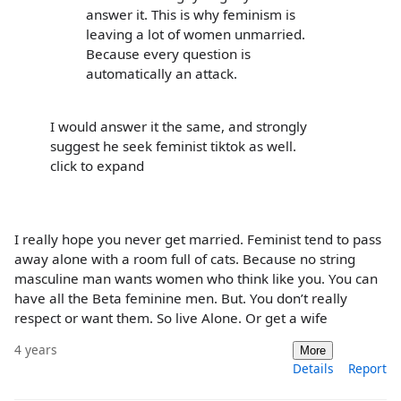
answer it. This is why feminism is
leaving a lot of women unmarried.
Because every question is
automatically an attack.
I would answer it the same, and strongly
suggest he seek feminist tiktok as well.
click to expand
I really hope you never get married. Feminist tend to pass
away alone with a room full of cats. Because no string
masculine man wants women who think like you. You can
have all the Beta feminine men. But. You don’t really
respect or want them. So live Alone. Or get a wife
4 years
More
Details
Report