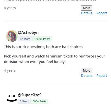
4 years
More
Details
Report
@Astrobyn
12 Years
1,000+ Posts
This is a trick questions, both are bad choices.
Pick yourself and watch feminism tiktok to reinforces your
decision when ever you feel lonely!
4 years
More
Details
Report
@SuperSize9
6 Years
500+ Posts