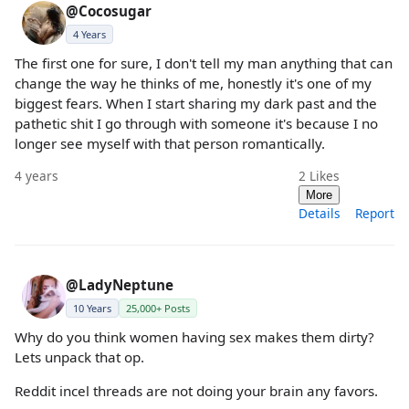
@Cocosugar
4 Years
The first one for sure, I don't tell my man anything that can
change the way he thinks of me, honestly it's one of my
biggest fears. When I start sharing my dark past and the
pathetic shit I go through with someone it's because I no
longer see myself with that person romantically.
4 years
2
Likes
More
Details
Report
@LadyNeptune
10 Years
25,000+ Posts
Why do you think women having sex makes them dirty?
Lets unpack that op.
Reddit incel threads are not doing your brain any favors.