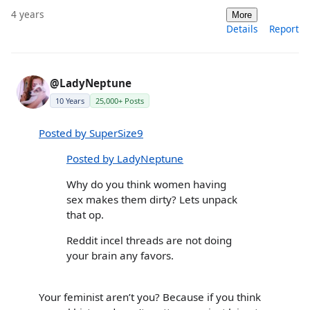
4 years
More
Details
Report
@LadyNeptune
10 Years
25,000+ Posts
Posted by SuperSize9
Posted by LadyNeptune
Why do you think women having
sex makes them dirty? Lets unpack
that op.
Reddit incel threads are not doing
your brain any favors.
Your feminist aren’t you? Because if you think