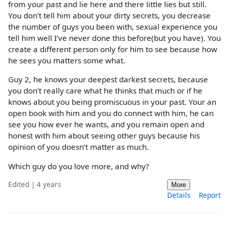
from your past and lie here and there little lies but still.
You don’t tell him about your dirty secrets, you decrease
the number of guys you been with, sexual experience you
tell him well I’ve never done this before(but you have). You
create a different person only for him to see because how
he sees you matters some what.
Guy 2, he knows your deepest darkest secrets, because
you don’t really care what he thinks that much or if he
knows about you being promiscuous in your past. Your an
open book with him and you do connect with him, he can
see you how ever he wants, and you remain open and
honest with him about seeing other guys because his
opinion of you doesn’t matter as much.
Which guy do you love more, and why?
Edited | 4 years
More
Details
Report