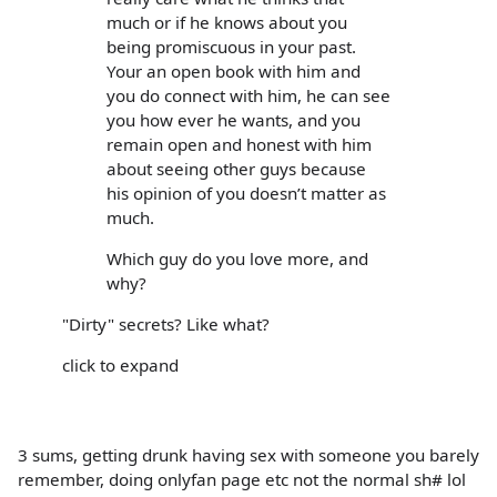
much or if he knows about you
being promiscuous in your past.
Your an open book with him and
you do connect with him, he can see
you how ever he wants, and you
remain open and honest with him
about seeing other guys because
his opinion of you doesn’t matter as
much.
Which guy do you love more, and
why?
"Dirty" secrets? Like what?
click to expand
3 sums, getting drunk having sex with someone you barely
remember, doing onlyfan page etc not the normal sh# lol