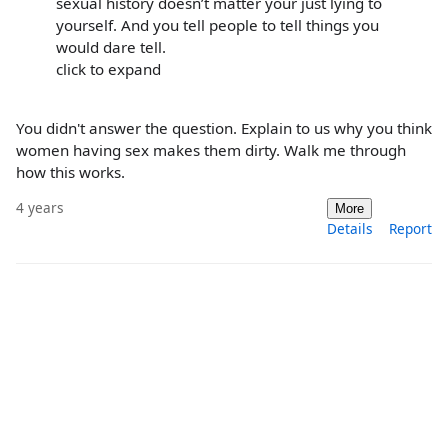
sexual history doesn’t matter your just lying to
yourself. And you tell people to tell things you
would dare tell.
click to expand
You didn't answer the question. Explain to us why you think
women having sex makes them dirty. Walk me through
how this works.
4 years
More
Details
Report