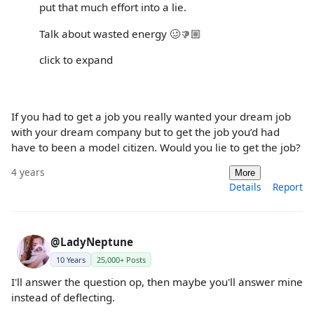
put that much effort into a lie.
Talk about wasted energy 🥴👎🏼
click to expand
If you had to get a job you really wanted your dream job
with your dream company but to get the job you’d had
have to been a model citizen. Would you lie to get the job?
4 years
More
Details
Report
@LadyNeptune
10 Years
25,000+ Posts
I'll answer the question op, then maybe you'll answer mine
instead of deflecting.