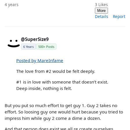
4 years
3
Likes
More
Details
Report
@SuperSize9
6 Years
500+ Posts
Posted by MareInfame
The love from #2 would be felt deeply.
#1 is in love with someone that doesn’t exist.
Deep inside, nothing is felt.
But you put so much effort to get guy 1. Guy 2 takes no
effort. So loosing guy one would hurt because you tried to
impress him while guy 2 come a dime a dozen.
And that person does exist we all re create ourselves