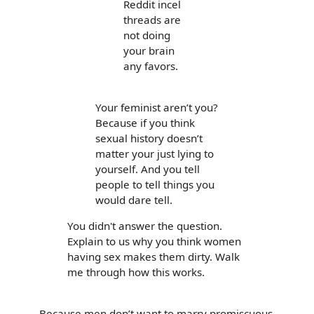
Reddit incel
threads are
not doing
your brain
any favors.
Your feminist aren’t you?
Because if you think
sexual history doesn’t
matter your just lying to
yourself. And you tell
people to tell things you
would dare tell.
You didn't answer the question.
Explain to us why you think women
having sex makes them dirty. Walk
me through how this works.
Because men don’t want to marry promiscuous