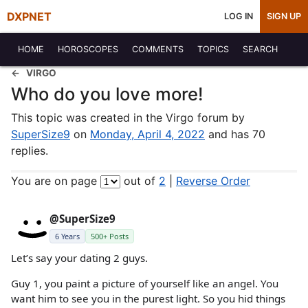
DXPNET
LOG IN
SIGN UP
HOME
HOROSCOPES
COMMENTS
TOPICS
SEARCH
VIRGO
Who do you love more!
This topic was created in the Virgo forum by
SuperSize9
on
Monday, April 4, 2022
and has 70
replies.
You are on page
out of
2
|
Reverse Order
@SuperSize9
6 Years
500+ Posts
Let’s say your dating 2 guys.
Guy 1, you paint a picture of yourself like an angel. You
want him to see you in the purest light. So you hid things