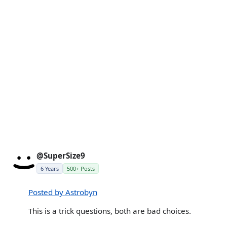
@SuperSize9
6 Years
500+ Posts
Posted by Astrobyn
This is a trick questions, both are bad choices.