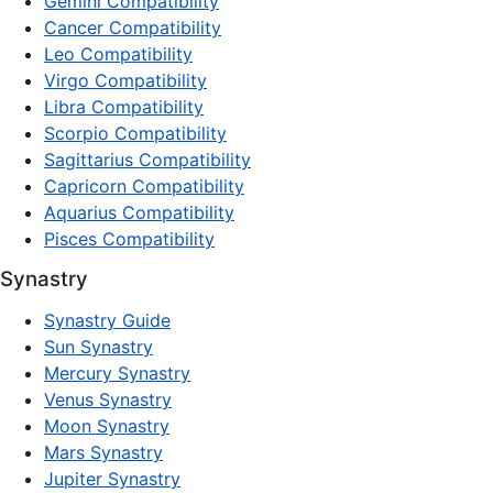
Gemini Compatibility
Cancer Compatibility
Leo Compatibility
Virgo Compatibility
Libra Compatibility
Scorpio Compatibility
Sagittarius Compatibility
Capricorn Compatibility
Aquarius Compatibility
Pisces Compatibility
Synastry
Synastry Guide
Sun Synastry
Mercury Synastry
Venus Synastry
Moon Synastry
Mars Synastry
Jupiter Synastry