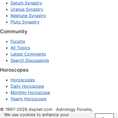
Saturn Synastry
Uranus Synastry
Neptune Synastry
Pluto Synastry
Community
Forums
All Topics
Latest Comments
Search Discussions
Horoscopes
Horoscopes
Daily Horoscope
Monthly Horoscope
Yearly Horoscope
© 1997–2026 dxpnet.com · Astrology Forums,
We use cookies to enhance your
Compatibility Insights, and Relationship Discussions