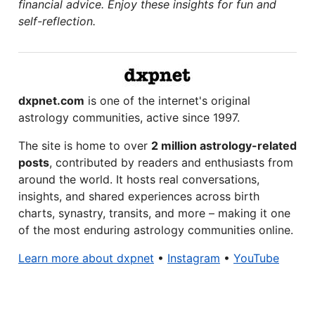
financial advice. Enjoy these insights for fun and
self-reflection.
dxpnet.com
is one of the internet's original
astrology communities, active since 1997.
The site is home to over
2 million astrology-related
posts
, contributed by readers and enthusiasts from
around the world. It hosts real conversations,
insights, and shared experiences across birth
charts, synastry, transits, and more – making it one
of the most enduring astrology communities online.
Learn more about dxpnet
•
Instagram
•
YouTube