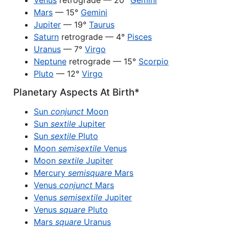
Venus
retrograde — 20°
Gemini
Mars
— 15°
Gemini
Jupiter
— 19°
Taurus
Saturn
retrograde — 4°
Pisces
Uranus
— 7°
Virgo
Neptune
retrograde — 15°
Scorpio
Pluto
— 12°
Virgo
Planetary Aspects At Birth*
Sun
conjunct
Moon
Sun
sextile
Jupiter
Sun
sextile
Pluto
Moon
semisextile
Venus
Moon
sextile
Jupiter
Mercury
semisquare
Mars
Venus
conjunct
Mars
Venus
semisextile
Jupiter
Venus
square
Pluto
Mars
square
Uranus