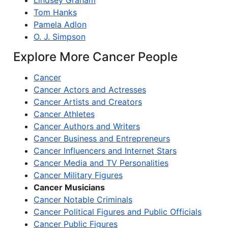
Lindsey Graham
Tom Hanks
Pamela Adlon
O. J. Simpson
Explore More Cancer People
Cancer
Cancer Actors and Actresses
Cancer Artists and Creators
Cancer Athletes
Cancer Authors and Writers
Cancer Business and Entrepreneurs
Cancer Influencers and Internet Stars
Cancer Media and TV Personalities
Cancer Military Figures
Cancer Musicians
Cancer Notable Criminals
Cancer Political Figures and Public Officials
Cancer Public Figures