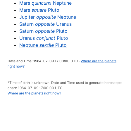
Mars
quincunx
Neptune
Mars
square
Pluto
Jupiter
opposite
Neptune
Saturn
opposite
Uranus
Saturn
opposite
Pluto
Uranus
conjunct
Pluto
Neptune
sextile
Pluto
Date and Time: 1964-07-09 17:00:00 UTC ·
Where are the planets
right now?
*Time of birth is unknown. Date and Time used to generate horoscope
chart: 1964-07-09 17:00:00 UTC
Where are the planets right now?