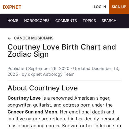
DXPNET
LOG IN
SIGN UP
HOME
HOROSCOPES
COMMENTS
TOPICS
SEARCH
CANCER MUSICIANS
Courtney Love Birth Chart and
Zodiac Sign
Published September 26, 2020 · Updated December 13,
2025 · by dxpnet Astrology Team
About Courtney Love
Courtney Love
is a renowned American singer,
songwriter, guitarist, and actress born under the
Cancer Sun and Moon
. Her emotional depth and
intuitive nature are reflected in her deeply personal
music and acting career. Known for her influence on