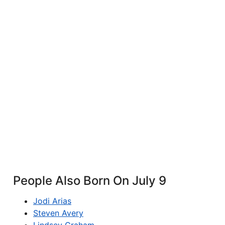
People Also Born On July 9
Jodi Arias
Steven Avery