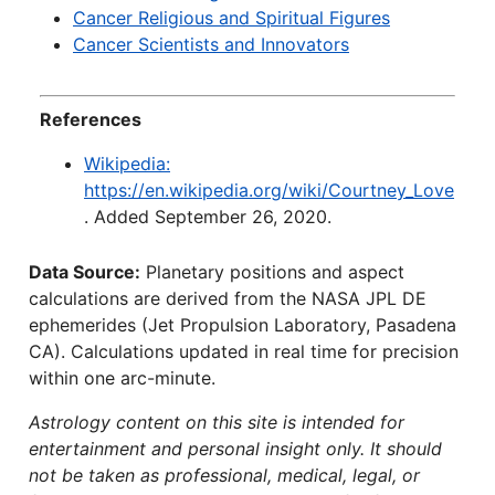
Cancer Religious and Spiritual Figures
Cancer Scientists and Innovators
References
Wikipedia:
https://en.wikipedia.org/wiki/Courtney_Love
. Added September 26, 2020.
Data Source:
Planetary positions and aspect
calculations are derived from the NASA JPL DE
ephemerides (Jet Propulsion Laboratory, Pasadena
CA). Calculations updated in real time for precision
within one arc-minute.
Astrology content on this site is intended for
entertainment and personal insight only. It should
not be taken as professional, medical, legal, or