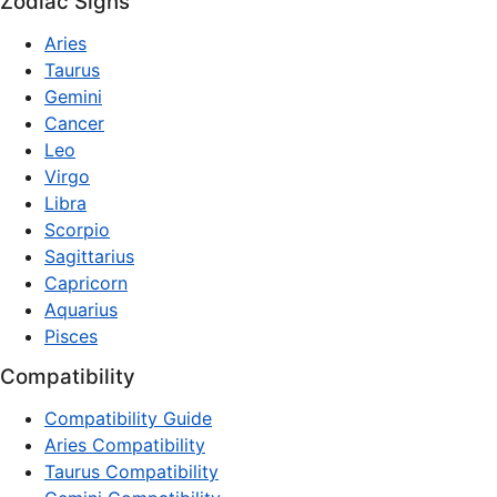
Zodiac Signs
Aries
Taurus
Gemini
Cancer
Leo
Virgo
Libra
Scorpio
Sagittarius
Capricorn
Aquarius
Pisces
Compatibility
Compatibility Guide
Aries Compatibility
Taurus Compatibility