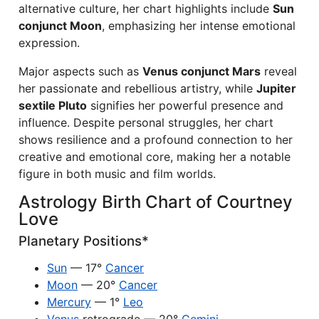
alternative culture, her chart highlights include
Sun
conjunct Moon
, emphasizing her intense emotional
expression.
Major aspects such as
Venus conjunct Mars
reveal
her passionate and rebellious artistry, while
Jupiter
sextile Pluto
signifies her powerful presence and
influence. Despite personal struggles, her chart
shows resilience and a profound connection to her
creative and emotional core, making her a notable
figure in both music and film worlds.
Astrology Birth Chart of Courtney
Love
Planetary Positions*
Sun
— 17°
Cancer
Moon
— 20°
Cancer
Mercury
— 1°
Leo