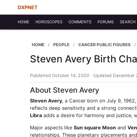
DXPNET
HOME
HOROSCOPES
COMMENTS
FORUMS
SEARCH
HOME
PEOPLE
CANCER PUBLIC FIGURES
Steven Avery Birth Cha
Published October 14, 2020 · Updated December 
About Steven Avery
Steven Avery
, a Cancer born on July 9, 1962
reflects deep sensitivity and a strong connect
Libra
adds a desire for harmony and justice, whi
Major aspects like
Sun square Moon
and
Ven
relationships. These planetary placements and 