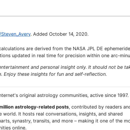
i/Steven_Avery
. Added October 14, 2020.
calculations are derived from the NASA JPL DE ephemeride
ions updated in real time for precision within one arc-minu
 entertainment and personal insight only. It should not be ta
e. Enjoy these insights for fun and self-reflection.
nternet's original astrology communities, active since 1997.
million astrology-related posts
, contributed by readers an
 world. It hosts real conversations, insights, and shared
arts, synastry, transits, and more – making it one of the m
ties online.