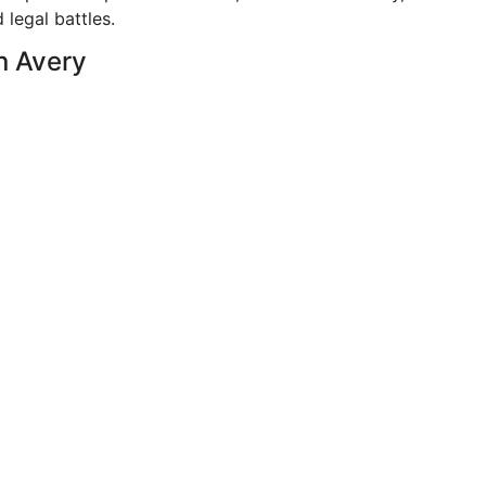
 legal battles.
n Avery