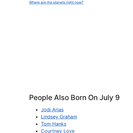
Where are the planets right now?
People Also Born On July 9
Jodi Arias
Lindsey Graham
Tom Hanks
Courtney Love