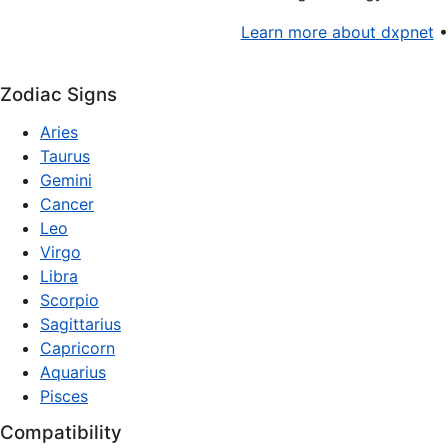
Learn more about dxpnet
Zodiac Signs
Aries
Taurus
Gemini
Cancer
Leo
Virgo
Libra
Scorpio
Sagittarius
Capricorn
Aquarius
Pisces
Compatibility