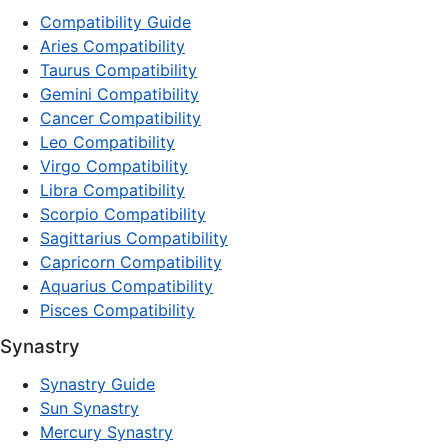
Compatibility Guide
Aries Compatibility
Taurus Compatibility
Gemini Compatibility
Cancer Compatibility
Leo Compatibility
Virgo Compatibility
Libra Compatibility
Scorpio Compatibility
Sagittarius Compatibility
Capricorn Compatibility
Aquarius Compatibility
Pisces Compatibility
Synastry
Synastry Guide
Sun Synastry
Mercury Synastry