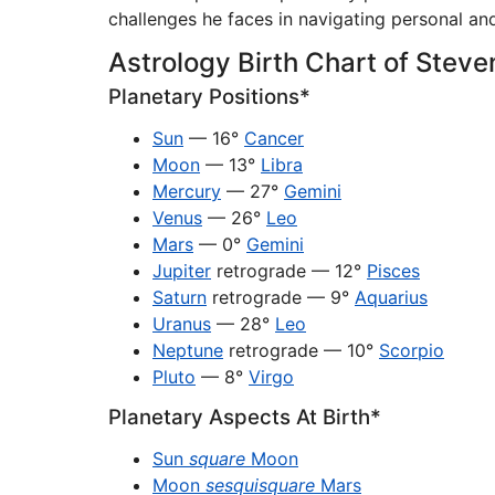
challenges he faces in navigating personal and
Astrology Birth Chart of Steve
Planetary Positions*
Sun
— 16°
Cancer
Moon
— 13°
Libra
Mercury
— 27°
Gemini
Venus
— 26°
Leo
Mars
— 0°
Gemini
Jupiter
retrograde — 12°
Pisces
Saturn
retrograde — 9°
Aquarius
Uranus
— 28°
Leo
Neptune
retrograde — 10°
Scorpio
Pluto
— 8°
Virgo
Planetary Aspects At Birth*
Sun
square
Moon
Moon
sesquisquare
Mars