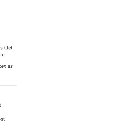
s (Jet
te.
ken as
d
ost