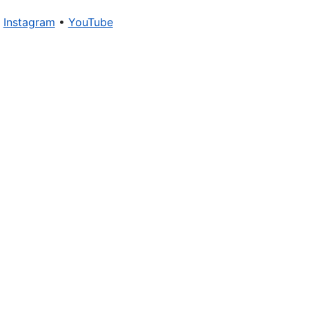
•
Instagram
•
YouTube