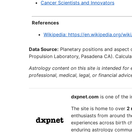
Cancer Scientists and Innovators
References
Wikipedia: https://en.wikipedia.org/wik
Data Source:
Planetary positions and aspect 
Propulsion Laboratory, Pasadena CA). Calculat
Astrology content on this site is intended for
professional, medical, legal, or financial advic
dxpnet.com
is one of the i
The site is home to over
2 
enthusiasts from around the
experiences across birth ch
enduring astrology communi