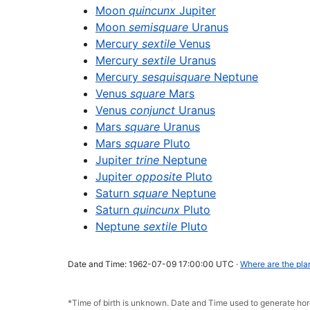
Moon
quincunx
Jupiter
Moon
semisquare
Uranus
Mercury
sextile
Venus
Mercury
sextile
Uranus
Mercury
sesquisquare
Neptune
Venus
square
Mars
Venus
conjunct
Uranus
Mars
square
Uranus
Mars
square
Pluto
Jupiter
trine
Neptune
Jupiter
opposite
Pluto
Saturn
square
Neptune
Saturn
quincunx
Pluto
Neptune
sextile
Pluto
Date and Time: 1962-07-09 17:00:00 UTC ·
Where are the pla
*Time of birth is unknown. Date and Time used to generate h