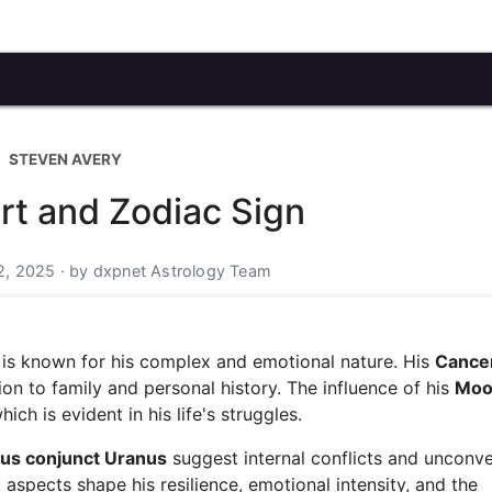
STEVEN AVERY
rt and Zodiac Sign
2, 2025 · by dxpnet Astrology Team
, is known for his complex and emotional nature. His
Cance
ion to family and personal history. The influence of his
Moo
ch is evident in his life's struggles.
us conjunct Uranus
suggest internal conflicts and unconve
aspects shape his resilience, emotional intensity, and the