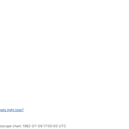
nets right now?
oroscope chart: 1962-07-09 17:00:00 UTC