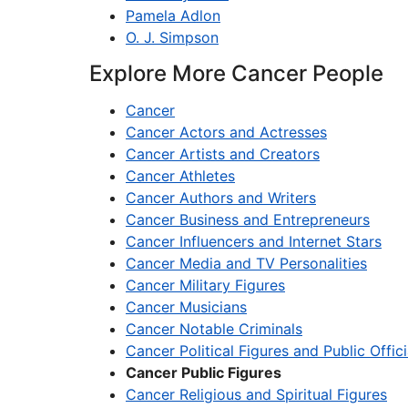
Pamela Adlon
O. J. Simpson
Explore More Cancer People
Cancer
Cancer Actors and Actresses
Cancer Artists and Creators
Cancer Athletes
Cancer Authors and Writers
Cancer Business and Entrepreneurs
Cancer Influencers and Internet Stars
Cancer Media and TV Personalities
Cancer Military Figures
Cancer Musicians
Cancer Notable Criminals
Cancer Political Figures and Public Offici
Cancer Public Figures
Cancer Religious and Spiritual Figures