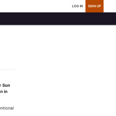
LOG IN
SIGN UP
r Sun
n in
ntional