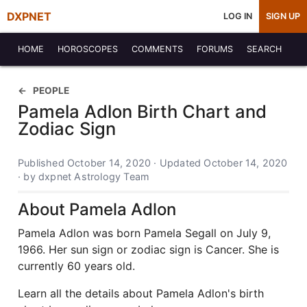
DXPNET
LOG IN
SIGN UP
HOME
HOROSCOPES
COMMENTS
FORUMS
SEARCH
PEOPLE
Pamela Adlon Birth Chart and
Zodiac Sign
Published October 14, 2020 · Updated October 14, 2020
· by dxpnet Astrology Team
About Pamela Adlon
Pamela Adlon was born Pamela Segall on July 9,
1966. Her sun sign or zodiac sign is Cancer. She is
currently 60 years old.
Learn all the details about Pamela Adlon's birth