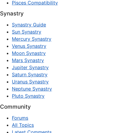
Pisces Compatibility
Synastry
Synastry Guide
Sun Synastry
Mercury Synastry
Venus Synastry
Moon Synastry
Mars Synastry
Jupiter Synastry
Saturn Synastry
Uranus Synastry
Neptune Synastry
Pluto Synastry
Community
Forums
All Topics
Latest Comments