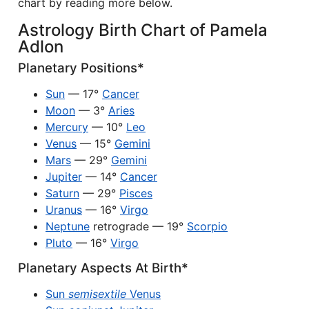
chart by reading more below.
Astrology Birth Chart of Pamela
Adlon
Planetary Positions*
Sun
— 17°
Cancer
Moon
— 3°
Aries
Mercury
— 10°
Leo
Venus
— 15°
Gemini
Mars
— 29°
Gemini
Jupiter
— 14°
Cancer
Saturn
— 29°
Pisces
Uranus
— 16°
Virgo
Neptune
retrograde — 19°
Scorpio
Pluto
— 16°
Virgo
Planetary Aspects At Birth*
Sun
semisextile
Venus