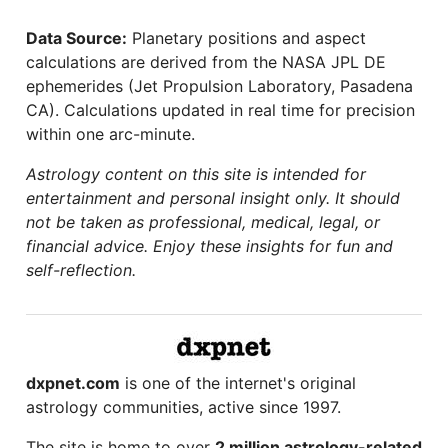
Data Source:
Planetary positions and aspect
calculations are derived from the NASA JPL DE
ephemerides (Jet Propulsion Laboratory, Pasadena
CA). Calculations updated in real time for precision
within one arc-minute.
Astrology content on this site is intended for
entertainment and personal insight only. It should
not be taken as professional, medical, legal, or
financial advice. Enjoy these insights for fun and
self-reflection.
dxpnet.com
is one of the internet's original
astrology communities, active since 1997.
The site is home to over
2 million astrology-related