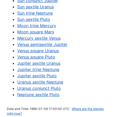
Sun
conjunct
Jupiter
Sun
sextile
Uranus
Sun
trine
Neptune
Sun
sextile
Pluto
Moon
trine
Mercury
Moon
square
Mars
Mercury
sextile
Venus
Venus
semisextile
Jupiter
Venus
square
Uranus
Venus
square
Pluto
Jupiter
sextile
Uranus
Jupiter
trine
Neptune
Jupiter
sextile
Pluto
Uranus
sextile
Neptune
Uranus
conjunct
Pluto
Neptune
sextile
Pluto
Date and Time: 1966-07-09 17:00:00 UTC ·
Where are the planets
right now?