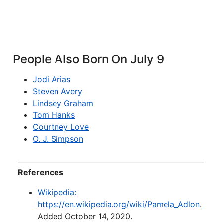
People Also Born On July 9
Jodi Arias
Steven Avery
Lindsey Graham
Tom Hanks
Courtney Love
O. J. Simpson
References
Wikipedia:
https://en.wikipedia.org/wiki/Pamela_Adlon
.
Added October 14, 2020.