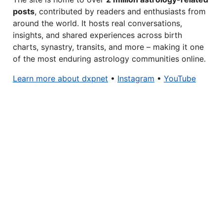
posts
, contributed by readers and enthusiasts from
around the world. It hosts real conversations,
insights, and shared experiences across birth
charts, synastry, transits, and more – making it one
of the most enduring astrology communities online.
Learn more about dxpnet
•
Instagram
•
YouTube