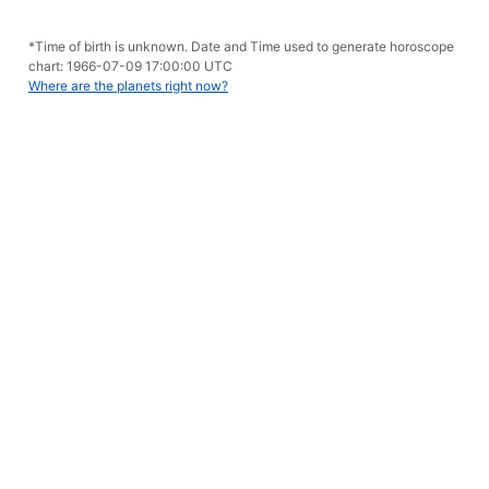
*Time of birth is unknown. Date and Time used to generate horoscope
chart: 1966-07-09 17:00:00 UTC
Where are the planets right now?