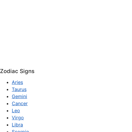
Zodiac Signs
Aries
Taurus
Gemini
Cancer
Leo
Virgo
Libra
Scorpio