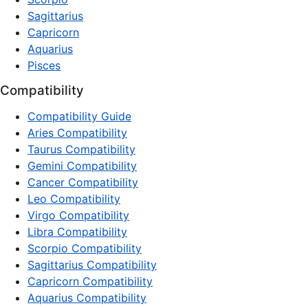
Sagittarius
Capricorn
Aquarius
Pisces
Compatibility
Compatibility Guide
Aries Compatibility
Taurus Compatibility
Gemini Compatibility
Cancer Compatibility
Leo Compatibility
Virgo Compatibility
Libra Compatibility
Scorpio Compatibility
Sagittarius Compatibility
Capricorn Compatibility
Aquarius Compatibility