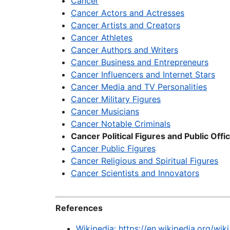
Cancer
Cancer Actors and Actresses
Cancer Artists and Creators
Cancer Athletes
Cancer Authors and Writers
Cancer Business and Entrepreneurs
Cancer Influencers and Internet Stars
Cancer Media and TV Personalities
Cancer Military Figures
Cancer Musicians
Cancer Notable Criminals
Cancer Political Figures and Public Offic
Cancer Public Figures
Cancer Religious and Spiritual Figures
Cancer Scientists and Innovators
References
Wikipedia: https://en.wikipedia.org/wi