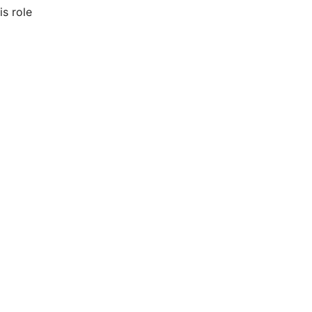
is role