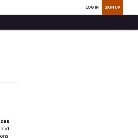
LOG IN
SIGN UP
sces
and
ions