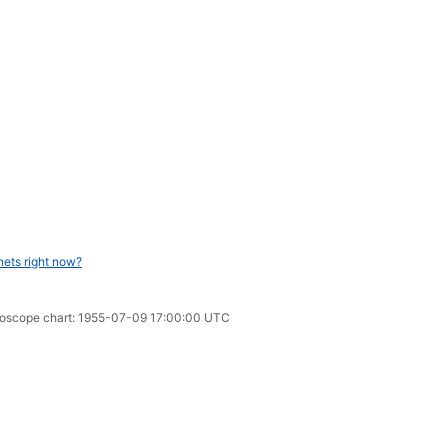
nets right now?
oroscope chart: 1955-07-09 17:00:00 UTC