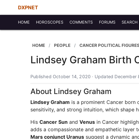
DXPNET
HOME
HOROSCOPES
COMMENTS
FORUMS
SEARCH
HOME
PEOPLE
CANCER POLITICAL FIGURES
Lindsey Graham Birth 
Published October 14, 2020 · Updated December 
About Lindsey Graham
Lindsey Graham
is a prominent Cancer born on
sensitivity, and strong intuition, which shape 
His
Cancer Sun
and
Venus
in Cancer highligh
adds a compassionate and empathetic layer to
Mars conjunct Uranus
suggest a dynamic and a