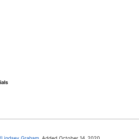
ials
ki/Lindsey_Graham
. Added October 14, 2020.