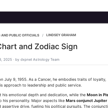
LINDSEY GRAHAM
 AND PUBLIC OFFICIALS
Chart and Zodiac Sign
8, 2025 · by dxpnet Astrology Team
 July 9, 1955. As a Cancer, he embodies traits of loyalty,
his approach to leadership and public service.
t his emotional depth and dedication, while the
Moon in Pi
 his personality. Major aspects like
Mars conjunct Jupiter
ssertive drive, fueling his political pursuits. The conjunct