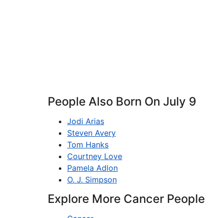
People Also Born On July 9
Jodi Arias
Steven Avery
Tom Hanks
Courtney Love
Pamela Adlon
O. J. Simpson
Explore More Cancer People