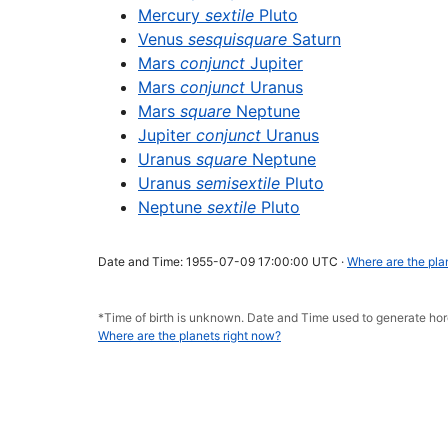
Mercury
sextile
Pluto
Venus
sesquisquare
Saturn
Mars
conjunct
Jupiter
Mars
conjunct
Uranus
Mars
square
Neptune
Jupiter
conjunct
Uranus
Uranus
square
Neptune
Uranus
semisextile
Pluto
Neptune
sextile
Pluto
Date and Time: 1955-07-09 17:00:00 UTC ·
Where are the pla
*Time of birth is unknown. Date and Time used to generate h
Where are the planets right now?