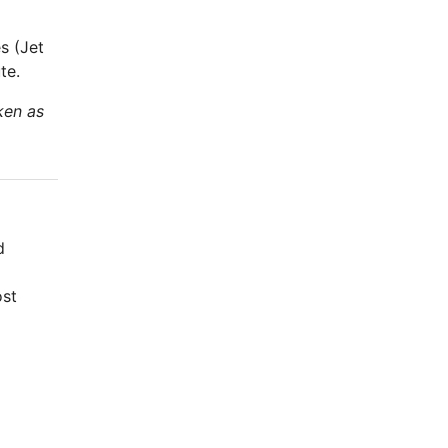
s (Jet
te.
ken as
d
ost