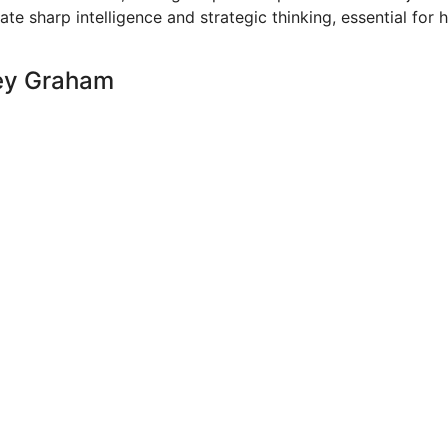
e sharp intelligence and strategic thinking, essential for h
sey Graham