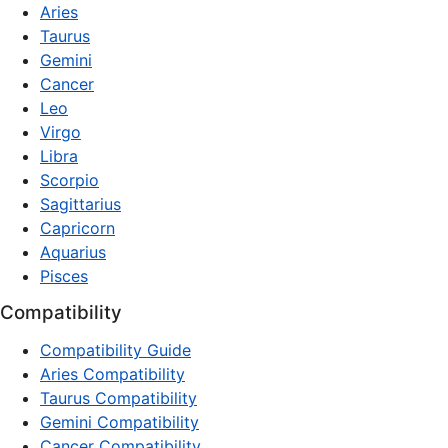
Aries
Taurus
Gemini
Cancer
Leo
Virgo
Libra
Scorpio
Sagittarius
Capricorn
Aquarius
Pisces
Compatibility
Compatibility Guide
Aries Compatibility
Taurus Compatibility
Gemini Compatibility
Cancer Compatibility