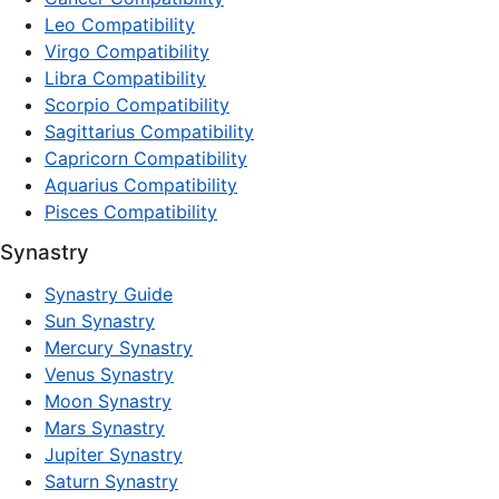
Leo Compatibility
Virgo Compatibility
Libra Compatibility
Scorpio Compatibility
Sagittarius Compatibility
Capricorn Compatibility
Aquarius Compatibility
Pisces Compatibility
Synastry
Synastry Guide
Sun Synastry
Mercury Synastry
Venus Synastry
Moon Synastry
Mars Synastry
Jupiter Synastry
Saturn Synastry