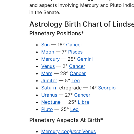
and aspects involving Mercury and Pluto indicat
in the Senate.
Astrology Birth Chart of Lind
Planetary Positions*
Sun
— 16°
Cancer
Moon
— 7°
Pisces
Mercury
— 25°
Gemini
Venus
— 2°
Cancer
Mars
— 28°
Cancer
Jupiter
— 5°
Leo
Saturn
retrograde — 14°
Scorpio
Uranus
— 27°
Cancer
Neptune
— 25°
Libra
Pluto
— 25°
Leo
Planetary Aspects At Birth*
Mercury
conjunct
Venus