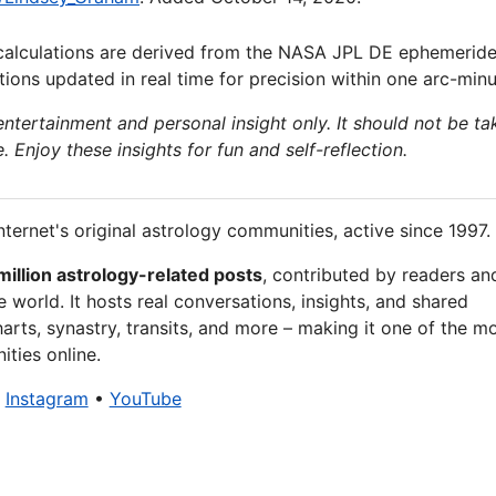
calculations are derived from the NASA JPL DE ephemeride
ions updated in real time for precision within one arc-minu
 entertainment and personal insight only. It should not be ta
e. Enjoy these insights for fun and self-reflection.
nternet's original astrology communities, active since 1997.
million astrology-related posts
, contributed by readers an
 world. It hosts real conversations, insights, and shared
arts, synastry, transits, and more – making it one of the m
ties online.
•
Instagram
•
YouTube