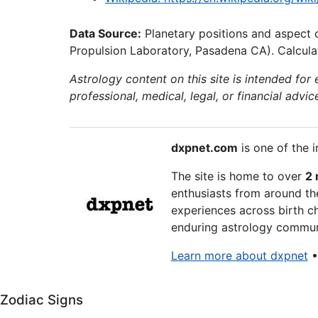
Data Source:
Planetary positions and aspect 
Propulsion Laboratory, Pasadena CA). Calculat
Astrology content on this site is intended for
professional, medical, legal, or financial advic
dxpnet.com
is one of the i
The site is home to over
2 
enthusiasts from around the
experiences across birth ch
enduring astrology communi
Learn more about dxpnet
Zodiac Signs