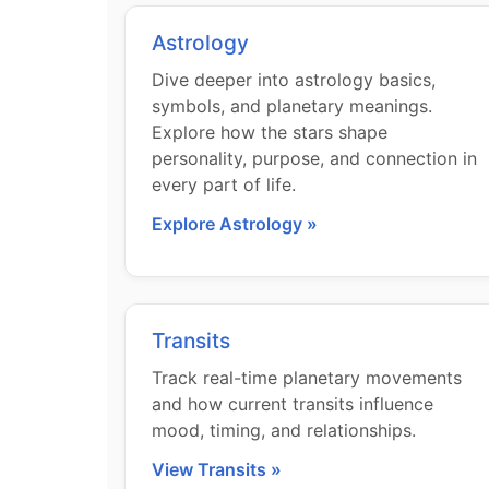
Astrology
Dive deeper into astrology basics,
symbols, and planetary meanings.
Explore how the stars shape
personality, purpose, and connection in
every part of life.
Explore Astrology »
Transits
Track real-time planetary movements
and how current transits influence
mood, timing, and relationships.
View Transits »