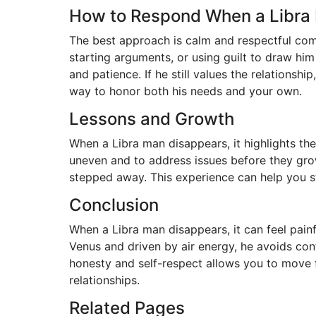
How to Respond When a Libra
The best approach is calm and respectful com
starting arguments, or using guilt to draw hi
and patience. If he still values the relationshi
way to honor both his needs and your own.
Lessons and Growth
When a Libra man disappears, it highlights th
uneven and to address issues before they gro
stepped away. This experience can help you str
Conclusion
When a Libra man disappears, it can feel painf
Venus and driven by air energy, he avoids conf
honesty and self-respect allows you to move f
relationships.
Related Pages