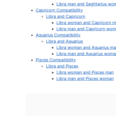
Libra man and Sagittarius wo
Capricorn Compatibility
Libra and Capricorn
Libra woman and Capricorn 
Libra man and Capricorn wo
Aquarius Compatibility
Libra and Aquarius
Libra woman and Aquarius m
Libra man and Aquarius wom
Pisces Compatibility
Libra and Pisces
Libra woman and Pisces man
Libra man and Pisces woman