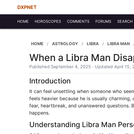
DXPNET
HOME
HOROSCOPES
COMMENTS
FORUMS
SEARCH
HOME
ASTROLOGY
LIBRA
LIBRA MAN
When a Libra Man Disa
Published September 4, 2025 · Updated April 15,
Introduction
It can feel unsettling when someone who seeme
feels heavier because he is usually charming
fear, heartbreak, and unanswered questions. By
happens.
Understanding Libra Man Pers