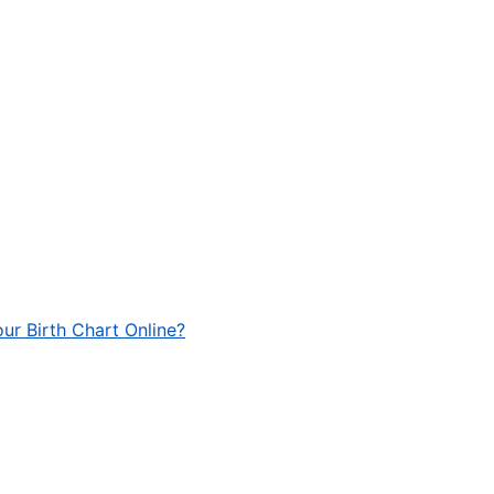
ur Birth Chart Online?