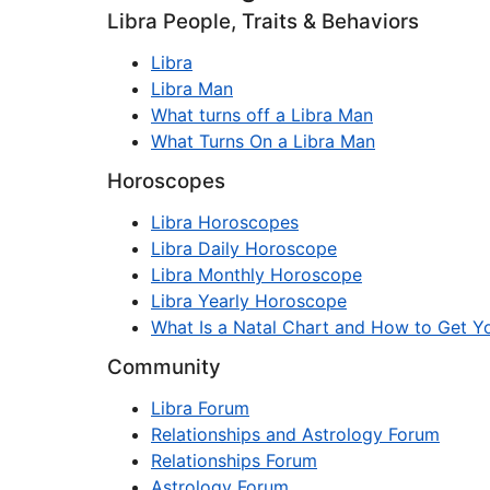
Libra People, Traits & Behaviors
Libra
Libra Man
What turns off a Libra Man
What Turns On a Libra Man
Horoscopes
Libra Horoscopes
Libra Daily Horoscope
Libra Monthly Horoscope
Libra Yearly Horoscope
What Is a Natal Chart and How to Get Yo
Community
Libra Forum
Relationships and Astrology Forum
Relationships Forum
Astrology Forum