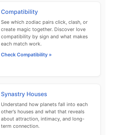
Compatibility
See which zodiac pairs click, clash, or
create magic together. Discover love
compatibility by sign and what makes
each match work.
Check Compatibility »
Synastry Houses
Understand how planets fall into each
other’s houses and what that reveals
about attraction, intimacy, and long-
term connection.