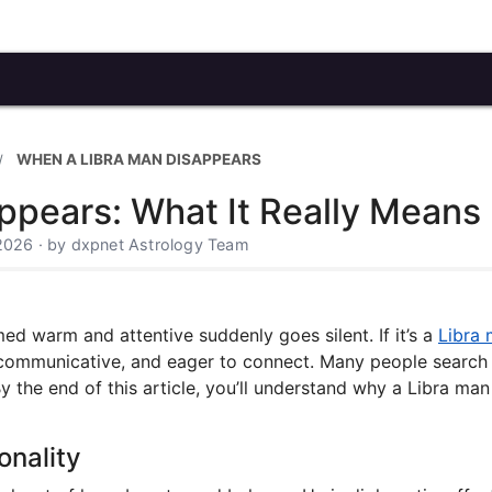
WHEN A LIBRA MAN DISAPPEARS
ppears: What It Really Means
 2026 · by dxpnet Astrology Team
d warm and attentive suddenly goes silent. If it’s a
Libra
, communicative, and eager to connect. Many people search 
 the end of this article, you’ll understand why a Libra man
onality