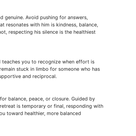
d genuine. Avoid pushing for answers,
at resonates with him is kindness, balance,
ot, respecting his silence is the healthiest
l teaches you to recognize when effort is
 remain stuck in limbo for someone who has
upportive and reciprocal.
 for balance, peace, or closure. Guided by
retreat is temporary or final, responding with
you toward healthier, more balanced