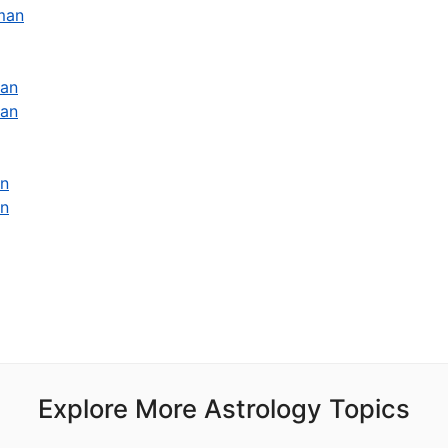
man
man
man
an
an
Explore More Astrology Topics