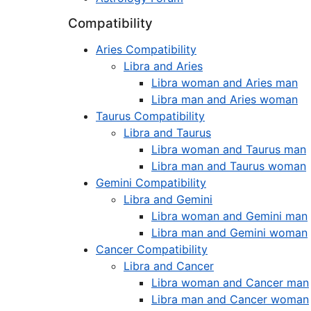
Compatibility
Aries Compatibility
Libra and Aries
Libra woman and Aries man
Libra man and Aries woman
Taurus Compatibility
Libra and Taurus
Libra woman and Taurus man
Libra man and Taurus woman
Gemini Compatibility
Libra and Gemini
Libra woman and Gemini man
Libra man and Gemini woman
Cancer Compatibility
Libra and Cancer
Libra woman and Cancer man
Libra man and Cancer woman