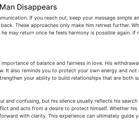
 Man Disappears
munication. If you reach out, keep your message simple an
m back. These approaches only make him retreat further. Wh
p, he may return once he feels harmony is possible again. If n
e importance of balance and fairness in love. His withdrawa
w. It also reminds you to protect your own energy and not
engthen your ability to build relationships that are both s
ul and confusing, but his silence usually reflects his search
lict and acts from a desire to protect himself. Whether his 
orward with clarity. This experience can ultimately guide 