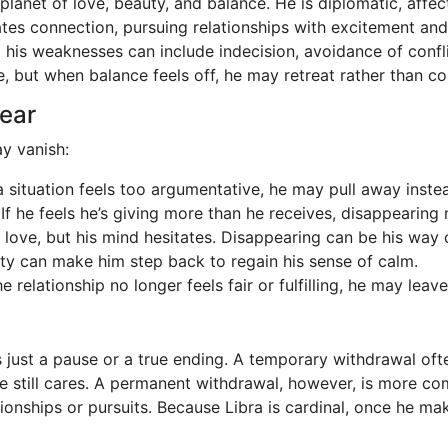
 planet of love, beauty, and balance. He is diplomatic, affe
tiates connection, pursuing relationships with excitement an
ut his weaknesses can include indecision, avoidance of con
but when balance feels off, he may retreat rather than conf
ear
y vanish:
f a situation feels too argumentative, he may pull away inst
 If he feels he’s giving more than he receives, disappearing 
 love, but his mind hesitates. Disappearing can be his way of
ty can make him step back to regain his sense of calm.
 relationship no longer feels fair or fulfilling, he may leav
 is just a pause or a true ending. A temporary withdrawal ofte
 still cares. A permanent withdrawal, however, is more com
ationships or pursuits. Because Libra is cardinal, once he m