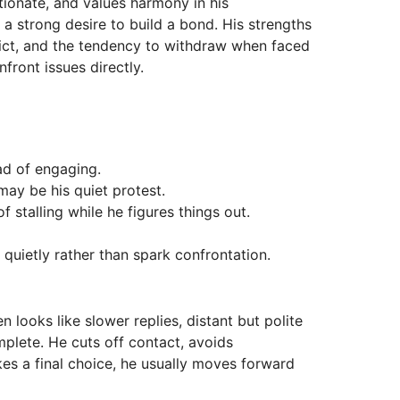
ctionate, and values harmony in his
d a strong desire to build a bond. His strengths
flict, and the tendency to withdraw when faced
ront issues directly.
ead of engaging.
may be his quiet protest.
 stalling while he figures things out.
e quietly rather than spark confrontation.
n looks like slower replies, distant but polite
plete. He cuts off contact, avoids
akes a final choice, he usually moves forward