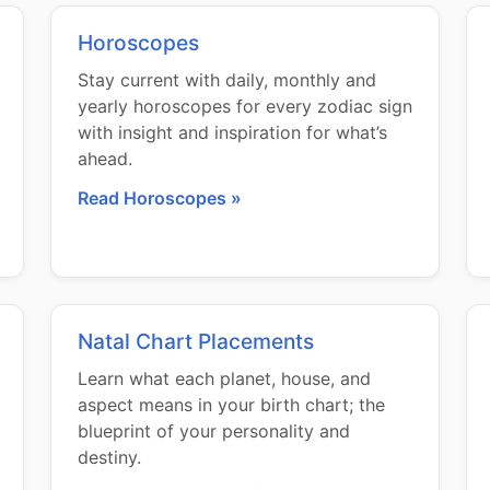
Horoscopes
Stay current with daily, monthly and
yearly horoscopes for every zodiac sign
with insight and inspiration for what’s
ahead.
Read Horoscopes »
Natal Chart Placements
Learn what each planet, house, and
aspect means in your birth chart; the
blueprint of your personality and
destiny.