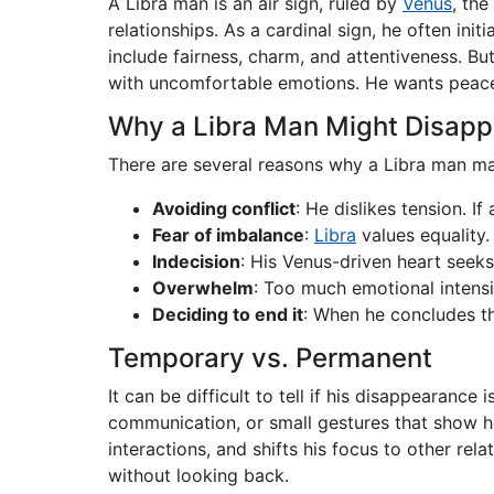
A Libra man is an air sign, ruled by
Venus
, the
relationships. As a cardinal sign, he often ini
include fairness, charm, and attentiveness. B
with uncomfortable emotions. He wants peace, 
Why a Libra Man Might Disapp
There are several reasons why a Libra man ma
Avoiding conflict
: He dislikes tension. I
Fear of imbalance
:
Libra
values equality.
Indecision
: His Venus-driven heart seeks
Overwhelm
: Too much emotional intensi
Deciding to end it
: When he concludes the
Temporary vs. Permanent
It can be difficult to tell if his disappearance
communication, or small gestures that show he
interactions, and shifts his focus to other rel
without looking back.