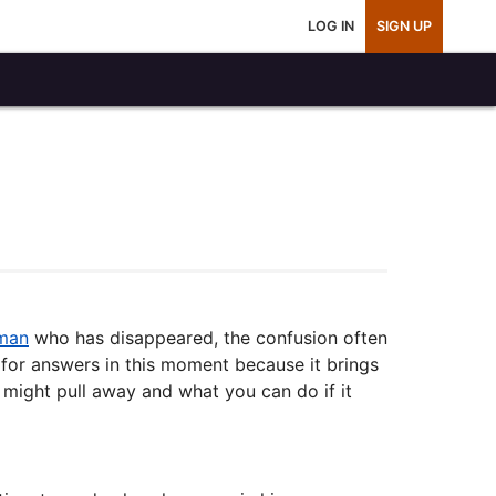
LOG IN
SIGN UP
 man
who has disappeared, the confusion often
for answers in this moment because it brings
 might pull away and what you can do if it