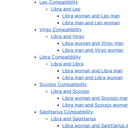
Leo Compatibility
Libra and Leo
Libra woman and Leo man
Libra man and Leo woman
Virgo Compatibility
Libra and Virgo
Libra woman and Virgo man
Libra man and Virgo woman
Libra Compatibility
Libra and Libra
Libra woman and Libra man
Libra man and Libra woman
Scorpio Compatibility
Libra and Scorpio
Libra woman and Scorpio ma
Libra man and Scorpio woma
Sagittarius Compatibility
Libra and Sagittarius
Libra woman and Sagittarius 