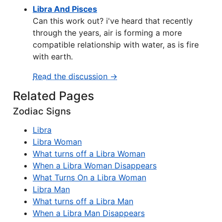
Libra And Pisces
Can this work out? i've heard that recently
through the years, air is forming a more
compatible relationship with water, as is fire
with earth.
Read the discussion →
Related Pages
Zodiac Signs
Libra
Libra Woman
What turns off a Libra Woman
When a Libra Woman Disappears
What Turns On a Libra Woman
Libra Man
What turns off a Libra Man
When a Libra Man Disappears