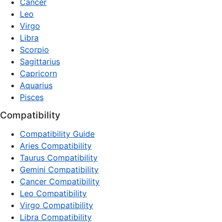
Cancer
Leo
Virgo
Libra
Scorpio
Sagittarius
Capricorn
Aquarius
Pisces
Compatibility
Compatibility Guide
Aries Compatibility
Taurus Compatibility
Gemini Compatibility
Cancer Compatibility
Leo Compatibility
Virgo Compatibility
Libra Compatibility