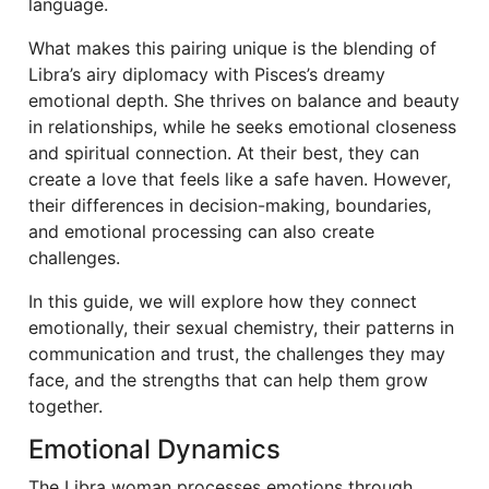
language.
What makes this pairing unique is the blending of
Libra’s airy diplomacy with Pisces’s dreamy
emotional depth. She thrives on balance and beauty
in relationships, while he seeks emotional closeness
and spiritual connection. At their best, they can
create a love that feels like a safe haven. However,
their differences in decision-making, boundaries,
and emotional processing can also create
challenges.
In this guide, we will explore how they connect
emotionally, their sexual chemistry, their patterns in
communication and trust, the challenges they may
face, and the strengths that can help them grow
together.
Emotional Dynamics
The Libra woman processes emotions through