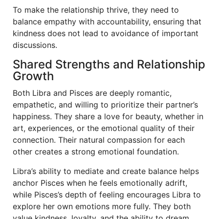
To make the relationship thrive, they need to
balance empathy with accountability, ensuring that
kindness does not lead to avoidance of important
discussions.
Shared Strengths and Relationship
Growth
Both Libra and Pisces are deeply romantic,
empathetic, and willing to prioritize their partner’s
happiness. They share a love for beauty, whether in
art, experiences, or the emotional quality of their
connection. Their natural compassion for each
other creates a strong emotional foundation.
Libra’s ability to mediate and create balance helps
anchor Pisces when he feels emotionally adrift,
while Pisces’s depth of feeling encourages Libra to
explore her own emotions more fully. They both
value kindness, loyalty, and the ability to dream