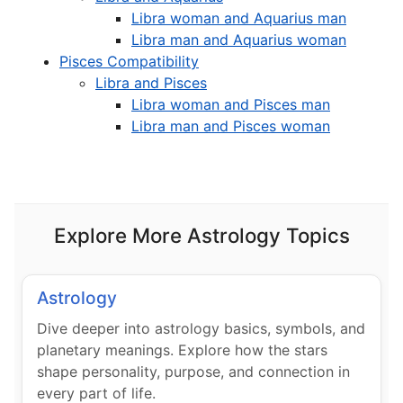
Libra woman and Aquarius man
Libra man and Aquarius woman
Pisces Compatibility
Libra and Pisces
Libra woman and Pisces man
Libra man and Pisces woman
Explore More Astrology Topics
Astrology
Dive deeper into astrology basics, symbols, and
planetary meanings. Explore how the stars
shape personality, purpose, and connection in
every part of life.