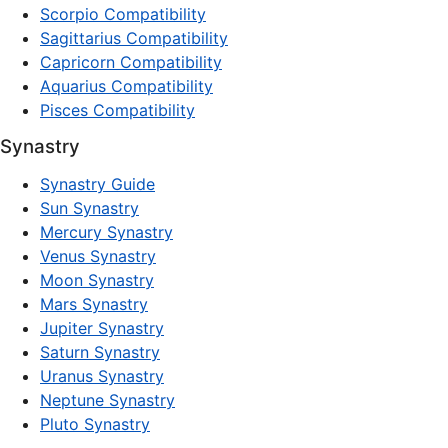
Scorpio Compatibility
Sagittarius Compatibility
Capricorn Compatibility
Aquarius Compatibility
Pisces Compatibility
Synastry
Synastry Guide
Sun Synastry
Mercury Synastry
Venus Synastry
Moon Synastry
Mars Synastry
Jupiter Synastry
Saturn Synastry
Uranus Synastry
Neptune Synastry
Pluto Synastry