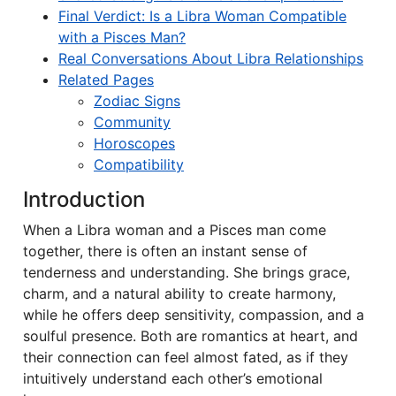
Final Verdict: Is a Libra Woman Compatible
with a Pisces Man?
Real Conversations About Libra Relationships
Related Pages
Zodiac Signs
Community
Horoscopes
Compatibility
Introduction
When a Libra woman and a Pisces man come
together, there is often an instant sense of
tenderness and understanding. She brings grace,
charm, and a natural ability to create harmony,
while he offers deep sensitivity, compassion, and a
soulful presence. Both are romantics at heart, and
their connection can feel almost fated, as if they
intuitively understand each other’s emotional