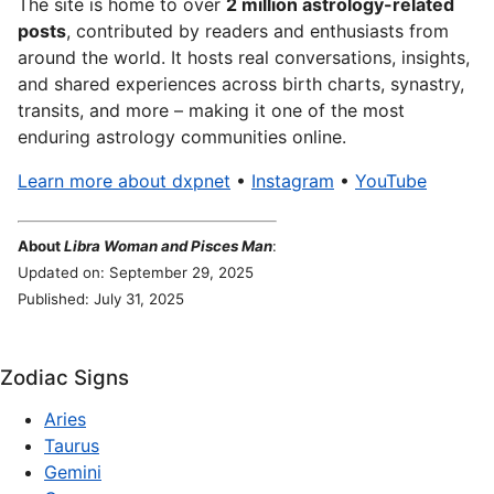
The site is home to over
2 million astrology-related
posts
, contributed by readers and enthusiasts from
around the world. It hosts real conversations, insights,
and shared experiences across birth charts, synastry,
transits, and more – making it one of the most
enduring astrology communities online.
Learn more about dxpnet
•
Instagram
•
YouTube
About
Libra Woman and Pisces Man
:
Updated on: September 29, 2025
Published: July 31, 2025
Zodiac Signs
Aries
Taurus
Gemini