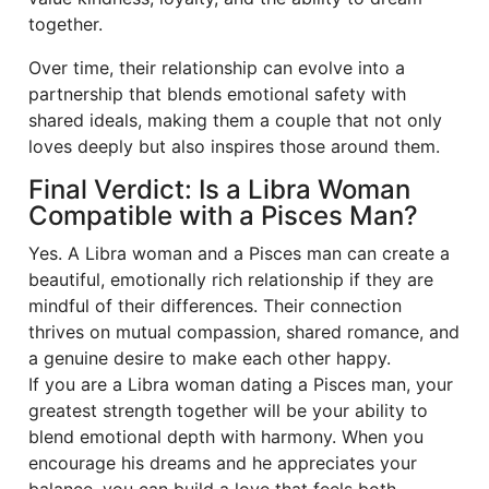
together.
Over time, their relationship can evolve into a
partnership that blends emotional safety with
shared ideals, making them a couple that not only
loves deeply but also inspires those around them.
Final Verdict: Is a Libra Woman
Compatible with a Pisces Man?
Yes. A Libra woman and a Pisces man can create a
beautiful, emotionally rich relationship if they are
mindful of their differences. Their connection
thrives on mutual compassion, shared romance, and
a genuine desire to make each other happy.
If you are a Libra woman dating a Pisces man, your
greatest strength together will be your ability to
blend emotional depth with harmony. When you
encourage his dreams and he appreciates your