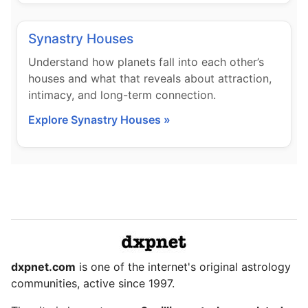
Synastry Houses
Understand how planets fall into each other’s
houses and what that reveals about attraction,
intimacy, and long-term connection.
Explore Synastry Houses »
dxpnet.com
is one of the internet's original astrology
communities, active since 1997.