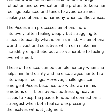
reflection and conversation. She prefers to keep her
feelings balanced and tends to avoid extremes,
seeking solutions and harmony when conflict arises.
The Pisces man processes emotions more
intuitively, often feeling deeply but struggling to
articulate exactly what is on his mind. His emotional
world is vast and sensitive, which can make him
incredibly empathetic but also vulnerable to feeling
overwhelmed.
These differences can be complementary when she
helps him find clarity and he encourages her to tap
into deeper feelings. However, challenges can
emerge if Pisces becomes too withdrawn in his
emotions or if Libra avoids addressing heavier
issues to keep the peace. Emotional connection is
strongest when both feel safe expressing
themselves without judgment.