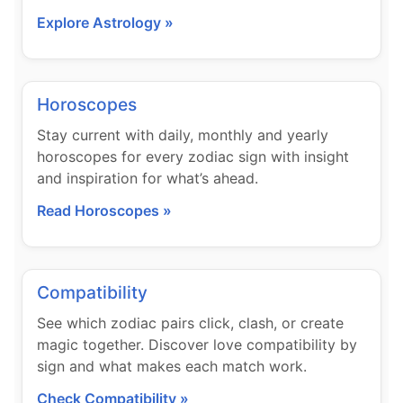
Explore Astrology »
Horoscopes
Stay current with daily, monthly and yearly
horoscopes for every zodiac sign with insight
and inspiration for what’s ahead.
Read Horoscopes »
Compatibility
See which zodiac pairs click, clash, or create
magic together. Discover love compatibility by
sign and what makes each match work.
Check Compatibility »