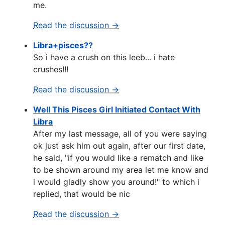
me.
Read the discussion →
Libra+pisces??
So i have a crush on this leeb... i hate
crushes!!!
Read the discussion →
Well This Pisces Girl Initiated Contact With
Libra
After my last message, all of you were saying
ok just ask him out again, after our first date,
he said, "if you would like a rematch and like
to be shown around my area let me know and
i would gladly show you around!" to which i
replied, that would be nic
Read the discussion →