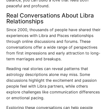
balance, you can build a love that feels both
peaceful and profound.
Real Conversations About Libra
Relationships
Since 2000, thousands of people have shared their
experiences with Libra and Pisces relationships
through online discussions and forums. These
conversations offer a wide range of perspectives
from first impressions and early attraction to long-
term marriages and breakups.
Reading real stories can reveal patterns that
astrology descriptions alone may miss. Some
discussions highlight the excitement and passion
people feel with Libra partners, while others
explore challenges like communication differences
or emotional pacing.
Exploring these conversations can help people