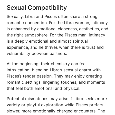
Sexual Compatibility
Sexually, Libra and Pisces often share a strong
romantic connection. For the Libra woman, intimacy
is enhanced by emotional closeness, aesthetics, and
the right atmosphere. For the Pisces man, intimacy
is a deeply emotional and almost spiritual
experience, and he thrives when there is trust and
vulnerability between partners.
At the beginning, their chemistry can feel
intoxicating, blending Libra’s sensual charm with
Pisces’s tender passion. They may enjoy creating
romantic settings, lingering touches, and moments
that feel both emotional and physical.
Potential mismatches may arise if Libra seeks more
variety or playful exploration while Pisces prefers
slower, more emotionally charged encounters. The