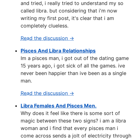
and tried, i really tried to understand my so
called libra. but considering that i'm now
writing my first post, it's clear that i am
completely clueless.
Read the discussion →
Pisces And Libra Relationships
Im a pisces man, i got out of the dating game
15 years ago, i got sick of all the games. ive
never been happier than ive been as a single
man.
Read the discussion →
Libra Females And Pisces Men.
Why does it feel like there is some sort of
magic between these two signs? i am a libra
woman and i find that every pisces man i
come across sends a jolt of electricity through