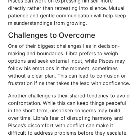
Pisces can work on expressing himself more
directly rather than retreating into silence. Mutual
patience and gentle communication will help keep
misunderstandings from growing.
Challenges to Overcome
One of their biggest challenges lies in decision-
making and boundaries. Libra prefers to weigh
options and seek external input, while Pisces may
follow his emotions in the moment, sometimes
without a clear plan. This can lead to confusion or
frustration if neither takes the lead with confidence.
Another challenge is their shared tendency to avoid
confrontation. While this can keep things peaceful
in the short term, unspoken concerns may build
over time. Libra’s fear of disrupting harmony and
Pisces’s discomfort with conflict can make it
difficult to address problems before they escalate.