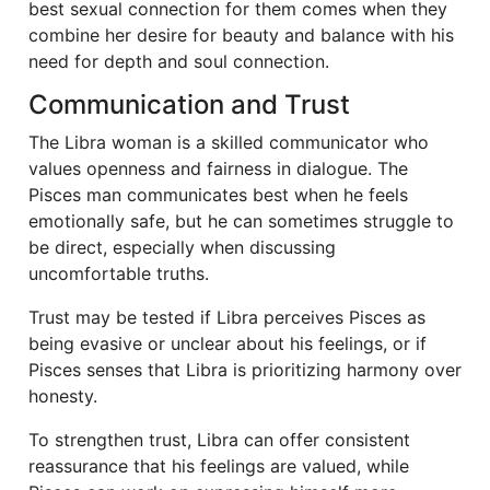
best sexual connection for them comes when they
combine her desire for beauty and balance with his
need for depth and soul connection.
Communication and Trust
The Libra woman is a skilled communicator who
values openness and fairness in dialogue. The
Pisces man communicates best when he feels
emotionally safe, but he can sometimes struggle to
be direct, especially when discussing
uncomfortable truths.
Trust may be tested if Libra perceives Pisces as
being evasive or unclear about his feelings, or if
Pisces senses that Libra is prioritizing harmony over
honesty.
To strengthen trust, Libra can offer consistent
reassurance that his feelings are valued, while