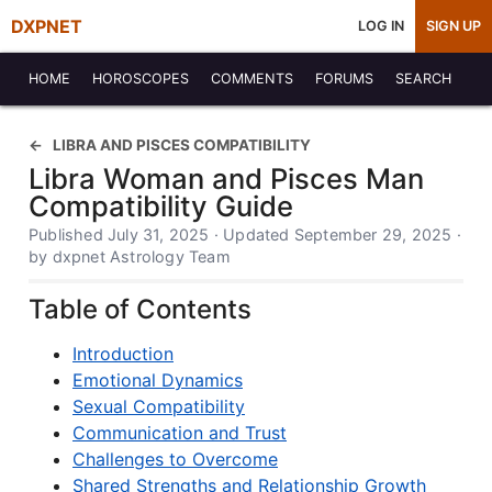
DXPNET
LOG IN
SIGN UP
HOME
HOROSCOPES
COMMENTS
FORUMS
SEARCH
LIBRA AND PISCES COMPATIBILITY
Libra Woman and Pisces Man
Compatibility Guide
Published July 31, 2025 · Updated September 29, 2025 ·
by dxpnet Astrology Team
Table of Contents
Introduction
Emotional Dynamics
Sexual Compatibility
Communication and Trust
Challenges to Overcome
Shared Strengths and Relationship Growth