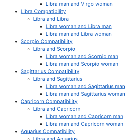
Libra man and Virgo woman
Libra Compatibility
Libra and Libra
Libra woman and Libra man
Libra man and Libra woman
Scorpio Compatibility
Libra and Scorpio
Libra woman and Scorpio man
Libra man and Scorpio woman
Sagittarius Compatibility
Libra and Sagittarius
Libra woman and Sagittarius man
Libra man and Sagittarius woman
Capricorn Compatibility
Libra and Capricorn
Libra woman and Capricorn man
Libra man and Capricorn woman
Aquarius Compatibility
Libra and Aquarius