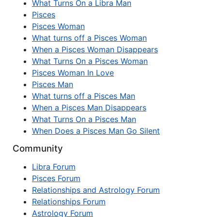
What Turns On a Libra Man
Pisces
Pisces Woman
What turns off a Pisces Woman
When a Pisces Woman Disappears
What Turns On a Pisces Woman
Pisces Woman In Love
Pisces Man
What turns off a Pisces Man
When a Pisces Man Disappears
What Turns On a Pisces Man
When Does a Pisces Man Go Silent
Community
Libra Forum
Pisces Forum
Relationships and Astrology Forum
Relationships Forum
Astrology Forum