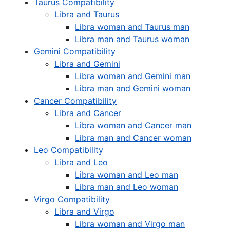
Taurus Compatibility
Libra and Taurus
Libra woman and Taurus man
Libra man and Taurus woman
Gemini Compatibility
Libra and Gemini
Libra woman and Gemini man
Libra man and Gemini woman
Cancer Compatibility
Libra and Cancer
Libra woman and Cancer man
Libra man and Cancer woman
Leo Compatibility
Libra and Leo
Libra woman and Leo man
Libra man and Leo woman
Virgo Compatibility
Libra and Virgo
Libra woman and Virgo man