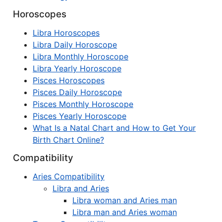
Horoscopes
Libra Horoscopes
Libra Daily Horoscope
Libra Monthly Horoscope
Libra Yearly Horoscope
Pisces Horoscopes
Pisces Daily Horoscope
Pisces Monthly Horoscope
Pisces Yearly Horoscope
What Is a Natal Chart and How to Get Your
Birth Chart Online?
Compatibility
Aries Compatibility
Libra and Aries
Libra woman and Aries man
Libra man and Aries woman