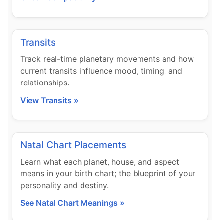
Transits
Track real-time planetary movements and how
current transits influence mood, timing, and
relationships.
View Transits »
Natal Chart Placements
Learn what each planet, house, and aspect
means in your birth chart; the blueprint of your
personality and destiny.
See Natal Chart Meanings »