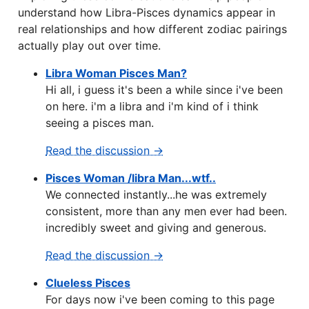
understand how Libra-Pisces dynamics appear in
real relationships and how different zodiac pairings
actually play out over time.
Libra Woman Pisces Man?
Hi all, i guess it's been a while since i've been
on here. i'm a libra and i'm kind of i think
seeing a pisces man.
Read the discussion →
Pisces Woman /libra Man...wtf..
We connected instantly...he was extremely
consistent, more than any men ever had been.
incredibly sweet and giving and generous.
Read the discussion →
Clueless Pisces
For days now i've been coming to this page