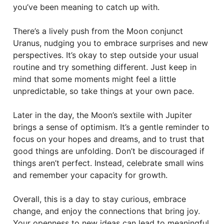
you’ve been meaning to catch up with.
There’s a lively push from the Moon conjunct
Uranus, nudging you to embrace surprises and new
perspectives. It’s okay to step outside your usual
routine and try something different. Just keep in
mind that some moments might feel a little
unpredictable, so take things at your own pace.
Later in the day, the Moon’s sextile with Jupiter
brings a sense of optimism. It’s a gentle reminder to
focus on your hopes and dreams, and to trust that
good things are unfolding. Don’t be discouraged if
things aren’t perfect. Instead, celebrate small wins
and remember your capacity for growth.
Overall, this is a day to stay curious, embrace
change, and enjoy the connections that bring joy.
Your openness to new ideas can lead to meaningful