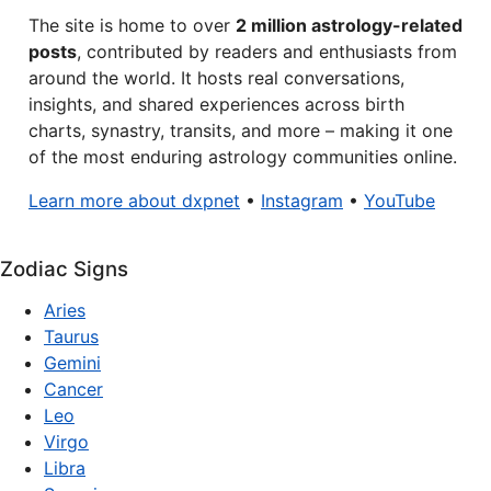
The site is home to over
2 million astrology-related
posts
, contributed by readers and enthusiasts from
around the world. It hosts real conversations,
insights, and shared experiences across birth
charts, synastry, transits, and more – making it one
of the most enduring astrology communities online.
Learn more about dxpnet
•
Instagram
•
YouTube
Zodiac Signs
Aries
Taurus
Gemini
Cancer
Leo
Virgo
Libra