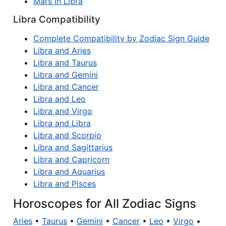
Mars in Libra
Libra Compatibility
Complete Compatibility by Zodiac Sign Guide
Libra and Aries
Libra and Taurus
Libra and Gemini
Libra and Cancer
Libra and Leo
Libra and Virgo
Libra and Libra
Libra and Scorpio
Libra and Sagittarius
Libra and Capricorn
Libra and Aquarius
Libra and Pisces
Horoscopes for All Zodiac Signs
Aries
•
Taurus
•
Gemini
•
Cancer
•
Leo
•
Virgo
•