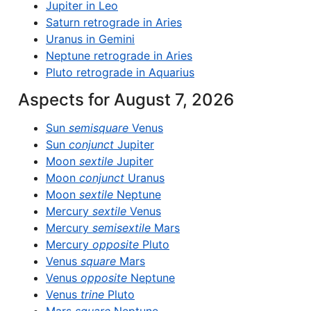
Jupiter in Leo
Saturn retrograde in Aries
Uranus in Gemini
Neptune retrograde in Aries
Pluto retrograde in Aquarius
Aspects for August 7, 2026
Sun
semisquare
Venus
Sun
conjunct
Jupiter
Moon
sextile
Jupiter
Moon
conjunct
Uranus
Moon
sextile
Neptune
Mercury
sextile
Venus
Mercury
semisextile
Mars
Mercury
opposite
Pluto
Venus
square
Mars
Venus
opposite
Neptune
Venus
trine
Pluto