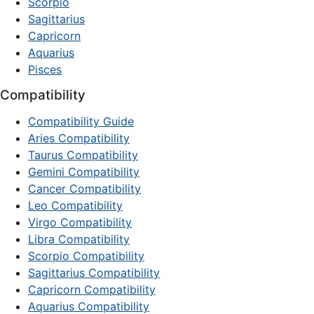
Scorpio
Sagittarius
Capricorn
Aquarius
Pisces
Compatibility
Compatibility Guide
Aries Compatibility
Taurus Compatibility
Gemini Compatibility
Cancer Compatibility
Leo Compatibility
Virgo Compatibility
Libra Compatibility
Scorpio Compatibility
Sagittarius Compatibility
Capricorn Compatibility
Aquarius Compatibility