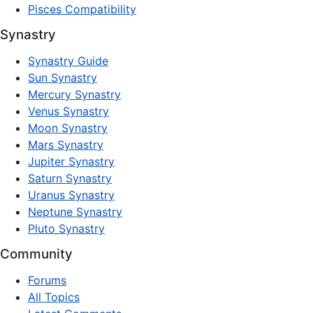
Pisces Compatibility
Synastry
Synastry Guide
Sun Synastry
Mercury Synastry
Venus Synastry
Moon Synastry
Mars Synastry
Jupiter Synastry
Saturn Synastry
Uranus Synastry
Neptune Synastry
Pluto Synastry
Community
Forums
All Topics