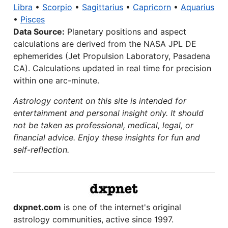
Libra
•
Scorpio
•
Sagittarius
•
Capricorn
•
Aquarius
•
Pisces
Data Source:
Planetary positions and aspect
calculations are derived from the NASA JPL DE
ephemerides (Jet Propulsion Laboratory, Pasadena
CA). Calculations updated in real time for precision
within one arc-minute.
Astrology content on this site is intended for
entertainment and personal insight only. It should
not be taken as professional, medical, legal, or
financial advice. Enjoy these insights for fun and
self-reflection.
dxpnet.com
is one of the internet's original
astrology communities, active since 1997.