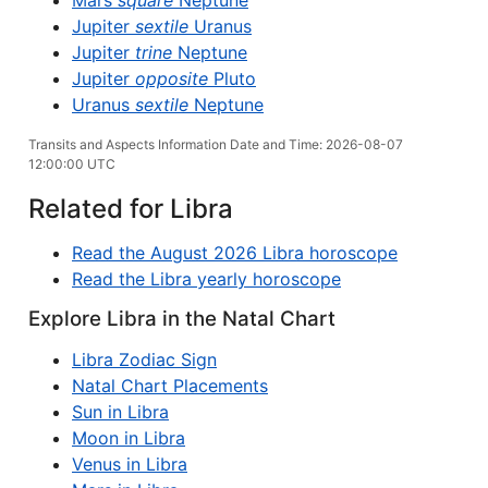
Mars
square
Neptune
Jupiter
sextile
Uranus
Jupiter
trine
Neptune
Jupiter
opposite
Pluto
Uranus
sextile
Neptune
Transits and Aspects Information Date and Time: 2026-08-07
12:00:00 UTC
Related for Libra
Read the August 2026 Libra horoscope
Read the Libra yearly horoscope
Explore Libra in the Natal Chart
Libra Zodiac Sign
Natal Chart Placements
Sun in Libra
Moon in Libra
Venus in Libra