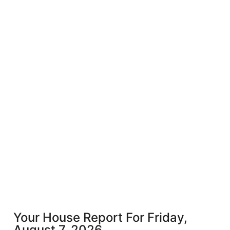
Your House Report For Friday,
August 7, 2026