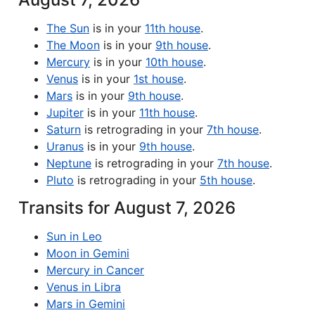
The Sun
is in your
11th house
.
The Moon
is in your
9th house
.
Mercury
is in your
10th house
.
Venus
is in your
1st house
.
Mars
is in your
9th house
.
Jupiter
is in your
11th house
.
Saturn
is retrograding in your
7th house
.
Uranus
is in your
9th house
.
Neptune
is retrograding in your
7th house
.
Pluto
is retrograding in your
5th house
.
Transits for August 7, 2026
Sun in Leo
Moon in Gemini
Mercury in Cancer
Venus in Libra
Mars in Gemini