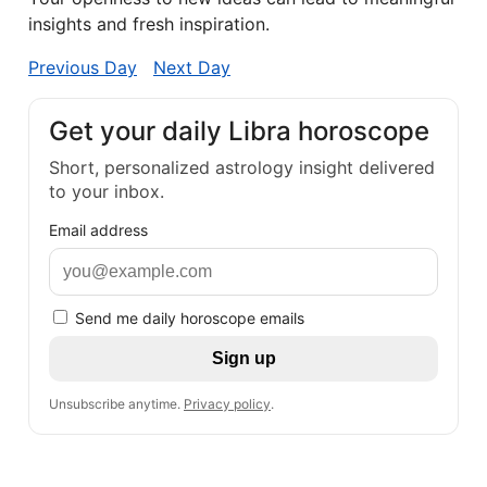
insights and fresh inspiration.
Previous Day
Next Day
Get your daily Libra horoscope
Short, personalized astrology insight delivered
to your inbox.
Email address
Send me daily horoscope emails
Sign up
Unsubscribe anytime.
Privacy policy
.