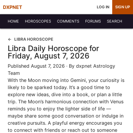
DXPNET
LOG IN
SIGN UP
HOME
HOROSCOPES
COMMENTS
FORUMS
SEARCH
LIBRA HOROSCOPE
Libra Daily Horoscope for
Friday, August 7, 2026
Published August 7, 2026 · By dxpnet Astrology
Team
With the Moon moving into Gemini, your curiosity is
likely to be sparked today. It’s a good time to
explore new ideas, dive into a book, or plan a little
trip. The Moon’s harmonious connection with Venus
reminds you to enjoy the lighter side of life —
maybe share some good conversation or indulge in
creative pursuits. A playful energy encourages you
to connect with friends or reach out to someone