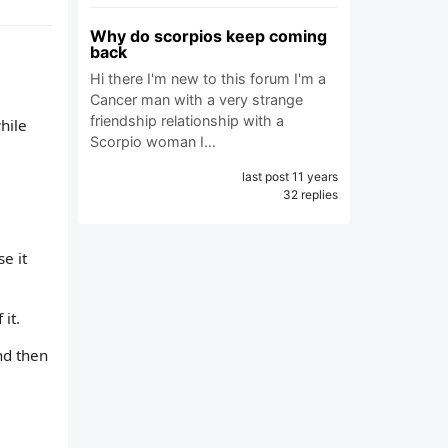
Why do scorpios keep coming
back
Hi there I'm new to this forum I'm a
Cancer man with a very strange
friendship relationship with a
hile
Scorpio woman I…
last post 11 years
32 replies
e it
it.
nd then