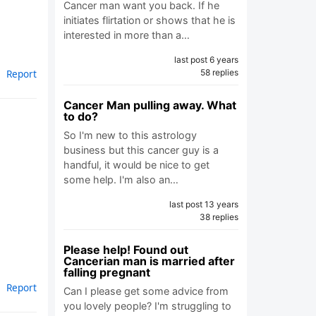
Cancer man want you back. If he
initiates flirtation or shows that he is
interested in more than a…
last post 6 years
58 replies
Report
Cancer Man pulling away. What
to do?
So I'm new to this astrology
business but this cancer guy is a
handful, it would be nice to get
some help. I'm also an…
last post 13 years
38 replies
Please help! Found out
Cancerian man is married after
falling pregnant
Report
Can I please get some advice from
you lovely people? I'm struggling to