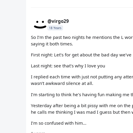
@virgo29
18 Years
So I’m the past two nights he mentions the L word
saying it both times.
First night: Let’s for get about the bad day we’
Last night: see that’s why I love you
I replied each time with just not putting any att
wasn’t awkward silence at all.
I’m starting to think he’s having fun making me t
Yesterday after being a bit pissy with me on the 
he calls me thinking I was mad I guess but then 
I’m so confused with him...