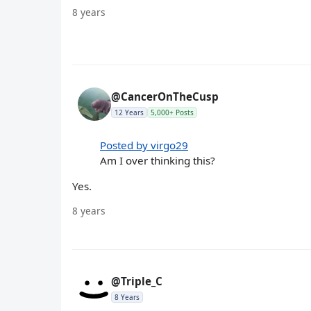
8 years
@CancerOnTheCusp
12 Years
5,000+ Posts
Posted by virgo29
Am I over thinking this?
Yes.
8 years
@Triple_C
8 Years