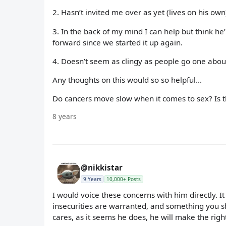
2. Hasn’t invited me over as yet (lives on his own) 
3. In the back of my mind I can help but think he
forward since we started it up again.
4. Doesn’t seem as clingy as people go one abo
Any thoughts on this would so so helpful...
Do cancers move slow when it comes to sex? Is 
8 years
@nikkistar
9 Years
10,000+ Posts
I would voice these concerns with him directly. It
insecurities are warranted, and something you sh
cares, as it seems he does, he will make the rig