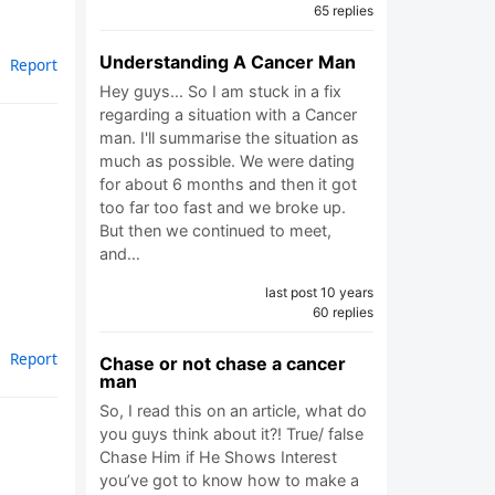
65 replies
Understanding A Cancer Man
Report
Hey guys... So I am stuck in a fix
regarding a situation with a Cancer
man. I'll summarise the situation as
much as possible. We were dating
for about 6 months and then it got
too far too fast and we broke up.
But then we continued to meet,
and…
last post 10 years
60 replies
Report
Chase or not chase a cancer
man
So, I read this on an article, what do
you guys think about it?! True/ false
Chase Him if He Shows Interest
you’ve got to know how to make a