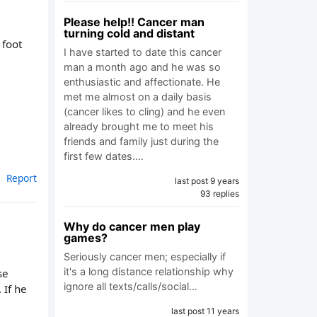
Please help!! Cancer man
turning cold and distant
 foot
I have started to date this cancer
man a month ago and he was so
enthusiastic and affectionate. He
met me almost on a daily basis
(cancer likes to cling) and he even
already brought me to meet his
friends and family just during the
first few dates.…
Report
last post 9 years
93 replies
Why do cancer men play
games?
Seriously cancer men; especially if
it's a long distance relationship why
se
ignore all texts/calls/social…
 If he
last post 11 years