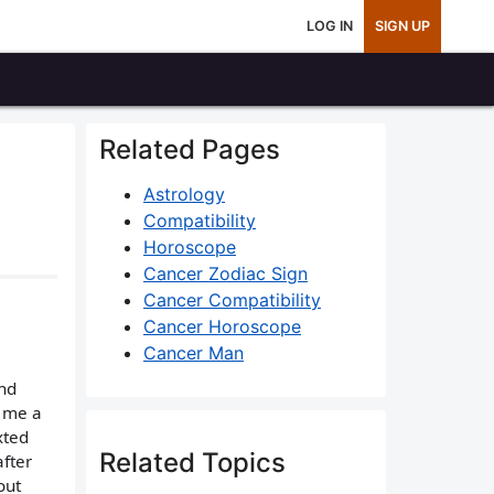
LOG IN
SIGN UP
Related Pages
Astrology
Compatibility
Horoscope
Cancer Zodiac Sign
Cancer Compatibility
Cancer Horoscope
Cancer Man
and
k me a
xted
Related Topics
fter
out