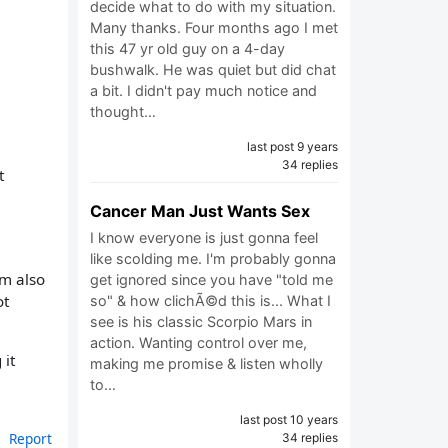
decide what to do with my situation.
Many thanks. Four months ago I met
this 47 yr old guy on a 4-day
bushwalk. He was quiet but did chat
a bit. I didn't pay much notice and
thought…
last post 9 years
34 replies
t
Cancer Man Just Wants Sex
I know everyone is just gonna feel
like scolding me. I'm probably gonna
’m also
get ignored since you have "told me
ot
so" & how clichÃ©d this is... What I
see is his classic Scorpio Mars in
action. Wanting control over me,
 it
making me promise & listen wholly
to…
last post 10 years
Report
34 replies