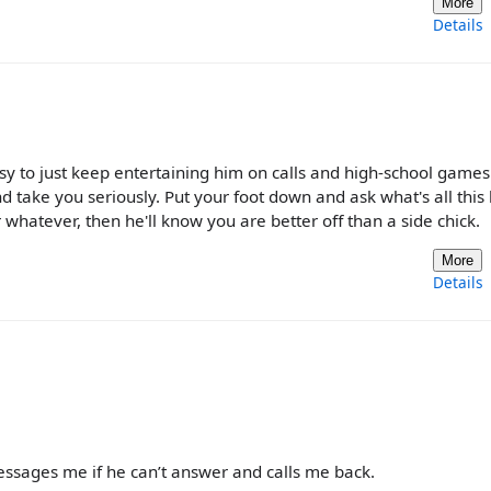
More
Details
y to just keep entertaining him on calls and high-school games.
d take you seriously. Put your foot down and ask what's all this 
whatever, then he'll know you are better off than a side chick.
More
Details
essages me if he can’t answer and calls me back.