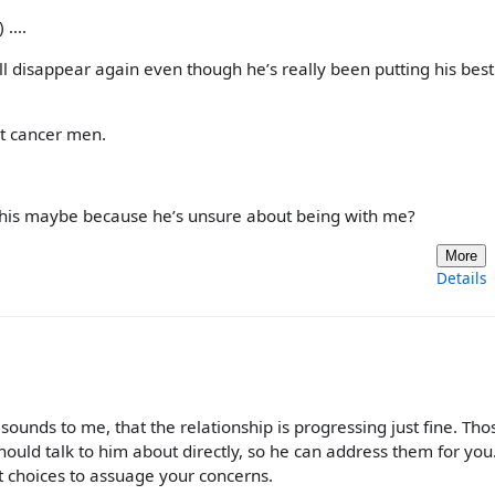
....
’ll disappear again even though he’s really been putting his best
ut cancer men.
this maybe because he’s unsure about being with me?
More
Details
 sounds to me, that the relationship is progressing just fine. Tho
ould talk to him about directly, so he can address them for you.
ht choices to assuage your concerns.