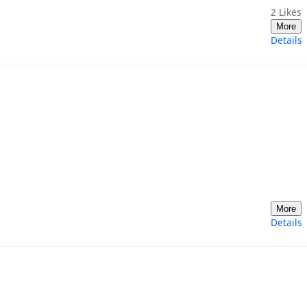
2
Likes
More
Details
More
Details