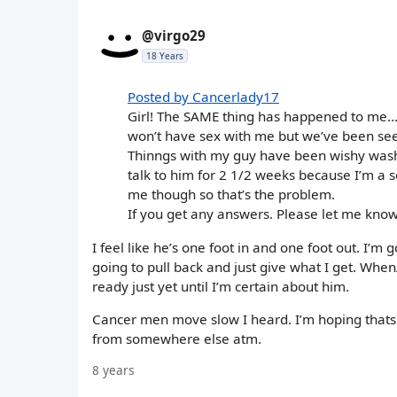
@virgo29
18 Years
Posted by Cancerlady17
Girl! The SAME thing has happened to me...
won’t have sex with me but we’ve been see
Thinngs with my guy have been wishy wash
talk to him for 2 1/2 weeks because I’m a s
me though so that’s the problem.
If you get any answers. Please let me know!
I feel like he’s one foot in and one foot out. I’m
going to pull back and just give what I get. When
ready just yet until I’m certain about him.
Cancer men move slow I heard. I’m hoping thats w
from somewhere else atm.
8 years