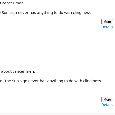
ut cancer men.
 Sun sign never has anything to do with clinginess.
More
Details
e about cancer men.
o. The Sun sign never has anything to do with clinginess.
More
Details