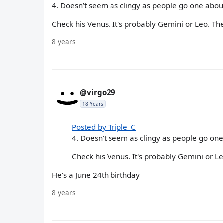
4. Doesn’t seem as clingy as people go one abo
Check his Venus. It's probably Gemini or Leo. The
8 years
@virgo29
18 Years
Posted by Triple_C
4. Doesn’t seem as clingy as people go on
Check his Venus. It's probably Gemini or Le
He’s a June 24th birthday
8 years