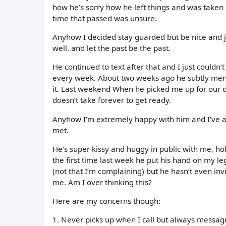
how he’s sorry how he left things and was taken 
time that passed was unsure.
Anyhow I decided stay guarded but be nice and j
well. and let the past be the past.
He continued to text after that and I just couldn’t
every week. About two weeks ago he subtly mentio
it. Last weekend When he picked me up for our da
doesn’t take forever to get ready.
Anyhow I’m extremely happy with him and I’ve alw
met.
He’s super kissy and huggy in public with me, ho
the first time last week he put his hand on my l
(not that I’m complaining) but he hasn’t even invit
me. Am I over thinking this?
Here are my concerns though:
1. Never picks up when I call but always messag