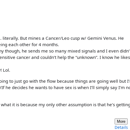
. literally. But mines a Cancer/Leo cusp w/ Gemini Venus. He
ing each other for 4 months.
y though, he sends me so many mixed signals and I even didn’
ensitive cancer and couldn’t help the “unknown”. I know he likes
 Lol.
 going to just go with the flow because things are going well but I
/If he decides he wants to have sex is when I’ll simply say I’m n
hat it is because my only other assumption is that he’s getting
More
Details