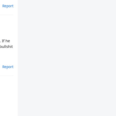
Report
 If he
bullshit
Report