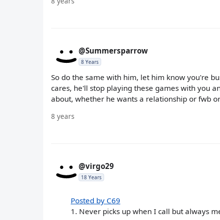
8 years
@Summersparrow
8 Years
So do the same with him, let him know you're bus
cares, he'll stop playing these games with you an
about, whether he wants a relationship or fwb or 
8 years
@virgo29
18 Years
Posted by C69
1. Never picks up when I call but always m