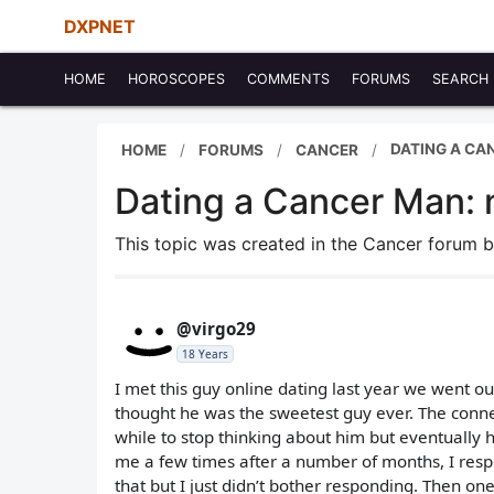
DXPNET
HOME
HOROSCOPES
COMMENTS
FORUMS
SEARCH
DATING A CAN
HOME
FORUMS
CANCER
Dating a Cancer Man: n
This topic was created in the Cancer forum 
@virgo29
18 Years
I met this guy online dating last year we went ou
thought he was the sweetest guy ever. The connec
while to stop thinking about him but eventually
me a few times after a number of months, I res
that but I just didn’t bother responding. Then 