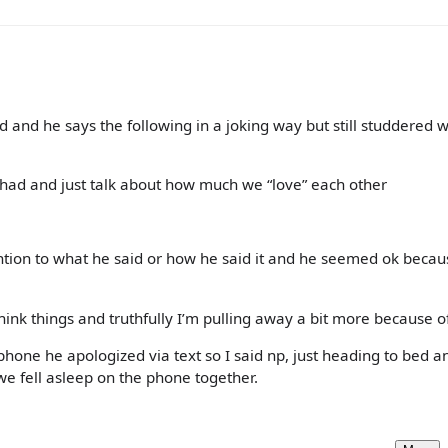
 and he says the following in a joking way but still studdered w
ve had and just talk about how much we “love” each other
ention to what he said or how he said it and he seemed ok becaus
hink things and truthfully I’m pulling away a bit more because of 
phone he apologized via text so I said np, just heading to bed a
we fell asleep on the phone together.