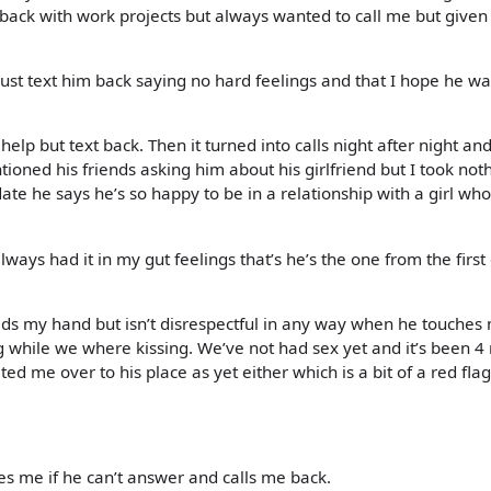
back with work projects but always wanted to call me but given
ust text him back saying no hard feelings and that I hope he w
 help but text back. Then it turned into calls night after night an
ned his friends asking him about his girlfriend but I took noth
te he says he’s so happy to be in a relationship with a girl who
ays had it in my gut feelings that’s he’s the one from the firs
lds my hand but isn’t disrespectful in any way when he touches
eg while we where kissing. We’ve not had sex yet and it’s been 
ed me over to his place as yet either which is a bit of a red flag
es me if he can’t answer and calls me back.