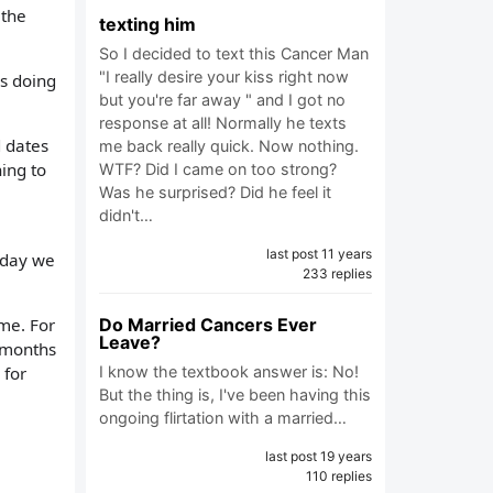
 the
texting him
So I decided to text this Cancer Man
"I really desire your kiss right now
as doing
but you're far away " and I got no
response at all! Normally he texts
d dates
me back really quick. Now nothing.
ing to
WTF? Did I came on too strong?
Was he surprised? Did he feel it
didn't…
last post 11 years
t day we
233 replies
 me. For
Do Married Cancers Ever
Leave?
4 months
 for
I know the textbook answer is: No!
But the thing is, I've been having this
ongoing flirtation with a married…
last post 19 years
110 replies