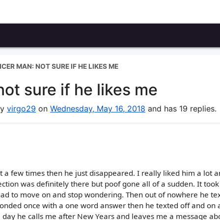
CER MAN: NOT SURE IF HE LIKES ME
ot sure if he likes me
by
virgo29
on
Wednesday, May 16, 2018
and has 19 replies.
t a few times then he just disappeared. I really liked him a lot 
tion was definitely there but poof gone all of a sudden. It too
 had to move on and stop wondering. Then out of nowhere he te
ponded once with a one word answer then he texted off and on a
one day he calls me after New Years and leaves me a message ab