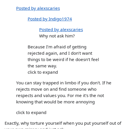
Posted by alexscaries
Posted by Indigo1974
Posted by alexscaries
Why not ask him?
Because I’m afraid of getting
rejected again, and I don’t want
things to be weird if he doesn’t feel
the same way.
click to expand
You can stay trapped in limbo if you don't. If he
rejects move on and find someone who
respects and values you. For me it's the not
knowing that would be more annoying
click to expand
Exactly, why torture yourself when you put yourself out of