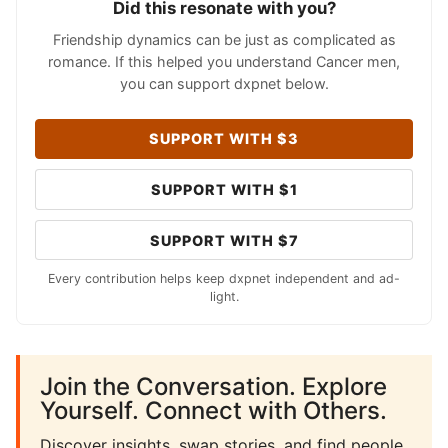
Did this resonate with you?
Friendship dynamics can be just as complicated as
romance. If this helped you understand Cancer men,
you can support dxpnet below.
SUPPORT WITH $3
SUPPORT WITH $1
SUPPORT WITH $7
Every contribution helps keep dxpnet independent and ad-
light.
Join the Conversation. Explore
Yourself. Connect with Others.
Discover insights, swap stories, and find people.