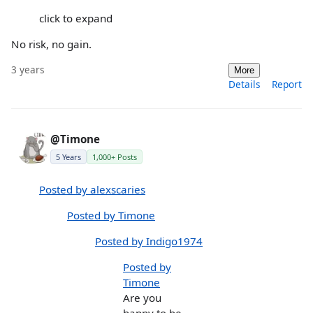
click to expand
No risk, no gain.
3 years
More
Details
Report
@Timone
5 Years
1,000+ Posts
Posted by alexscaries
Posted by Timone
Posted by Indigo1974
Posted by
Timone
Are you