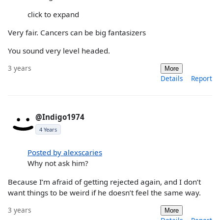
click to expand
Very fair. Cancers can be big fantasizers
You sound very level headed.
3 years
More
Details
Report
@Indigo1974
4 Years
Posted by alexscaries
Why not ask him?
Because I’m afraid of getting rejected again, and I don’t
want things to be weird if he doesn’t feel the same way.
3 years
More