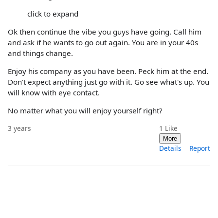
click to expand
Ok then continue the vibe you guys have going. Call him
and ask if he wants to go out again. You are in your 40s
and things change.
Enjoy his company as you have been. Peck him at the end.
Don't expect anything just go with it. Go see what's up. You
will know with eye contact.
No matter what you will enjoy yourself right?
3 years
1
Like
More
Details
Report