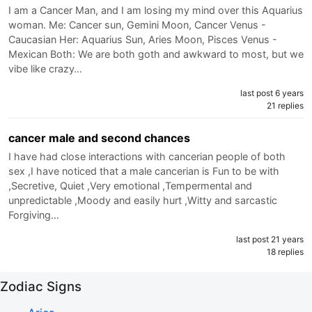
I am a Cancer Man, and I am losing my mind over this Aquarius
woman. Me: Cancer sun, Gemini Moon, Cancer Venus -
Caucasian Her: Aquarius Sun, Aries Moon, Pisces Venus -
Mexican Both: We are both goth and awkward to most, but we
vibe like crazy…
last post 6 years
21 replies
cancer male and second chances
I have had close interactions with cancerian people of both
sex ,I have noticed that a male cancerian is Fun to be with
,Secretive, Quiet ,Very emotional ,Tempermental and
unpredictable ,Moody and easily hurt ,Witty and sarcastic
Forgiving…
last post 21 years
18 replies
Zodiac Signs