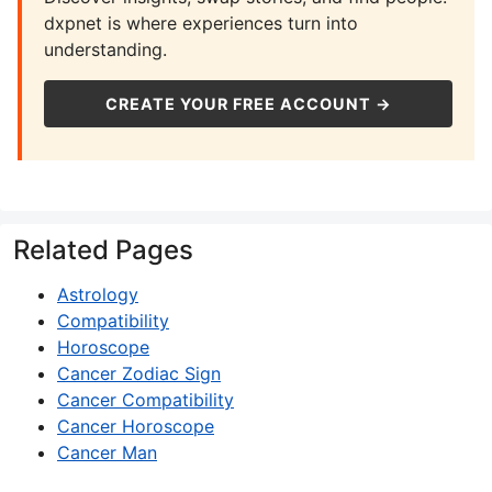
dxpnet is where experiences turn into
understanding.
CREATE YOUR FREE ACCOUNT →
Related Pages
Astrology
Compatibility
Horoscope
Cancer Zodiac Sign
Cancer Compatibility
Cancer Horoscope
Cancer Man