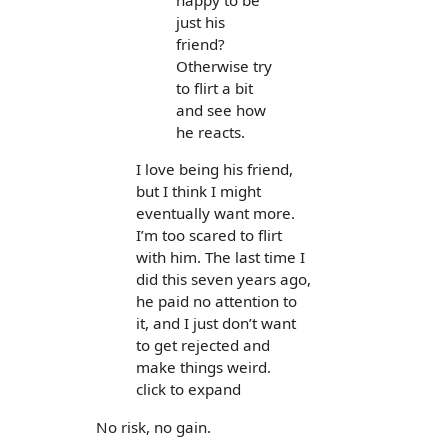
happy to be
just his
friend?
Otherwise try
to flirt a bit
and see how
he reacts.
I love being his friend,
but I think I might
eventually want more.
I’m too scared to flirt
with him. The last time I
did this seven years ago,
he paid no attention to
it, and I just don’t want
to get rejected and
make things weird.
click to expand
No risk, no gain.