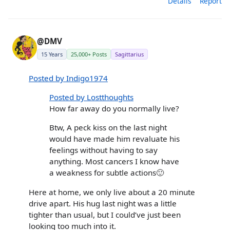
Details
Report
@DMV
15 Years
25,000+ Posts
Sagittarius
Posted by Indigo1974
Posted by Lostthoughts
How far away do you normally live?
Btw, A peck kiss on the last night
would have made him revaluate his
feelings without having to say
anything. Most cancers I know have
a weakness for subtle actions🙂
Here at home, we only live about a 20 minute
drive apart. His hug last night was a little
tighter than usual, but I could’ve just been
looking too much into it.