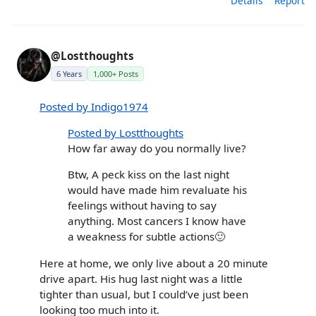
Details
Report
@Lostthoughts
6 Years
1,000+ Posts
Posted by Indigo1974
Posted by Lostthoughts
How far away do you normally live?
Btw, A peck kiss on the last night
would have made him revaluate his
feelings without having to say
anything. Most cancers I know have
a weakness for subtle actions🙂
Here at home, we only live about a 20 minute
drive apart. His hug last night was a little
tighter than usual, but I could’ve just been
looking too much into it.