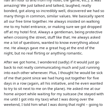
half an hour to and from my hotel, the game, etc.). It was
amazing! We just talked and talked, laughed, really
bonded, got along so incredibly well, discovered we had so
many things in common, similar values. We basically spent
all our free time together. He always insisted on walking
me to my hotel entrance, or making sure we got dropped
off at my hotel first. Always a gentleman, being protective
when crossing the street, stuff like that. He always asked
me a lot of questions, wanted to know everything about
me. He always gave me a great hug at the end of the
night, but no real flirting or anything romantic.
After we got home, I wondered (sadly) if it would just go
back to not really communicating much and just running
into each other whenever. Plus, I thought he would be sick
of me that point since we had hung out together for five
days in a row (again, all his initiative, and he even wanted
to try to sit next to me on the plane). He asked me at our
home airport while waiting for my suitcase (he stayed with
me until I got into my taxi) what I was doing over the
weekend, I told him what I was doing that night – going to