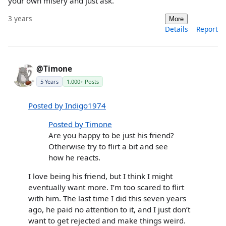
your own misery and just ask.
3 years
More
Details
Report
@Timone
5 Years
1,000+ Posts
Posted by Indigo1974
Posted by Timone
Are you happy to be just his friend?
Otherwise try to flirt a bit and see
how he reacts.
I love being his friend, but I think I might
eventually want more. I’m too scared to flirt
with him. The last time I did this seven years
ago, he paid no attention to it, and I just don’t
want to get rejected and make things weird.