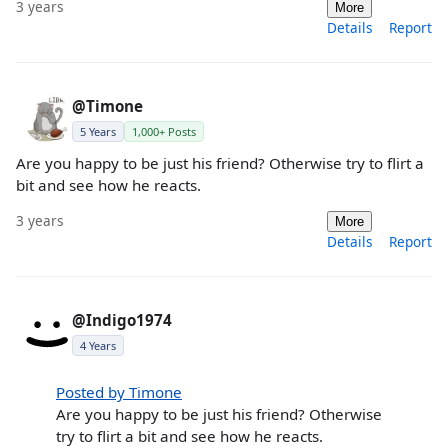
3 years
More
Details
Report
@Timone
5 Years
1,000+ Posts
Are you happy to be just his friend? Otherwise try to flirt a
bit and see how he reacts.
3 years
More
Details
Report
@Indigo1974
4 Years
Posted by Timone
Are you happy to be just his friend? Otherwise
try to flirt a bit and see how he reacts.