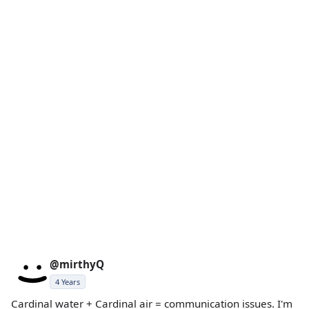
@mirthyQ
4 Years
Cardinal water + Cardinal air = communication issues. I'm