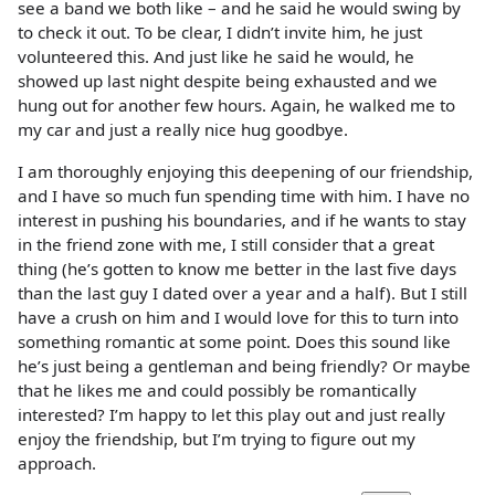
see a band we both like – and he said he would swing by
to check it out. To be clear, I didn’t invite him, he just
volunteered this. And just like he said he would, he
showed up last night despite being exhausted and we
hung out for another few hours. Again, he walked me to
my car and just a really nice hug goodbye.
I am thoroughly enjoying this deepening of our friendship,
and I have so much fun spending time with him. I have no
interest in pushing his boundaries, and if he wants to stay
in the friend zone with me, I still consider that a great
thing (he’s gotten to know me better in the last five days
than the last guy I dated over a year and a half). But I still
have a crush on him and I would love for this to turn into
something romantic at some point. Does this sound like
he’s just being a gentleman and being friendly? Or maybe
that he likes me and could possibly be romantically
interested? I’m happy to let this play out and just really
enjoy the friendship, but I’m trying to figure out my
approach.