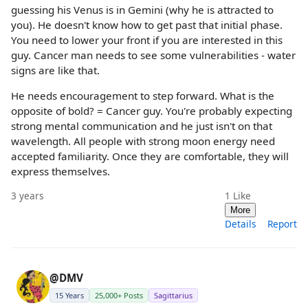
guessing his Venus is in Gemini (why he is attracted to
you). He doesn't know how to get past that initial phase.
You need to lower your front if you are interested in this
guy. Cancer man needs to see some vulnerabilities - water
signs are like that.
He needs encouragement to step forward. What is the
opposite of bold? = Cancer guy. You're probably expecting
strong mental communication and he just isn't on that
wavelength. All people with strong moon energy need
accepted familiarity. Once they are comfortable, they will
express themselves.
3 years
1
Like
More
Details
Report
@DMV
15 Years
25,000+ Posts
Sagittarius