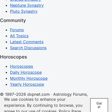
Neptune Synastry
Pluto Synastry
Community
Forums
All Topics
Latest Comments
Search Discussions
Horoscopes
Horoscopes
Daily Horoscope
Monthly Horoscope
Yearly Horoscope
© 1997–2026 dxpnet.com · Astrology Forums,
We use cookies to enhance your
Compatibility Insights, and Relationship Discussions
Got
experience. By continuing to browse, you
it!
About
Advertising
Contact
FAQs
Terms
Privacy
agree to our use of cookies.
Policy Page