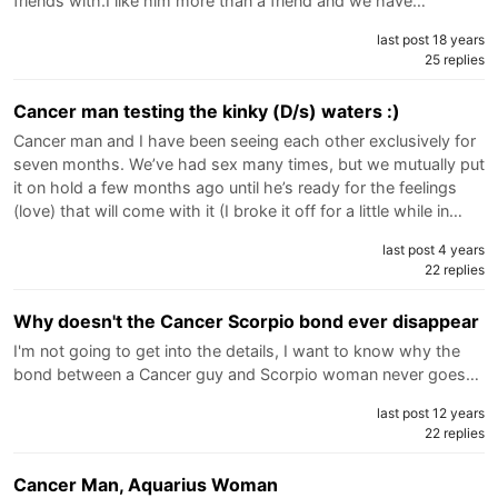
friends with.I like him more than a friend and we have…
last post 18 years
25 replies
Cancer man testing the kinky (D/s) waters :)
Cancer man and I have been seeing each other exclusively for
seven months. We’ve had sex many times, but we mutually put
it on hold a few months ago until he’s ready for the feelings
(love) that will come with it (I broke it off for a little while in…
last post 4 years
22 replies
Why doesn't the Cancer Scorpio bond ever disappear
I'm not going to get into the details, I want to know why the
bond between a Cancer guy and Scorpio woman never goes…
last post 12 years
22 replies
Cancer Man, Aquarius Woman