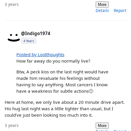
3 years
More
Details
Report
@Indigo1974
4 Years
Posted by Lostthoughts
How far away do you normally live?
Btw, A peck kiss on the last night would have
made him revaluate his feelings without
having to say anything. Most cancers I know
have a weakness for subtle actions🙂
Here at home, we only live about a 20 minute drive apart.
His hug last night was a little tighter than usual, but I
could’ve just been looking too much into it.
3 years
More