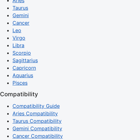
Aries
Taurus
Gemini
Cancer
Leo
Virgo
Libra
Scorpio
Sagittarius
Capricorn
Aquarius
Pisces
Compatibility
Compatibility Guide
Aries Compatibility
Taurus Compatibility
Gemini Compatibility
Cancer Compatibility