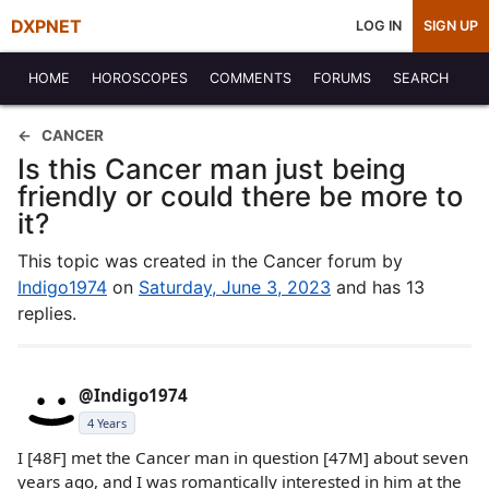
DXPNET
LOG IN
SIGN UP
HOME
HOROSCOPES
COMMENTS
FORUMS
SEARCH
CANCER
Is this Cancer man just being
friendly or could there be more to
it?
This topic was created in the Cancer forum by
Indigo1974
on
Saturday, June 3, 2023
and has 13
replies.
@Indigo1974
4 Years
I [48F] met the Cancer man in question [47M] about seven
years ago, and I was romantically interested in him at the