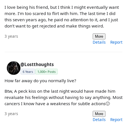
I love being his friend, but I think I might eventually want
more. I’m too scared to flirt with him. The last time I did
this seven years ago, he paid no attention to it, and I just
don’t want to get rejected and make things weird.
3 years
More
Details
Report
@Lostthoughts
6 Years
1,000+ Posts
How far away do you normally live?
Btw, A peck kiss on the last night would have made him
revaluate his feelings without having to say anything. Most
cancers I know have a weakness for subtle actions🙂
3 years
More
Details
Report