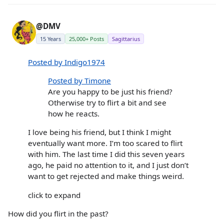
@DMV
15 Years
25,000+ Posts
Sagittarius
Posted by Indigo1974
Posted by Timone
Are you happy to be just his friend?
Otherwise try to flirt a bit and see
how he reacts.
I love being his friend, but I think I might
eventually want more. I’m too scared to flirt
with him. The last time I did this seven years
ago, he paid no attention to it, and I just don’t
want to get rejected and make things weird.
click to expand
How did you flirt in the past?