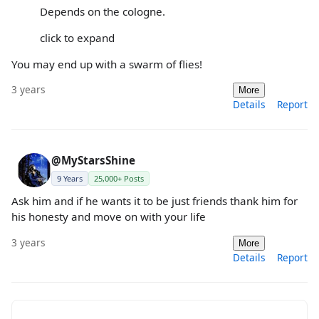
Depends on the cologne.
click to expand
You may end up with a swarm of flies!
3 years
More
Details
Report
@MyStarsShine
9 Years
25,000+ Posts
Ask him and if he wants it to be just friends thank him for
his honesty and move on with your life
3 years
More
Details
Report