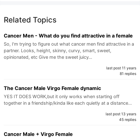
Related Topics
Cancer Men - What do you find attractive in a female
So, I'm trying to figure out what cancer men find attractive in a
partner. Looks, height, skinny, curvy, smart, sweet,
opinionated, etc Give me the sweet juicy…
last post 11 years
81 replies
The Cancer Male Virgo Female dynamic
YES IT DOES WORK,but it only works when starting off
together in a friendship/kinda like each quietly at a distance…
last post 13 years
45 replies
Cancer Male + Virgo Female