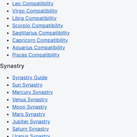
Leo Compatibility
Virgo Compatibility
Libra Compatibility
Scorpio Compatibility
Sagittarius Compatibility
Capricorn Compatibility
Aquarius Compatibility
Pisces Compatibility
Synastry
Synastry Guide
Sun Synastry
Mercury Synastry
Venus Synastry
Moon Synastry
Mars Synastry
Jupiter Synastry
Saturn Synastry
Uranus Synastry