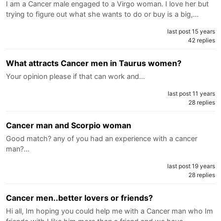
I am a Cancer male engaged to a Virgo woman. I love her but
trying to figure out what she wants to do or buy is a big,…
last post 15 years
42 replies
What attracts Cancer men in Taurus women?
Your opinion please if that can work and…
last post 11 years
28 replies
Cancer man and Scorpio woman
Good match? any of you had an experience with a cancer
man?…
last post 19 years
28 replies
Cancer men..better lovers or friends?
Hi all, Im hoping you could help me with a Cancer man who Im