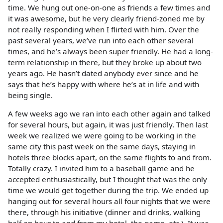
time. We hung out one-on-one as friends a few times and
it was awesome, but he very clearly friend-zoned me by
not really responding when I flirted with him. Over the
past several years, we’ve run into each other several
times, and he’s always been super friendly. He had a long-
term relationship in there, but they broke up about two
years ago. He hasn’t dated anybody ever since and he
says that he’s happy with where he’s at in life and with
being single.
A few weeks ago we ran into each other again and talked
for several hours, but again, it was just friendly. Then last
week we realized we were going to be working in the
same city this past week on the same days, staying in
hotels three blocks apart, on the same flights to and from.
Totally crazy. I invited him to a baseball game and he
accepted enthusiastically, but I thought that was the only
time we would get together during the trip. We ended up
hanging out for several hours all four nights that we were
there, through his initiative (dinner and drinks, walking