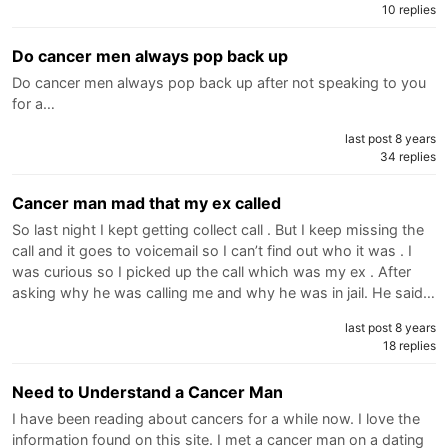
10 replies
Do cancer men always pop back up
Do cancer men always pop back up after not speaking to you
for a…
last post 8 years
34 replies
Cancer man mad that my ex called
So last night I kept getting collect call . But I keep missing the
call and it goes to voicemail so I can’t find out who it was . I
was curious so I picked up the call which was my ex . After
asking why he was calling me and why he was in jail. He said…
last post 8 years
18 replies
Need to Understand a Cancer Man
I have been reading about cancers for a while now. I love the
information found on this site. I met a cancer man on a dating