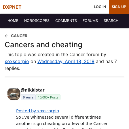
DXPNET
LOG IN
SIGN UP
HOME
HOROSCOPES
COMMENTS
FORUMS
SEARCH
CANCER
Cancers and cheating
This topic was created in the Cancer forum by
xoxscorpio
on
Wednesday, April 18, 2018
and has 7
replies.
@nikkistar
9 Years
10,000+ Posts
Posted by xoxscorpio
So I've whitnessed several different times
another sign cheating on a few of the Cancer