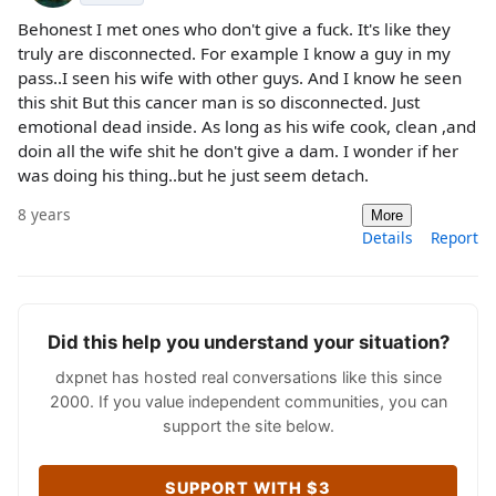
Behonest I met ones who don't give a fuck. It's like they
truly are disconnected. For example I know a guy in my
pass..I seen his wife with other guys. And I know he seen
this shit But this cancer man is so disconnected. Just
emotional dead inside. As long as his wife cook, clean ,and
doin all the wife shit he don't give a dam. I wonder if her
was doing his thing..but he just seem detach.
8 years
More
Details
Report
Did this help you understand your situation?
dxpnet has hosted real conversations like this since
2000. If you value independent communities, you can
support the site below.
SUPPORT WITH $3