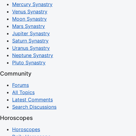
Mercury Synastry
Venus Synastry
Moon Synastry
Mars Synastry
Jupiter Synastry
Saturn Synastry
Uranus Synastry
Neptune Synastry
Pluto Synastry
Community
Forums
All Topics
Latest Comments
Search Discussions
Horoscopes
Horoscopes