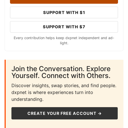
SUPPORT WITH $1
SUPPORT WITH $7
Every contribution helps keep dxpnet independent and ad-
light.
Join the Conversation. Explore
Yourself. Connect with Others.
Discover insights, swap stories, and find people.
dxpnet is where experiences turn into
understanding.
CREATE YOUR FREE ACCOUNT →