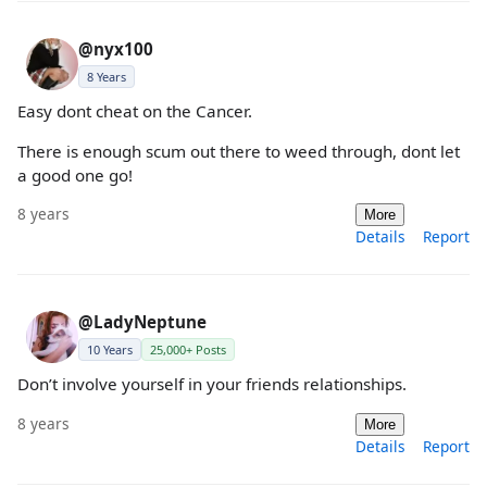
@nyx100
8 Years
Easy dont cheat on the Cancer.
There is enough scum out there to weed through, dont let
a good one go!
8 years
More
Details
Report
@LadyNeptune
10 Years
25,000+ Posts
Don’t involve yourself in your friends relationships.
8 years
More
Details
Report