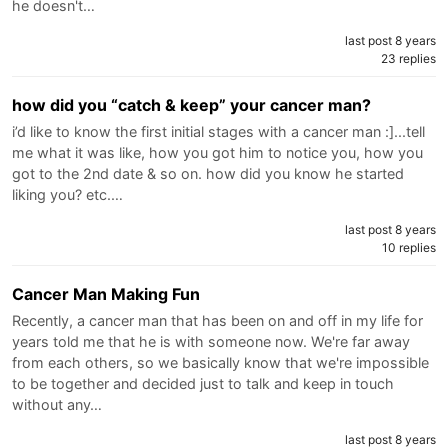
he doesn't…
last post 8 years
23 replies
how did you “catch & keep” your cancer man?
i’d like to know the first initial stages with a cancer man :]...tell
me what it was like, how you got him to notice you, how you
got to the 2nd date & so on. how did you know he started
liking you? etc.…
last post 8 years
10 replies
Cancer Man Making Fun
Recently, a cancer man that has been on and off in my life for
years told me that he is with someone now. We're far away
from each others, so we basically know that we're impossible
to be together and decided just to talk and keep in touch
without any…
last post 8 years