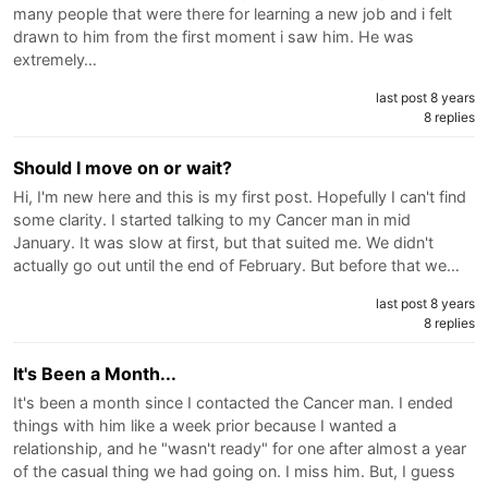
many people that were there for learning a new job and i felt
drawn to him from the first moment i saw him. He was
extremely…
last post 8 years
8 replies
Should I move on or wait?
Hi, I'm new here and this is my first post. Hopefully I can't find
some clarity. I started talking to my Cancer man in mid
January. It was slow at first, but that suited me. We didn't
actually go out until the end of February. But before that we…
last post 8 years
8 replies
It's Been a Month...
It's been a month since I contacted the Cancer man. I ended
things with him like a week prior because I wanted a
relationship, and he "wasn't ready" for one after almost a year
of the casual thing we had going on. I miss him. But, I guess