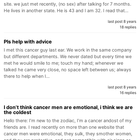
site. we just met recently, (no sex) after talking for 7 months.
He lives in another state. He is 43 and I am 32. I read that…
last post 8 years
18 replies
Pls help with advice
I met this cancer guy last ear. We work in the same company
but different departments. We never dated but every time we
met he would smile to me; touch my hand; whenever we
talked he came very close, no space left between us; always
there to help when I…
last post 8 years
16 replies
I don’t think cancer men are emotional, i think we are
the coldest
Hello there: I’m new to the zodiac, I’m a cancer andost of my
friends are. I read recently on more than one website that
cancer men were emotional, they sulk, they smother women,