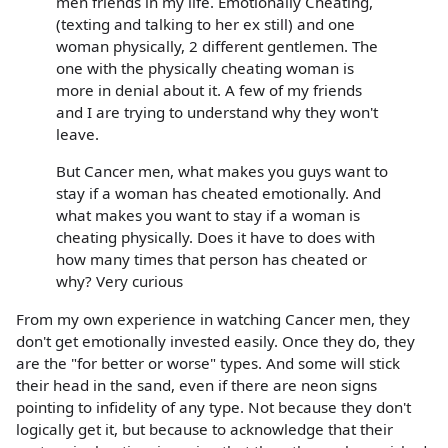
men friends in my life. Emotionally Cheating,
(texting and talking to her ex still) and one
woman physically, 2 different gentlemen. The
one with the physically cheating woman is
more in denial about it. A few of my friends
and I are trying to understand why they won't
leave.
But Cancer men, what makes you guys want to
stay if a woman has cheated emotionally. And
what makes you want to stay if a woman is
cheating physically. Does it have to does with
how many times that person has cheated or
why? Very curious
From my own experience in watching Cancer men, they
don't get emotionally invested easily. Once they do, they
are the "for better or worse" types. And some will stick
their head in the sand, even if there are neon signs
pointing to infidelity of any type. Not because they don't
logically get it, but because to acknowledge that their