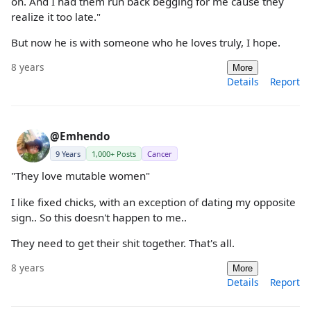
on. And I had them run back begging for me cause they
realize it too late."
But now he is with someone who he loves truly, I hope.
8 years
More
Details
Report
@Emhendo
9 Years
1,000+ Posts
Cancer
"They love mutable women"
I like fixed chicks, with an exception of dating my opposite
sign.. So this doesn't happen to me..
They need to get their shit together. That's all.
8 years
More
Details
Report