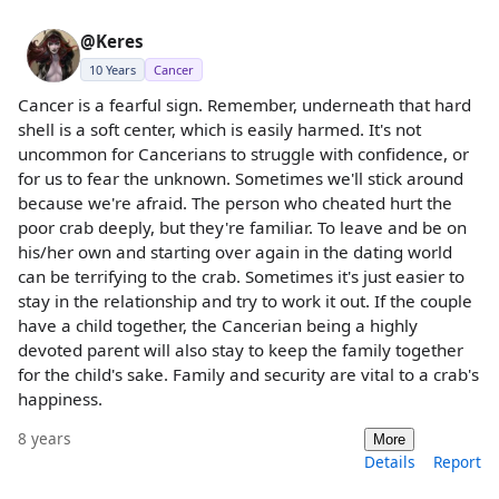
@Keres
10 Years
Cancer
Cancer is a fearful sign. Remember, underneath that hard
shell is a soft center, which is easily harmed. It's not
uncommon for Cancerians to struggle with confidence, or
for us to fear the unknown. Sometimes we'll stick around
because we're afraid. The person who cheated hurt the
poor crab deeply, but they're familiar. To leave and be on
his/her own and starting over again in the dating world
can be terrifying to the crab. Sometimes it's just easier to
stay in the relationship and try to work it out. If the couple
have a child together, the Cancerian being a highly
devoted parent will also stay to keep the family together
for the child's sake. Family and security are vital to a crab's
happiness.
8 years
More
Details
Report