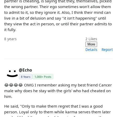
partner is cheating, is saying that they, themselves, picked
the wrong partner. Their ego sometimes won't allow them
to admit to it, so they ignore it. Also, I think their mind can
live in a bit of delusion and say "it isn't happening" until
they view the act in person, or until their partner admits to
it fully.
8 years
2
Likes
More
Details
Report
@Echo
8 Years
1,000+ Posts
😂😂😂😂 OMG I remember asking my best friend Cancer
male why does he stay with the girls' who had cheated on
him.
He said, "Only to make them regret that I was a good
person. Loyal only to them while karma serves them later