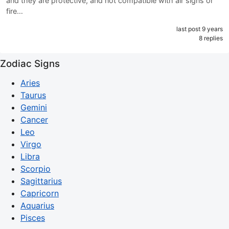
and they are protective, and not compatible with air signs or
fire…
last post 9 years
8 replies
Zodiac Signs
Aries
Taurus
Gemini
Cancer
Leo
Virgo
Libra
Scorpio
Sagittarius
Capricorn
Aquarius
Pisces