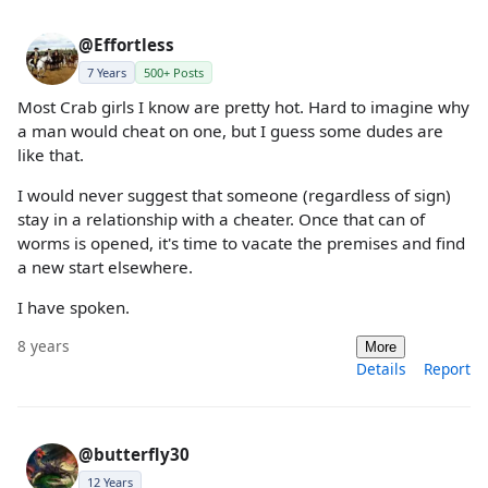
@Effortless
7 Years
500+ Posts
Most Crab girls I know are pretty hot. Hard to imagine why
a man would cheat on one, but I guess some dudes are
like that.
I would never suggest that someone (regardless of sign)
stay in a relationship with a cheater. Once that can of
worms is opened, it's time to vacate the premises and find
a new start elsewhere.
I have spoken.
8 years
More
Details
Report
@butterfly30
12 Years