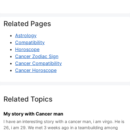
Related Pages
Astrology
Compatibility
Horoscope
Cancer Zodiac Sign
Cancer Compatibility
Cancer Horoscope
Related Topics
My story with Cancer man
I have an interesting story with a cancer man, i am virgo. He is
26, i am 29. We met 3 weeks ago in a teambuilding among