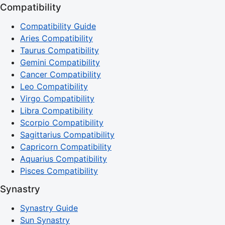
Compatibility
Compatibility Guide
Aries Compatibility
Taurus Compatibility
Gemini Compatibility
Cancer Compatibility
Leo Compatibility
Virgo Compatibility
Libra Compatibility
Scorpio Compatibility
Sagittarius Compatibility
Capricorn Compatibility
Aquarius Compatibility
Pisces Compatibility
Synastry
Synastry Guide
Sun Synastry