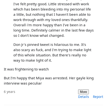
I've felt pretty good. Little stressed with work
which has been bleeding into my personal life
a little, but nothing that I haven't been able to
work through with my loved ones thankfully.
Overall i'm more happy than I've been in a
long time. Definitely calmer in the last few days
so I don't know what changed.
Don Jr's pinned tweet is hilarious to me. It's
also scary as fuck, and I'm trying to make light
of this whole situation. But there's really no
way to make light of it.
It was frightening to watch
But I’m happy that Miya was arrested. Her gayle king
interview was peculiar
6 years
More
Details
Report