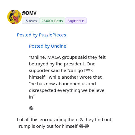
@DMV
15 Years
25,000+ Posts
Sagittarius
Posted by PuzzlePieces
Posted by Undine
"Online, MAGA groups said they felt
betrayed by the president. One
supporter said he “can go f**k
himself”, while another wrote that
“he has now abandoned us and
disrespected everything we believe
in”.
😄
Lol all this encouraging them & they find out
Trump is only out for himself 😂😂