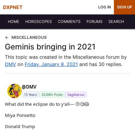
DXPNET
LOG IN
SIGN UP
HOME
HOROSCOPES
COMMENTS
FORUMS
SEARCH
MISCELLANEOUS
Geminis bringing in 2021
This topic was created in the Miscellaneous forum by
DMV
on
Friday, January 8, 2021
and has 30 replies.
@DMV
15 Years
25,000+ Posts
Sagittarius
What did the eclipse do to y’all— 🤨🧐😱
Miya Ponsetto
Donald Trump