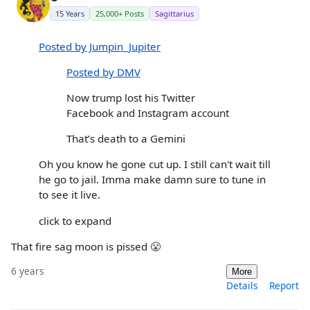
15 Years
25,000+ Posts
Sagittarius
Posted by Jumpin_Jupiter
Posted by DMV
Now trump lost his Twitter
Facebook and Instagram account
That’s death to a Gemini
Oh you know he gone cut up. I still can't wait till
he go to jail. Imma make damn sure to tune in
to see it live.
click to expand
That fire sag moon is pissed 😤
6 years
More
Details
Report