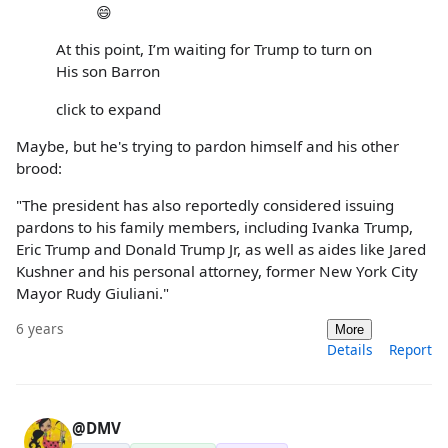
😄
At this point, I’m waiting for Trump to turn on
His son Barron
click to expand
Maybe, but he's trying to pardon himself and his other
brood:
"The president has also reportedly considered issuing
pardons to his family members, including Ivanka Trump,
Eric Trump and Donald Trump Jr, as well as aides like Jared
Kushner and his personal attorney, former New York City
Mayor Rudy Giuliani."
6 years
More
Details
Report
@DMV