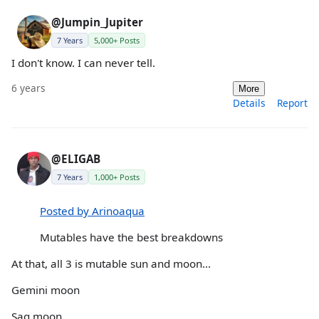
@Jumpin_Jupiter
7 Years
5,000+ Posts
I don't know. I can never tell.
6 years
More
Details
Report
@ELIGAB
7 Years
1,000+ Posts
Posted by Arinoaqua
Mutables have the best breakdowns
At that, all 3 is mutable sun and moon...
Gemini moon
Sag moon