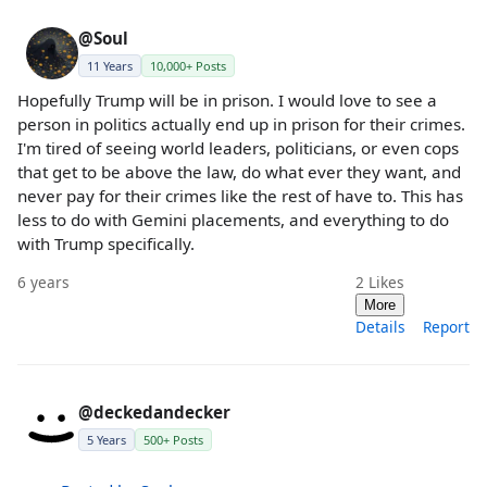
@Soul
11 Years
10,000+ Posts
Hopefully Trump will be in prison. I would love to see a
person in politics actually end up in prison for their crimes.
I'm tired of seeing world leaders, politicians, or even cops
that get to be above the law, do what ever they want, and
never pay for their crimes like the rest of have to. This has
less to do with Gemini placements, and everything to do
with Trump specifically.
6 years
2
Likes
More
Details
Report
@deckedandecker
5 Years
500+ Posts