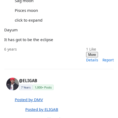
Sag moon
Pisces moon
click to expand
Dayum
It has got to be the eclipse
6 years
1
Like
More
Details
Report
@ELIGAB
7 Years
1,000+ Posts
Posted by DMV
Posted by ELIGAB