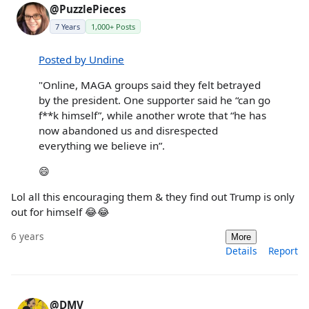
@PuzzlePieces
7 Years
1,000+ Posts
Posted by Undine
"Online, MAGA groups said they felt betrayed
by the president. One supporter said he “can go
f**k himself”, while another wrote that “he has
now abandoned us and disrespected
everything we believe in”.
😄
Lol all this encouraging them & they find out Trump is only
out for himself 😂😂
6 years
More
Details
Report
@DMV