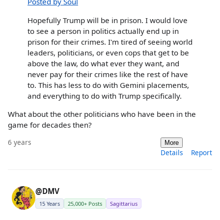
Posted by Soul
Hopefully Trump will be in prison. I would love
to see a person in politics actually end up in
prison for their crimes. I'm tired of seeing world
leaders, politicians, or even cops that get to be
above the law, do what ever they want, and
never pay for their crimes like the rest of have
to. This has less to do with Gemini placements,
and everything to do with Trump specifically.
What about the other politicians who have been in the
game for decades then?
6 years
More
Details
Report
@DMV
15 Years
25,000+ Posts
Sagittarius