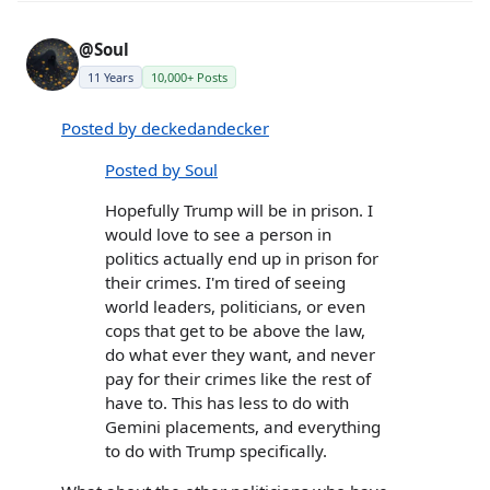
@Soul
11 Years
10,000+ Posts
Posted by deckedandecker
Posted by Soul
Hopefully Trump will be in prison. I
would love to see a person in
politics actually end up in prison for
their crimes. I'm tired of seeing
world leaders, politicians, or even
cops that get to be above the law,
do what ever they want, and never
pay for their crimes like the rest of
have to. This has less to do with
Gemini placements, and everything
to do with Trump specifically.