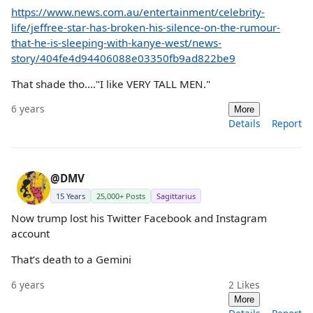
https://www.news.com.au/entertainment/celebrity-
life/jeffree-star-has-broken-his-silence-on-the-rumour-
that-he-is-sleeping-with-kanye-west/news-
story/404fe4d94406088e03350fb9ad822be9
That shade tho...."I like VERY TALL MEN."
6 years
More
Details
Report
@DMV
15 Years
25,000+ Posts
Sagittarius
Now trump lost his Twitter Facebook and Instagram
account
That’s death to a Gemini
6 years
2
Likes
More