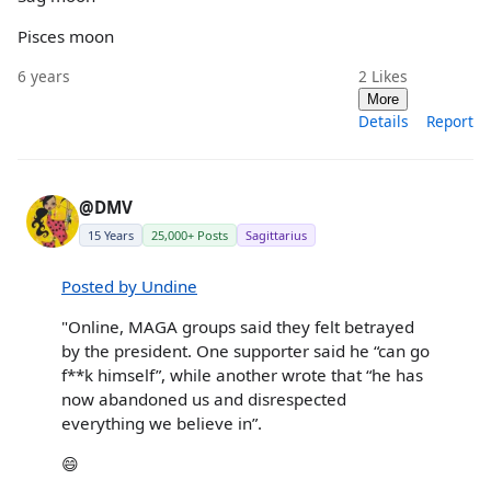
Pisces moon
6 years
2
Likes
More
Details
Report
@DMV
15 Years
25,000+ Posts
Sagittarius
Posted by Undine
"Online, MAGA groups said they felt betrayed
by the president. One supporter said he “can go
f**k himself”, while another wrote that “he has
now abandoned us and disrespected
everything we believe in”.
😄