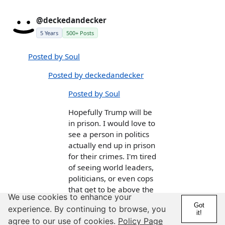
@deckedandecker
5 Years
500+ Posts
Posted by Soul
Posted by deckedandecker
Posted by Soul
Hopefully Trump will be
in prison. I would love to
see a person in politics
actually end up in prison
for their crimes. I'm tired
of seeing world leaders,
politicians, or even cops
that get to be above the
We use cookies to enhance your
law, do what ever they
Got
experience. By continuing to browse, you
want, and never pay for
it!
agree to our use of cookies.
Policy Page
their crimes like the rest