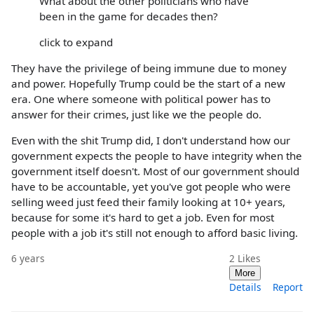
What about the other politicians who have
been in the game for decades then?
click to expand
They have the privilege of being immune due to money
and power. Hopefully Trump could be the start of a new
era. One where someone with political power has to
answer for their crimes, just like we the people do.
Even with the shit Trump did, I don't understand how our
government expects the people to have integrity when the
government itself doesn't. Most of our government should
have to be accountable, yet you've got people who were
selling weed just feed their family looking at 10+ years,
because for some it's hard to get a job. Even for most
people with a job it's still not enough to afford basic living.
6 years
2
Likes
More
Details
Report