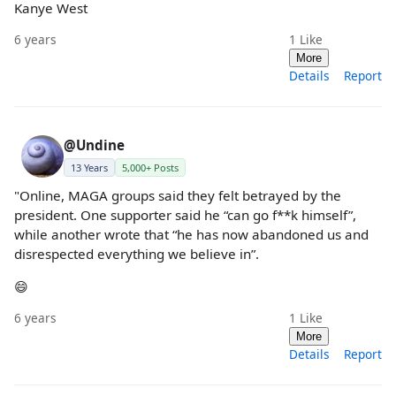
Kanye West
6 years
1
Like
More
Details
Report
@Undine
13 Years
5,000+ Posts
"Online, MAGA groups said they felt betrayed by the
president. One supporter said he “can go f**k himself”,
while another wrote that “he has now abandoned us and
disrespected everything we believe in”.
😄
6 years
1
Like
More
Details
Report