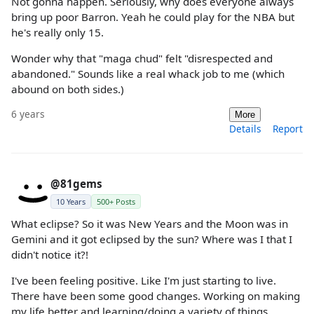
Not gonna happen. Seriously, why does everyone always
bring up poor Barron. Yeah he could play for the NBA but
he's really only 15.
Wonder why that "maga chud" felt "disrespected and
abandoned." Sounds like a real whack job to me (which
abound on both sides.)
6 years
More
Details
Report
@81gems
10 Years
500+ Posts
What eclipse? So it was New Years and the Moon was in
Gemini and it got eclipsed by the sun? Where was I that I
didn't notice it?!
I've been feeling positive. Like I'm just starting to live.
There have been some good changes. Working on making
my life better and learning/doing a variety of things.