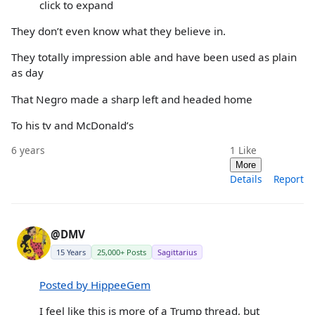
click to expand
They don’t even know what they believe in.
They totally impression able and have been used as plain
as day
That Negro made a sharp left and headed home
To his tv and McDonald’s
6 years
1
Like
More
Details
Report
@DMV
15 Years
25,000+ Posts
Sagittarius
Posted by HippeeGem
I feel like this is more of a Trump thread, but