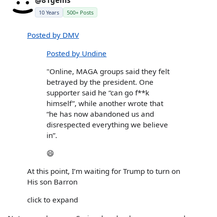
@81gems
10 Years
500+ Posts
Posted by DMV
Posted by Undine
"Online, MAGA groups said they felt
betrayed by the president. One
supporter said he “can go f**k
himself”, while another wrote that
“he has now abandoned us and
disrespected everything we believe
in”.
😄
At this point, I’m waiting for Trump to turn on
His son Barron
click to expand