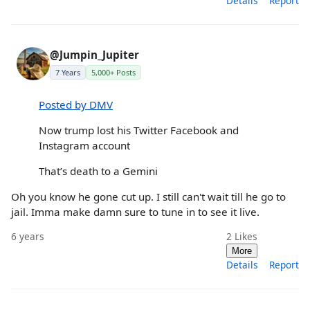
Details
Report
@Jumpin_Jupiter
7 Years
5,000+ Posts
Posted by DMV
Now trump lost his Twitter Facebook and
Instagram account
That’s death to a Gemini
Oh you know he gone cut up. I still can't wait till he go to
jail. Imma make damn sure to tune in to see it live.
6 years
2
Likes
More
Details
Report