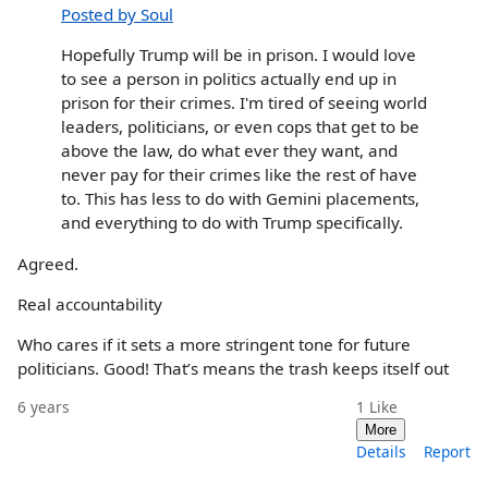
Posted by Soul
Hopefully Trump will be in prison. I would love
to see a person in politics actually end up in
prison for their crimes. I'm tired of seeing world
leaders, politicians, or even cops that get to be
above the law, do what ever they want, and
never pay for their crimes like the rest of have
to. This has less to do with Gemini placements,
and everything to do with Trump specifically.
Agreed.
Real accountability
Who cares if it sets a more stringent tone for future
politicians. Good! That’s means the trash keeps itself out
6 years
1
Like
More
Details
Report