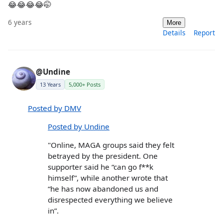
😂😂😂😂🤭
6 years
More
Details
Report
@Undine
13 Years
5,000+ Posts
Posted by DMV
Posted by Undine
"Online, MAGA groups said they felt
betrayed by the president. One
supporter said he “can go f**k
himself”, while another wrote that
“he has now abandoned us and
disrespected everything we believe
in”.