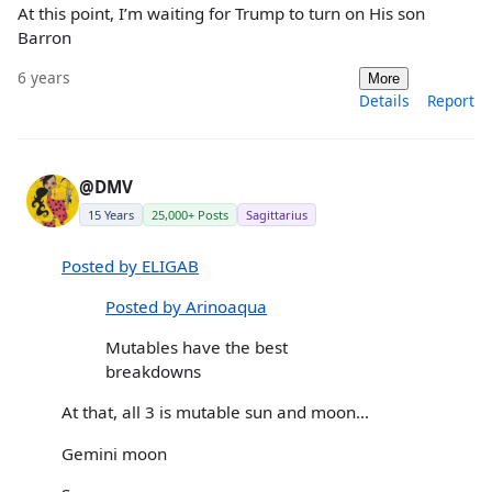
At this point, I’m waiting for Trump to turn on His son
Barron
6 years
More
Details
Report
@DMV
15 Years
25,000+ Posts
Sagittarius
Posted by ELIGAB
Posted by Arinoaqua
Mutables have the best
breakdowns
At that, all 3 is mutable sun and moon...
Gemini moon