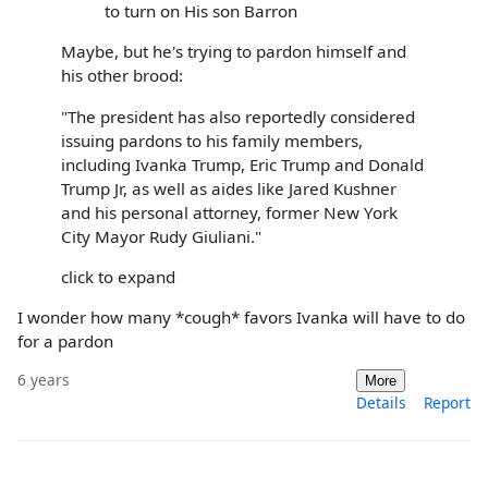
to turn on His son Barron
Maybe, but he's trying to pardon himself and
his other brood:
"The president has also reportedly considered
issuing pardons to his family members,
including Ivanka Trump, Eric Trump and Donald
Trump Jr, as well as aides like Jared Kushner
and his personal attorney, former New York
City Mayor Rudy Giuliani."
click to expand
I wonder how many *cough* favors Ivanka will have to do
for a pardon
6 years
More
Details
Report