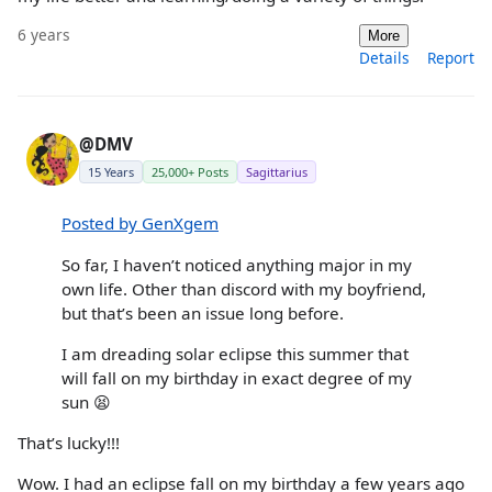
6 years
More
Details
Report
@DMV
15 Years
25,000+ Posts
Sagittarius
Posted by GenXgem
So far, I haven’t noticed anything major in my
own life. Other than discord with my boyfriend,
but that’s been an issue long before.
I am dreading solar eclipse this summer that
will fall on my birthday in exact degree of my
sun 😫
That’s lucky!!!
Wow. I had an eclipse fall on my birthday a few years ago