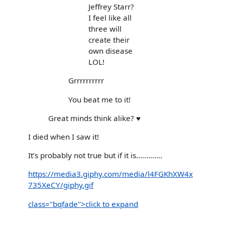
Jeffrey Starr?
I feel like all
three will
create their
own disease
LOL!
Grrrrrrrrrr
You beat me to it!
Great minds think alike? ♥️
I died when I saw it!
It’s probably not true but if it is.............
https://media3.giphy.com/media/l4FGKhXW4x
735XeCY/giphy.gif
class="bqfade">click to expand