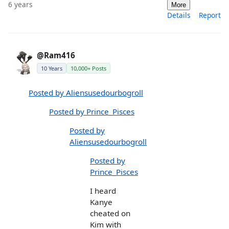
6 years
More
Details
Report
@Ram416
10 Years
10,000+ Posts
Posted by Aliensusedourbogroll
Posted by Prince_Pisces
Posted by
Aliensusedourbogroll
Posted by
Prince_Pisces
I heard
Kanye
cheated on
Kim with