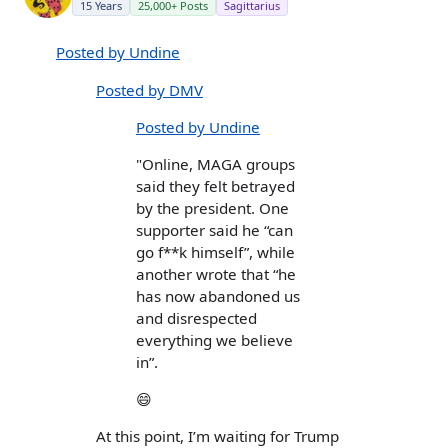
15 Years
25,000+ Posts
Sagittarius
Posted by Undine
Posted by DMV
Posted by Undine
"Online, MAGA groups
said they felt betrayed
by the president. One
supporter said he “can
go f**k himself”, while
another wrote that “he
has now abandoned us
and disrespected
everything we believe
in”.
😄
At this point, I’m waiting for Trump