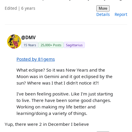
Edited | 6 years
More
Details
Report
@DMV
15 Years
25,000+ Posts
Sagittarius
Posted by 81gems
What eclipse? So it was New Years and the
Moon was in Gemini and it got eclipsed by the
sun? Where was I that I didn't notice it?!
I've been feeling positive. Like I'm just starting
to live. There have been some good changes.
Working on making my life better and
learning/doing a variety of things.
Yup, there were 2 in December I believe