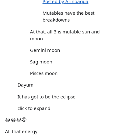
Posted by Arinoaqua
Mutables have the best
breakdowns
At that, all 3 is mutable sun and
moon...
Gemini moon
Sag moon
Pisces moon
Dayum
It has got to be the eclipse
click to expand
😂😂😂🤭
All that energy