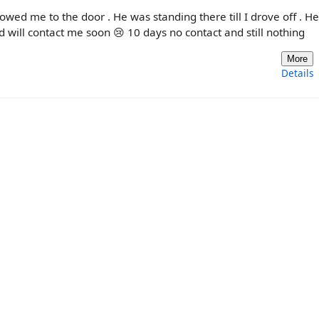
lowed me to the door . He was standing there till I drove off . H
nd will contact me soon 😢 10 days no contact and still nothing
More
Details