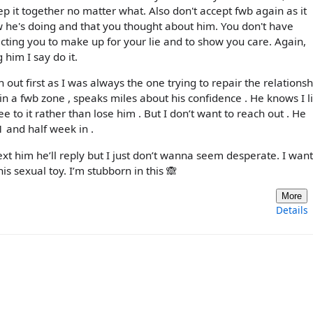
 it together no matter what. Also don't accept fwb again as it
ow he's doing and that you thought about him. You don't have
ting you to make up for your lie and to show you care. Again,
g him I say do it.
 out first as I was always the one trying to repair the relationsh
in a fwb zone , speaks miles about his confidence . He knows I l
to it rather than lose him . But I don’t want to reach out . He
 and half week in .
ext him he’ll reply but I just don’t wanna seem desperate. I want
his sexual toy. I’m stubborn in this 🙈
More
Details