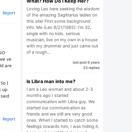
What? How Do I Keep Her?
Loving Leo here seeking the wisdom
Report
of the amazing Sagittarius ladies on
this site! First some background
info: Me (Leo 8/21/1985): I'm 32,
single with no kids, serious
musician, live on my own in a house
with my drummer and just came out
 NO
of a rough…
 we ve
last post 9 years
ld are
33 replies
Is Libra man into me?
So I
k up
I am a Leo woman and about 2-3
months ago I started
 said
communication with Libra guy. We
started our communication as
friends and we still are very good
Report
ones. When I started to catch some
feelings towards him, I was hiding it,