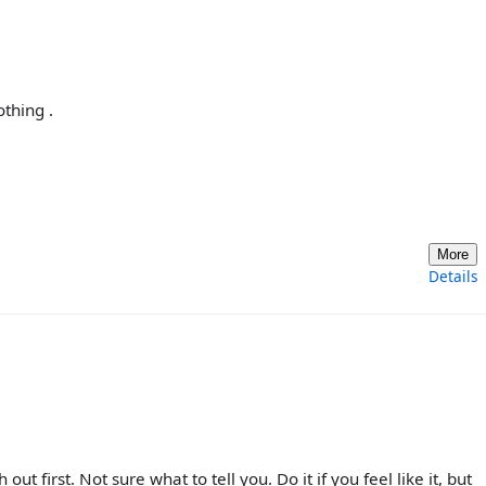
othing .
More
Details
t first. Not sure what to tell you. Do it if you feel like it, but