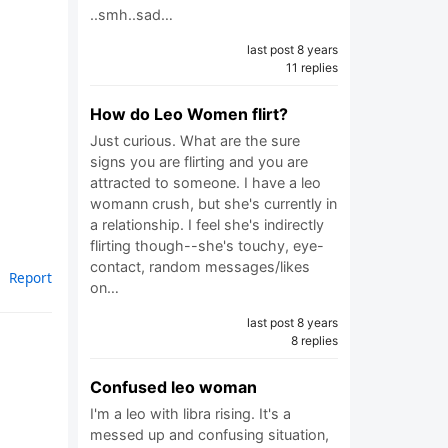
..smh..sad…
last post 8 years
11 replies
How do Leo Women flirt?
Just curious. What are the sure
signs you are flirting and you are
attracted to someone. I have a leo
womann crush, but she's currently in
a relationship. I feel she's indirectly
flirting though--she's touchy, eye-
contact, random messages/likes
Report
on…
last post 8 years
8 replies
Confused leo woman
I'm a leo with libra rising. It's a
messed up and confusing situation,