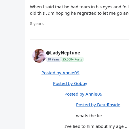
When I said that he had tears in his eyes and fol
did this . I’m hoping he regretted to let me go a
8 years
@LadyNeptune
10 Years
25,000+ Posts
Posted by Annie09
Posted by Gobby
Posted by Annie09
Posted by DeadInside
whats the lie
I’ve lied to him about my age ..