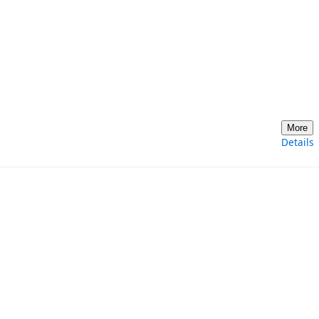
More
Details