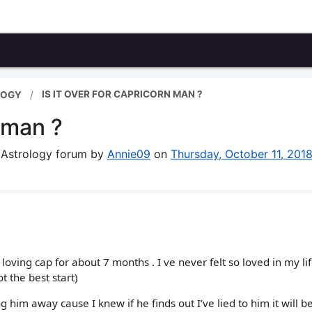
IS IT OVER FOR CAPRICORN MAN ?
LOGY
n man ?
& Astrology forum by
Annie09
on
Thursday, October 11, 201
ving cap for about 7 months . I ve never felt so loved in my lif
ot the best start)
 him away cause I knew if he finds out I’ve lied to him it will be