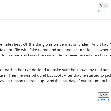
More
Details
he hates lies . Ok the thing was we ve met on tinder . And I had
a fake profile with fake name and age and pictures lol . So when
t to like me and I was the same . He ve never asked me - how o
 for each other I’ve decided to make sure he knows my real age. 
e . Then he was bit quiet but cool . After that he started to pic
 have a reason to break up . And the last day of our argument he
More
Details