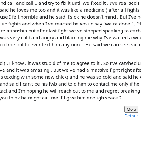
call and call .. and try to fix it until we fixed it . I’ve realised 
said he loves me too and it was like a medicine ( after all fights
e I felt horrible and he said it’s ok he doesn’t mind . But I’ve 
 up fights and when I ve reacted he would say “we re done “ , “th
this relationship but after last fight we ve stopped speaking to eac
e was very cold and angry and blaming me why I’ve waited a we
e told me not to ever text him anymore . He said we can see each
) . I know , it was stupid of me to agree to it . So I’ve catvhed 
ove and it was amazing . But we ve had a massive fight right aft
was texting with some new chick) and he was so cold and said he 
nd said I can’t be his fwb and told him to contact me only if he
tact and I’m hoping he will reach out to me and regret breaking
ou think he might call me if I give him enough space ?
More
Details