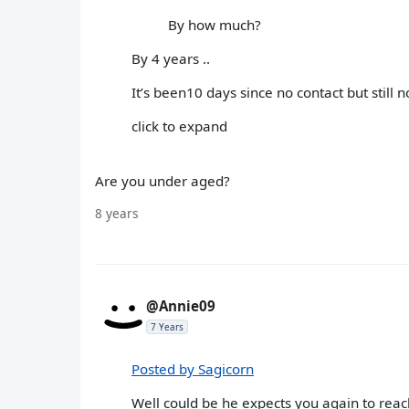
By how much?
By 4 years ..
It’s been10 days since no contact but still n
click to expand
Are you under aged?
8 years
@Annie09
7 Years
Posted by Sagicorn
Well could be he expects you again to reach ou