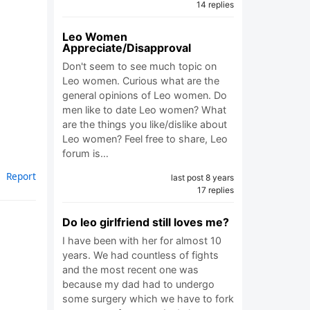
14 replies
Leo Women
Appreciate/Disapproval
Don't seem to see much topic on
Leo women. Curious what are the
general opinions of Leo women. Do
men like to date Leo women? What
are the things you like/dislike about
Leo women? Feel free to share, Leo
forum is…
Report
last post 8 years
17 replies
Do leo girlfriend still loves me?
I have been with her for almost 10
years. We had countless of fights
and the most recent one was
because my dad had to undergo
some surgery which we have to fork