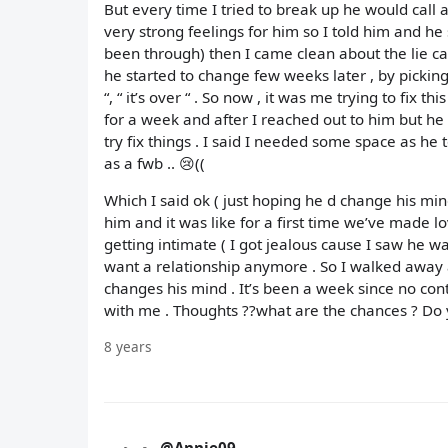
But every time I tried to break up he would call and 
very strong feelings for him so I told him and he 
been through) then I came clean about the lie caus
he started to change few weeks later , by picking
“, “ it’s over “ . So now , it was me trying to fix 
for a week and after I reached out to him but h
try fix things . I said I needed some space as h
as a fwb .. 😢((
Which I said ok ( just hoping he d change his mind 
him and it was like for a first time we’ve made l
getting intimate ( I got jealous cause I saw he 
want a relationship anymore . So I walked away a
changes his mind . It’s been a week since no con
with me . Thoughts ??what are the chances ? Do y
8 years
@Annie09