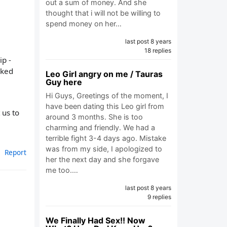
out a sum of money. And she
thought that i will not be willing to
spend money on her…
last post 8 years
18 replies
ip -
iked
Leo Girl angry on me / Tauras
Guy here
Hi Guys, Greetings of the moment, I
have been dating this Leo girl from
 us to
around 3 months. She is too
charming and friendly. We had a
terrible fight 3-4 days ago. Mistake
was from my side, I apologized to
Report
her the next day and she forgave
me too.…
last post 8 years
9 replies
We Finally Had Sex!! Now