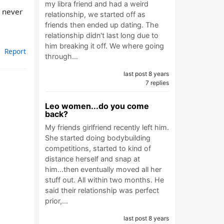
my libra friend and had a weird
e never
relationship, we started off as
friends then ended up dating. The
relationship didn't last long due to
him breaking it off. We where going
Report
through…
last post 8 years
7 replies
Leo women...do you come
back?
My friends girlfriend recently left him.
She started doing bodybuilding
competitions, started to kind of
distance herself and snap at
him...then eventually moved all her
stuff out. All within two months. He
said their relationship was perfect
prior,…
last post 8 years