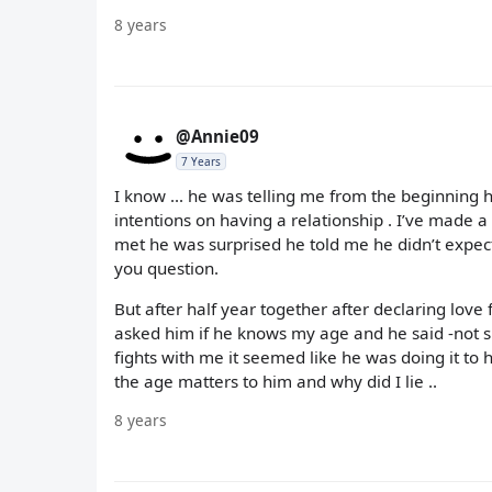
8 years
@Annie09
7 Years
I know ... he was telling me from the beginning 
intentions on having a relationship . I’ve made 
met he was surprised he told me he didn’t expec
you question.
But after half year together after declaring love
asked him if he knows my age and he said -not sur
fights with me it seemed like he was doing it to
the age matters to him and why did I lie ..
8 years