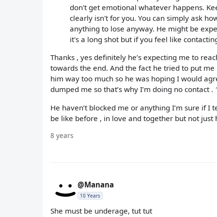
don't get emotional whatever happens. Keep
clearly isn't for you. You can simply ask h
anything to lose anyway. He might be expec
it's a long shot but if you feel like contactin
Thanks , yes definitely he’s expecting me to reach
towards the end. And the fact he tried to put me 
him way too much so he was hoping I would agree 
dumped me so that’s why I’m doing no contact . 1
He haven’t blocked me or anything I’m sure if I t
be like before , in love and together but not just 
8 years
@Manana
10 Years
She must be underage, tut tut