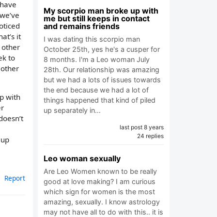
I have
My scorpio man broke up with
 we’ve
me but still keeps in contact
noticed
and remains friends
at’s it
I was dating this scorpio man
h other
October 25th, yes he's a cusper for
ek to
8 months. I'm a Leo woman July
 other
28th. Our relationship was amazing
but we had a lots of issues towards
the end because we had a lot of
up with
things happened that kind of piled
er
up separately in…
doesn’t
last post 8 years
24 replies
 up
Leo woman sexually
Are Leo Women known to be really
Report
good at love making? I am curious
which sign for women is the most
amazing, sexually. I know astrology
may not have all to do with this.. it is