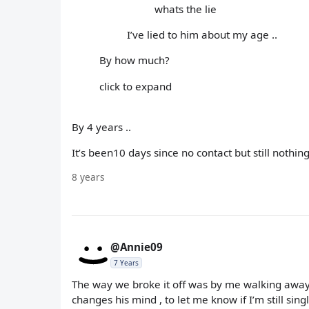
whats the lie
I’ve lied to him about my age ..
By how much?
click to expand
By 4 years ..
It’s been10 days since no contact but still nothing
8 years
@Annie09
7 Years
The way we broke it off was by me walking away 
changes his mind , to let me know if I’m still singl