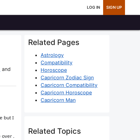
LOG IN
SIGN UP
Related Pages
Astrology
Compatibility
8
and
Horoscope
Capricorn Zodiac Sign
Capricorn Compatibility
Capricorn Horoscope
Capricorn Man
e but I
Related Topics
 over .