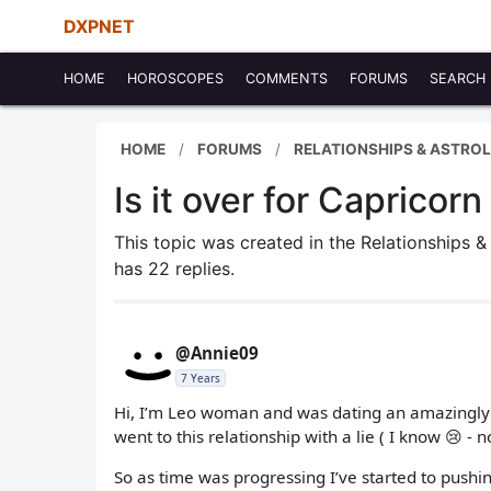
DXPNET
HOME
HOROSCOPES
COMMENTS
FORUMS
SEARCH
HOME
FORUMS
RELATIONSHIPS & ASTRO
Is it over for Capricor
This topic was created in the Relationships 
has 22 replies.
@Annie09
7 Years
Hi, I’m Leo woman and was dating an amazingly lo
went to this relationship with a lie ( I know 😢 - n
So as time was progressing I’ve started to pushing