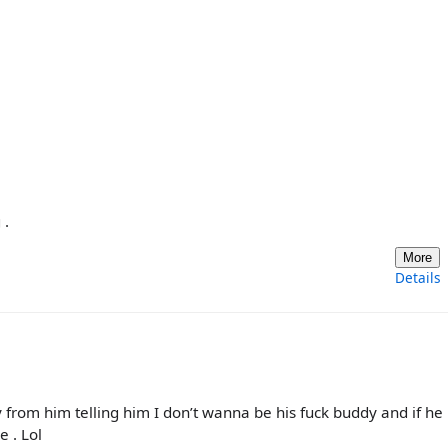
 .
More
Details
from him telling him I don’t wanna be his fuck buddy and if he
e . Lol