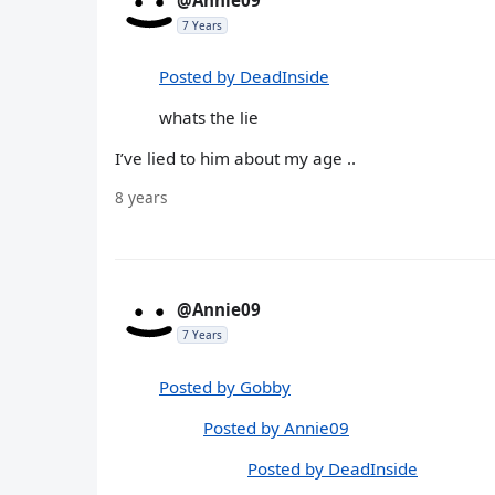
7 Years
Posted by DeadInside
whats the lie
I’ve lied to him about my age ..
8 years
@Annie09
7 Years
Posted by Gobby
Posted by Annie09
Posted by DeadInside