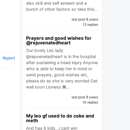
also skill and self esteem and a
bunch of other factors so take this…
last post 8 years
12 replies
Prayers and good wishes for
@rejuvenatedheart
Our lovely Leo lady
@rejuvenatedheart is in the hospital
Report
after sustaining a head injury Anyone
who is able to keep her in mind or
send prayers, good wishes etc,
please do as she is very worried Get
well soon Lioness 💟…
last post 8 years
10 replies
My leo gf used to do coke and
meth
And has 6 kids...i cant win