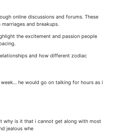
rough online discussions and forums. These
rm marriages and breakups.
ighlight the excitement and passion people
pacing.
elationships and how different zodiac
week... he would go on talking for hours as i
 why is it that i cannot get along with most
and jealous whe