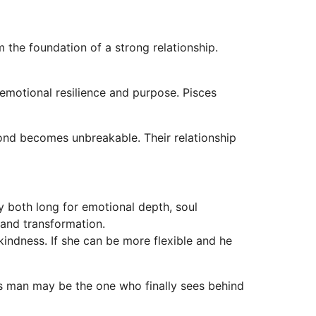
m the foundation of a strong relationship.
 emotional resilience and purpose. Pisces
 bond becomes unbreakable. Their relationship
 both long for emotional depth, soul
 and transformation.
kindness. If she can be more flexible and he
s man may be the one who finally sees behind