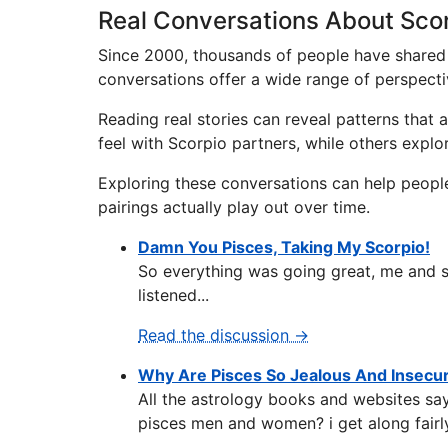
Real Conversations About Scor
Since 2000, thousands of people have shared 
conversations offer a wide range of perspecti
Reading real stories can reveal patterns that
feel with Scorpio partners, while others expl
Exploring these conversations can help peopl
pairings actually play out over time.
Damn You Pisces, Taking My Scorpio!
So everything was going great, me and sc
listened...
Read the discussion →
Why Are Pisces So Jealous And Insecu
All the astrology books and websites say
pisces men and women? i get along fairly