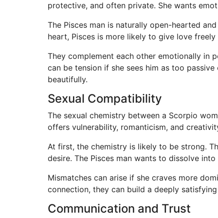
protective, and often private. She wants emoti
The Pisces man is naturally open-hearted and 
heart, Pisces is more likely to give love free
They complement each other emotionally in po
can be tension if she sees him as too passive
beautifully.
Sexual Compatibility
The sexual chemistry between a Scorpio woman
offers vulnerability, romanticism, and creativit
At first, the chemistry is likely to be strong
desire. The Pisces man wants to dissolve into 
Mismatches can arise if she craves more domi
connection, they can build a deeply satisfyin
Communication and Trust