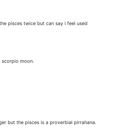
he pisces twice but can say i feel used
h scorpio moon.
er but the pisces is a proverbial pirrahana.