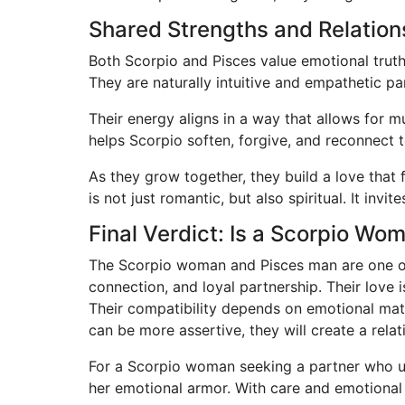
Shared Strengths and Relatio
Both Scorpio and Pisces value emotional truth,
They are naturally intuitive and empathetic p
Their energy aligns in a way that allows for m
helps Scorpio soften, forgive, and reconnect 
As they grow together, they build a love that 
is not just romantic, but also spiritual. It inv
Final Verdict: Is a Scorpio W
The Scorpio woman and Pisces man are one of 
connection, and loyal partnership. Their love
Their compatibility depends on emotional matur
can be more assertive, they will create a relati
For a Scorpio woman seeking a partner who un
her emotional armor. With care and emotional