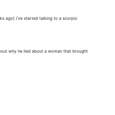
s ago) i've started talking to a scorpio
about why he lied about a woman that brought