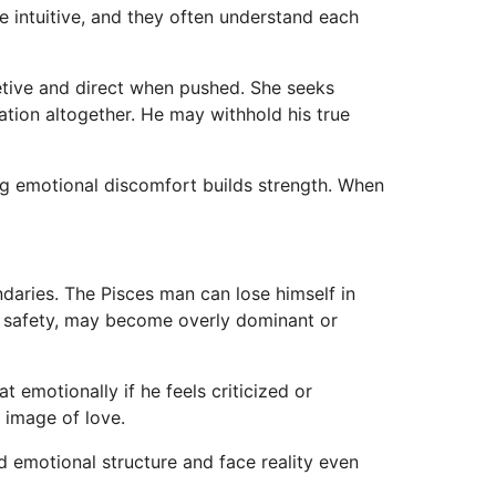
 intuitive, and they often understand each
etive and direct when pushed. She seeks
tion altogether. He may withhold his true
cing emotional discomfort builds strength. When
undaries. The Pisces man can lose himself in
l safety, may become overly dominant or
 emotionally if he feels criticized or
 image of love.
ld emotional structure and face reality even