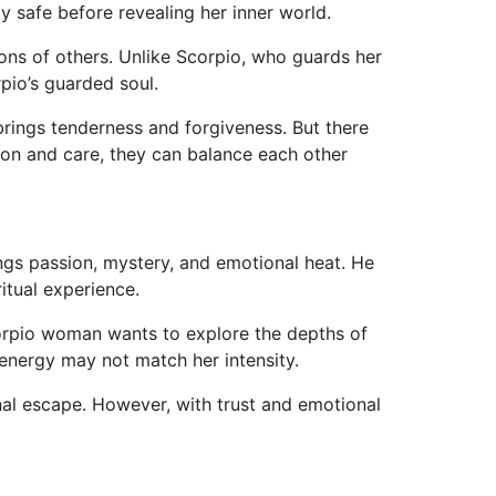
y safe before revealing her inner world.
ons of others. Unlike Scorpio, who guards her
pio’s guarded soul.
rings tenderness and forgiveness. But there
ion and care, they can balance each other
gs passion, mystery, and emotional heat. He
ritual experience.
Scorpio woman wants to explore the depths of
 energy may not match her intensity.
al escape. However, with trust and emotional