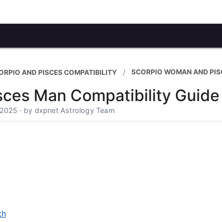
SCORPIO WOMAN AND PIS
ORPIO AND PISCES COMPATIBILITY
ces Man Compatibility Guide
 2025 · by dxpnet Astrology Team
th