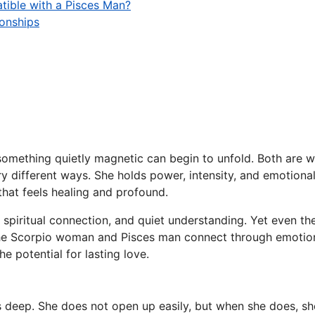
tible with a Pisces Man?
ionships
ething quietly magnetic can begin to unfold. Both are wat
very different ways. She holds power, intensity, and emotion
that feels healing and profound.
h, spiritual connection, and quiet understanding. Yet even t
w the Scorpio woman and Pisces man connect through emotio
he potential for lasting love.
deep. She does not open up easily, but when she does, she 