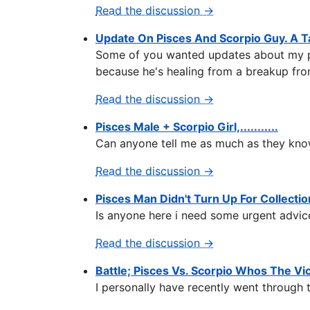
Read the discussion →
Update On Pisces And Scorpio Guy. A T
Some of you wanted updates about my pisc
because he's healing from a breakup fro
Read the discussion →
Pisces Male + Scorpio Girl,...........
Can anyone tell me as much as they know
Read the discussion →
Pisces Man Didn't Turn Up For Collectio
Is anyone here i need some urgent advice
Read the discussion →
Battle; Pisces Vs. Scorpio Whos The Vi
I personally have recently went through t