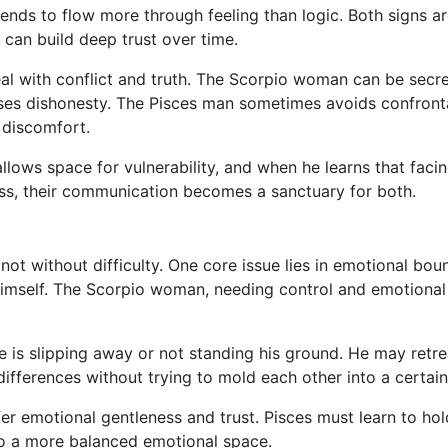
ds to flow more through feeling than logic. Both signs are
 can build deep trust over time.
eal with conflict and truth. The Scorpio woman can be secr
ses dishonesty. The Pisces man sometimes avoids confronta
 discomfort.
 allows space for vulnerability, and when he learns that fa
ss, their communication becomes a sanctuary for both.
is not without difficulty. One core issue lies in emotional bo
himself. The Scorpio woman, needing control and emotiona
s slipping away or not standing his ground. He may retreat
ifferences without trying to mold each other into a certain
fer emotional gentleness and trust. Pisces must learn to ho
nto a more balanced emotional space.