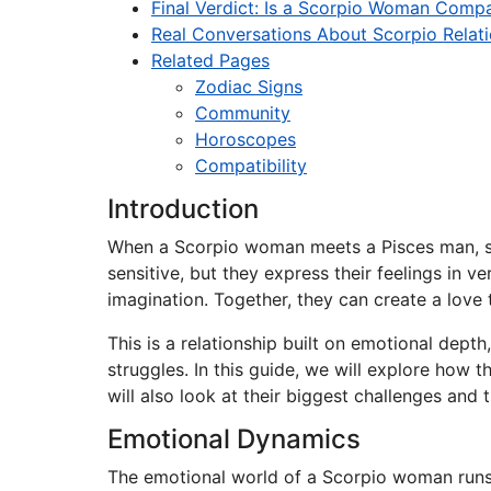
Final Verdict: Is a Scorpio Woman Compa
Real Conversations About Scorpio Relat
Related Pages
Zodiac Signs
Community
Horoscopes
Compatibility
Introduction
When a Scorpio woman meets a Pisces man, som
sensitive, but they express their feelings in 
imagination. Together, they can create a love 
This is a relationship built on emotional dept
struggles. In this guide, we will explore ho
will also look at their biggest challenges and t
Emotional Dynamics
The emotional world of a Scorpio woman runs 