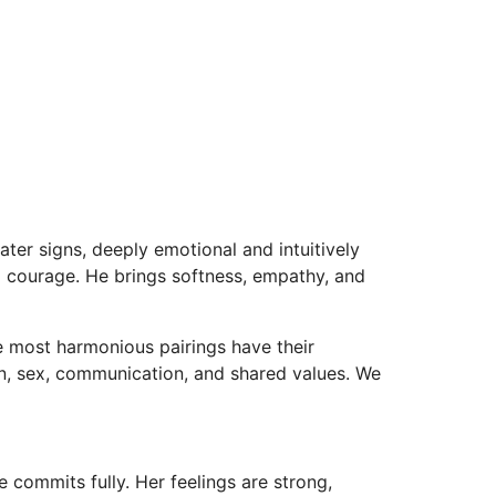
er signs, deeply emotional and intuitively
al courage. He brings softness, empathy, and
he most harmonious pairings have their
n, sex, communication, and shared values. We
commits fully. Her feelings are strong,