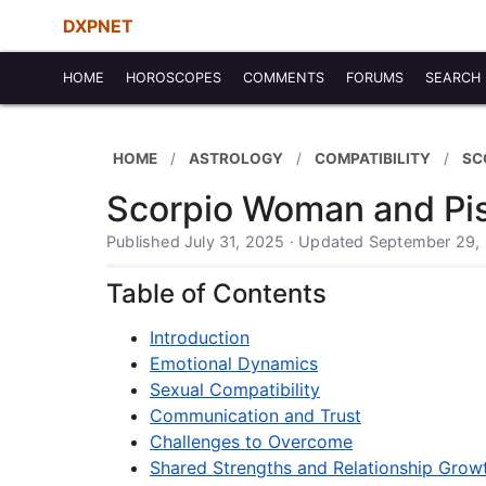
DXPNET
HOME
HOROSCOPES
COMMENTS
FORUMS
SEARCH
HOME
ASTROLOGY
COMPATIBILITY
SC
Scorpio Woman and Pis
Published July 31, 2025 · Updated September 29,
Table of Contents
Introduction
Emotional Dynamics
Sexual Compatibility
Communication and Trust
Challenges to Overcome
Shared Strengths and Relationship Grow