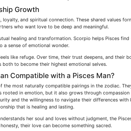
nship Growth
 loyalty, and spiritual connection. These shared values for
artners who want love to be deep and meaningful.
utual healing and transformation. Scorpio helps Pisces find
to a sense of emotional wonder.
feels like refuge. Over time, their trust deepens, and their
ites both to become their highest emotional selves.
oman Compatible with a Pisces Man?
the most naturally compatible pairings in the zodiac. They
 is rooted in emotion, but it also grows through compassion
ity and the willingness to navigate their differences with 
onship that is healing and lasting.
derstands her soul and loves without judgment, the Pisce
 honesty, their love can become something sacred.