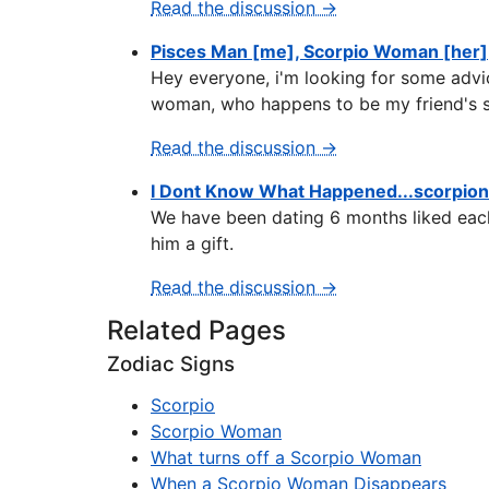
Read the discussion →
Pisces Man [me], Scorpio Woman [her]
Hey everyone, i'm looking for some advic
woman, who happens to be my friend's si
Read the discussion →
I Dont Know What Happened...scorpio
We have been dating 6 months liked each
him a gift.
Read the discussion →
Related Pages
Zodiac Signs
Scorpio
Scorpio Woman
What turns off a Scorpio Woman
When a Scorpio Woman Disappears