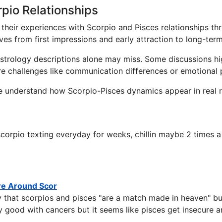
pio Relationships
their experiences with Scorpio and Pisces relationships th
ves from first impressions and early attraction to long-te
 astrology descriptions alone may miss. Some discussions h
ore challenges like communication differences or emotional 
e understand how Scorpio-Pisces dynamics appear in real r
orpio texting everyday for weeks, chillin maybe 2 times a 
re Around Scor
 that scorpios and pisces "are a match made in heaven" but
 good with cancers but it seems like pisces get insecure 