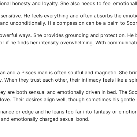
onal honesty and loyalty. She also needs to feel emotionall
sensitive. He feels everything and often absorbs the emoti
ly and unconditionally. His compassion can be a balm to Scor
werful ways. She provides grounding and protection. He b
 or if he finds her intensity overwhelming. With communicat
 and a Pisces man is often soulful and magnetic. She brin
y. When they trust each other, their intimacy feels like a spi
. They are both sensual and emotionally driven in bed. The 
love. Their desires align well, though sometimes his gentle
nance or edge and he leans too far into fantasy or emotion
g and emotionally charged sexual bond.