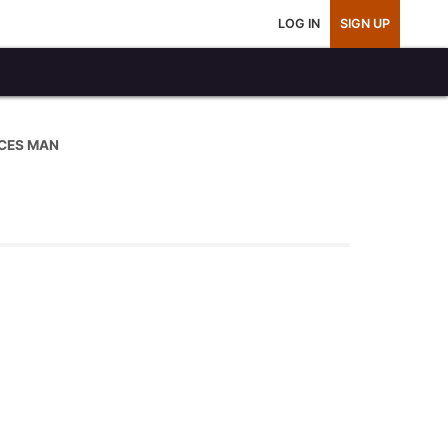
LOG IN
SIGN UP
CES MAN