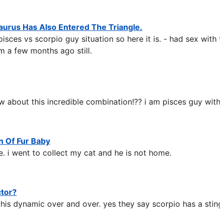
aurus Has Also Entered The Triangle.
es vs scorpio guy situation so here it is. - had sex with t
m a few months ago still.
 about this incredible combination!?? i am pisces guy wit
n Of Fur Baby
. i went to collect my cat and he is not home.
ctor?
his dynamic over and over. yes they say scorpio has a sting