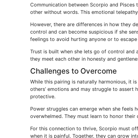
Communication between Scorpio and Pisces ten
other without words. This emotional telepathy
However, there are differences in how they d
control and can become suspicious if she sen
feelings to avoid hurting anyone or to escape
Trust is built when she lets go of control and
they meet each other in honesty and gentlene
Challenges to Overcome
While this pairing is naturally harmonious, it 
others’ emotions and may struggle to assert 
protective.
Power struggles can emerge when she feels he i
overwhelmed. They must learn to honor their d
For this connection to thrive, Scorpio must of
when it is painful. Together, they can grow i