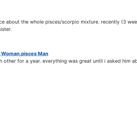
e about the whole pisces/scorpio mixture. recently (3 week
ster.
n Woman.pisces Man
 other for a year. everything was great until i asked him 