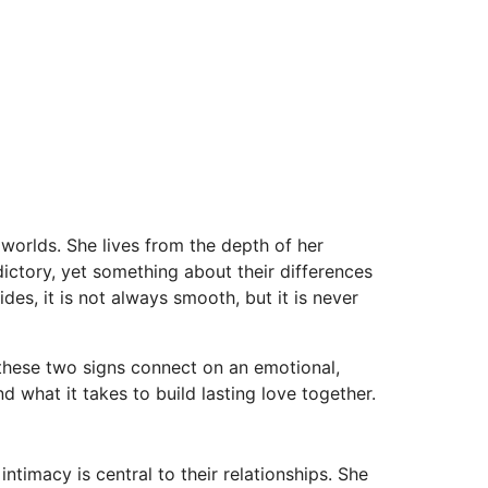
orlds. She lives from the depth of her
dictory, yet something about their differences
des, it is not always smooth, but it is never
 these two signs connect on an emotional,
 what it takes to build lasting love together.
ntimacy is central to their relationships. She