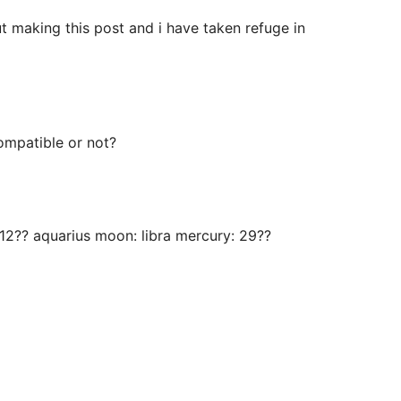
ut making this post and i have taken refuge in
compatible or not?
: 12?? aquarius moon: libra mercury: 29??