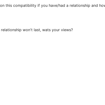
 this compatibility if you have/had a relationship and how
 relationship won't last, wats your views?