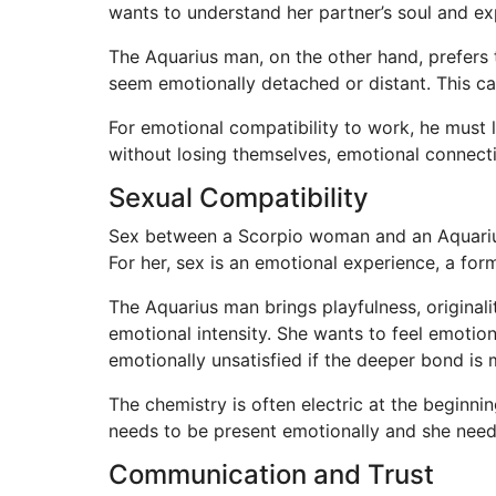
wants to understand her partner’s soul and ex
The Aquarius man, on the other hand, prefers t
seem emotionally detached or distant. This ca
For emotional compatibility to work, he must
without losing themselves, emotional connect
Sexual Compatibility
Sex between a Scorpio woman and an Aquarius 
For her, sex is an emotional experience, a fo
The Aquarius man brings playfulness, original
emotional intensity. She wants to feel emotio
emotionally unsatisfied if the deeper bond is 
The chemistry is often electric at the beginnin
needs to be present emotionally and she need
Communication and Trust