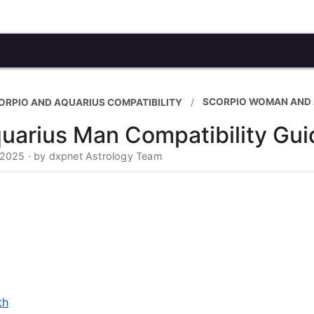
SCORPIO WOMAN AND
ORPIO AND AQUARIUS COMPATIBILITY
arius Man Compatibility Gui
 2025 · by dxpnet Astrology Team
th