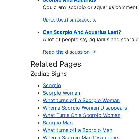
Could any scorpio or aquarius comment on
Read the discussion →
Can Scorpio And Aquarius Last?
A lot of people say aquarius and scorpio
Read the discussion →
Related Pages
Zodiac Signs
Scorpio
Scorpio Woman
What turns off a Scorpio Woman
When a Scorpio Woman Disappears
What Turns On a Scorpio Woman
Scorpio Man
What turns off a Scorpio Man
When a Scorpio Man Disappears