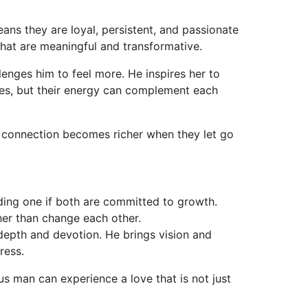
ans they are loyal, persistent, and passionate
that are meaningful and transformative.
lenges him to feel more. He inspires her to
pes, but their energy can complement each
r connection becomes richer when they let go
ing one if both are committed to growth.
her than change each other.
 depth and devotion. He brings vision and
ress.
s man can experience a love that is not just