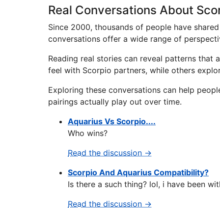
Real Conversations About Scor
Since 2000, thousands of people have shared 
conversations offer a wide range of perspecti
Reading real stories can reveal patterns that
feel with Scorpio partners, while others expl
Exploring these conversations can help peopl
pairings actually play out over time.
Aquarius Vs Scorpio....
Who wins?
Read the discussion →
Scorpio And Aquarius Compatibility?
Is there a such thing? lol, i have been wit
Read the discussion →