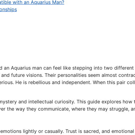
tible with an Aquarius Man?
ionships
n Aquarius man can feel like stepping into two different w
s and future visions. Their personalities seem almost contra
ious. He is rebellious and independent. When this pair colli
ystery and intellectual curiosity. This guide explores how
cover the way they communicate, where they may struggle, and
otions lightly or casually. Trust is sacred, and emotional i