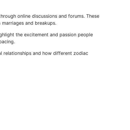
through online discussions and forums. These
rm marriages and breakups.
ighlight the excitement and passion people
pacing.
 relationships and how different zodiac