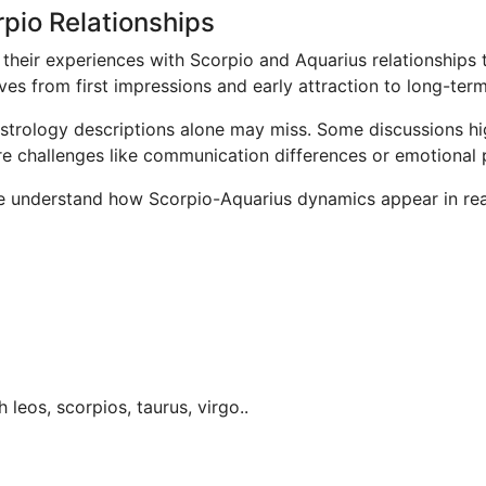
pio Relationships
their experiences with Scorpio and Aquarius relationships 
ves from first impressions and early attraction to long-te
 astrology descriptions alone may miss. Some discussions h
ore challenges like communication differences or emotional 
e understand how Scorpio-Aquarius dynamics appear in real
h leos, scorpios, taurus, virgo..