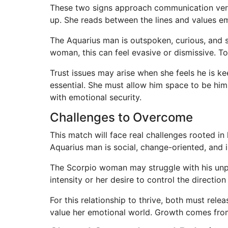
These two signs approach communication very 
up. She reads between the lines and values e
The Aquarius man is outspoken, curious, and 
woman, this can feel evasive or dismissive. To
Trust issues may arise when she feels he is k
essential. She must allow him space to be him
with emotional security.
Challenges to Overcome
This match will face real challenges rooted i
Aquarius man is social, change-oriented, and 
The Scorpio woman may struggle with his unpr
intensity or her desire to control the directio
For this relationship to thrive, both must re
value her emotional world. Growth comes from 