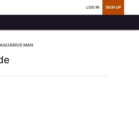
LOG IN
SIGN UP
 AQUARIUS MAN
de