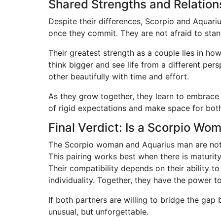
Shared Strengths and Relatio
Despite their differences, Scorpio and Aquari
once they commit. They are not afraid to stan
Their greatest strength as a couple lies in ho
think bigger and see life from a different p
other beautifully with time and effort.
As they grow together, they learn to embrace
of rigid expectations and make space for bot
Final Verdict: Is a Scorpio W
The Scorpio woman and Aquarius man are not 
This pairing works best when there is maturit
Their compatibility depends on their ability t
individuality. Together, they have the power t
If both partners are willing to bridge the ga
unusual, but unforgettable.