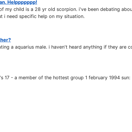
n. Helppppppp!
of my child is a 28 yr old scorpion. i've been debating abo
 i need specific help on my situation.
ther?
ting a aquarius male. i haven't heard anything if they are 
 he's 17 - a member of the hottest group 1 february 1994 sun