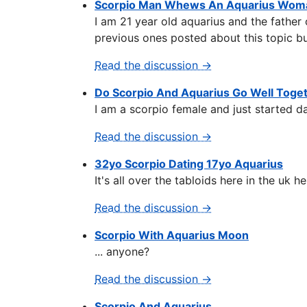
Scorpio Man Whews An Aquarius Woma
I am 21 year old aquarius and the father 
previous ones posted about this topic but
Read the discussion →
Do Scorpio And Aquarius Go Well Toge
I am a scorpio female and just started da
Read the discussion →
32yo Scorpio Dating 17yo Aquarius
It's all over the tabloids here in the uk
Read the discussion →
Scorpio With Aquarius Moon
... anyone?
Read the discussion →
Scorpio And Aquarius