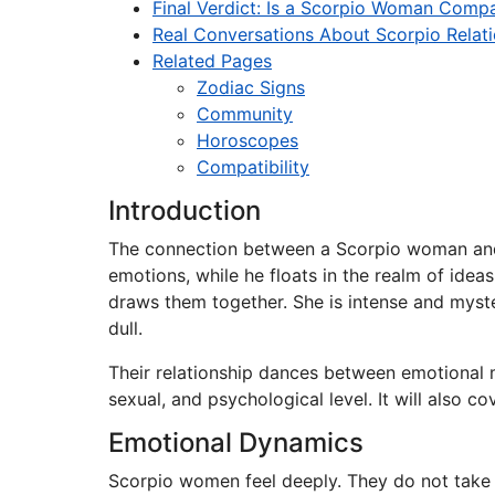
Final Verdict: Is a Scorpio Woman Compa
Real Conversations About Scorpio Relat
Related Pages
Zodiac Signs
Community
Horoscopes
Compatibility
Introduction
The connection between a Scorpio woman and a
emotions, while he floats in the realm of idea
draws them together. She is intense and myster
dull.
Their relationship dances between emotional m
sexual, and psychological level. It will also 
Emotional Dynamics
Scorpio women feel deeply. They do not take em