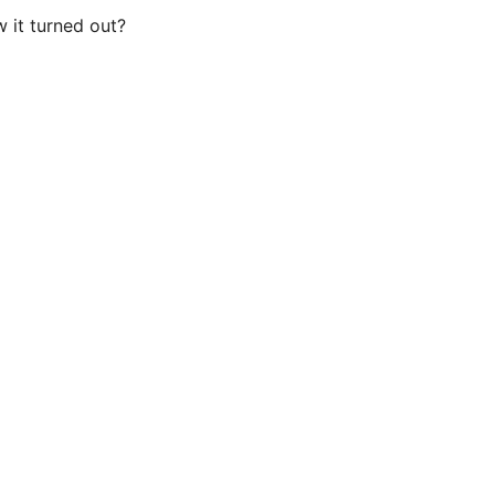
 it turned out?