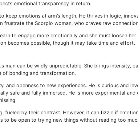
pects emotional transparency in return.
o keep emotions at arm’s length. He thrives in logic, innova
n frustrate the Scorpio woman, who craves raw connection 
 learn to engage more emotionally and she must loosen her 
ion becomes possible, though it may take time and effort.
man can be wildly unpredictable. She brings intensity, pa
rm of bonding and transformation.
ity, and openness to new experiences. He is curious and in
nally safe and fully immersed. He is more experimental and
missing.
g, fueled by their contrast. However, it can fizzle if emotio
s to be open to trying new things without reading too muc