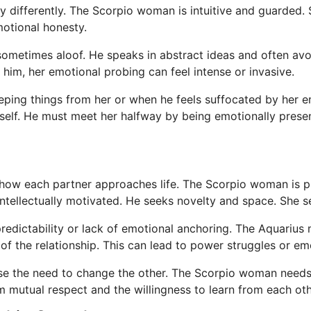
differently. The Scorpio woman is intuitive and guarded. S
motional honesty.
sometimes aloof. He speaks in abstract ideas and often avo
 him, her emotional probing can feel intense or invasive.
eeping things from her or when he feels suffocated by her 
self. He must meet her halfway by being emotionally prese
n how each partner approaches life. The Scorpio woman is p
intellectually motivated. He seeks novelty and space. She 
edictability or lack of emotional anchoring. The Aquariu
n of the relationship. This can lead to power struggles or e
lease the need to change the other. The Scorpio woman nee
mutual respect and the willingness to learn from each othe