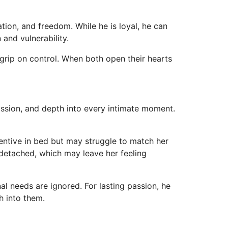
tion, and freedom. While he is loyal, he can
and vulnerability.
grip on control. When both open their hearts
ssion, and depth into every intimate moment.
ventive in bed but may struggle to match her
 detached, which may leave her feeling
nal needs are ignored. For lasting passion, he
h into them.