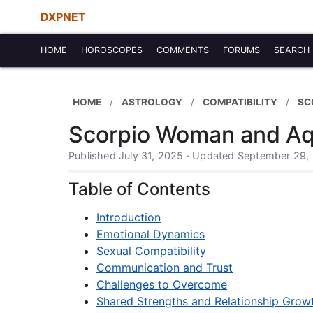
DXPNET
HOME
HOROSCOPES
COMMENTS
FORUMS
SEARCH
HOME
ASTROLOGY
COMPATIBILITY
SC
Scorpio Woman and Aqu
Published July 31, 2025 · Updated September 29,
Table of Contents
Introduction
Emotional Dynamics
Sexual Compatibility
Communication and Trust
Challenges to Overcome
Shared Strengths and Relationship Grow