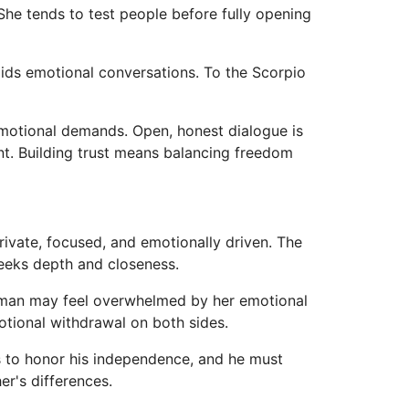
he tends to test people before fully opening
ids emotional conversations. To the Scorpio
emotional demands. Open, honest dialogue is
nt. Building trust means balancing freedom
rivate, focused, and emotionally driven. The
seeks depth and closeness.
s man may feel overwhelmed by her emotional
motional withdrawal on both sides.
ds to honor his independence, and he must
r's differences.