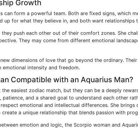
nship Growth
us can form a powerful team. Both are fixed signs, which me
d up for what they believe in, and both want relationships 
w they push each other out of their comfort zones. She chal
erspective. They may come from different emotional landsca
 new dimensions of love that go beyond the ordinary. Thei
h emotional intensity and freedom.
oman Compatible with an Aquarius Man?
the easiest zodiac match, but they can be a deeply reward
y, patience, and a shared goal to understand each other rat
o respect emotional and intellectual differences. She brings
o create a unique relationship that blends passion with prog
p between emotion and logic, the Scorpio woman and Aquariu