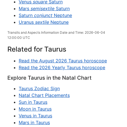
Venus
square
Saturn
Mars
semisextile
Saturn
Saturn
conjunct
Neptune
Uranus
sextile
Neptune
Transits and Aspects Information Date and Time: 2026-06-04
12:00:00 UTC
Related for Taurus
Read the August 2026 Taurus horoscope
Read the 2026 Yearly Taurus horoscope
Explore Taurus in the Natal Chart
Taurus Zodiac Sign
Natal Chart Placements
Sun in Taurus
Moon in Taurus
Venus in Taurus
Mars in Taurus