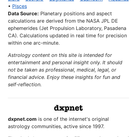
•
Pisces
Data Source:
Planetary positions and aspect
calculations are derived from the NASA JPL DE
ephemerides (Jet Propulsion Laboratory, Pasadena
CA). Calculations updated in real time for precision
within one arc-minute.
Astrology content on this site is intended for
entertainment and personal insight only. It should
not be taken as professional, medical, legal, or
financial advice. Enjoy these insights for fun and
self-reflection.
dxpnet.com
is one of the internet's original
astrology communities, active since 1997.