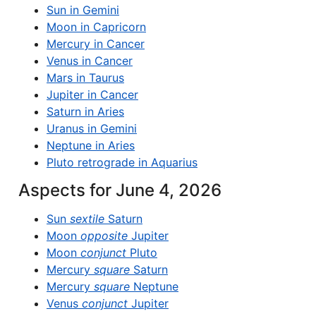
Sun in Gemini
Moon in Capricorn
Mercury in Cancer
Venus in Cancer
Mars in Taurus
Jupiter in Cancer
Saturn in Aries
Uranus in Gemini
Neptune in Aries
Pluto retrograde in Aquarius
Aspects for June 4, 2026
Sun
sextile
Saturn
Moon
opposite
Jupiter
Moon
conjunct
Pluto
Mercury
square
Saturn
Mercury
square
Neptune
Venus
conjunct
Jupiter