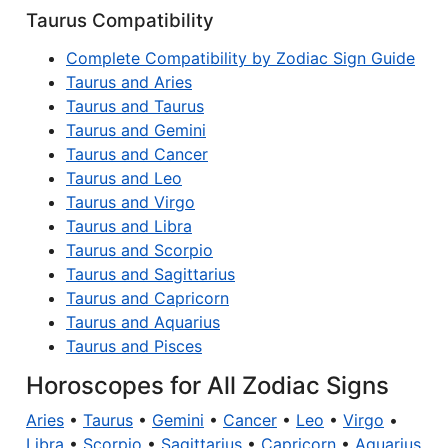
Taurus Compatibility
Complete Compatibility by Zodiac Sign Guide
Taurus and Aries
Taurus and Taurus
Taurus and Gemini
Taurus and Cancer
Taurus and Leo
Taurus and Virgo
Taurus and Libra
Taurus and Scorpio
Taurus and Sagittarius
Taurus and Capricorn
Taurus and Aquarius
Taurus and Pisces
Horoscopes for All Zodiac Signs
Aries
•
Taurus
•
Gemini
•
Cancer
•
Leo
•
Virgo
•
Libra
•
Scorpio
•
Sagittarius
•
Capricorn
•
Aquarius