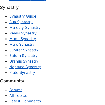
Synastry
Synastry Guide
Sun Synastry
Mercury Synastry
Venus Synastry
Moon Synastry
Mars Synastry
Jupiter Synastry
Saturn Synastry
Uranus Synastry
Neptune Synastry
Pluto Synastry
Community
Forums
All Topics
Latest Comments