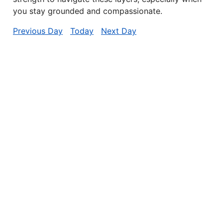
you stay grounded and compassionate.
Previous Day
Today
Next Day