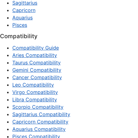
Sagittarius
Capricorn
Aquarius
Pisces
Compatibility
Compatibility Guide
Aries Compatibility
Taurus Compatibility
Gemini Compatibility
Cancer Compatibility
Leo Compatibility
Virgo Compatibility
Libra Compatibility
Scorpio Compatibility
Sagittarius Compatibility
Capricorn Compatibility
Aquarius Compatibility
Pisces Compatibility