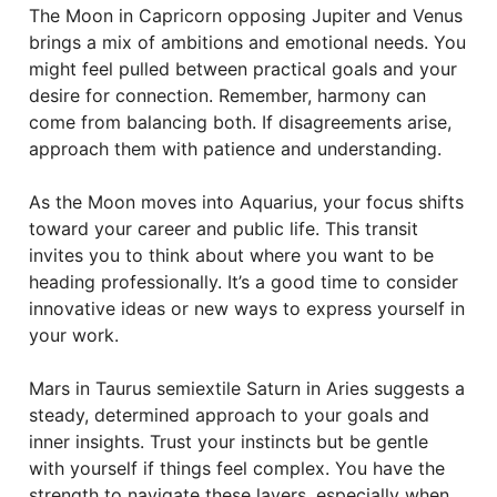
The Moon in Capricorn opposing Jupiter and Venus
brings a mix of ambitions and emotional needs. You
might feel pulled between practical goals and your
desire for connection. Remember, harmony can
come from balancing both. If disagreements arise,
approach them with patience and understanding.
As the Moon moves into Aquarius, your focus shifts
toward your career and public life. This transit
invites you to think about where you want to be
heading professionally. It’s a good time to consider
innovative ideas or new ways to express yourself in
your work.
Mars in Taurus semiextile Saturn in Aries suggests a
steady, determined approach to your goals and
inner insights. Trust your instincts but be gentle
with yourself if things feel complex. You have the
strength to navigate these layers, especially when