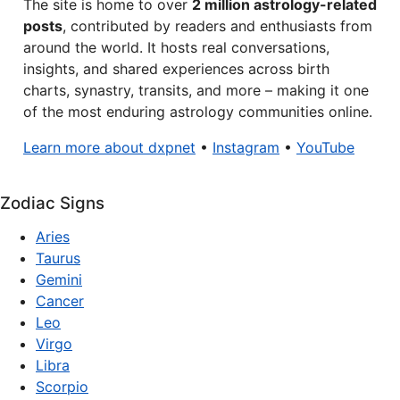
The site is home to over
2 million astrology-related
posts
, contributed by readers and enthusiasts from
around the world. It hosts real conversations,
insights, and shared experiences across birth
charts, synastry, transits, and more – making it one
of the most enduring astrology communities online.
Learn more about dxpnet
•
Instagram
•
YouTube
Zodiac Signs
Aries
Taurus
Gemini
Cancer
Leo
Virgo
Libra
Scorpio