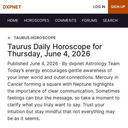
DXPNET
LOG IN
SIGN UP
HOME
HOROSCOPES
COMMENTS
FORUMS
SEARCH
TAURUS HOROSCOPE
Taurus Daily Horoscope for
Thursday, June 4, 2026
Published June 4, 2026 · By dxpnet Astrology Team
Today’s energy encourages gentle awareness of
your inner world and outer connections. Mercury in
Cancer forming a square with Neptune highlights
the importance of clear communication. Sometimes
feelings can blur the message, so take a moment to
clarify what you truly want to say. Trust your
intuition but stay mindful that not everything may
be as it seems.