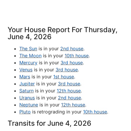
Your House Report For Thursday,
June 4, 2026
The Sun
is in your
2nd house
.
The Moon
is in your
10th house
.
Mercury
is in your
3rd house
.
Venus
is in your
3rd house
.
Mars
is in your
1st house
.
Jupiter
is in your
3rd house
.
Saturn
is in your
12th house
.
Uranus
is in your
2nd house
.
Neptune
is in your
12th house
.
Pluto
is retrograding in your
10th house
.
Transits for June 4, 2026