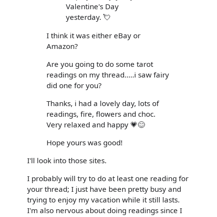
Valentine's Day
yesterday. 💘
I think it was either eBay or
Amazon?
Are you going to do some tarot
readings on my thread.....i saw fairy
did one for you?
Thanks, i had a lovely day, lots of
readings, fire, flowers and choc.
Very relaxed and happy 💗😊
Hope yours was good!
I'll look into those sites.
I probably will try to do at least one reading for
your thread; I just have been pretty busy and
trying to enjoy my vacation while it still lasts.
I'm also nervous about doing readings since I