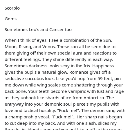
Scorpio
Gems
Sometimes Leo's and Cancer too
When I think of eyes, I see a combination of the Sun,
Moon, Rising, and Venus. These can all be seen due to
them giving off their own special aura and reactions to
different feelings. They shine differently in each way.
Sometimes darkness looks sexy in the Iris. Happiness
gives the pupils a natural glow. Romance gives off a
seductive succubus look. Like you'd hop from 59 feet, pin
me down while wing scales come shattering through your
back bone. Your teeth become vampiric with lust and rage
as they unhook like shards of ice from Antarctica. The
entryway into your demonic soul pierce's my pupils with
love and tactical hostility. "Fuck me!". The demon sang with
a championship vocal. "Fuck me!".. Her sharp nails began
to cut deep into my back. And with one slash, slices my
throats. As blood came rushing out like a rift in the ocean