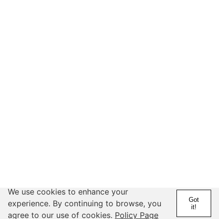
We use cookies to enhance your
Got
experience. By continuing to browse, you
it!
@hydorah
agree to our use of cookies.
Policy Page