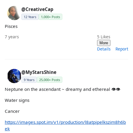
@CreativeCap
12 Years
1,000+ Posts
Pisces
7 years
5
Likes
More
Details
Report
@MyStarsShine
9 Years
25,000+ Posts
Neptune on the ascendant ~ dreamy and ethereal 👁👁
Water signs
Cancer
https://images.spot.im/v1/production/l8atpipelkszim8h6b
ek