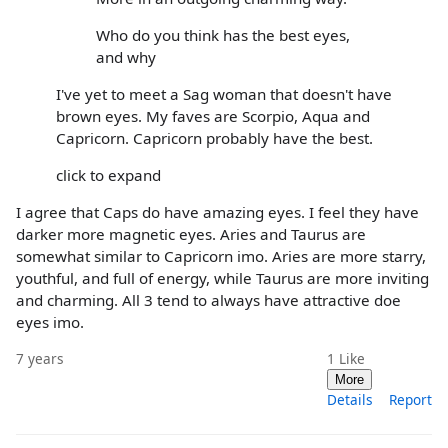
Who do you think has the best eyes,
and why
I've yet to meet a Sag woman that doesn't have
brown eyes. My faves are Scorpio, Aqua and
Capricorn. Capricorn probably have the best.
click to expand
I agree that Caps do have amazing eyes. I feel they have
darker more magnetic eyes. Aries and Taurus are
somewhat similar to Capricorn imo. Aries are more starry,
youthful, and full of energy, while Taurus are more inviting
and charming. All 3 tend to always have attractive doe
eyes imo.
7 years
1
Like
More
Details
Report