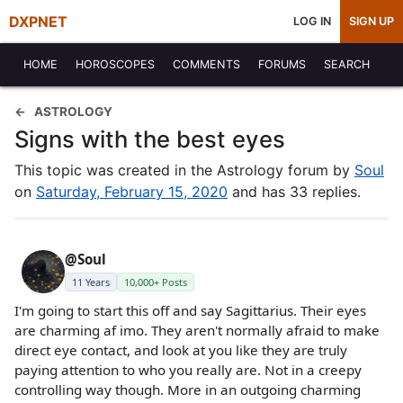
DXPNET
LOG IN
SIGN UP
HOME
HOROSCOPES
COMMENTS
FORUMS
SEARCH
ASTROLOGY
Signs with the best eyes
This topic was created in the Astrology forum by
Soul
on
Saturday, February 15, 2020
and has 33 replies.
@Soul
11 Years
10,000+ Posts
I'm going to start this off and say Sagittarius. Their eyes
are charming af imo. They aren't normally afraid to make
direct eye contact, and look at you like they are truly
paying attention to who you really are. Not in a creepy
controlling way though. More in an outgoing charming