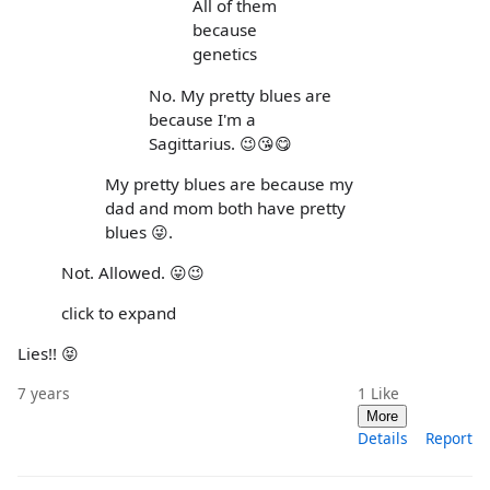
All of them
because
genetics
No. My pretty blues are
because I'm a
Sagittarius. 😉😘😋
My pretty blues are because my
dad and mom both have pretty
blues 😜.
Not. Allowed. 😛😉
click to expand
Lies!! 😝
7 years
1
Like
More
Details
Report