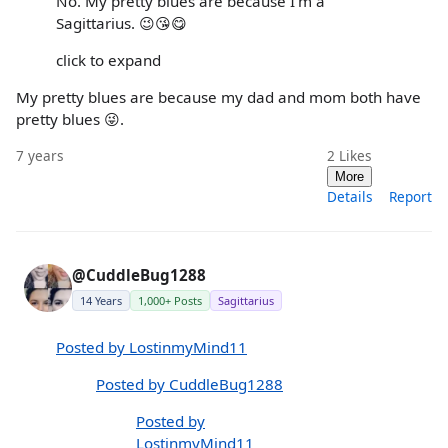
No. My pretty blues are because I'm a
Sagittarius. 😉😘😋
click to expand
My pretty blues are because my dad and mom both have
pretty blues 😜.
7 years
2
Likes
More
Details
Report
@CuddleBug1288
14 Years
1,000+ Posts
Sagittarius
Posted by LostinmyMind11
Posted by CuddleBug1288
Posted by
LostinmyMind11