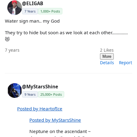
@ELIGAB
7 Years
1,000+ Posts
Water sign man.. my God
They try to hide but soon as we look at each other.............
😻
7 years
2
Likes
More
Details
Report
@MyStarsShine
9 Years
25,000+ Posts
Posted by HeartofIce
Posted by MyStarsShine
Neptune on the ascendant ~