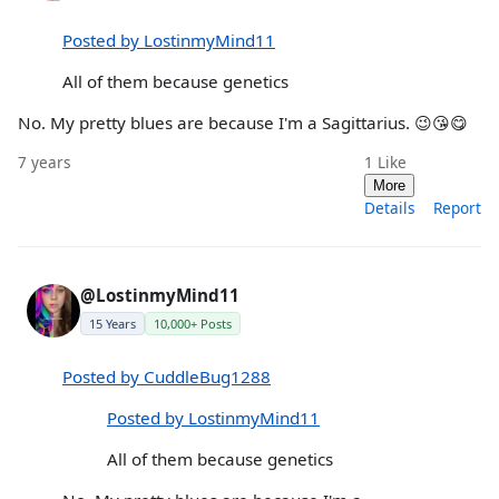
Posted by LostinmyMind11
All of them because genetics
No. My pretty blues are because I'm a Sagittarius. 😉😘😋
7 years
1
Like
More
Details
Report
@LostinmyMind11
15 Years
10,000+ Posts
Posted by CuddleBug1288
Posted by LostinmyMind11
All of them because genetics