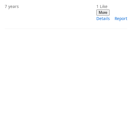
7 years
1
Like
More
Details
Report