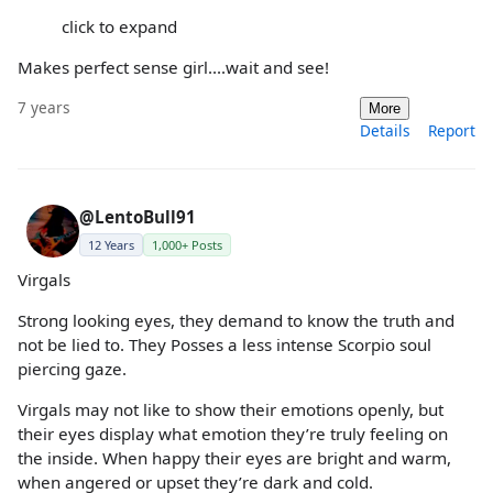
click to expand
Makes perfect sense girl....wait and see!
7 years
More
Details
Report
@LentoBull91
12 Years
1,000+ Posts
Virgals
Strong looking eyes, they demand to know the truth and
not be lied to. They Posses a less intense Scorpio soul
piercing gaze.
Virgals may not like to show their emotions openly, but
their eyes display what emotion they’re truly feeling on
the inside. When happy their eyes are bright and warm,
when angered or upset they’re dark and cold.