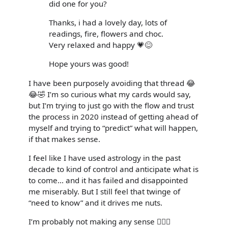
did one for you?
Thanks, i had a lovely day, lots of
readings, fire, flowers and choc.
Very relaxed and happy 💗😊
Hope yours was good!
I have been purposely avoiding that thread 😂
😂🤣 I’m so curious what my cards would say,
but I’m trying to just go with the flow and trust
the process in 2020 instead of getting ahead of
myself and trying to “predict” what will happen,
if that makes sense.
I feel like I have used astrology in the past
decade to kind of control and anticipate what is
to come... and it has failed and disappointed
me miserably. But I still feel that twinge of
“need to know” and it drives me nuts.
I’m probably not making any sense 🤦🏼‍♀️