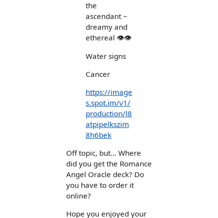
the
ascendant ~
dreamy and
ethereal 👁👁
Water signs
Cancer
https://image
s.spot.im/v1/
production/l8
atpipelkszim
8h6bek
Off topic, but... Where
did you get the Romance
Angel Oracle deck? Do
you have to order it
online?
Hope you enjoyed your