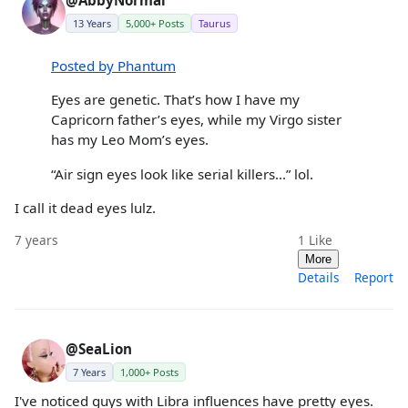
@AbbyNormal
13 Years
5,000+ Posts
Taurus
Posted by Phantum
Eyes are genetic. That’s how I have my
Capricorn father’s eyes, while my Virgo sister
has my Leo Mom’s eyes.
“Air sign eyes look like serial killers...” lol.
I call it dead eyes lulz.
7 years
1
Like
More
Details
Report
@SeaLion
7 Years
1,000+ Posts
I've noticed guys with Libra influences have pretty eyes.