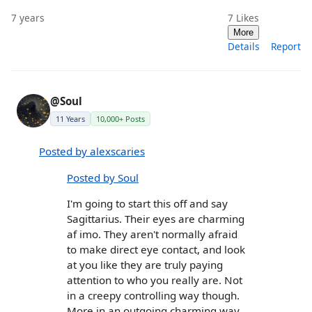
7 years
7
Likes
More
Details
Report
@Soul
11 Years
10,000+ Posts
Posted by alexscaries
Posted by Soul
I'm going to start this off and say
Sagittarius. Their eyes are charming
af imo. They aren't normally afraid
to make direct eye contact, and look
at you like they are truly paying
attention to who you really are. Not
in a creepy controlling way though.
More in an outgoing charming way.