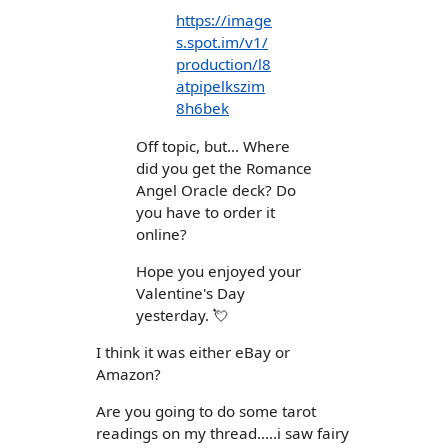
https://image
s.spot.im/v1/
production/l8
atpipelkszim
8h6bek
Off topic, but... Where
did you get the Romance
Angel Oracle deck? Do
you have to order it
online?
Hope you enjoyed your
Valentine's Day
yesterday. 💘
I think it was either eBay or
Amazon?
Are you going to do some tarot
readings on my thread.....i saw fairy