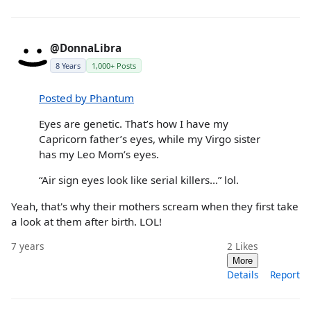
@DonnaLibra
8 Years
1,000+ Posts
Posted by Phantum
Eyes are genetic. That’s how I have my
Capricorn father’s eyes, while my Virgo sister
has my Leo Mom’s eyes.
“Air sign eyes look like serial killers...” lol.
Yeah, that's why their mothers scream when they first take
a look at them after birth. LOL!
7 years
2
Likes
More
Details
Report