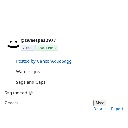
@sweetpea2977
7 Years
1,000+ Posts
Posted by CancerAquaSagg
Water signs.
Sags and Caps.
Sag indeed 😊
7 years
More
Details
Report