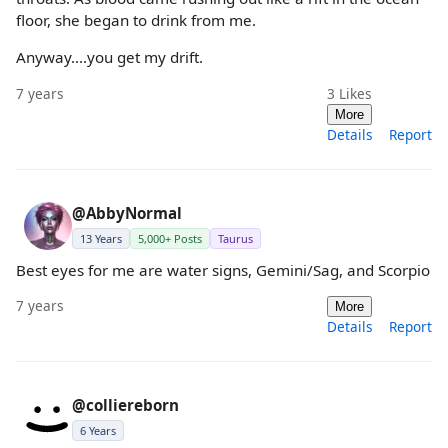
floor, she began to drink from me.
Anyway....you get my drift.
7 years
3
Likes
More
Details
Report
@AbbyNormal
13 Years
5,000+ Posts
Taurus
Best eyes for me are water signs, Gemini/Sag, and Scorpio
7 years
More
Details
Report
@colliereborn
6 Years