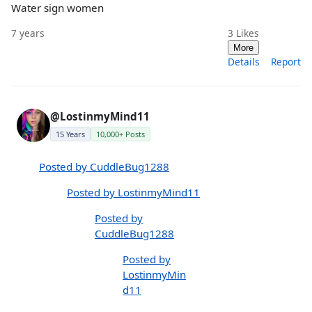
Water sign women
7 years
3
Likes
More
Details
Report
@LostinmyMind11
15 Years
10,000+ Posts
Posted by CuddleBug1288
Posted by LostinmyMind11
Posted by
CuddleBug1288
Posted by
LostinmyMin
d11