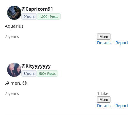
@Capricorn91
9 Years
1,000+ Posts
Aquarius
7 years
More
Details
Report
@Kityyyyyyy
8 Years
500+ Posts
🦂 men. 😏
7 years
1
Like
More
Details
Report