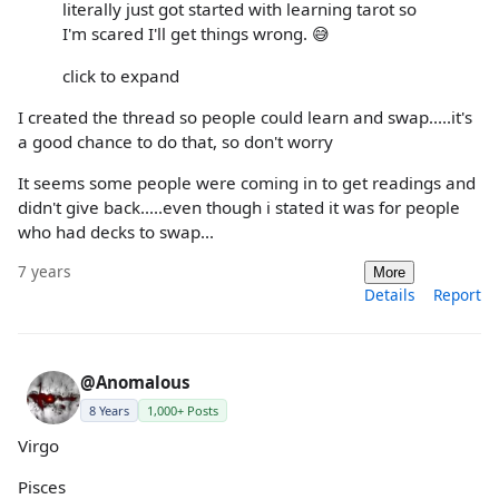
literally just got started with learning tarot so
I'm scared I'll get things wrong. 😅
click to expand
I created the thread so people could learn and swap.....it's
a good chance to do that, so don't worry
It seems some people were coming in to get readings and
didn't give back.....even though i stated it was for people
who had decks to swap...
7 years
More
Details
Report
@Anomalous
8 Years
1,000+ Posts
Virgo
Pisces