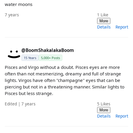
water moons
7 years
1
Like
More
Details
Report
@BoomShakalakaBoom
15 Years
5,000+ Posts
Pisces and Virgo without a doubt. Pisces eyes are more
often than not mesmerizing, dreamy and full of strange
lights. Virgos have often "champagne" eyes that can be
piercing but not in a threatening manner. Similar lights to
Pisces but less strange.
Edited | 7 years
5
Likes
More
Details
Report