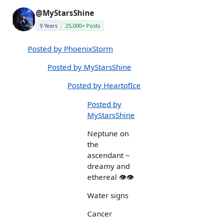
@MyStarsShine
9 Years
25,000+ Posts
Posted by PhoenixStorm
Posted by MyStarsShine
Posted by HeartofIce
Posted by
MyStarsShine
Neptune on
the
ascendant ~
dreamy and
ethereal 👁👁
Water signs
Cancer