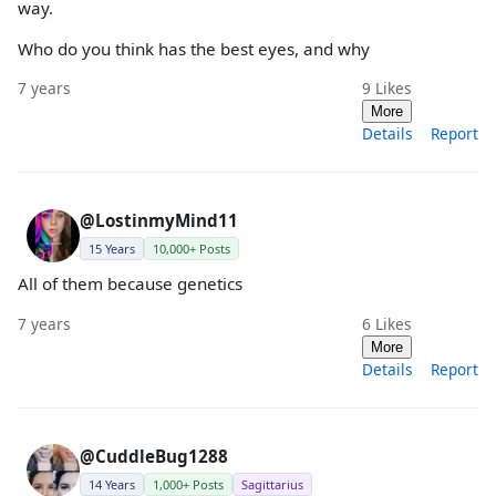
way.
Who do you think has the best eyes, and why
7 years
9
Likes
More
Details
Report
@LostinmyMind11
15 Years
10,000+ Posts
All of them because genetics
7 years
6
Likes
More
Details
Report
@CuddleBug1288
14 Years
1,000+ Posts
Sagittarius