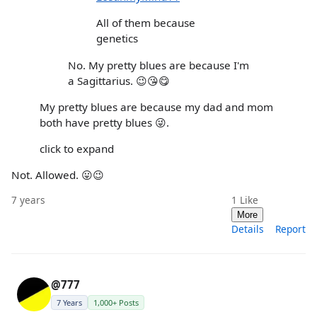
All of them because
genetics
No. My pretty blues are because I'm
a Sagittarius. 😉😘😋
My pretty blues are because my dad and mom
both have pretty blues 😜.
click to expand
Not. Allowed. 😛😉
7 years
1
Like
More
Details
Report
@777
7 Years
1,000+ Posts