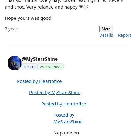
Thanks, i had a lovely day, lots of readings, fire, flowers
and choc. Very relaxed and happy 💗😊
Hope yours was good!
7 years
More
Details
Report
@MyStarsShine
9 Years
25,000+ Posts
Posted by HeartofIce
Posted by MyStarsShine
Posted by HeartofIce
Posted by
MyStarsShine
Neptune on