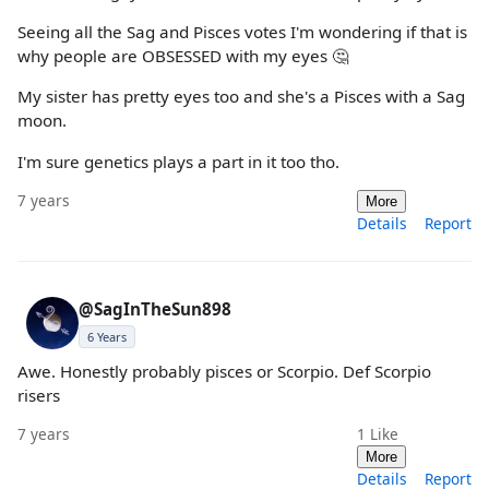
Seeing all the Sag and Pisces votes I'm wondering if that is
why people are OBSESSED with my eyes 🤔
My sister has pretty eyes too and she's a Pisces with a Sag
moon.
I'm sure genetics plays a part in it too tho.
7 years
More
Details
Report
@SagInTheSun898
6 Years
Awe. Honestly probably pisces or Scorpio. Def Scorpio
risers
7 years
1
Like
More
Details
Report