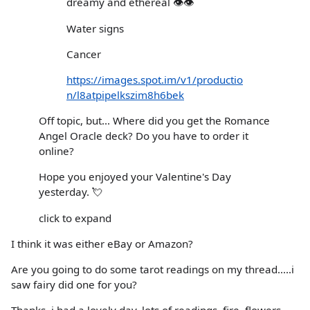
dreamy and ethereal 👁👁
Water signs
Cancer
https://images.spot.im/v1/productio
n/l8atpipelkszim8h6bek
Off topic, but... Where did you get the Romance
Angel Oracle deck? Do you have to order it
online?
Hope you enjoyed your Valentine's Day
yesterday. 💘
click to expand
I think it was either eBay or Amazon?
Are you going to do some tarot readings on my thread.....i
saw fairy did one for you?