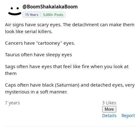
@BoomShakalakaBoom
15 Years
5,000+ Posts
Air signs have scary eyes. The detachment can make them
look like serial killers.
Cancers have "cartooney" eyes.
Taurus often have sleepy eyes
Sags often have eyes that feel like fire when you look at
them
Caps often have black (Saturnian) and detached eyes, very
mysterious in a soft manner.
7 years
3
Likes
More
Details
Report