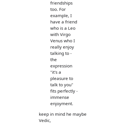
friendships
too. For
example, I
have a friend
who is a Leo
with Virgo
Venus who I
really enjoy
talking to -
the
expression
"it's a
pleasure to
talk to you"
fits perfectly -
immense
enjoyment.
keep in mind he maybe
Vedic,