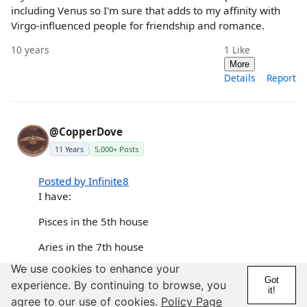
including Venus so I'm sure that adds to my affinity with
Virgo-influenced people for friendship and romance.
10 years
1
Like
More
Details
Report
@CopperDove
11 Years
5,000+ Posts
Posted by Infinite8
I have:
Pisces in the 5th house
Aries in the 7th house
We use cookies to enhance your
😕 I have a lot of very close friends that are
Got
experience. By continuing to browse, you
Aries and we work amazingly well together.
it!
agree to our use of cookies.
Policy Page
Always a huge amount of admirability and