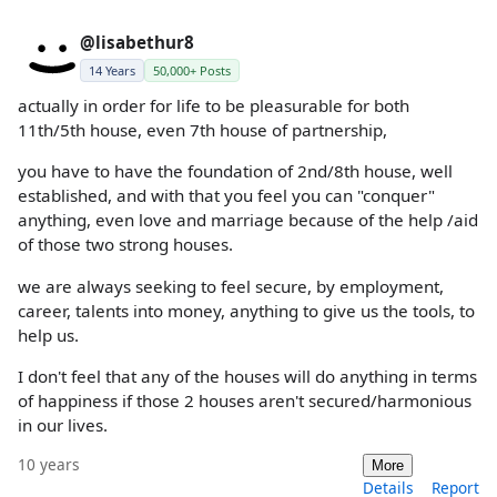
@lisabethur8
14 Years
50,000+ Posts
actually in order for life to be pleasurable for both
11th/5th house, even 7th house of partnership,
you have to have the foundation of 2nd/8th house, well
established, and with that you feel you can "conquer"
anything, even love and marriage because of the help /aid
of those two strong houses.
we are always seeking to feel secure, by employment,
career, talents into money, anything to give us the tools, to
help us.
I don't feel that any of the houses will do anything in terms
of happiness if those 2 houses aren't secured/harmonious
in our lives.
10 years
More
Details
Report