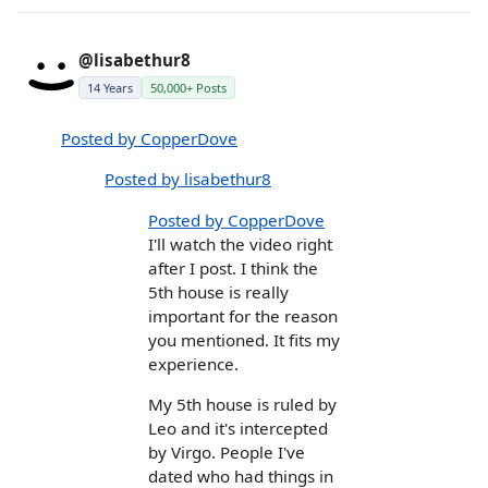
@lisabethur8
14 Years
50,000+ Posts
Posted by CopperDove
Posted by lisabethur8
Posted by CopperDove
I'll watch the video right
after I post. I think the
5th house is really
important for the reason
you mentioned. It fits my
experience.
My 5th house is ruled by
Leo and it's intercepted
by Virgo. People I've
dated who had things in