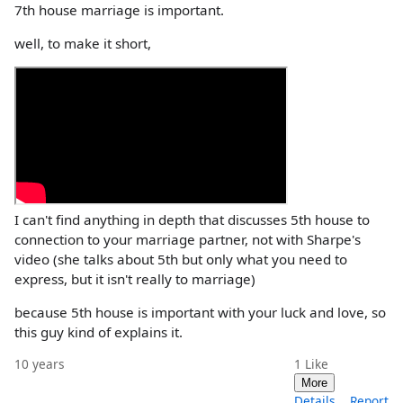
7th house marriage is important.
well, to make it short,
I can't find anything in depth that discusses 5th house to
connection to your marriage partner, not with Sharpe's
video (she talks about 5th but only what you need to
express, but it isn't really to marriage)
because 5th house is important with your luck and love, so
this guy kind of explains it.
10 years
1
Like
More
Details
Report