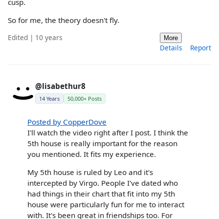
cusp.
So for me, the theory doesn't fly.
Edited | 10 years
More
Details
Report
@lisabethur8
14 Years
50,000+ Posts
Posted by CopperDove
I'll watch the video right after I post. I think the
5th house is really important for the reason
you mentioned. It fits my experience.
My 5th house is ruled by Leo and it's
intercepted by Virgo. People I've dated who
had things in their chart that fit into my 5th
house were particularly fun for me to interact
with. It's been great in friendships too. For