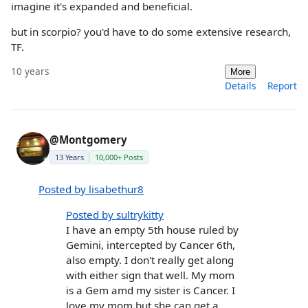
imagine it's expanded and beneficial.
but in scorpio? you'd have to do some extensive research,
TF.
10 years
More
Details
Report
@Montgomery
13 Years
10,000+ Posts
Posted by lisabethur8
Posted by sultrykitty
I have an empty 5th house ruled by
Gemini, intercepted by Cancer 6th,
also empty. I don't really get along
with either sign that well. My mom
is a Gem amd my sister is Cancer. I
love my mom but she can get a