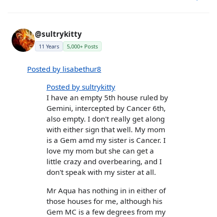
@sultrykitty
11 Years
5,000+ Posts
Posted by lisabethur8
Posted by sultrykitty
I have an empty 5th house ruled by
Gemini, intercepted by Cancer 6th,
also empty. I don't really get along
with either sign that well. My mom
is a Gem amd my sister is Cancer. I
love my mom but she can get a
little crazy and overbearing, and I
don't speak with my sister at all.
Mr Aqua has nothing in in either of
those houses for me, although his
Gem MC is a few degrees from my