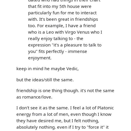
that fit into my 5th house were
particularly fun for me to interact
with. It's been great in friendships
too. For example, I have a friend
who is a Leo with Virgo Venus who I
really enjoy talking to - the
expression "it's a pleasure to talk to
you" fits perfectly - immense
enjoyment.
keep in mind he maybe Vedic,
but the ideas/still the same.
friendship is one thing though. it's not the same
as romance/love.
I don't see it as the same. I feel a lot of Platonic
energy from a lot of men, even though I know
they have desired me, but I felt nothing,
absolutely nothing. even if I try to "force it" it