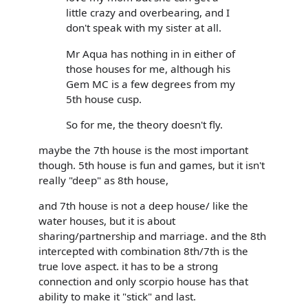
little crazy and overbearing, and I
don't speak with my sister at all.
Mr Aqua has nothing in in either of
those houses for me, although his
Gem MC is a few degrees from my
5th house cusp.
So for me, the theory doesn't fly.
maybe the 7th house is the most important
though. 5th house is fun and games, but it isn't
really "deep" as 8th house,
and 7th house is not a deep house/ like the
water houses, but it is about
sharing/partnership and marriage. and the 8th
intercepted with combination 8th/7th is the
true love aspect. it has to be a strong
connection and only scorpio house has that
ability to make it "stick" and last.