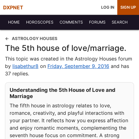
DXPNET
LOG IN
SIGN UP
HOME
HOROSCOPES
COMMENTS
FORUMS
SEARCH
ASTROLOGY HOUSES
The 5th house of love/marriage.
This topic was created in the Astrology Houses forum
by
lisabethur8
on
Friday, September 9, 2016
and has
37 replies.
Understanding the 5th House of Love and
Marriage
The fifth house in astrology relates to love,
romance, creativity, and playful interactions with
your partner. It reflects how you express affection
and enjoy romantic moments, complementing the
seventh house focus on commitment. A strong