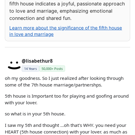
fifth house indicates a joyful, passionate approach
to love and marriage, emphasizing emotional
connection and shared fun.
Learn more about the significance of the fifth house
in love and marriage
@lisabethur8
14 Years
50,000+ Posts
oh my goodness. So I just realized after looking through
some of the 7th house marriage/partnershps.
5th house is Important too for playing and goofing around
with your lover.
so what is in your 5th house.
I saw my 5th and thought ...oh that's WHY. you need your
HEART (5th house connection) with your lover. as much as