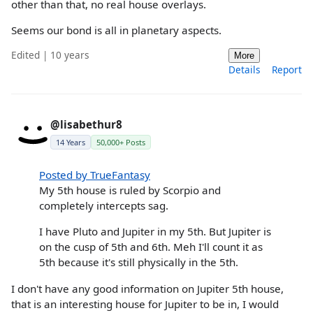
other than that, no real house overlays.
Seems our bond is all in planetary aspects.
Edited | 10 years
More
Details
Report
@lisabethur8
14 Years
50,000+ Posts
Posted by TrueFantasy
My 5th house is ruled by Scorpio and
completely intercepts sag.
I have Pluto and Jupiter in my 5th. But Jupiter is
on the cusp of 5th and 6th. Meh I'll count it as
5th because it's still physically in the 5th.
I don't have any good information on Jupiter 5th house,
that is an interesting house for Jupiter to be in, I would