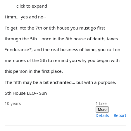
click to expand
Hmm... yes and no--
To get into the 7th or 8th house you must go first
through the 5th... once in the 8th house of death, taxes
*endurance*, and the real business of living, you call on
memories of the 5th to remind you why you began with
this person in the first place.
The fifth may be a bit enchanted... but with a purpose.
5th House LEO-- Sun
10 years
1
Like
More
Details
Report