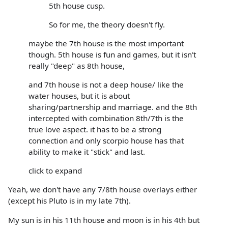
5th house cusp.
So for me, the theory doesn't fly.
maybe the 7th house is the most important
though. 5th house is fun and games, but it isn't
really "deep" as 8th house,
and 7th house is not a deep house/ like the
water houses, but it is about
sharing/partnership and marriage. and the 8th
intercepted with combination 8th/7th is the
true love aspect. it has to be a strong
connection and only scorpio house has that
ability to make it "stick" and last.
click to expand
Yeah, we don't have any 7/8th house overlays either
(except his Pluto is in my late 7th).
My sun is in his 11th house and moon is in his 4th but