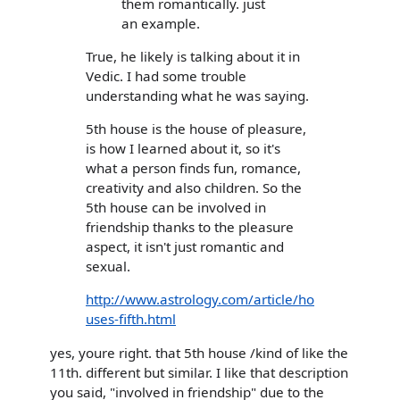
them romantically. just
an example.
True, he likely is talking about it in
Vedic. I had some trouble
understanding what he was saying.
5th house is the house of pleasure,
is how I learned about it, so it's
what a person finds fun, romance,
creativity and also children. So the
5th house can be involved in
friendship thanks to the pleasure
aspect, it isn't just romantic and
sexual.
http://www.astrology.com/article/ho
uses-fifth.html
yes, youre right. that 5th house /kind of like the
11th. different but similar. I like that description
you said, "involved in friendship" due to the