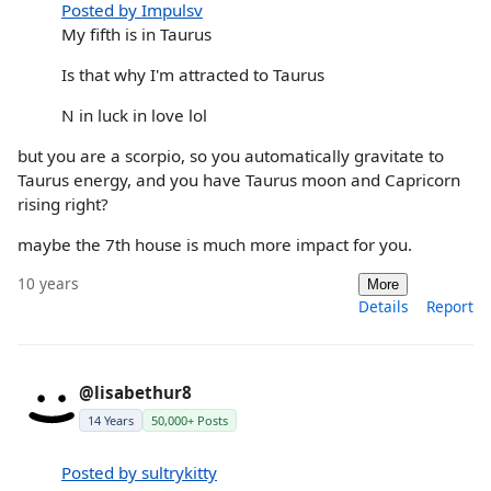
Posted by Impulsv
My fifth is in Taurus
Is that why I'm attracted to Taurus
N in luck in love lol
but you are a scorpio, so you automatically gravitate to
Taurus energy, and you have Taurus moon and Capricorn
rising right?
maybe the 7th house is much more impact for you.
10 years
More
Details
Report
@lisabethur8
14 Years
50,000+ Posts
Posted by sultrykitty