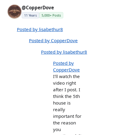
@CopperDove
11 Years
5,000+ Posts
Posted by lisabethur8
Posted by CopperDove
Posted by lisabethur8
Posted by
CopperDove
I'll watch the
video right
after I post. I
think the 5th
house is
really
important for
the reason
you