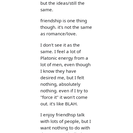
but the ideas/still the
same.
friendship is one thing
though. it's not the same
as romance/love.
I don't see it as the
same. I feel a lot of
Platonic energy from a
lot of men, even though
I know they have
desired me, but I felt
nothing, absolutely
nothing. even if I try to
"force it" it won't come
out. it's like BLAH.
I enjoy friendhsp talk
with lots of people, but I
want nothing to do with