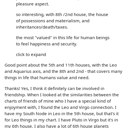
pleasure aspect.
so interesting, with 8th /2nd house, the house
of possessions and materialism, and
inheritances/death/taxes.
the most "valued" in this life for human beings
to feel happiness and security.
click to expand
Good point about the 5th and 11th houses, with the Leo
and Aquarius axis, and the 8th and 2nd - that covers many
things in life that humans value and need.
Thanks! Yes, I think it definitely can be involved in
friendship. When I looked at the similarities between the
charts of friends of mine who I have a special kind of
enjoyment with, I found the Leo and Virgo connection. I
have my South Node in Leo in the 5th house, but that's it
for Leo things in my chart. I have Pluto in Virgo but it's in
my 6th house. I also have a lot of 6th house planets