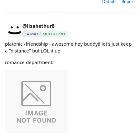
Details
Report
@lisabethur8
14 Years
50,000+ Posts
platonic /friendship - awesome hey buddy!! let's just keep
a "distance" but LOL it up.
romance department: