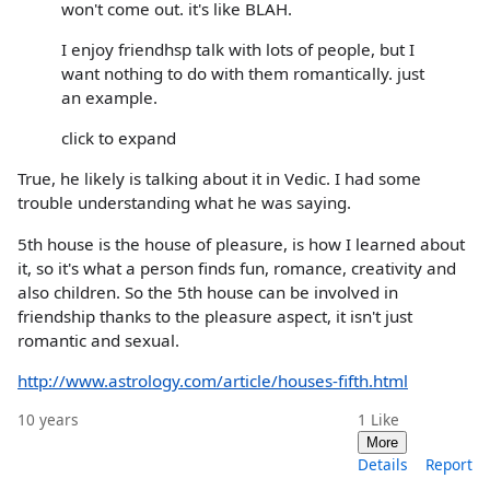
won't come out. it's like BLAH.
I enjoy friendhsp talk with lots of people, but I
want nothing to do with them romantically. just
an example.
click to expand
True, he likely is talking about it in Vedic. I had some
trouble understanding what he was saying.
5th house is the house of pleasure, is how I learned about
it, so it's what a person finds fun, romance, creativity and
also children. So the 5th house can be involved in
friendship thanks to the pleasure aspect, it isn't just
romantic and sexual.
http://www.astrology.com/article/houses-fifth.html
10 years
1
Like
More
Details
Report