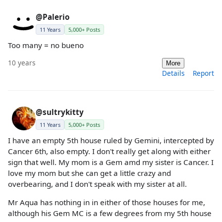
@Palerio
11 Years
5,000+ Posts
Too many = no bueno
10 years
More
Details
Report
@sultrykitty
11 Years
5,000+ Posts
I have an empty 5th house ruled by Gemini, intercepted by
Cancer 6th, also empty. I don't really get along with either
sign that well. My mom is a Gem amd my sister is Cancer. I
love my mom but she can get a little crazy and
overbearing, and I don't speak with my sister at all.
Mr Aqua has nothing in in either of those houses for me,
although his Gem MC is a few degrees from my 5th house