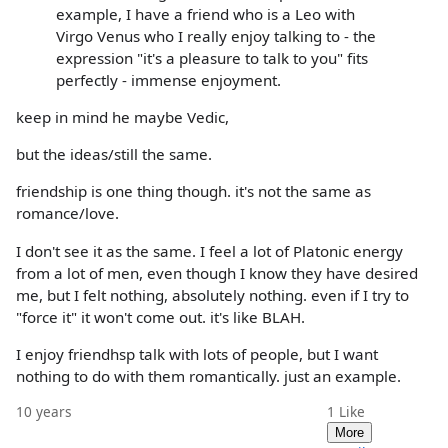
example, I have a friend who is a Leo with
Virgo Venus who I really enjoy talking to - the
expression "it's a pleasure to talk to you" fits
perfectly - immense enjoyment.
keep in mind he maybe Vedic,
but the ideas/still the same.
friendship is one thing though. it's not the same as
romance/love.
I don't see it as the same. I feel a lot of Platonic energy
from a lot of men, even though I know they have desired
me, but I felt nothing, absolutely nothing. even if I try to
"force it" it won't come out. it's like BLAH.
I enjoy friendhsp talk with lots of people, but I want
nothing to do with them romantically. just an example.
10 years
1
Like
More