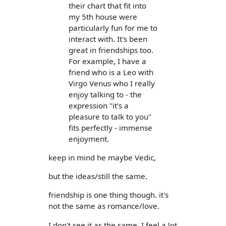
their chart that fit into
my 5th house were
particularly fun for me to
interact with. It's been
great in friendships too.
For example, I have a
friend who is a Leo with
Virgo Venus who I really
enjoy talking to - the
expression "it's a
pleasure to talk to you"
fits perfectly - immense
enjoyment.
keep in mind he maybe Vedic,
but the ideas/still the same.
friendship is one thing though. it's
not the same as romance/love.
I don't see it as the same. I feel a lot