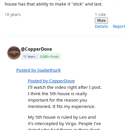
house has that ability to make it "stick" and last.
10 years
1
Like
More
Details
Report
@CopperDove
11 Years
5,000+ Posts
Posted by lisabethur8
Posted by CopperDove
I'll watch the video right after I post.
I think the 5th house is really
important for the reason you
mentioned. It fits my experience.
My 5th house is ruled by Leo and
it's intercepted by Virgo. People I've
dated who had things in their chart