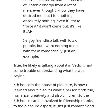
of Platonic energy from a lot of
men, even though I know they have
desired me, but I felt nothing,
absolutely nothing. even if I try to
"force it" it won't come out. it's like
BLAH.
I enjoy friendhsp talk with lots of
people, but I want nothing to do
with them romantically. just an
example.
True, he likely is talking about it in Vedic. I had
some trouble understanding what he was
saying.
5th house is the house of pleasure, is how I
learned about it, so it's what a person finds fun,
romance, creativity and also children. So the
5th house can be involved in friendship thanks
to the pleasure aspect, it isn't just romantic and