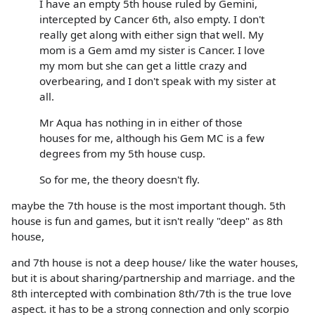
I have an empty 5th house ruled by Gemini,
intercepted by Cancer 6th, also empty. I don't
really get along with either sign that well. My
mom is a Gem amd my sister is Cancer. I love
my mom but she can get a little crazy and
overbearing, and I don't speak with my sister at
all.
Mr Aqua has nothing in in either of those
houses for me, although his Gem MC is a few
degrees from my 5th house cusp.
So for me, the theory doesn't fly.
maybe the 7th house is the most important though. 5th
house is fun and games, but it isn't really "deep" as 8th
house,
and 7th house is not a deep house/ like the water houses,
but it is about sharing/partnership and marriage. and the
8th intercepted with combination 8th/7th is the true love
aspect. it has to be a strong connection and only scorpio