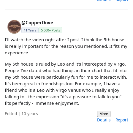
@CopperDove
11 Years
5,000+ Posts
I'll watch the video right after I post. I think the 5th house
is really important for the reason you mentioned. It fits my
experience.
My 5th house is ruled by Leo and it's intercepted by Virgo.
People I've dated who had things in their chart that fit into
my 5th house were particularly fun for me to interact with.
It's been great in friendships too. For example, I have a
friend who is a Leo with Virgo Venus who I really enjoy
talking to - the expression "it's a pleasure to talk to you"
fits perfectly - immense enjoyment.
Edited | 10 years
More
Details
Report