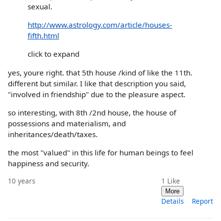
sexual.
http://www.astrology.com/article/houses-
fifth.html
click to expand
yes, youre right. that 5th house /kind of like the 11th.
different but similar. I like that description you said,
"involved in friendship" due to the pleasure aspect.
so interesting, with 8th /2nd house, the house of
possessions and materialism, and
inheritances/death/taxes.
the most "valued" in this life for human beings to feel
happiness and security.
10 years
1
Like
More
Details
Report