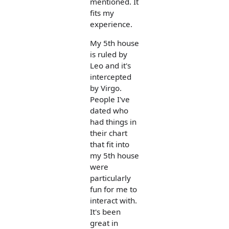
mentioned. It
fits my
experience.
My 5th house
is ruled by
Leo and it's
intercepted
by Virgo.
People I've
dated who
had things in
their chart
that fit into
my 5th house
were
particularly
fun for me to
interact with.
It's been
great in