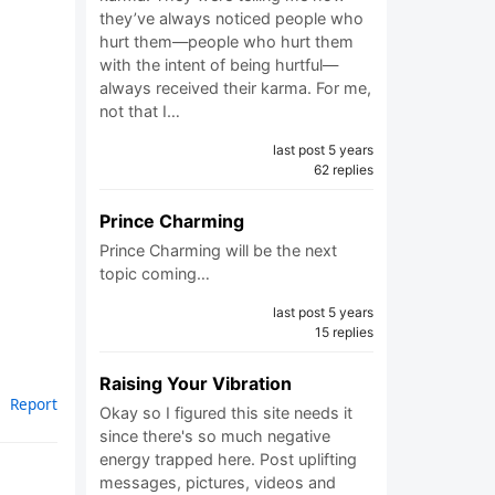
they’ve always noticed people who
hurt them—people who hurt them
with the intent of being hurtful—
always received their karma. For me,
not that I…
last post 5 years
62 replies
Prince Charming
Prince Charming will be the next
topic coming…
last post 5 years
15 replies
Raising Your Vibration
Report
Okay so I figured this site needs it
since there's so much negative
energy trapped here. Post uplifting
messages, pictures, videos and