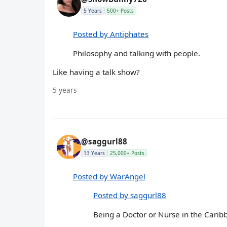
5 Years
500+ Posts
Posted by Antiphates
Philosophy and talking with people.
Like having a talk show?
5 years
@saggurl88
13 Years
25,000+ Posts
Posted by WarAngel
Posted by saggurl88
Being a Doctor or Nurse in the Carib