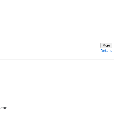
More
Details
bean.