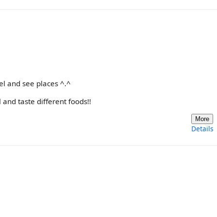
el and see places ^.^
and taste different foods!!
More
Details