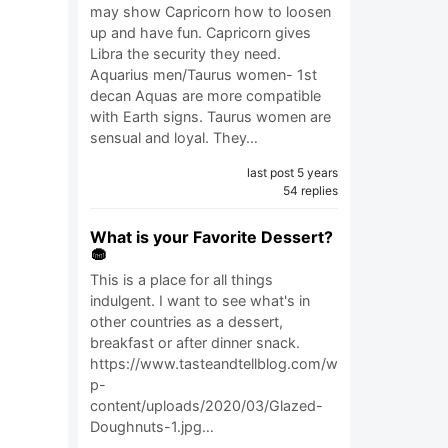
may show Capricorn how to loosen
up and have fun. Capricorn gives
Libra the security they need.
Aquarius men/Taurus women- 1st
decan Aquas are more compatible
with Earth signs. Taurus women are
sensual and loyal. They…
last post 5 years
54 replies
What is your Favorite Dessert?
🧁
This is a place for all things
indulgent. I want to see what's in
other countries as a dessert,
breakfast or after dinner snack.
https://www.tasteandtellblog.com/w
p-
content/uploads/2020/03/Glazed-
Doughnuts-1.jpg…