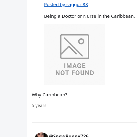
Posted by saggurl88
Being a Doctor or Nurse in the Caribbean.
Why Caribbean?
5 years
@SnowBunny726