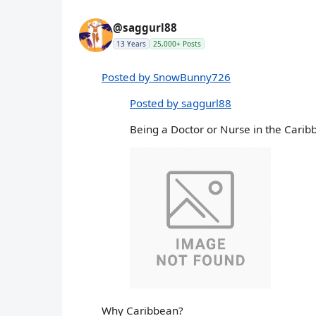
@saggurl88
13 Years
25,000+ Posts
Posted by SnowBunny726
Posted by saggurl88
Being a Doctor or Nurse in the Carib
Why Caribbean?