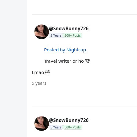
@SnowBunny726
5 Years
500+ Posts
Posted by Nightcap-
Travel writer or ho 🐮
Lmao 🤣
5 years
@SnowBunny726
5 Years
500+ Posts