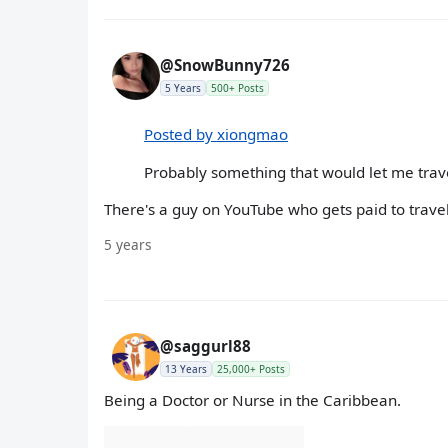
@SnowBunny726
5 Years
500+ Posts
Posted by xiongmao
Probably something that would let me trav
There's a guy on YouTube who gets paid to travel 
5 years
@saggurl88
13 Years
25,000+ Posts
Being a Doctor or Nurse in the Caribbean.