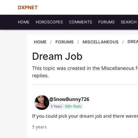
DXPNET
HOME
HOROSCOPES
COMMENTS
FORUMS
SEARCH
DRE
HOME
FORUMS
MISCELLANEOUS
Dream Job
This topic was created in the Miscellaneous
replies.
@SnowBunny726
5 Years
500+ Posts
If you could pick your dream job and there were
5 years