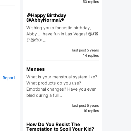
50 replies
🎉Happy Birthday
@AbbyNormal🎉
Wishing you a fantastic birthday,
Abby ... have fun in Las Vegas! 😘💃🎡
🎈🎁🎂☀️…
last post 5 years
14 replies
Menses
What is your menstrual system like?
Report
What products do you use?
Emotional changes? Have you ever
bled during a full…
last post 5 years
19 replies
How Do You Resist The
Temptation to Spoil Your Kid?