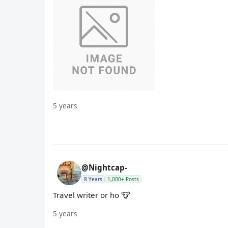
5 years
@Nightcap-
8 Years
1,000+ Posts
Travel writer or ho 🐮
5 years