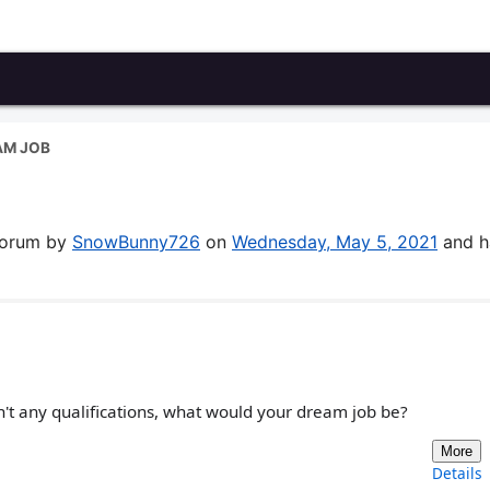
AM JOB
 forum by
SnowBunny726
on
Wednesday, May 5, 2021
and h
n't any qualifications, what would your dream job be?
More
Details