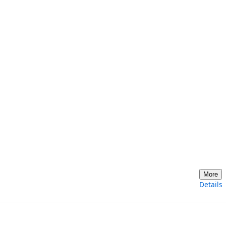
More
Details