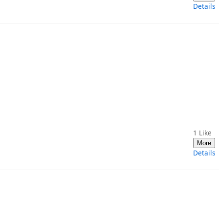
Details
1
Like
More
Details