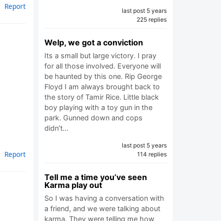
Report
last post 5 years
225 replies
Welp, we got a conviction
Its a small but large victory. I pray
for all those involved. Everyone will
be haunted by this one. Rip George
Floyd I am always brought back to
the story of Tamir Rice. Little black
boy playing with a toy gun in the
park. Gunned down and cops
didn’t…
last post 5 years
Report
114 replies
Tell me a time you’ve seen
Karma play out
So I was having a conversation with
a friend, and we were talking about
karma. They were telling me how