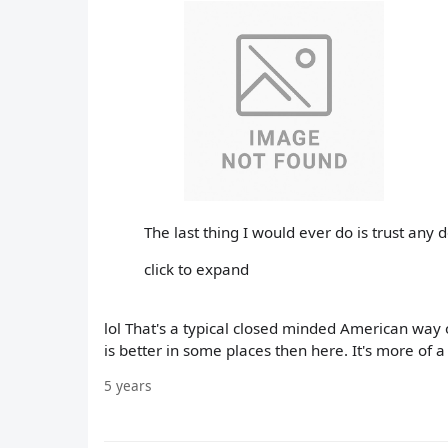
The last thing I would ever do is trust any
click to expand
lol That's a typical closed minded American way 
is better in some places then here. It's more of 
5 years