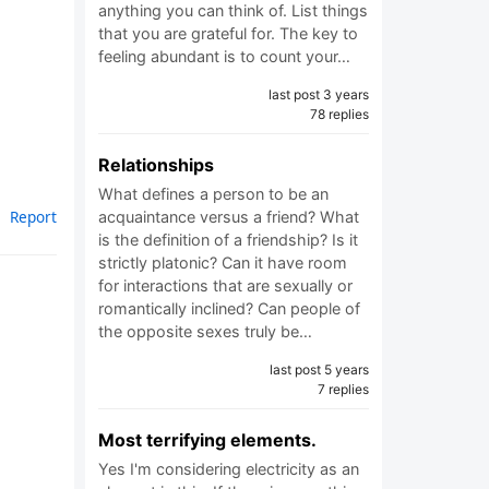
anything you can think of. List things
that you are grateful for. The key to
feeling abundant is to count your…
last post 3 years
78 replies
Relationships
What defines a person to be an
Report
acquaintance versus a friend? What
is the definition of a friendship? Is it
strictly platonic? Can it have room
for interactions that are sexually or
romantically inclined? Can people of
the opposite sexes truly be…
last post 5 years
7 replies
Most terrifying elements.
Yes I'm considering electricity as an