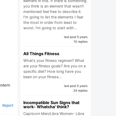
element in this. If there is something
you think is an element that wasn't
mentioned feel free to describe it.
I'm going to list the elements I fear
the most in order from least to
worst. I'm going to start with…
last post 5 years
10 replies
All Things Fitness
What's your fitness regimen? What
are your fitness goals? Are you on a
specific diet? How long have you
been on your fitness…
system
last post 5 years
24 replies
Incompatible Sun Signs that
Report
work- Whatcha' think?
Capricorn Men/Libra Women- Libra