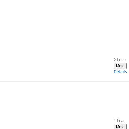
2
Likes
More
Details
1
Like
More