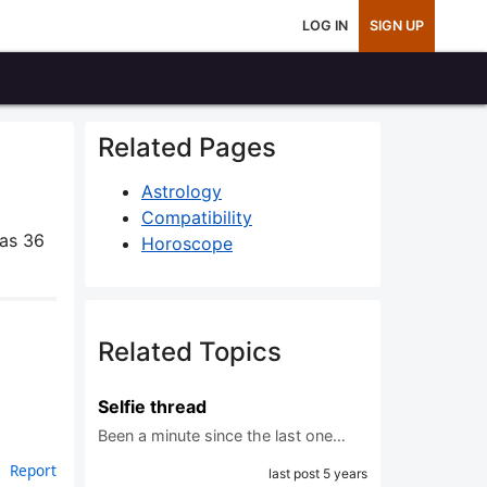
LOG IN
SIGN UP
Related Pages
Astrology
Compatibility
as 36
Horoscope
Related Topics
Selfie thread
Been a minute since the last one…
Report
last post 5 years