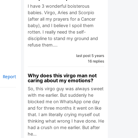
I have 3 wonderful boisterous
babies. Virgo, Aries and Scorpio
(after all my prayers for a Cancer
baby), and I believe I spoil them
rotten. I really need the self-
discipline to stand my ground and
refuse them.…
last post 5 years
16 replies
Why does this virgo man not
Report
caring about my emotions?
So, this virgo guy was always sweet
with me earlier. But suddenly he
blocked me on WhatsApp one day
and for three months it went on like
that. I am literally crying myself out
thinking what wrong I have done. He
had a crush on me earlier. But after
he…