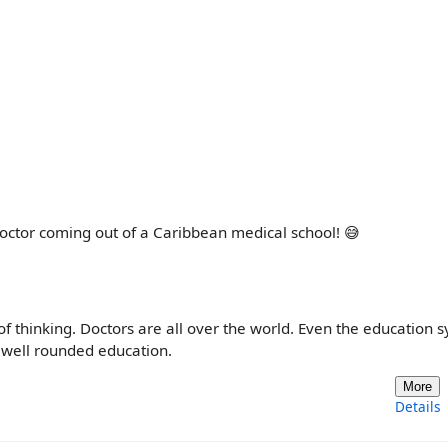
 doctor coming out of a Caribbean medical school! 😅
of thinking. Doctors are all over the world. Even the education 
a well rounded education.
More
Details