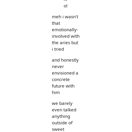
ol
meh i wasn't
that
emotionally-
involved with
the aries but
i tried
and honestly
never
envisioned a
concrete
future with
him
we barely
even talked
anything
outside of
sweet