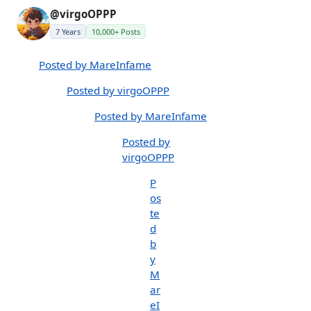
@virgoOPPP
7 Years
10,000+ Posts
Posted by MareInfame
Posted by virgoOPPP
Posted by MareInfame
Posted by
virgoOPPP
P
os
te
d
b
y
M
ar
eI