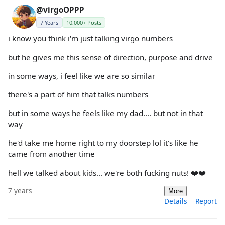
@virgoOPPP
7 Years
10,000+ Posts
i know you think i'm just talking virgo numbers
but he gives me this sense of direction, purpose and drive
in some ways, i feel like we are so similar
there's a part of him that talks numbers
but in some ways he feels like my dad.... but not in that
way
he'd take me home right to my doorstep lol it's like he
came from another time
hell we talked about kids... we're both fucking nuts! ❤️❤️
7 years
More
Details
Report