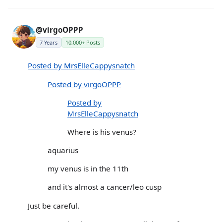
@virgoOPPP
7 Years
10,000+ Posts
Posted by MrsElleCappysnatch
Posted by virgoOPPP
Posted by
MrsElleCappysnatch
Where is his venus?
aquarius
my venus is in the 11th
and it's almost a cancer/leo cusp
Just be careful.