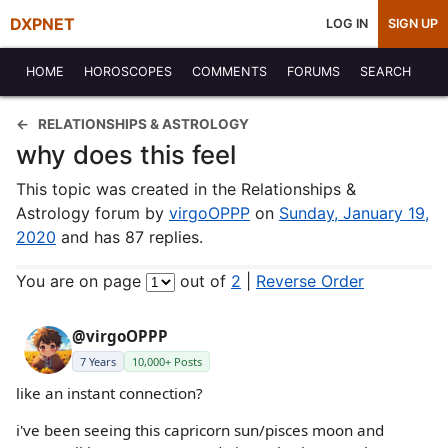
DXPNET
LOG IN
SIGN UP
HOME
HOROSCOPES
COMMENTS
FORUMS
SEARCH
RELATIONSHIPS & ASTROLOGY
why does this feel
This topic was created in the Relationships &
Astrology forum by
virgoOPPP
on
Sunday, January 19,
2020
and has 87 replies.
You are on page
out of
2
|
Reverse Order
@virgoOPPP
7 Years
10,000+ Posts
like an instant connection?
i've been seeing this capricorn sun/pisces moon and