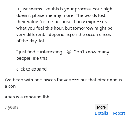
It just seems like this is your process. Your high
doesn’t phase me any more. The words lost
their value for me because it only expresses
what you feel this hour, but tomorrow might be
very different... depending on the occurrences
of the day, lol.
I just find it interesting... 🤔. Don’t know many
people like this...
click to expand
i've been with one pisces for yearsss but that other one is
a con
aries is a rebound tbh
7 years
More
Details
Report