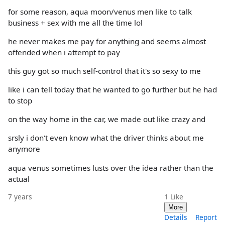
for some reason, aqua moon/venus men like to talk
business + sex with me all the time lol
he never makes me pay for anything and seems almost
offended when i attempt to pay
this guy got so much self-control that it's so sexy to me
like i can tell today that he wanted to go further but he had
to stop
on the way home in the car, we made out like crazy and
srsly i don't even know what the driver thinks about me
anymore
aqua venus sometimes lusts over the idea rather than the
actual
7 years
1
Like
More
Details
Report