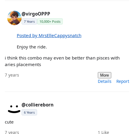
@virgoOPPP
7 Years
10,000+ Posts
Posted by MrsElleCappysnatch
Enjoy the ride.
i think this combo may even be better than pisces with
aries placements
7 years
More
Details
Report
@colliereborn
6 Years
cute
7 years
1
Like