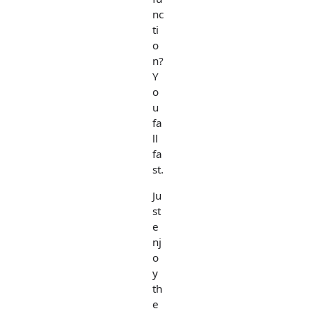
nc
ti
o
n?
Y
o
u
fa
ll
fa
st.
Ju
st
e
nj
o
y
th
e