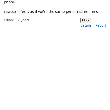
phone
i swear it feels as if we're the same person sometimes
Edited | 7 years
More
Details
Report