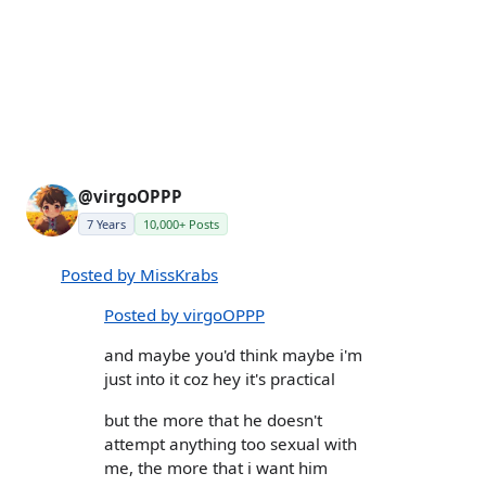
@virgoOPPP
7 Years
10,000+ Posts
Posted by MissKrabs
Posted by virgoOPPP
and maybe you'd think maybe i'm
just into it coz hey it's practical
but the more that he doesn't
attempt anything too sexual with
me, the more that i want him