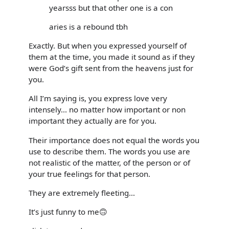
yearsss but that other one is a con
aries is a rebound tbh
Exactly. But when you expressed yourself of
them at the time, you made it sound as if they
were God’s gift sent from the heavens just for
you.
All I’m saying is, you express love very
intensely... no matter how important or non
important they actually are for you.
Their importance does not equal the words you
use to describe them. The words you use are
not realistic of the matter, of the person or of
your true feelings for that person.
They are extremely fleeting...
It’s just funny to me🙃