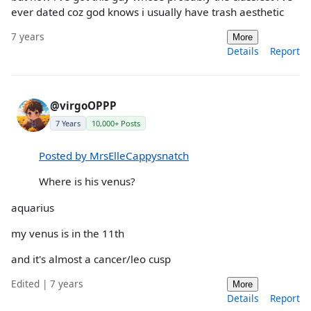
ever dated coz god knows i usually have trash aesthetic
7 years
More
Details
Report
@virgoOPPP
7 Years
10,000+ Posts
Posted by MrsElleCappysnatch
Where is his venus?
aquarius
my venus is in the 11th
and it's almost a cancer/leo cusp
Edited | 7 years
More
Details
Report