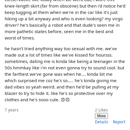
knee-length skirt (far from obscene) but then i'd notice he'd
keep tugging at them when we're in the car like it's just
hiking up a bit anyway and who is even looking? my virgo
driver? he's basically a robot and that dude's seen me in
more pathetic states before, seen me in the best and
worst of times.
he hasn't tried anything way too sexual with me. we've
made out a lot of times like we've kissed for hoursss.
sometimes, dating me is kinda like being a teenager in the
50s hmmkay like i'm not even gonna try to sound cool. but
the farthest we've gone was when he.... kinda bit me
which surprised me coz he's so..... he's kinda giving me
dad vibes so yeah weird. and then he'd be pulling at my
blazer to try to hide it. like he's so protective over my
clothes and he's sooo cute. 😍😍
7 years
2
Likes
More
Details
Report