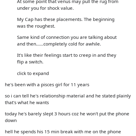
At some point that venus may pull the rug from
under you for shock value.
My Cap has these placements. The beginning
was the roughest.
Same kind of connection you are talking about
and then......completely cold for awhile.
It's like their feelings start to creep in and they
flip a switch.
click to expand
he's been with a pisces girl for 11 years
so i can tell he's relationship material and he stated plainly
that's what he wants
today he's barely slept 3 hours coz he won't put the phone
down
hell he spends his 15 min break with me on the phone