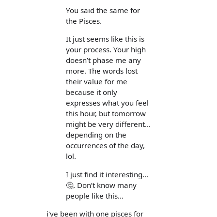
You said the same for
the Pisces.
It just seems like this is
your process. Your high
doesn’t phase me any
more. The words lost
their value for me
because it only
expresses what you feel
this hour, but tomorrow
might be very different...
depending on the
occurrences of the day,
lol.
I just find it interesting...
🤔. Don’t know many
people like this...
i've been with one pisces for