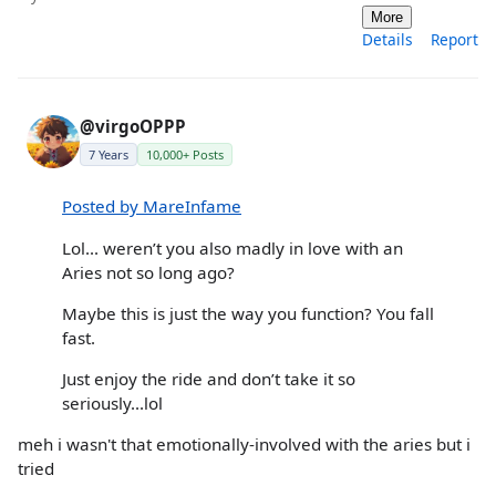
More
Details
Report
@virgoOPPP
7 Years
10,000+ Posts
Posted by MareInfame
Lol... weren’t you also madly in love with an
Aries not so long ago?
Maybe this is just the way you function? You fall
fast.
Just enjoy the ride and don’t take it so
seriously...lol
meh i wasn't that emotionally-involved with the aries but i
tried