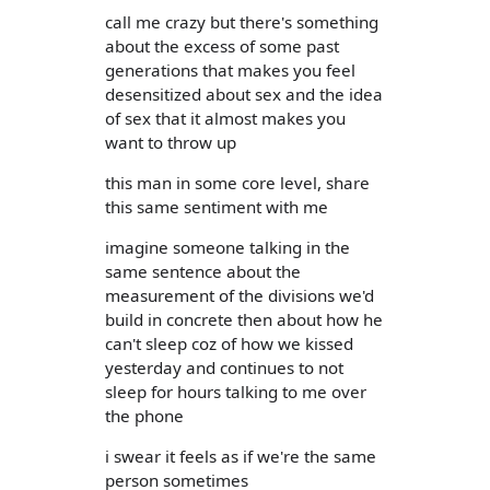
call me crazy but there's something
about the excess of some past
generations that makes you feel
desensitized about sex and the idea
of sex that it almost makes you
want to throw up
this man in some core level, share
this same sentiment with me
imagine someone talking in the
same sentence about the
measurement of the divisions we'd
build in concrete then about how he
can't sleep coz of how we kissed
yesterday and continues to not
sleep for hours talking to me over
the phone
i swear it feels as if we're the same
person sometimes