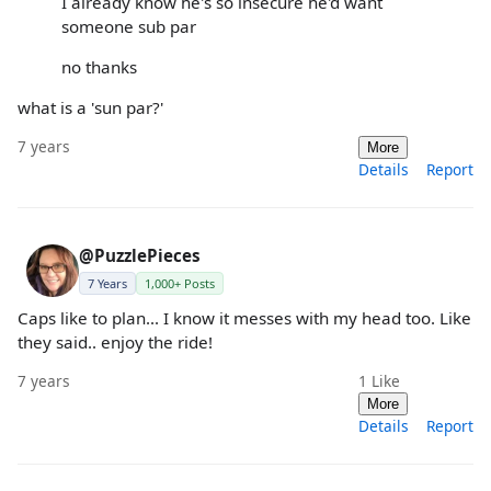
I already know he's so insecure he'd want
someone sub par
no thanks
what is a 'sun par?'
7 years
More
Details
Report
@PuzzlePieces
7 Years
1,000+ Posts
Caps like to plan... I know it messes with my head too. Like
they said.. enjoy the ride!
7 years
1
Like
More
Details
Report