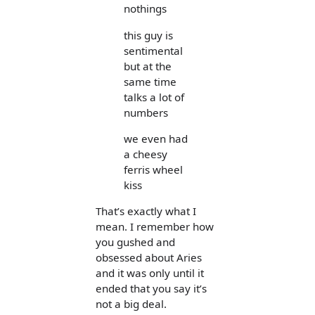
nothings
this guy is
sentimental
but at the
same time
talks a lot of
numbers
we even had
a cheesy
ferris wheel
kiss
That’s exactly what I
mean. I remember how
you gushed and
obsessed about Aries
and it was only until it
ended that you say it’s
not a big deal.