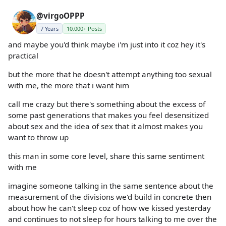
@virgoOPPP
7 Years
10,000+ Posts
and maybe you'd think maybe i'm just into it coz hey it's
practical
but the more that he doesn't attempt anything too sexual
with me, the more that i want him
call me crazy but there's something about the excess of
some past generations that makes you feel desensitized
about sex and the idea of sex that it almost makes you
want to throw up
this man in some core level, share this same sentiment
with me
imagine someone talking in the same sentence about the
measurement of the divisions we'd build in concrete then
about how he can't sleep coz of how we kissed yesterday
and continues to not sleep for hours talking to me over the