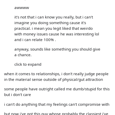
awwww
it's not that i can know you really, but i can't
imagine you doing something cause it's
practical. i mean you legit liked that weirdo
with money issues cause he was interesting lol
and i can relate 100% .
anyway, sounds like something you should give
a chance.
click to expand
when it comes to relationships, i don't really judge people
in the material sense outside of physical/gut attraction
some people have outright called me dumb/stupid for this
but i don't care
i can't do anything that my feelings can't compromise with
but now i've got this guy whose probably the classiest i've