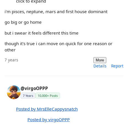
click to expand
i'm pisces, neptune, mars and first house dominant
go big or go home
but i swear it feels different this time
though it's true i can move on quick for one reason or
other
7 years
More
Details
Report
@virgoOPPP
7 Years
10,000+ Posts
Posted by MrsElleCappysnatch
Posted by virgoOPPP