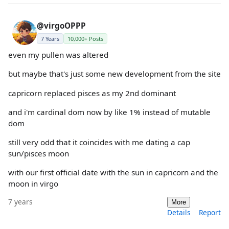
@virgoOPPP
7 Years
10,000+ Posts
even my pullen was altered
but maybe that's just some new development from the site
capricorn replaced pisces as my 2nd dominant
and i'm cardinal dom now by like 1% instead of mutable
dom
still very odd that it coincides with me dating a cap
sun/pisces moon
with our first official date with the sun in capricorn and the
moon in virgo
7 years
More
Details
Report