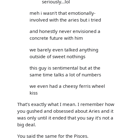
seriously...lol
meh i wasn't that emotionally-
involved with the aries but i tried
and honestly never envisioned a
concrete future with him
we barely even talked anything
outside of sweet nothings
this guy is sentimental but at the
same time talks a lot of numbers
we even had a cheesy ferris wheel
kiss
That’s exactly what I mean. I remember how
you gushed and obsessed about Aries and it
was only until it ended that you say it’s not a
big deal.
You said the same for the Pisces.