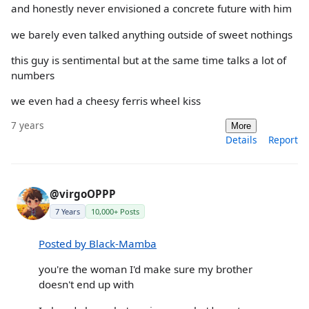
and honestly never envisioned a concrete future with him
we barely even talked anything outside of sweet nothings
this guy is sentimental but at the same time talks a lot of
numbers
we even had a cheesy ferris wheel kiss
7 years
More
Details
Report
@virgoOPPP
7 Years
10,000+ Posts
Posted by Black-Mamba
you're the woman I'd make sure my brother
doesn't end up with