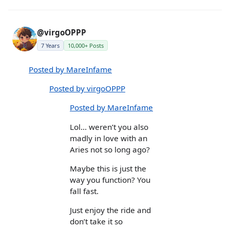
@virgoOPPP
7 Years
10,000+ Posts
Posted by MareInfame
Posted by virgoOPPP
Posted by MareInfame
Lol... weren’t you also
madly in love with an
Aries not so long ago?
Maybe this is just the
way you function? You
fall fast.
Just enjoy the ride and
don’t take it so