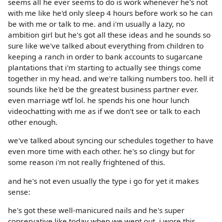
seems all he ever seems to do is work whenever he's not
with me like he'd only sleep 4 hours before work so he can
be with me or talk to me. and i'm usually a lazy, no
ambition girl but he's got all these ideas and he sounds so
sure like we've talked about everything from children to
keeping a ranch in order to bank accounts to sugarcane
plantations that i'm starting to actually see things come
together in my head. and we're talking numbers too. hell it
sounds like he'd be the greatest business partner ever.
even marriage wtf lol. he spends his one hour lunch
videochatting with me as if we don't see or talk to each
other enough.
we've talked about syncing our schedules together to have
even more time with each other. he's so clingy but for
some reason i'm not really frightened of this.
and he's not even usually the type i go for yet it makes
sense:
he's got these well-manicured nails and he's super
conservative like today when we went out, i wore this