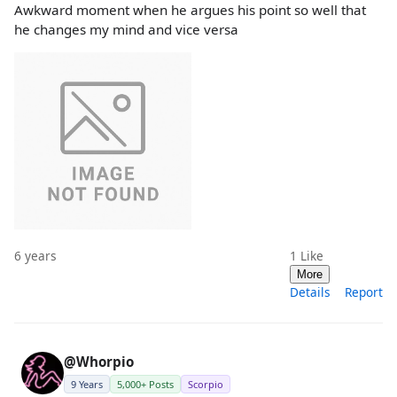
Awkward moment when he argues his point so well that
he changes my mind and vice versa
6 years
1
Like
More
Details
Report
@Whorpio
9 Years
5,000+ Posts
Scorpio