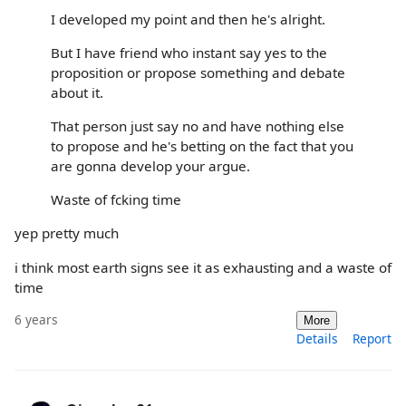
I developed my point and then he's alright.
But I have friend who instant say yes to the
proposition or propose something and debate
about it.
That person just say no and have nothing else
to propose and he's betting on the fact that you
are gonna develop your argue.
Waste of fcking time
yep pretty much
i think most earth signs see it as exhausting and a waste of
time
6 years
More
Details
Report