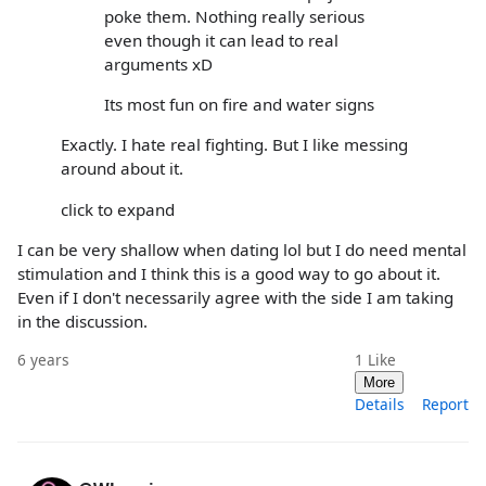
poke them. Nothing really serious
even though it can lead to real
arguments xD
Its most fun on fire and water signs
Exactly. I hate real fighting. But I like messing
around about it.
click to expand
I can be very shallow when dating lol but I do need mental
stimulation and I think this is a good way to go about it.
Even if I don't necessarily agree with the side I am taking
in the discussion.
6 years
1
Like
More
Details
Report