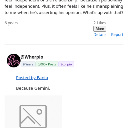
feel independent. Plus, it often feels like he’s mansplaining
to me when he’s asserting his opinion. What’s up with that?
6 years
2
Likes
More
Details
Report
@Whorpio
9 Years
5,000+ Posts
Scorpio
Posted by Fanta
Because Gemini.