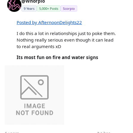
@Whorpio
9 Years
5,000+ Posts
Scorpio
Posted by AfternoonDelights22
I do this a lot in relationships just to poke them.
Nothing really serious even though it can lead
to real arguments xD
Its most fun on fire and water signs