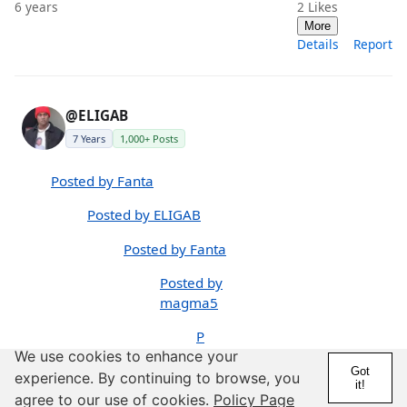
6 years
2
Likes
More
Details
Report
@ELIGAB
7 Years
1,000+ Posts
Posted by Fanta
Posted by ELIGAB
Posted by Fanta
Posted by
magma5
P
We use cookies to enhance your
os
Got
te
experience. By continuing to browse, you
it!
d
agree to our use of cookies.
Policy Page