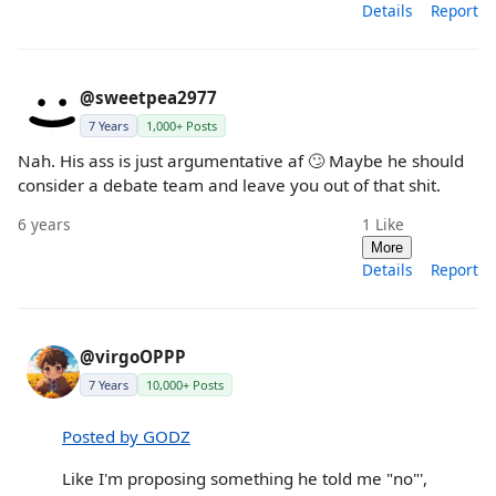
Details
Report
@sweetpea2977
7 Years
1,000+ Posts
Nah. His ass is just argumentative af 🙄 Maybe he should
consider a debate team and leave you out of that shit.
6 years
1
Like
More
Details
Report
@virgoOPPP
7 Years
10,000+ Posts
Posted by GODZ
Like I'm proposing something he told me "no"',