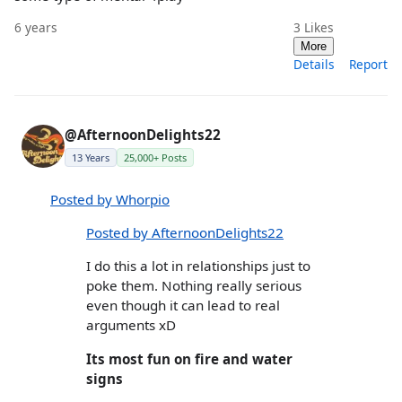
6 years
3
Likes
More
Details
Report
@AfternoonDelights22
13 Years
25,000+ Posts
Posted by Whorpio
Posted by AfternoonDelights22
I do this a lot in relationships just to
poke them. Nothing really serious
even though it can lead to real
arguments xD
Its most fun on fire and water
signs