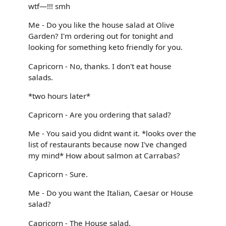
wtf—!!! smh
Me - Do you like the house salad at Olive
Garden? I'm ordering out for tonight and
looking for something keto friendly for you.
Capricorn - No, thanks. I don't eat house
salads.
*two hours later*
Capricorn - Are you ordering that salad?
Me - You said you didnt want it. *looks over the
list of restaurants because now I've changed
my mind* How about salmon at Carrabas?
Capricorn - Sure.
Me - Do you want the Italian, Caesar or House
salad?
Capricorn - The House salad.