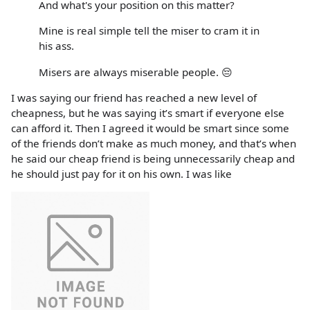
And what's your position on this matter?
Mine is real simple tell the miser to cram it in
his ass.
Misers are always miserable people. 😔
I was saying our friend has reached a new level of
cheapness, but he was saying it’s smart if everyone else
can afford it. Then I agreed it would be smart since some
of the friends don’t make as much money, and that’s when
he said our cheap friend is being unnecessarily cheap and
he should just pay for it on his own. I was like