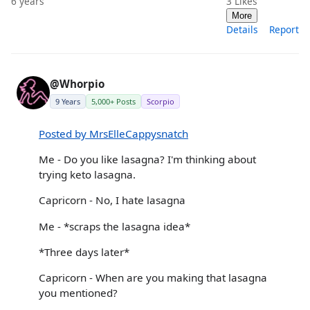
6 years
3
Likes
More
Details
Report
@Whorpio
9 Years
5,000+ Posts
Scorpio
Posted by MrsElleCappysnatch
Me - Do you like lasagna? I'm thinking about
trying keto lasagna.
Capricorn - No, I hate lasagna
Me - *scraps the lasagna idea*
*Three days later*
Capricorn - When are you making that lasagna
you mentioned?