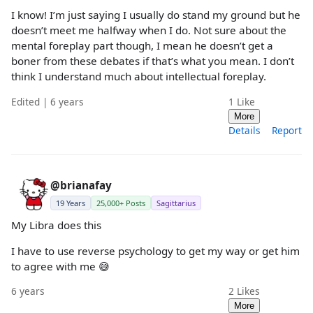
I know! I’m just saying I usually do stand my ground but he
doesn’t meet me halfway when I do. Not sure about the
mental foreplay part though, I mean he doesn’t get a
boner from these debates if that’s what you mean. I don’t
think I understand much about intellectual foreplay.
Edited | 6 years
1
Like
More
Details
Report
@brianafay
19 Years
25,000+ Posts
Sagittarius
My Libra does this
I have to use reverse psychology to get my way or get him
to agree with me 😅
6 years
2
Likes
More