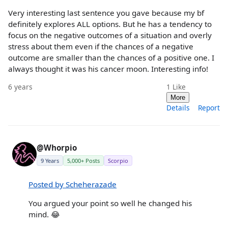
Very interesting last sentence you gave because my bf
definitely explores ALL options. But he has a tendency to
focus on the negative outcomes of a situation and overly
stress about them even if the chances of a negative
outcome are smaller than the chances of a positive one. I
always thought it was his cancer moon. Interesting info!
6 years
1
Like
More
Details
Report
@Whorpio
9 Years
5,000+ Posts
Scorpio
Posted by Scheherazade
You argued your point so well he changed his
mind. 😂