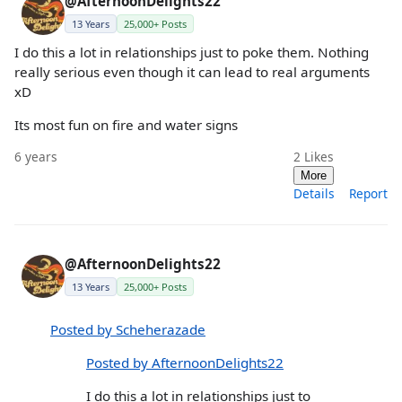
@AfternoonDelights22
13 Years
25,000+ Posts
I do this a lot in relationships just to poke them. Nothing
really serious even though it can lead to real arguments
xD
Its most fun on fire and water signs
6 years
2
Likes
More
Details
Report
@AfternoonDelights22
13 Years
25,000+ Posts
Posted by Scheherazade
Posted by AfternoonDelights22
I do this a lot in relationships just to