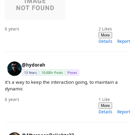
6 years
2
Likes
More
Details
Report
@hydorah
13 Years
10,000+ Posts
Pisces
it's a way to keep the interaction going, to maintain a
dynamic
6 years
1
Like
More
Details
Report