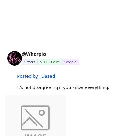
@Whorpio
9 Years
5,000+ Posts
Scorpio
Posted by _Dazed
It's not disagreeing if you know everything.