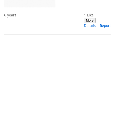
6 years
1
Like
More
Details
Report