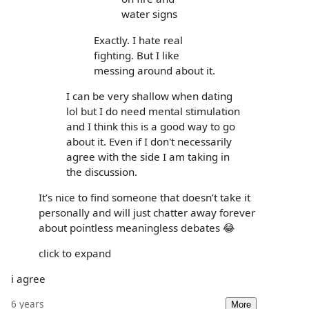
water signs
Exactly. I hate real
fighting. But I like
messing around about it.
I can be very shallow when dating
lol but I do need mental stimulation
and I think this is a good way to go
about it. Even if I don't necessarily
agree with the side I am taking in
the discussion.
It’s nice to find someone that doesn’t take it
personally and will just chatter away forever
about pointless meaningless debates 😂
click to expand
i agree
6 years
More