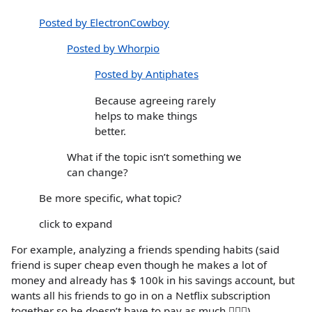
Posted by ElectronCowboy
Posted by Whorpio
Posted by Antiphates
Because agreeing rarely
helps to make things
better.
What if the topic isn’t something we
can change?
Be more specific, what topic?
click to expand
For example, analyzing a friends spending habits (said
friend is super cheap even though he makes a lot of
money and already has $ 100k in his savings account, but
wants all his friends to go in on a Netflix subscription
together so he doesn’t have to pay as much 🤦🏻‍♀️)