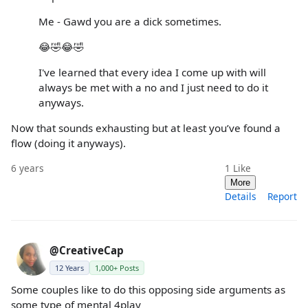
Me - Gawd you are a dick sometimes.
😂🤣😂🤣
I've learned that every idea I come up with will
always be met with a no and I just need to do it
anyways.
Now that sounds exhausting but at least you’ve found a
flow (doing it anyways).
6 years
1
Like
More
Details
Report
@CreativeCap
12 Years
1,000+ Posts
Some couples like to do this opposing side arguments as
some type of mental 4play