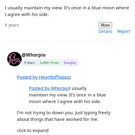
I usually maintain my view. It’s once in a blue moon where
I agree with his side.
6 years
More
Details
Report
@Whorpio
9 Years
5,000+ Posts
Scorpio
Posted by HearttofTopazz
Posted by Whorpio
I usually
maintain my view. It’s once in a blue
moon where I agree with his side.
I’m not trying to down you. Just typing freely
about things that have worked for me.
click to expand