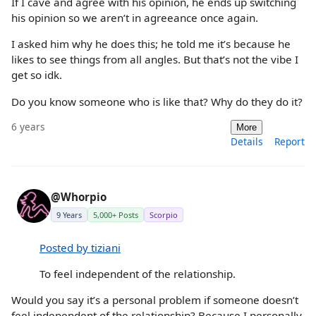
If I cave and agree with his opinion, he ends up switching
his opinion so we aren’t in agreeance once again.
I asked him why he does this; he told me it’s because he
likes to see things from all angles. But that’s not the vibe I
get so idk.
Do you know someone who is like that? Why do they do it?
6 years
More
Details
Report
@Whorpio
9 Years
5,000+ Posts
Scorpio
Posted by tiziani
To feel independent of the relationship.
Would you say it’s a personal problem if someone doesn’t
feel independent of the relationship? Because I personally