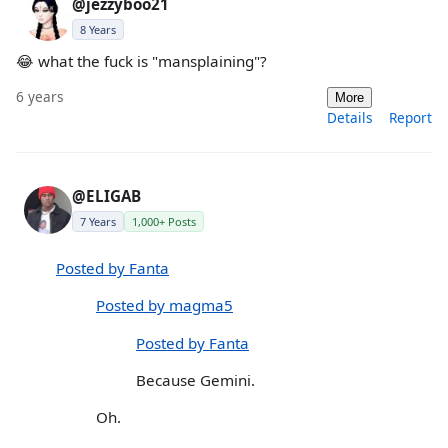
@jezzyboo21
8 Years
😂 what the fuck is "mansplaining"?
6 years
More
Details
Report
@ELIGAB
7 Years
1,000+ Posts
Posted by Fanta
Posted by magma5
Posted by Fanta
Because Gemini.
Oh.