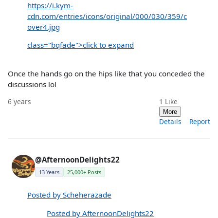
https://i.kym-
cdn.com/entries/icons/original/000/030/359/c
over4.jpg
class="bqfade">click to expand
Once the hands go on the hips like that you conceded the
discussions lol
6 years
1
Like
More
Details
Report
@AfternoonDelights22
13 Years
25,000+ Posts
Posted by Scheherazade
Posted by AfternoonDelights22