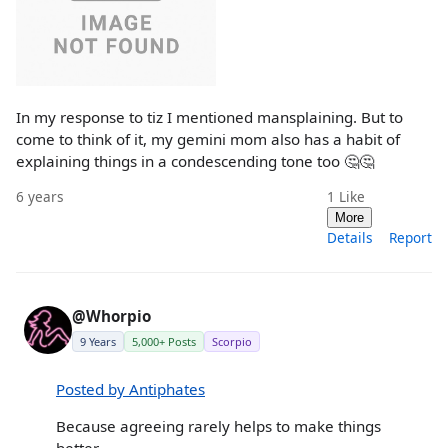
In my response to tiz I mentioned mansplaining. But to
come to think of it, my gemini mom also has a habit of
explaining things in a condescending tone too 🤔🤔
6 years
1
Like
More
Details
Report
@Whorpio
9 Years
5,000+ Posts
Scorpio
Posted by Antiphates
Because agreeing rarely helps to make things
better.