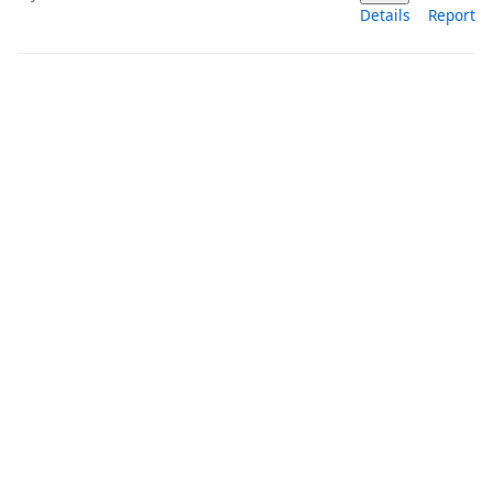
Details
Report