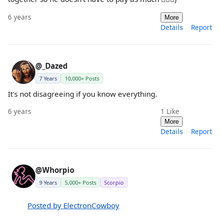
6 years
More
Details
Report
@_Dazed
7 Years
10,000+ Posts
It's not disagreeing if you know everything.
6 years
1
Like
More
Details
Report
@Whorpio
9 Years
5,000+ Posts
Scorpio
Posted by ElectronCowboy