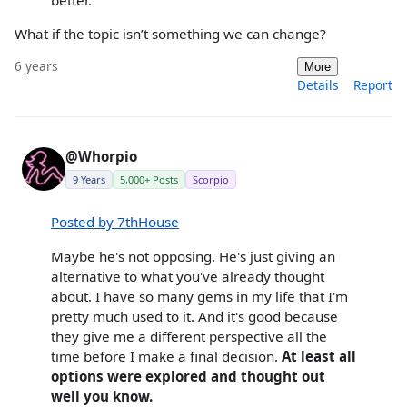
What if the topic isn’t something we can change?
6 years
More
Details
Report
@Whorpio
9 Years
5,000+ Posts
Scorpio
Posted by 7thHouse
Maybe he's not opposing. He's just giving an
alternative to what you've already thought
about. I have so many gems in my life that I'm
pretty much used to it. And it's good because
they give me a different perspective all the
time before I make a final decision.
At least all
options were explored and thought out
well you know.