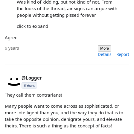
Was kind of kidding, but not kind of not. From
the looks of the thread, air signs can argue with
people without getting pissed forever.
click to expand
Agree
6 years
More
Details
Report
@Logger
6 Years
They call them contrarians!
Many people want to come across as sophisticated, or
more intelligent than you, and the way they do that is to
take the opposite opinion, denigrate yours, and elevate
theirs. There is such a thing as the concept of facts!