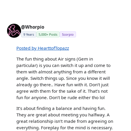
@Whorpio
9 Years
5,000+ Posts
Scorpio
Posted by HearttofTopazz
The fun thing about Air signs (Gem in
particular) is you can switch it up and come to
them with almost anything from a different
angle. Switch things up. Since you know it will
already go there.. Have fun with it. Don’t just
agree with them for the sake of it. That’s not
fun for anyone. Don’t be rude either tho lol
It’s about finding a balance and having fun.
They are great about meeting you halfway. A
great relationship isn’t made from agreeing on
everything. Foreplay for the mind is necessary.