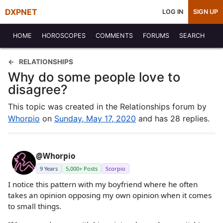
DXPNET
LOG IN
SIGN UP
HOME
HOROSCOPES
COMMENTS
FORUMS
SEARCH
RELATIONSHIPS
Why do some people love to
disagree?
This topic was created in the Relationships forum by
Whorpio
on
Sunday, May 17, 2020
and has 28 replies.
@Whorpio
9 Years
5,000+ Posts
Scorpio
I notice this pattern with my boyfriend where he often
takes an opinion opposing my own opinion when it comes
to small things.