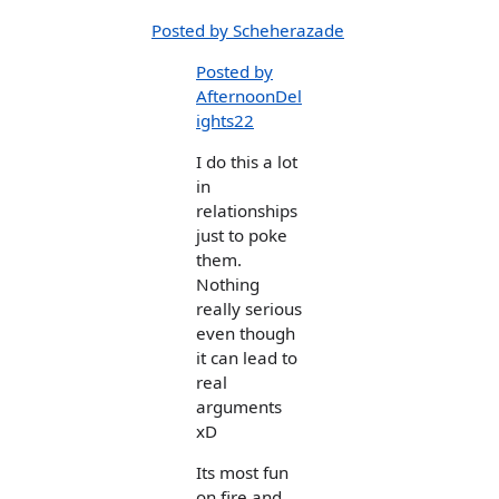
Posted by Scheherazade
Posted by
AfternoonDel
ights22
I do this a lot
in
relationships
just to poke
them.
Nothing
really serious
even though
it can lead to
real
arguments
xD
Its most fun
on fire and