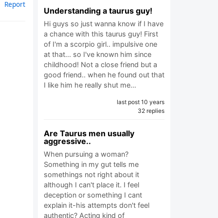
Report
Understanding a taurus guy!
Hi guys so just wanna know if I have
a chance with this taurus guy! First
of I'm a scorpio girl.. impulsive one
at that... so I've known him since
childhood! Not a close friend but a
good friend.. when he found out that
I like him he really shut me…
last post 10 years
32 replies
Are Taurus men usually
aggressive..
When pursuing a woman?
Something in my gut tells me
somethings not right about it
although I can't place it. I feel
deception or something I cant
explain it-his attempts don't feel
authentic? Acting kind of