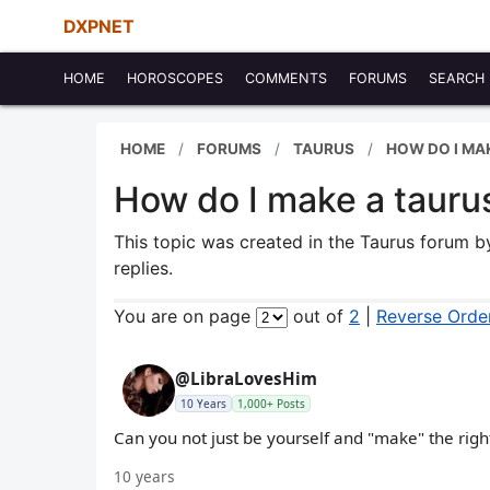
DXPNET
HOME
HOROSCOPES
COMMENTS
FORUMS
SEARCH
HOME
FORUMS
TAURUS
HOW DO I MA
How do I make a taur
This topic was created in the Taurus forum 
replies.
You are on page
out of
2
|
Reverse Orde
@LibraLovesHim
10 Years
1,000+ Posts
Can you not just be yourself and "make" the righ
10 years