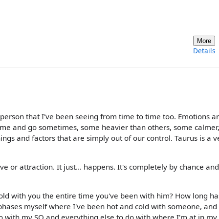
More
Details
 a person that I've been seeing from time to time too. Emotions a
 come and go sometimes, some heavier than others, some calmer
ings and factors that are simply out of our control. Taurus is a v
ve or attraction. It just... happens. It's completely by chance an
old with you the entire time you've been with him? How long has
 phases myself where I've been hot and cold with someone, and
o with my SO and everything else to do with where I'm at in my l