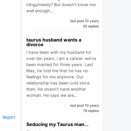
clingy/needy? But doesn't know me
well enough…
last post 10 years
55 replies
taurus husband wants a
divorce
I have been with my husband for
over ten years. i am a cancer. we've
been married for three years. Last
May, he told me that he has no
feelings for me anymore. Our
relationship has been cold since
then. He doesn't have another
woman. He says we are…
last post 10 years
78 replies
Report
Seducing my Taurus man...