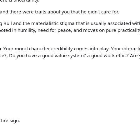
nd there were traits about you that he didn't care for.
ull and the materialistic stigma that is usually associated with
rooted in humility, need for peace, and moves on pure practicalit
 Your moral character credibility comes into play. Your interact
ble?, Do you have a good value system? a good work ethic? Are
fire sign.