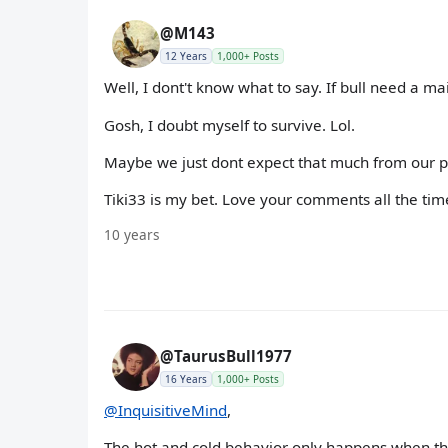
@M143
12 Years
1,000+ Posts
Well, I dont't know what to say. If bull need a mai
Gosh, I doubt myself to survive. Lol.
Maybe we just dont expect that much from our part
Tiki33 is my bet. Love your comments all the time l
10 years
@TaurusBull1977
16 Years
1,000+ Posts
@InquisitiveMind
,
The hot and cold behavior only happens when the