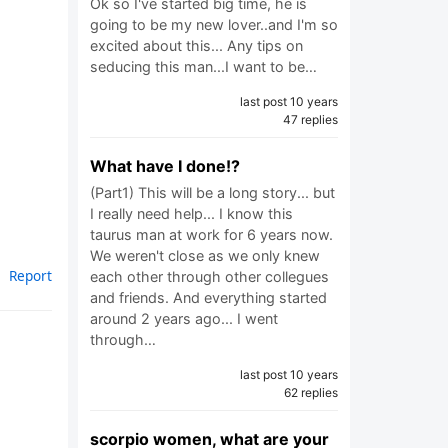
Ok so I've started big time, he is
going to be my new lover..and I'm so
excited about this... Any tips on
seducing this man...I want to be…
last post 10 years
47 replies
What have I done!?
(Part1) This will be a long story... but
I really need help... I know this
taurus man at work for 6 years now.
We weren't close as we only knew
Report
each other through other collegues
and friends. And everything started
around 2 years ago... I went
through…
last post 10 years
62 replies
scorpio women, what are your