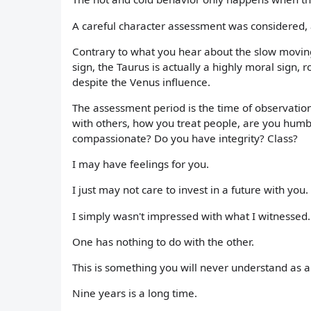
A careful character assessment was considered, a
Contrary to what you hear about the slow moving B
sign, the Taurus is actually a highly moral sign, 
despite the Venus influence.
The assessment period is the time of observation.
with others, how you treat people, are you hum
compassionate? Do you have integrity? Class?
I may have feelings for you.
I just may not care to invest in a future with you.
I simply wasn't impressed with what I witnessed.
One has nothing to do with the other.
This is something you will never understand as a 
Nine years is a long time.