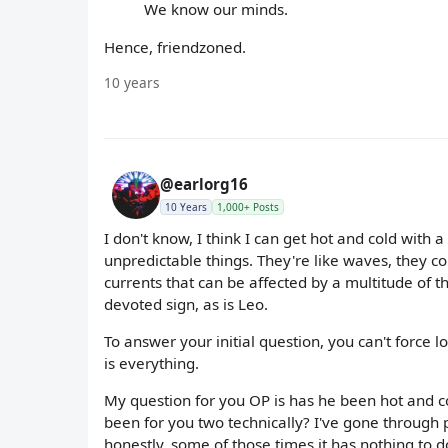
We know our minds.
Hence, friendzoned.
10 years
@earlorg16
10 Years
1,000+ Posts
I don't know, I think I can get hot and cold with
unpredictable things. They're like waves, they
currents that can be affected by a multitude of th
devoted sign, as is Leo.
To answer your initial question, you can't force lo
is everything.
My question for you OP is has he been hot and c
been for you two technically? I've gone through
honestly, some of those times it has nothing to d