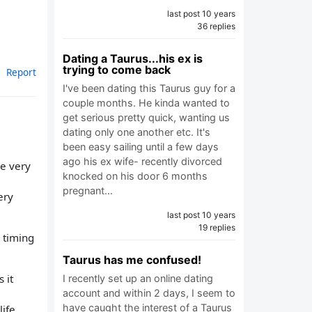
last post 10 years
36 replies
Dating a Taurus...his ex is
trying to come back
Report
I've been dating this Taurus guy for a
couple months. He kinda wanted to
get serious pretty quick, wanting us
dating only one another etc. It's
been easy sailing until a few days
ago his ex wife- recently divorced
re very
knocked on his door 6 months
,
pregnant…
ery
last post 10 years
19 replies
d timing
Taurus has me confused!
 it
I recently set up an online dating
account and within 2 days, I seem to
have caught the interest of a Taurus
ife.