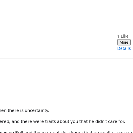
1
Like
More
Details
n there is uncertainty.
ed, and there were traits about you that he didn't care for.
ving Bull and the materialistic stigma that is usually associat