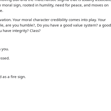
hly moral sign, rooted in humility, need for peace, and moves on
e.
ation. Your moral character credibility comes into play. Your
ople, are you humble?, Do you have a good value system? a good
 have integrity? Class?
h you.
essed.
 as a fire sign.