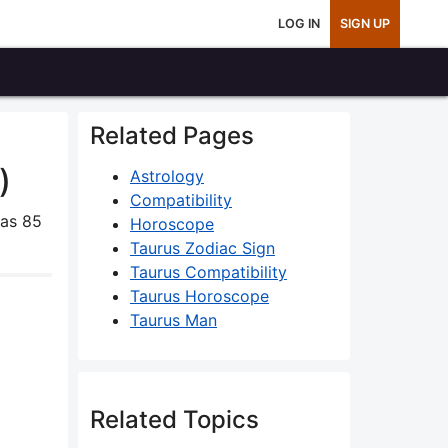
LOG IN
SIGN UP
Related Pages
)
Astrology
Compatibility
as 85
Horoscope
Taurus Zodiac Sign
Taurus Compatibility
Taurus Horoscope
Taurus Man
Related Topics