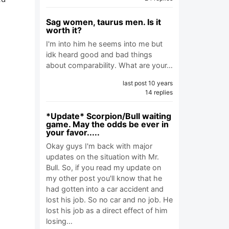
Sag women, taurus men. Is it
worth it?
I'm into him he seems into me but
idk heard good and bad things
about comparability. What are your…
last post 10 years
14 replies
*Update* Scorpion/Bull waiting
game. May the odds be ever in
your favor.....
Okay guys I'm back with major
updates on the situation with Mr.
Bull. So, if you read my update on
my other post you'll know that he
had gotten into a car accident and
lost his job. So no car and no job. He
lost his job as a direct effect of him
losing…