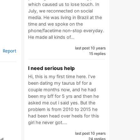
which caused us to lose touch. In
July, we reconnected on social
media. He was living in Brazil at the
time and we spoke on the
phone/facetime non-stop everyday.
He made all kinds of…
last post 10 years
Report
15 replies
I need serious help
Hi, this is my first time here. I've
been dating my taurus bf for a
couple months now, and he had
been my bff for 5 yrs and then he
asked me out i said yes. But the
problem is from 2010 to 2015 he
had been head over heels for this
girl he never got.…
last post 10 years
ed
24 replies