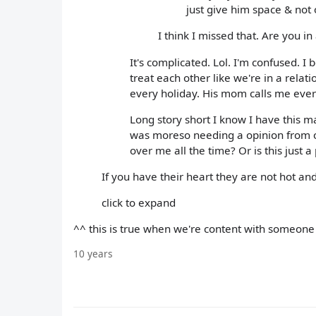
just give him space & not 
I think I missed that. Are you in
It's complicated. Lol. I'm confused. 
treat each other like we're in a relat
every holiday. His mom calls me eve
Long story short I know I have this ma
was moreso needing a opinion from o
over me all the time? Or is this just a
If you have their heart they are not hot and 
click to expand
^^ this is true when we're content with someone ou
10 years