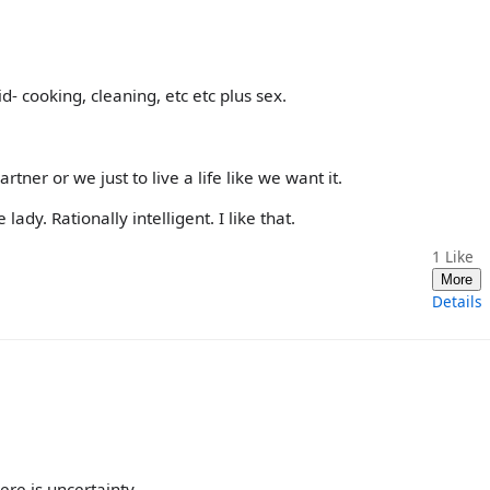
d- cooking, cleaning, etc etc plus sex.
ner or we just to live a life like we want it.
ady. Rationally intelligent. I like that.
1
Like
More
Details
re is uncertainty.