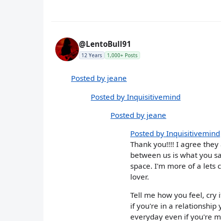
@LentoBull91
12 Years
1,000+ Posts
Posted by jeane
Posted by Inquisitivemind
Posted by jeane
Posted by Inquisitivemind
Thank you!!!! I agree they 
between us is what you s
space. I'm more of a lets 
lover.
Tell me how you feel, cry i
if you're in a relationshi
everyday even if you're ma