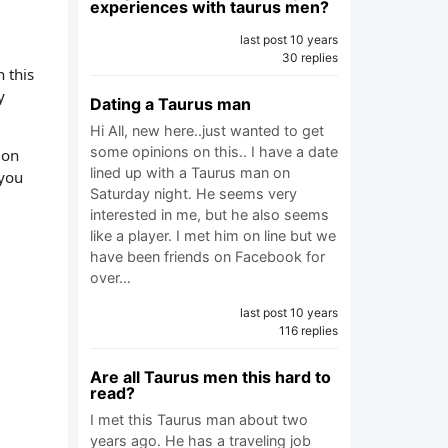
experiences with taurus men?
last post 10 years
30 replies
 this
y
Dating a Taurus man
Hi All, new here..just wanted to get
some opinions on this.. I have a date
ion
lined up with a Taurus man on
 you
Saturday night. He seems very
interested in me, but he also seems
like a player. I met him on line but we
have been friends on Facebook for
over…
last post 10 years
116 replies
Are all Taurus men this hard to
read?
I met this Taurus man about two
years ago. He has a traveling job