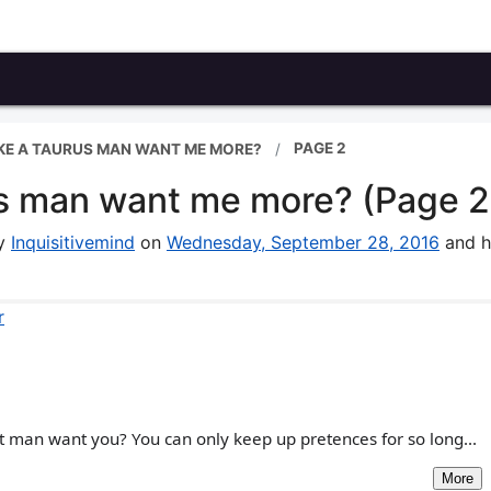
PAGE 2
KE A TAURUS MAN WANT ME MORE?
us man want me more? (Page 2
by
Inquisitivemind
on
Wednesday, September 28, 2016
and h
r
t man want you? You can only keep up pretences for so long...
More