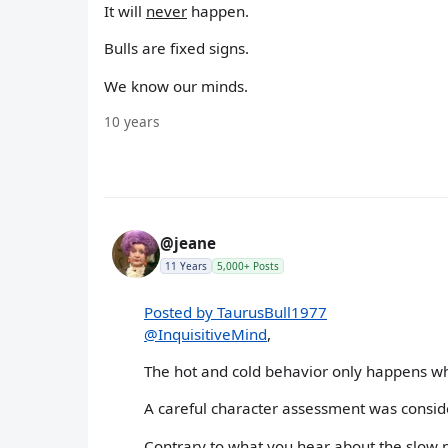
It will
never
happen.
Bulls are fixed signs.
We know our minds.
10 years
@jeane
11 Years
5,000+ Posts
Posted by TaurusBull1977
@InquisitiveMind
,
The hot and cold behavior only happens whe
A careful character assessment was consider
Contrary to what you hear about the slow mo