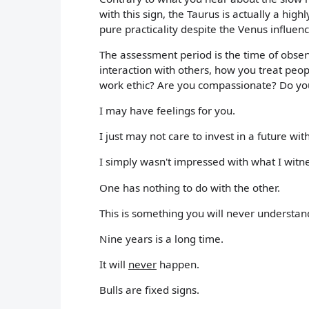
with this sign, the Taurus is actually a hig
pure practicality despite the Venus influenc
The assessment period is the time of observ
interaction with others, how you treat pe
work ethic? Are you compassionate? Do you
I may have feelings for you.
I just may not care to invest in a future wit
I simply wasn't impressed with what I witn
One has nothing to do with the other.
This is something you will never understand
Nine years is a long time.
It will
never
happen.
Bulls are fixed signs.