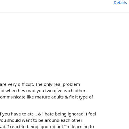
Details
are very difficult. The only real problem
aid when hes mad you two give each other
communicate like mature adults & fix it type of
f you have to etc... & i hate being ignored. I feel
p you should want to be around each other
d. I react to being ignored but I'm learning to