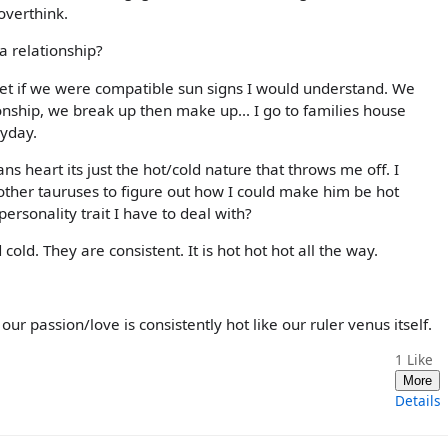
overthink.
 a relationship?
I bet if we were compatible sun signs I would understand. We
ionship, we break up then make up... I go to families house
ryday.
ns heart its just the hot/cold nature that throws me off. I
ther tauruses to figure out how I could make him be hot
 personality trait I have to deal with?
cold. They are consistent. It is hot hot hot all the way.
r passion/love is consistently hot like our ruler venus itself.
1
Like
More
Details