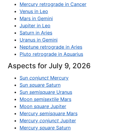
Mercury retrograde in Cancer
Venus in Leo
Mars in Gemini
Jupiter in Leo
Saturn in Aries
Uranus in Gemini
Neptune retrograde in Aries
Pluto retrograde in Aquarius
Aspects for July 9, 2026
Sun
conjunct
Mercury
Sun
square
Saturn
Sun
semisquare
Uranus
Moon
semisextile
Mars
Moon
square
Jupiter
Mercury
semisquare
Mars
Mercury
conjunct
Jupiter
Mercury
square
Saturn