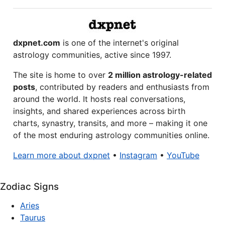
dxpnet.com
is one of the internet's original
astrology communities, active since 1997.
The site is home to over
2 million astrology-related
posts
, contributed by readers and enthusiasts from
around the world. It hosts real conversations,
insights, and shared experiences across birth
charts, synastry, transits, and more – making it one
of the most enduring astrology communities online.
Learn more about dxpnet
•
Instagram
•
YouTube
Zodiac Signs
Aries
Taurus