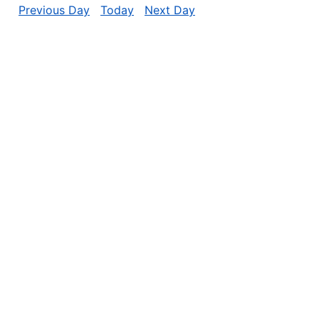
Previous Day
Today
Next Day