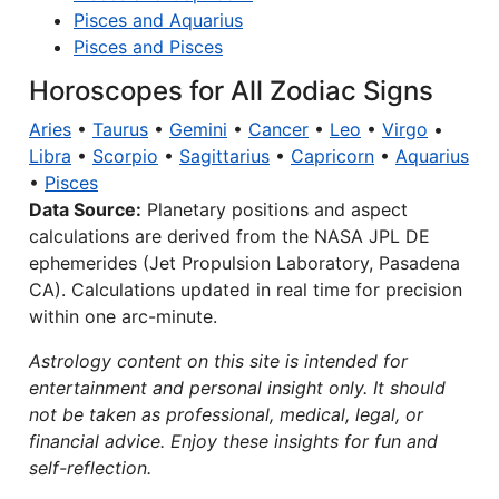
Pisces and Aquarius
Pisces and Pisces
Horoscopes for All Zodiac Signs
Aries
•
Taurus
•
Gemini
•
Cancer
•
Leo
•
Virgo
•
Libra
•
Scorpio
•
Sagittarius
•
Capricorn
•
Aquarius
•
Pisces
Data Source:
Planetary positions and aspect
calculations are derived from the NASA JPL DE
ephemerides (Jet Propulsion Laboratory, Pasadena
CA). Calculations updated in real time for precision
within one arc-minute.
Astrology content on this site is intended for
entertainment and personal insight only. It should
not be taken as professional, medical, legal, or
financial advice. Enjoy these insights for fun and
self-reflection.