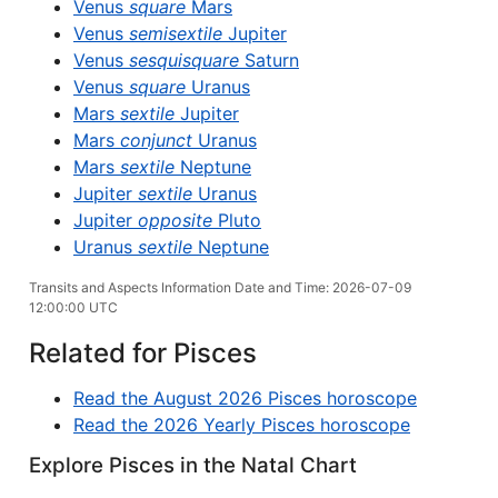
Venus
square
Mars
Venus
semisextile
Jupiter
Venus
sesquisquare
Saturn
Venus
square
Uranus
Mars
sextile
Jupiter
Mars
conjunct
Uranus
Mars
sextile
Neptune
Jupiter
sextile
Uranus
Jupiter
opposite
Pluto
Uranus
sextile
Neptune
Transits and Aspects Information Date and Time: 2026-07-09
12:00:00 UTC
Related for Pisces
Read the August 2026 Pisces horoscope
Read the 2026 Yearly Pisces horoscope
Explore Pisces in the Natal Chart