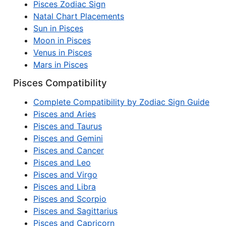
Pisces Zodiac Sign
Natal Chart Placements
Sun in Pisces
Moon in Pisces
Venus in Pisces
Mars in Pisces
Pisces Compatibility
Complete Compatibility by Zodiac Sign Guide
Pisces and Aries
Pisces and Taurus
Pisces and Gemini
Pisces and Cancer
Pisces and Leo
Pisces and Virgo
Pisces and Libra
Pisces and Scorpio
Pisces and Sagittarius
Pisces and Capricorn