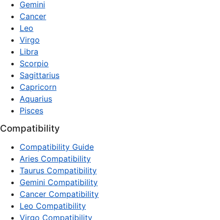
Gemini
Cancer
Leo
Virgo
Libra
Scorpio
Sagittarius
Capricorn
Aquarius
Pisces
Compatibility
Compatibility Guide
Aries Compatibility
Taurus Compatibility
Gemini Compatibility
Cancer Compatibility
Leo Compatibility
Virgo Compatibility