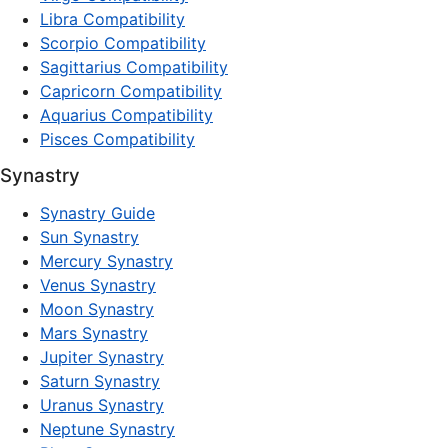
Libra Compatibility
Scorpio Compatibility
Sagittarius Compatibility
Capricorn Compatibility
Aquarius Compatibility
Pisces Compatibility
Synastry
Synastry Guide
Sun Synastry
Mercury Synastry
Venus Synastry
Moon Synastry
Mars Synastry
Jupiter Synastry
Saturn Synastry
Uranus Synastry
Neptune Synastry