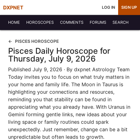
DXPNET
LOG IN
SIGN UP
HOME
HOROSCOPES
COMMENTS
FORUMS
SEARCH
PISCES HOROSCOPE
Pisces Daily Horoscope for
Thursday, July 9, 2026
Published July 9, 2026 · By dxpnet Astrology Team
Today invites you to focus on what truly matters in
your home and family life. The Moon in Taurus is
highlighting your connections and resources,
reminding you that stability can be found in
appreciating what you already have. With Uranus in
Gemini forming gentle links, new ideas about your
living space or family routines could spark
unexpectedly. Just remember, change can be a bit
unpredictable but often leads to growth.