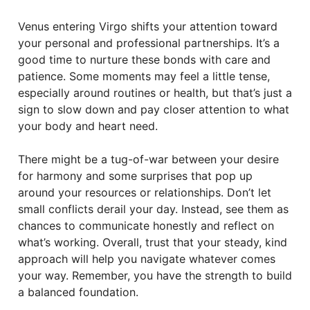
Venus entering Virgo shifts your attention toward
your personal and professional partnerships. It’s a
good time to nurture these bonds with care and
patience. Some moments may feel a little tense,
especially around routines or health, but that’s just a
sign to slow down and pay closer attention to what
your body and heart need.
There might be a tug-of-war between your desire
for harmony and some surprises that pop up
around your resources or relationships. Don’t let
small conflicts derail your day. Instead, see them as
chances to communicate honestly and reflect on
what’s working. Overall, trust that your steady, kind
approach will help you navigate whatever comes
your way. Remember, you have the strength to build
a balanced foundation.