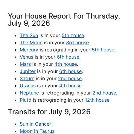
Your House Report For Thursday,
July 9, 2026
The Sun
is in your
5th house
.
The Moon
is in your
3rd house
.
Mercury
is retrograding in your
5th house
.
Venus
is in your
6th house
.
Mars
is in your
4th house
.
Jupiter
is in your
6th house
.
Saturn
is in your
2nd house
.
Uranus
is in your
4th house
.
Neptune
is retrograding in your
2nd house
.
Pluto
is retrograding in your
12th house
.
Transits for July 9, 2026
Sun in Cancer
Moon in Taurus