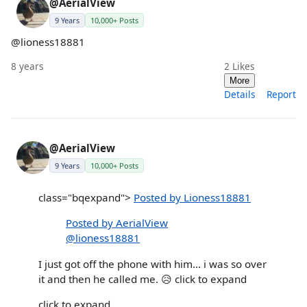
@AerialView
9 Years
10,000+ Posts
@lioness18881
8 years
2
Likes
More
Details
Report
@AerialView
9 Years
10,000+ Posts
class="bqexpand">
Posted by Lioness18881
Posted by AerialView
@lioness18881
I just got off the phone with him... i was so over
it and then he called me. 😥 click to expand
click to expand