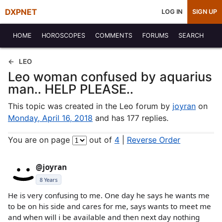
DXPNET
LOG IN
SIGN UP
HOME
HOROSCOPES
COMMENTS
FORUMS
SEARCH
LEO
Leo woman confused by aquarius
man.. HELP PLEASE..
This topic was created in the Leo forum by
joyran
on
Monday, April 16, 2018
and has 177 replies.
You are on page
out of
4
|
Reverse Order
@joyran
8 Years
He is very confusing to me. One day he says he wants me
to be on his side and cares for me, says wants to meet me
and when will i be available and then next day nothing