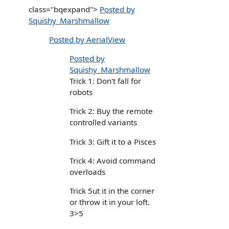
class="bqexpand">
Posted by
Squishy_Marshmallow
Posted by AerialView
Posted by
Squishy_Marshmallow
Trick 1: Don't fall for
robots
Trick 2: Buy the remote
controlled variants
Trick 3: Gift it to a Pisces
Trick 4: Avoid command
overloads
Trick 5ut it in the corner
or throw it in your loft.
3>5