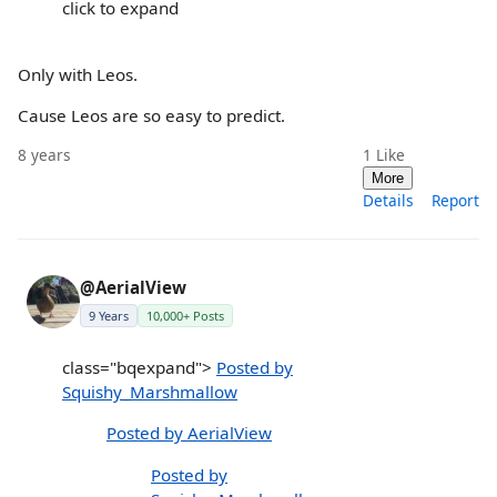
click to expand
Only with Leos.
Cause Leos are so easy to predict.
8 years
1
Like
More
Details
Report
@AerialView
9 Years
10,000+ Posts
class="bqexpand">
Posted by
Squishy_Marshmallow
Posted by AerialView
Posted by