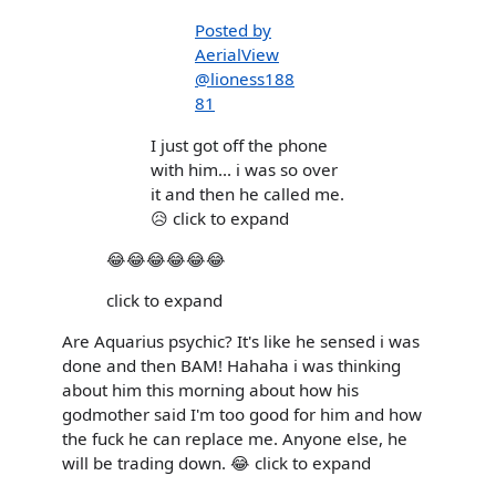
Posted by
AerialView
@lioness188
81
I just got off the phone
with him... i was so over
it and then he called me.
😥 click to expand
😂😂😂😂😂😂
click to expand
Are Aquarius psychic? It's like he sensed i was
done and then BAM! Hahaha i was thinking
about him this morning about how his
godmother said I'm too good for him and how
the fuck he can replace me. Anyone else, he
will be trading down. 😂 click to expand