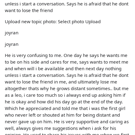
unless i start a conversation. Says he is afraid that he dont
want to lose the friend
Upload new topic photo: Select photo Upload
joyran
joyran
He is very confusing to me. One day he says he wants me
to be on his side and cares for me, says wants to meet me
and when will i be available and then next day nothing
unless i start a conversation. Says he is afraid that he dont
want to lose the friend in me, and ultimately lose me
altogether thats why he grows distant sometimes.. but me
as a leo, i care too much so i always end up asking him if
he is okay and how did his day go at the end of the day.
Which he appreciated and told me that i was the first girl
who never left or shouted at him for being distant and
never gave up on him. He is very supportive and caring as
well, always gives me suggestions when i ask for his
opinion. He used to share his issues with me when we first