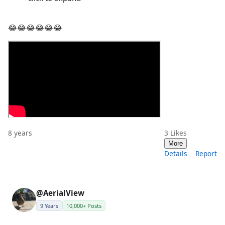
😂😂😂😂😂😂
8 years
3
Likes
More
Details
Report
@AerialView
9 Years
10,000+ Posts