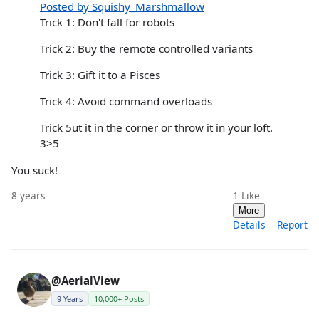
Posted by Squishy_Marshmallow
Trick 1: Don't fall for robots
Trick 2: Buy the remote controlled variants
Trick 3: Gift it to a Pisces
Trick 4: Avoid command overloads
Trick 5ut it in the corner or throw it in your loft.
3>5
You suck!
8 years
1
Like
More
Details
Report
@AerialView
9 Years
10,000+ Posts