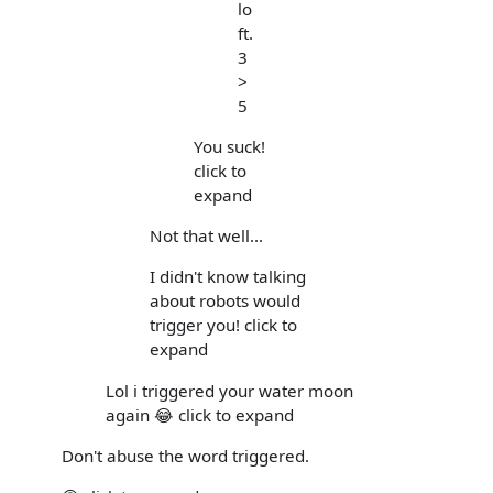
lo
ft.
3
>
5
You suck!
click to
expand
Not that well...
I didn't know talking
about robots would
trigger you! click to
expand
Lol i triggered your water moon
again 😂 click to expand
Don't abuse the word triggered.