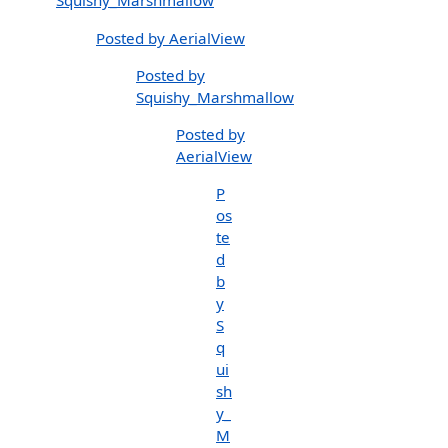
Squishy_Marshmallow
Posted by AerialView
Posted by
Squishy_Marshmallow
Posted by
AerialView
P
os
te
d
b
y
S
q
ui
sh
y_
M