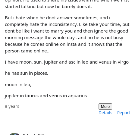
started talking but now he barely does it.
But i hate when he dont answer sometimes, and i
completely hate the inconsistency. Like take your time, but
dont be like i want to marry you and then ignore the good
morning message the whole day.. and no he is not busy
because he comes online on insta and it shows that the
person came online..
I have moon, sun, jupiter and asc in leo and venus in virgo
he has sun in pisces,
moon in leo,
jupiter in taurus and venus in aquarius..
8 years
More
Details
Report