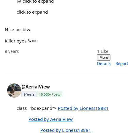
🙃 click to expand
click to expand
Nice pic btw
Killer eyes 🔪👀
8 years
1
Like
More
Details
Report
@AerialView
9 Years
10,000+ Posts
class="bqexpand">
Posted by Lioness18881
Posted by AerialView
Posted by Lioness18881