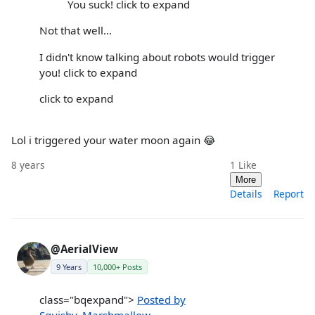
You suck! click to expand
Not that well...
I didn't know talking about robots would trigger
you! click to expand
click to expand
Lol i triggered your water moon again 😂
8 years
1
Like
More
Details
Report
@AerialView
9 Years
10,000+ Posts
class="bqexpand">
Posted by