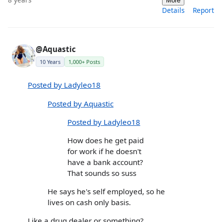
More
Details
Report
@Aquastic
10 Years
1,000+ Posts
Posted by Ladyleo18
Posted by Aquastic
Posted by Ladyleo18
How does he get paid
for work if he doesn't
have a bank account?
That sounds so suss
He says he's self employed, so he
lives on cash only basis.
Like a drug dealer or something?