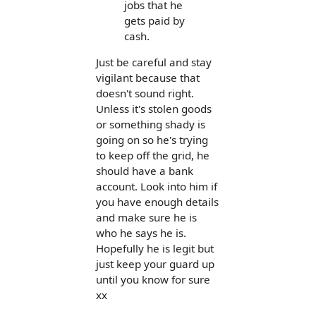
jobs that he
gets paid by
cash.
Just be careful and stay
vigilant because that
doesn't sound right.
Unless it's stolen goods
or something shady is
going on so he's trying
to keep off the grid, he
should have a bank
account. Look into him if
you have enough details
and make sure he is
who he says he is.
Hopefully he is legit but
just keep your guard up
until you know for sure
xx