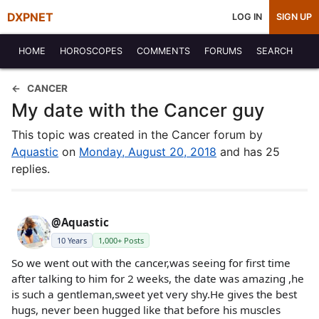
DXPNET
LOG IN
SIGN UP
HOME
HOROSCOPES
COMMENTS
FORUMS
SEARCH
CANCER
My date with the Cancer guy
This topic was created in the Cancer forum by
Aquastic
on
Monday, August 20, 2018
and has 25
replies.
@Aquastic
10 Years
1,000+ Posts
So we went out with the cancer,was seeing for first time
after talking to him for 2 weeks, the date was amazing ,he
is such a gentleman,sweet yet very shy.He gives the best
hugs, never been hugged like that before his muscles