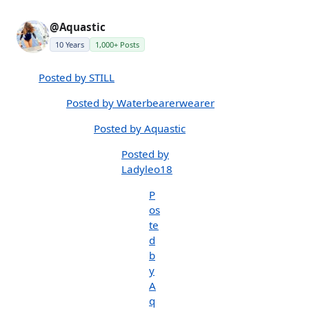
@Aquastic
10 Years
1,000+ Posts
Posted by STILL
Posted by Waterbearerwearer
Posted by Aquastic
Posted by
Ladyleo18
P
os
te
d
b
y
A
q