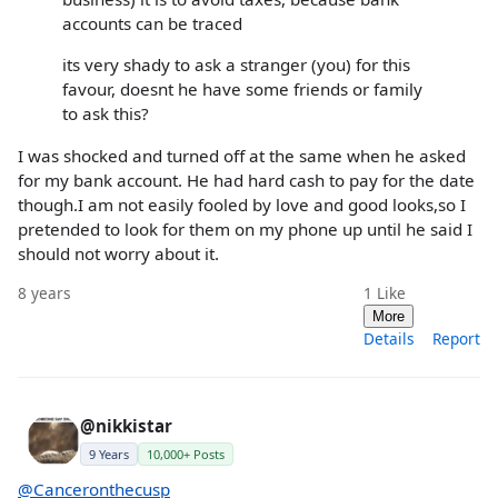
accounts can be traced
its very shady to ask a stranger (you) for this
favour, doesnt he have some friends or family
to ask this?
I was shocked and turned off at the same when he asked
for my bank account. He had hard cash to pay for the date
though.I am not easily fooled by love and good looks,so I
pretended to look for them on my phone up until he said I
should not worry about it.
8 years
1
Like
More
Details
Report
@nikkistar
9 Years
10,000+ Posts
@Canceronthecusp