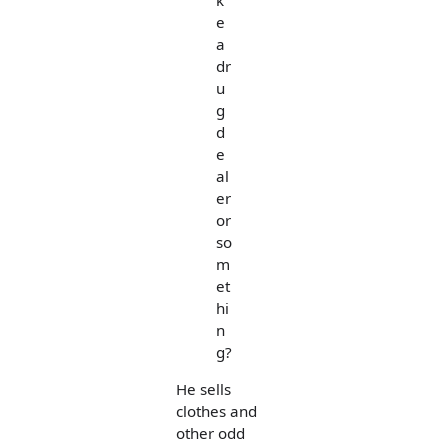
e
a
dr
u
g
d
e
al
er
or
so
m
et
hi
n
g?
He sells
clothes and
other odd