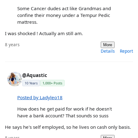
Some Cancer dudes act like Grandmas and
confine their money under a Tempur Pedic
mattress.
I was shocked ! Actually am still am.
8 years
More
Details
Report
@Aquastic
10 Years
1,000+ Posts
Posted by Ladyleo18
How does he get paid for work if he doesn't
have a bank account? That sounds so suss
He says he's self employed, so he lives on cash only basis.
8 years