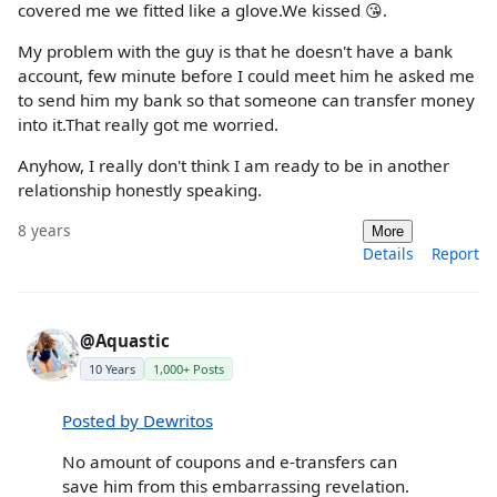
covered me we fitted like a glove.We kissed 😘.
My problem with the guy is that he doesn't have a bank
account, few minute before I could meet him he asked me
to send him my bank so that someone can transfer money
into it.That really got me worried.
Anyhow, I really don't think I am ready to be in another
relationship honestly speaking.
8 years
More
Details
Report
@Aquastic
10 Years
1,000+ Posts
Posted by Dewritos
No amount of coupons and e-transfers can
save him from this embarrassing revelation.