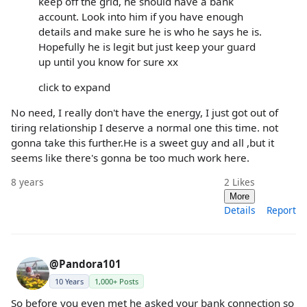
keep off the grid, he should have a bank
account. Look into him if you have enough
details and make sure he is who he says he is.
Hopefully he is legit but just keep your guard
up until you know for sure xx
click to expand
No need, I really don't have the energy, I just got out of
tiring relationship I deserve a normal one this time. not
gonna take this further.He is a sweet guy and all ,but it
seems like there's gonna be too much work here.
8 years
2
Likes
More
Details
Report
@Pandora101
10 Years
1,000+ Posts
So before you even met he asked your bank connection so