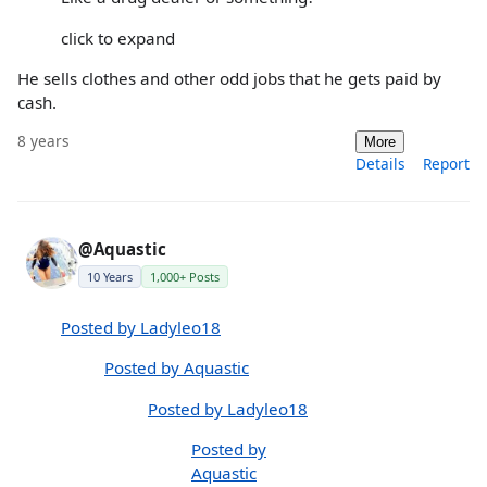
click to expand
He sells clothes and other odd jobs that he gets paid by
cash.
8 years
More
Details
Report
@Aquastic
10 Years
1,000+ Posts
Posted by Ladyleo18
Posted by Aquastic
Posted by Ladyleo18
Posted by
Aquastic