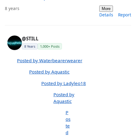
8 years
More
Details
Report
@STILL
8 Years
1,000+ Posts
Posted by Waterbearerwearer
Posted by Aquastic
Posted by Ladyleo18
Posted by
Aquastic
P
os
te
d