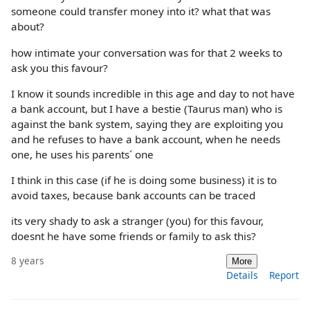
someone could transfer money into it? what that was
about?
how intimate your conversation was for that 2 weeks to
ask you this favour?
I know it sounds incredible in this age and day to not have
a bank account, but I have a bestie (Taurus man) who is
against the bank system, saying they are exploiting you
and he refuses to have a bank account, when he needs
one, he uses his parents´ one
I think in this case (if he is doing some business) it is to
avoid taxes, because bank accounts can be traced
its very shady to ask a stranger (you) for this favour,
doesnt he have some friends or family to ask this?
8 years
More
Details
Report