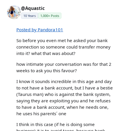
@Aquastic
10 Years
1,000+ Posts
Posted by Pandora101
So before you even met he asked your bank
connection so someone could transfer money
into it? what that was about?
how intimate your conversation was for that 2
weeks to ask you this favour?
I know it sounds incredible in this age and day
to not have a bank account, but I have a bestie
(Taurus man) who is against the bank system,
saying they are exploiting you and he refuses
to have a bank account, when he needs one,
he uses his parents´ one
I think in this case (if he is doing some
business) it is to avoid taxes, because bank