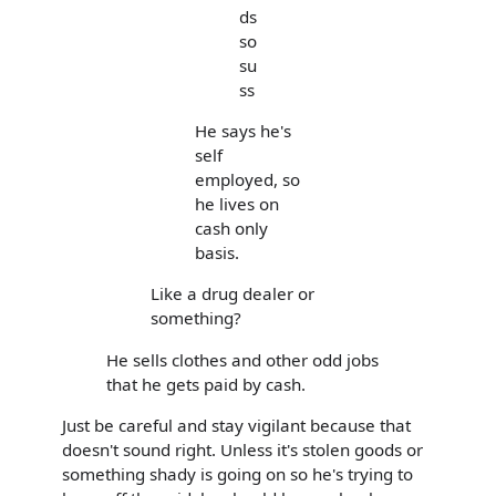
ds
so
su
ss
He says he's
self
employed, so
he lives on
cash only
basis.
Like a drug dealer or
something?
He sells clothes and other odd jobs
that he gets paid by cash.
Just be careful and stay vigilant because that
doesn't sound right. Unless it's stolen goods or
something shady is going on so he's trying to