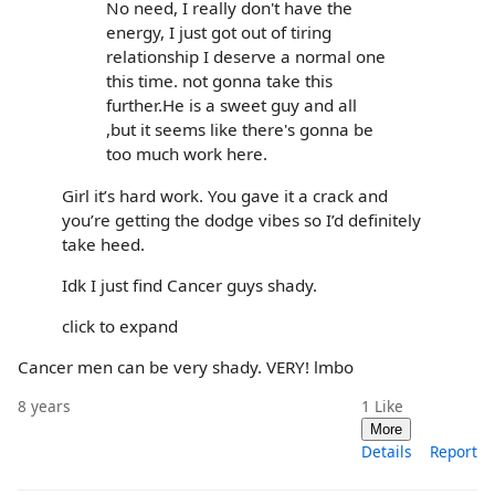
No need, I really don't have the
energy, I just got out of tiring
relationship I deserve a normal one
this time. not gonna take this
further.He is a sweet guy and all
,but it seems like there's gonna be
too much work here.
Girl it’s hard work. You gave it a crack and
you’re getting the dodge vibes so I’d definitely
take heed.
Idk I just find Cancer guys shady.
click to expand
Cancer men can be very shady. VERY! lmbo
8 years
1
Like
More
Details
Report