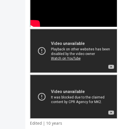
Edited | 10 years