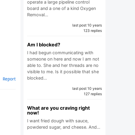
operate a large pipeline control
board and a one of a kind Oxygen
Removal…
last post 10 years
123 replies
Am I blocked?
I had begun communicating with
someone on here and now I am not
able to. She and her threads are no
visible to me. Is it possible that she
blocked…
Report
last post 10 years
127 replies
What are you craving right
now!
I want fried dough with sauce,
powdered sugar, and cheese. And…