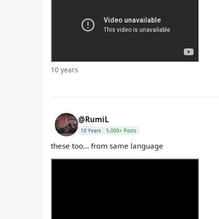
10 years
@RumiL
10 Years
5,000+ Posts
these too... from same language