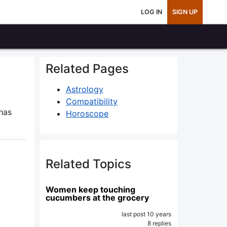
LOG IN
SIGN UP
Related Pages
Astrology
Compatibility
has
Horoscope
Related Topics
Women keep touching
cucumbers at the grocery
last post 10 years
8 replies