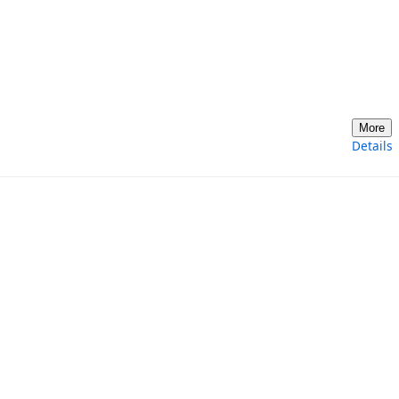
More
Details