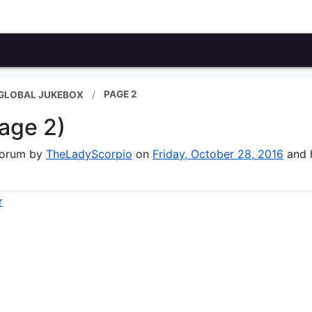
PAGE 2
 GLOBAL JUKEBOX
age 2)
 forum by
TheLadyScorpio
on
Friday, October 28, 2016
and 
r