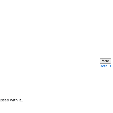
More
Details
ssed with it..