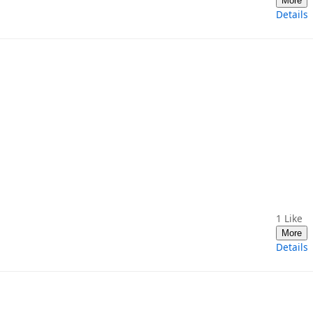
More
Details
1
Like
More
Details