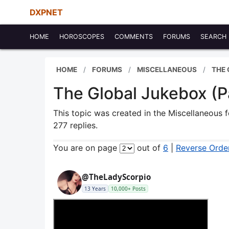
DXPNET
HOME
HOROSCOPES
COMMENTS
FORUMS
SEARCH
HOME
FORUMS
MISCELLANEOUS
THE
The Global Jukebox (P
This topic was created in the Miscellaneous
277 replies.
You are on page
out of
6
|
Reverse Orde
@TheLadyScorpio
13 Years
10,000+ Posts