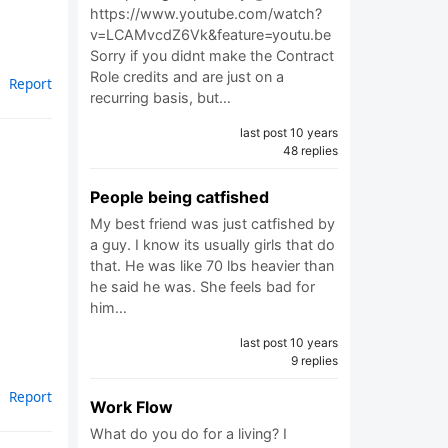
https://www.youtube.com/watch?
v=LCAMvcdZ6Vk&feature=youtu.be
Sorry if you didnt make the Contract
Role credits and are just on a
Report
recurring basis, but…
last post 10 years
48 replies
People being catfished
My best friend was just catfished by
a guy. I know its usually girls that do
that. He was like 70 lbs heavier than
he said he was. She feels bad for
him…
last post 10 years
9 replies
Report
Work Flow
What do you do for a living? I