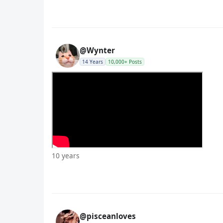
@Wynter
14 Years
10,000+ Posts
10 years
@pisceanloves