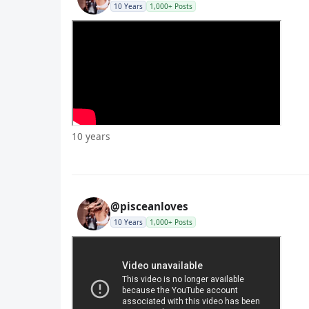
10 Years
1,000+ Posts
10 years
@pisceanloves
10 Years
1,000+ Posts