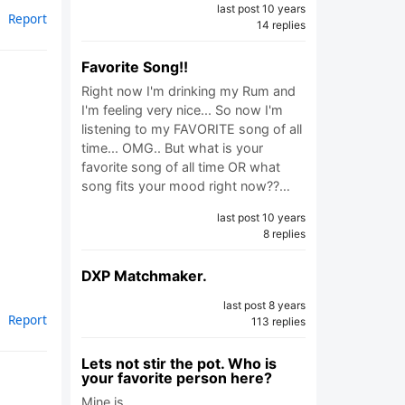
last post 10 years
Report
14 replies
Favorite Song!!
Right now I'm drinking my Rum and
I'm feeling very nice... So now I'm
listening to my FAVORITE song of all
time... OMG.. But what is your
favorite song of all time OR what
song fits your mood right now??…
last post 10 years
8 replies
DXP Matchmaker.
last post 8 years
Report
113 replies
Lets not stir the pot. Who is
your favorite person here?
Mine is…