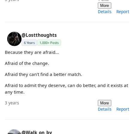
More
Details
Report
@Lostthoughts
6 Years
1,000+ Posts
Because they are afraid...
Afraid of the change.
Afraid they can't find a better match.
Afraid to admit they deserve, can do better, and it exists at
any time.
3 years
More
Details
Report
@Walk_on_by