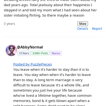
dad years ago. Total jealousy about their happiness I
stepped in and told my mom what I had seen about her
sister initiating flirting. So there maybe a reason
3 years
More
Details
Report
@AbbyNormal
13 Years
5,000+ Posts
Taurus
Posted by PuzzlePieces
You leave when it’s harder to stay than it is to
leave. You stay when when it’s harder to leave
than to stay. A long term marriage is very
difficult to leave because it’s a whole life, and
sometimes you just live your life because
who’ve lived a lifetime together, have common
memories, bond & it gets blown apart when a
split happens. Some don’t want to be alone,