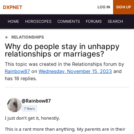
DXPNET
LOG IN
SIGN UP
HOME
HOROSCOPES
COMMENTS
FORUMS
SEARCH
RELATIONSHIPS
Why do people stay in unhappy
relationships or marriages?
This topic was created in the Relationships forum by
Rainbow87
on
Wednesday, November 15, 2023
and
has 18 replies.
@Rainbow87
7 Years
I just don’t get it, honestly.
This is a rant more than anything. My parents are in their