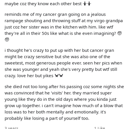
maybe coz they know each other best 🤷🤷
reminds me of my cancer gran going on a jealous
rampage shouting and throwing stuff at my virgo grandpa
just coz her sister was in the kitchen with him. like wtf
they're all in their 50s like what is she even imagining? 🧓
🧓
i thought he's crazy to put up with her but cancer gran
might be crazy sensitive but she was also one of the
sweetest, most generous people ever. seen her pics when
she was younger and yeah she's very pretty but wtf still
crazy. love her but yikes 🦀🦀
she died not too long after his passing coz some nights she
was convinced that he 'visits' her. they married super
young like they do in the old days where you kinda just
grow up together. i can't imagine how much of a blow that
loss was to her both mentally and emotionally. it's
probably like losing a part of yourself too.
3 years
1
Like