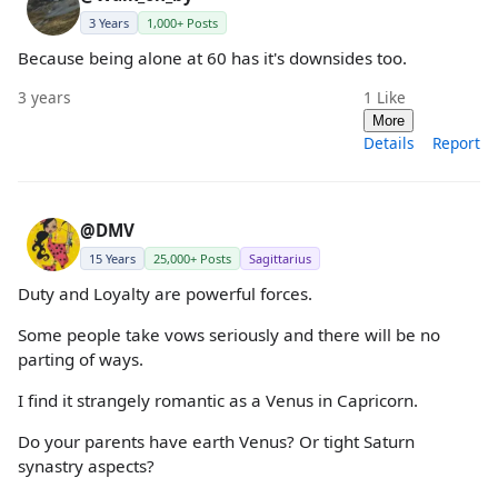
3 Years
1,000+ Posts
Because being alone at 60 has it's downsides too.
3 years
1
Like
More
Details
Report
@DMV
15 Years
25,000+ Posts
Sagittarius
Duty and Loyalty are powerful forces.
Some people take vows seriously and there will be no
parting of ways.
I find it strangely romantic as a Venus in Capricorn.
Do your parents have earth Venus? Or tight Saturn
synastry aspects?