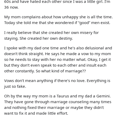
60s and have hated each other since I was a little girl. I’m
36 now.
My mom complains about how unhappy she is all the time.
Today she told me that she wondered if “good” men exist.
I really believe that she created her own misery for
staying. She created her own destiny.
I spoke with my dad one time and he’s also delusional and
doesn’t think straight. He says he made a vow to my mom
so he needs to stay with her no matter what. Okay, I get it
but they don’t even speak to each other and insult each
other constantly. So what kind of marriage??
Vows don’t mean anything if there’s no love. Everything is
just so fake.
Oh by the way my mom is a Taurus and my dad a Gemini.
They have gone through marriage counseling many times
and nothing fixed their marriage or maybe they didn’t
want to fix it and made little effort.