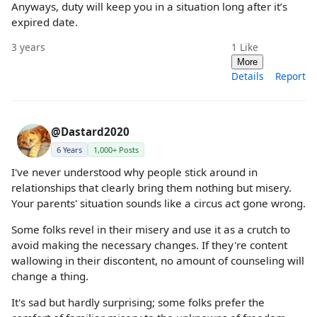
Anyways, duty will keep you in a situation long after it’s
expired date.
3 years
1
Like
More
Details
Report
@Dastard2020
6 Years
1,000+ Posts
I've never understood why people stick around in
relationships that clearly bring them nothing but misery.
Your parents' situation sounds like a circus act gone wrong.
Some folks revel in their misery and use it as a crutch to
avoid making the necessary changes. If they're content
wallowing in their discontent, no amount of counseling will
change a thing.
It's sad but hardly surprising; some folks prefer the