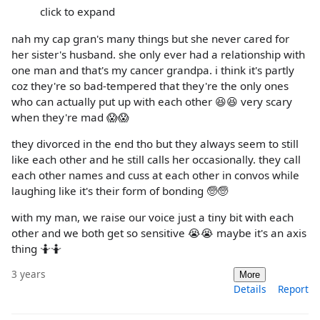
click to expand
nah my cap gran's many things but she never cared for
her sister's husband. she only ever had a relationship with
one man and that's my cancer grandpa. i think it's partly
coz they're so bad-tempered that they're the only ones
who can actually put up with each other 😆😆 very scary
when they're mad 😱😱
they divorced in the end tho but they always seem to still
like each other and he still calls her occasionally. they call
each other names and cuss at each other in convos while
laughing like it's their form of bonding 🧓🧓
with my man, we raise our voice just a tiny bit with each
other and we both get so sensitive 😭😭 maybe it's an axis
thing 🤷🤷
3 years
More
Details
Report