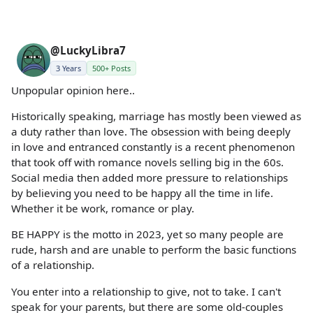
@LuckyLibra7
3 Years
500+ Posts
Unpopular opinion here..
Historically speaking, marriage has mostly been viewed as
a duty rather than love. The obsession with being deeply
in love and entranced constantly is a recent phenomenon
that took off with romance novels selling big in the 60s.
Social media then added more pressure to relationships
by believing you need to be happy all the time in life.
Whether it be work, romance or play.
BE HAPPY is the motto in 2023, yet so many people are
rude, harsh and are unable to perform the basic functions
of a relationship.
You enter into a relationship to give, not to take. I can't
speak for your parents, but there are some old-couples