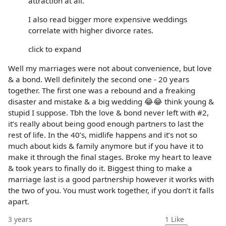
attraction at all.
I also read bigger more expensive weddings
correlate with higher divorce rates.
click to expand
Well my marriages were not about convenience, but love
& a bond. Well definitely the second one - 20 years
together. The first one was a rebound and a freaking
disaster and mistake & a big wedding 😂😂 think young &
stupid I suppose. Tbh the love & bond never left with #2,
it’s really about being good enough partners to last the
rest of life. In the 40’s, midlife happens and it’s not so
much about kids & family anymore but if you have it to
make it through the final stages. Broke my heart to leave
& took years to finally do it. Biggest thing to make a
marriage last is a good partnership however it works with
the two of you. You must work together, if you don’t it falls
apart.
3 years
1
Like