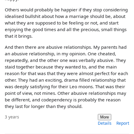
Others would probably be happier if they stop considering
idealised bullshit about how a marriage should be, about
what they are supposed to be feeling or not, and start
enjoying the good times and all the precious, small things
that it brings.
And then there are abusive relationships. My parents had
an abusive relationship, in my opinion. One cheated,
repeatedly, and the other one was verbally abusive. They
staid together because they wanted to, and the main
reason for that was that they were almost perfect for each
other. They had an exciting, drama filled relationship that
was deeply satisfying for their Leo moons. That was their
point of view, not mines. Other abusive relationships may
be different, and codependency is probably the reason
they last for longer than they should.
3 years
More
Details
Report