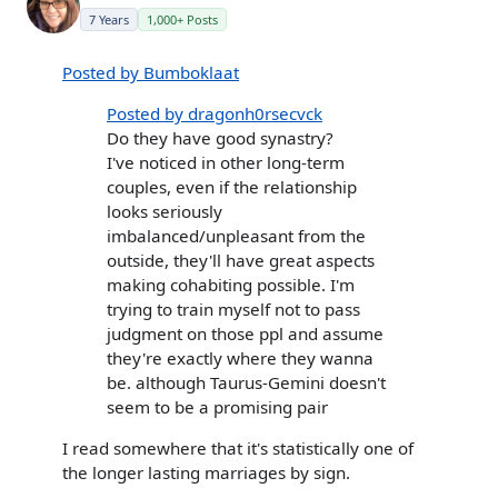
7 Years
1,000+ Posts
Posted by Bumboklaat
Posted by dragonh0rsecvck
Do they have good synastry?
I've noticed in other long-term
couples, even if the relationship
looks seriously
imbalanced/unpleasant from the
outside, they'll have great aspects
making cohabiting possible. I'm
trying to train myself not to pass
judgment on those ppl and assume
they're exactly where they wanna
be. although Taurus-Gemini doesn't
seem to be a promising pair
I read somewhere that it's statistically one of
the longer lasting marriages by sign.