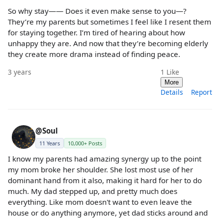
So why stay—— Does it even make sense to you—?
They’re my parents but sometimes I feel like I resent them
for staying together. I’m tired of hearing about how
unhappy they are. And now that they’re becoming elderly
they create more drama instead of finding peace.
3 years
1
Like
More
Details
Report
@Soul
11 Years
10,000+ Posts
I know my parents had amazing synergy up to the point
my mom broke her shoulder. She lost most use of her
dominant hand from it also, making it hard for her to do
much. My dad stepped up, and pretty much does
everything. Like mom doesn't want to even leave the
house or do anything anymore, yet dad sticks around and