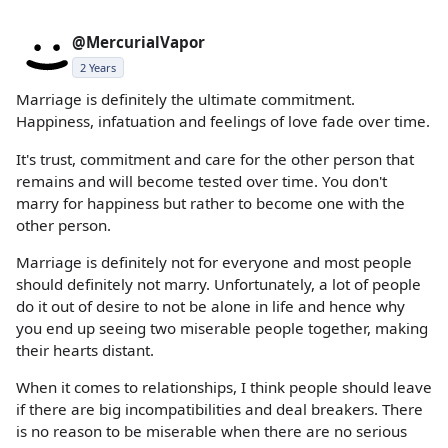
@MercurialVapor
2 Years
Marriage is definitely the ultimate commitment.
Happiness, infatuation and feelings of love fade over time.
It's trust, commitment and care for the other person that
remains and will become tested over time. You don't
marry for happiness but rather to become one with the
other person.
Marriage is definitely not for everyone and most people
should definitely not marry. Unfortunately, a lot of people
do it out of desire to not be alone in life and hence why
you end up seeing two miserable people together, making
their hearts distant.
When it comes to relationships, I think people should leave
if there are big incompatibilities and deal breakers. There
is no reason to be miserable when there are no serious