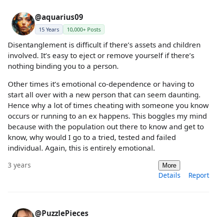
@aquarius09
15 Years
10,000+ Posts
Disentanglement is difficult if there’s assets and children
involved. It’s easy to eject or remove yourself if there’s
nothing binding you to a person.
Other times it’s emotional co-dependence or having to
start all over with a new person that can seem daunting.
Hence why a lot of times cheating with someone you know
occurs or running to an ex happens. This boggles my mind
because with the population out there to know and get to
know, why would I go to a tried, tested and failed
individual. Again, this is entirely emotional.
3 years
More
Details
Report
@PuzzlePieces