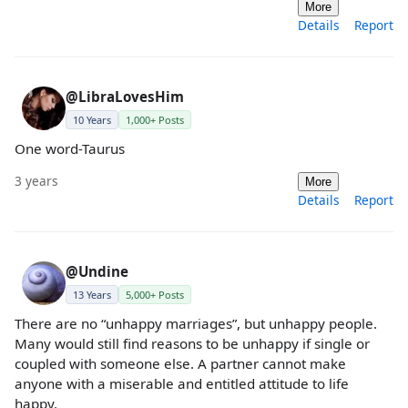
More
Details
Report
@LibraLovesHim
10 Years
1,000+ Posts
One word-Taurus
3 years
More
Details
Report
@Undine
13 Years
5,000+ Posts
There are no “unhappy marriages”, but unhappy people.
Many would still find reasons to be unhappy if single or
coupled with someone else. A partner cannot make
anyone with a miserable and entitled attitude to life
happy.