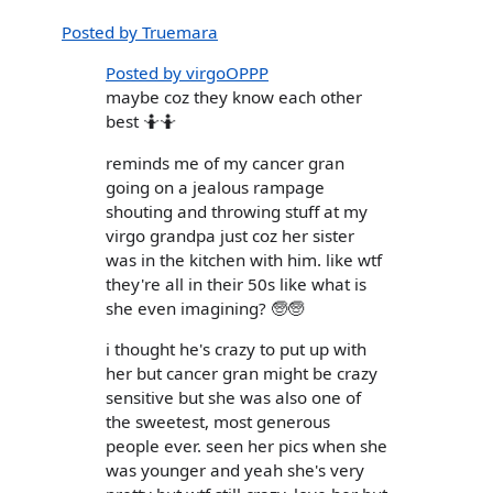
Posted by Truemara
Posted by virgoOPPP
maybe coz they know each other
best 🤷🤷
reminds me of my cancer gran
going on a jealous rampage
shouting and throwing stuff at my
virgo grandpa just coz her sister
was in the kitchen with him. like wtf
they're all in their 50s like what is
she even imagining? 🧓🧓
i thought he's crazy to put up with
her but cancer gran might be crazy
sensitive but she was also one of
the sweetest, most generous
people ever. seen her pics when she
was younger and yeah she's very