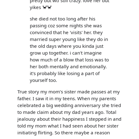
pretty but wtf still crazy. love her but
yikes 🦀🦀
she died not too long after his
passing coz some nights she was
convinced that he 'visits' her. they
married super young like they do in
the old days where you kinda just
grow up together. i can't imagine
how much of a blow that loss was to
her both mentally and emotionally.
it's probably like losing a part of
yourself too.
True story my mom’s sister made passes at my
father. I saw it in my teens. When my parents
celebrated a big wedding anniversary she tried
to made claim about my dad years ago. Total
jealousy about their happiness I stepped in and
told my mom what I had seen about her sister
initiating flirting. So there maybe a reason