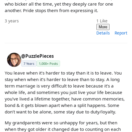
who bicker all the time, yet they deeply care for one
another. Pride stops them from expressing it.
3 years
1
Like
More
Details
Report
@PuzzlePieces
7 Years
1,000+ Posts
You leave when it’s harder to stay than it is to leave. You
stay when when it’s harder to leave than to stay. A long
term marriage is very difficult to leave because it’s a
whole life, and sometimes you just live your life because
you’ve lived a lifetime together, have common memories,
bond & it gets blown apart when a split happens. Some
don’t want to be alone, some stay due to duty/loyalty.
My grandparents were so unhappy for years, but then
when they got older it changed due to counting on each