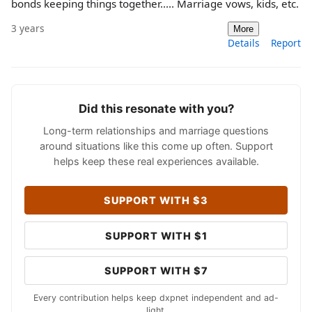
bonds keeping things together..... Marriage vows, kids, etc.
3 years
More
Details
Report
Did this resonate with you?
Long-term relationships and marriage questions
around situations like this come up often. Support
helps keep these real experiences available.
SUPPORT WITH $3
SUPPORT WITH $1
SUPPORT WITH $7
Every contribution helps keep dxpnet independent and ad-
light.