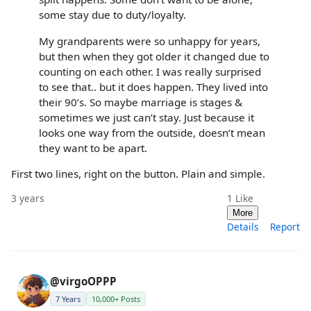
some stay due to duty/loyalty.
My grandparents were so unhappy for years,
but then when they got older it changed due to
counting on each other. I was really surprised
to see that.. but it does happen. They lived into
their 90’s. So maybe marriage is stages &
sometimes we just can’t stay. Just because it
looks one way from the outside, doesn’t mean
they want to be apart.
First two lines, right on the button. Plain and simple.
3 years
1
Like
More
Details
Report
@virgoOPPP
7 Years
10,000+ Posts