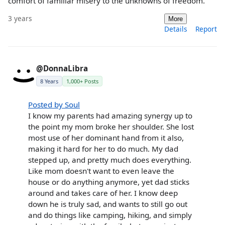
comfort of familiar misery to the unknowns of freedom.
3 years
More
Details
Report
@DonnaLibra
8 Years
1,000+ Posts
Posted by Soul
I know my parents had amazing synergy up to
the point my mom broke her shoulder. She lost
most use of her dominant hand from it also,
making it hard for her to do much. My dad
stepped up, and pretty much does everything.
Like mom doesn't want to even leave the
house or do anything anymore, yet dad sticks
around and takes care of her. I know deep
down he is truly sad, and wants to still go out
and do things like camping, hiking, and simply