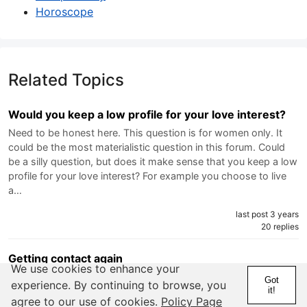
Horoscope
Related Topics
Would you keep a low profile for your love interest?
Need to be honest here. This question is for women only. It
could be the most materialistic question in this forum. Could
be a silly question, but does it make sense that you keep a low
profile for your love interest? For example you choose to live
a…
last post 3 years
20 replies
Getting contact again
We use cookies to enhance your
Went on a date with a friend from highschool. Dont know how
Got
experience. By continuing to browse, you
to take things slow. Wasnt getting the point until "were on two
it!
agree to our use of cookies.
Policy Page
different pages im backing off its not going to work out" text.