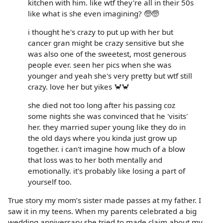
kitchen with him. like wtf they're all in their 50s
like what is she even imagining? 🧓🧓
i thought he's crazy to put up with her but
cancer gran might be crazy sensitive but she
was also one of the sweetest, most generous
people ever. seen her pics when she was
younger and yeah she's very pretty but wtf still
crazy. love her but yikes 🦀🦀
she died not too long after his passing coz
some nights she was convinced that he 'visits'
her. they married super young like they do in
the old days where you kinda just grow up
together. i can't imagine how much of a blow
that loss was to her both mentally and
emotionally. it's probably like losing a part of
yourself too.
True story my mom’s sister made passes at my father. I
saw it in my teens. When my parents celebrated a big
wedding anniversary she tried to made claim about my