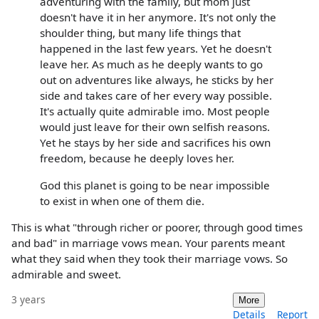
adventuring with the family, but mom just
doesn't have it in her anymore. It's not only the
shoulder thing, but many life things that
happened in the last few years. Yet he doesn't
leave her. As much as he deeply wants to go
out on adventures like always, he sticks by her
side and takes care of her every way possible.
It's actually quite admirable imo. Most people
would just leave for their own selfish reasons.
Yet he stays by her side and sacrifices his own
freedom, because he deeply loves her.
God this planet is going to be near impossible
to exist in when one of them die.
This is what "through richer or poorer, through good times
and bad" in marriage vows mean. Your parents meant
what they said when they took their marriage vows. So
admirable and sweet.
3 years
More
Details
Report