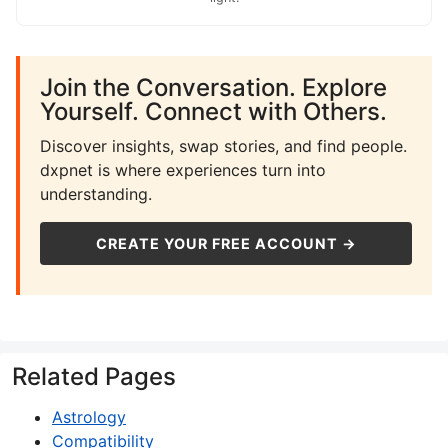
Join the Conversation. Explore
Yourself. Connect with Others.
Discover insights, swap stories, and find people.
dxpnet is where experiences turn into
understanding.
CREATE YOUR FREE ACCOUNT →
Related Pages
Astrology
Compatibility