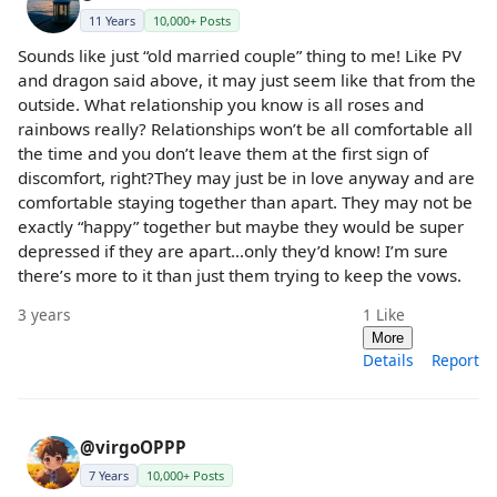
11 Years
10,000+ Posts
Sounds like just “old married couple” thing to me! Like PV
and dragon said above, it may just seem like that from the
outside. What relationship you know is all roses and
rainbows really? Relationships won’t be all comfortable all
the time and you don’t leave them at the first sign of
discomfort, right?They may just be in love anyway and are
comfortable staying together than apart. They may not be
exactly “happy” together but maybe they would be super
depressed if they are apart…only they’d know! I’m sure
there’s more to it than just them trying to keep the vows.
3 years
1
Like
More
Details
Report
@virgoOPPP
7 Years
10,000+ Posts