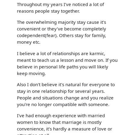
Throughout my years I've noticed a lot of
reasons people stay together.
The overwhelming majority stay cause it's
convenient or they've become completely
codependent(fear). Others stay for family,
money etc.
I believe a lot of relationships are karmic,
meant to teach us a lesson and move on. If you
believe in personal life paths you will likely
keep moving.
Also I don't believe it's natural for everyone to
stay in one relationship for several years.
People and situations change and you realize
you're no longer compatible with someone.
I've had enough experience with married
women to know that marriage is mostly
convenience, it's hardly a measure of love or