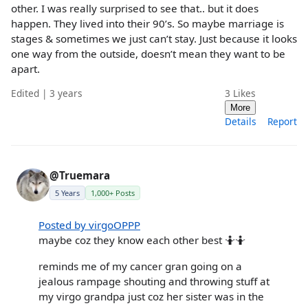
other. I was really surprised to see that.. but it does
happen. They lived into their 90’s. So maybe marriage is
stages & sometimes we just can’t stay. Just because it looks
one way from the outside, doesn’t mean they want to be
apart.
Edited | 3 years
3
Likes
More
Details
Report
@Truemara
5 Years
1,000+ Posts
Posted by virgoOPPP
maybe coz they know each other best 🤷🤷
reminds me of my cancer gran going on a
jealous rampage shouting and throwing stuff at
my virgo grandpa just coz her sister was in the