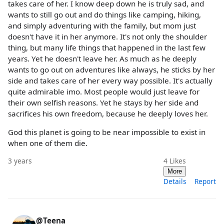
takes care of her. I know deep down he is truly sad, and
wants to still go out and do things like camping, hiking,
and simply adventuring with the family, but mom just
doesn't have it in her anymore. It's not only the shoulder
thing, but many life things that happened in the last few
years. Yet he doesn't leave her. As much as he deeply
wants to go out on adventures like always, he sticks by her
side and takes care of her every way possible. It's actually
quite admirable imo. Most people would just leave for
their own selfish reasons. Yet he stays by her side and
sacrifices his own freedom, because he deeply loves her.
God this planet is going to be near impossible to exist in
when one of them die.
3 years
4
Likes
More
Details
Report
@Teena