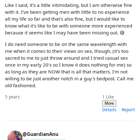
Like I said, it's a little intimidating, but I am otherwise fine
with it. I've been getting men with little to no experience
all my life so far and that's also fine, but I would like to
know what it's like to be with someone more experienced
because it seems like I may have been missing out. 😅
I do need someone to be on the same wavelength with
me when it comes to their views on sex, though, (it's too
sacred to me to just throw around and I tried casual sex
once in my early 20's so I know it does nothing for me) so
as long as they are NOW that is all that matters. I'm not
willing to be just another notch in a guy's bedpost. Call me
old fashioned.
5 years
1
Like
More
Details
Report
@GuardianAnu