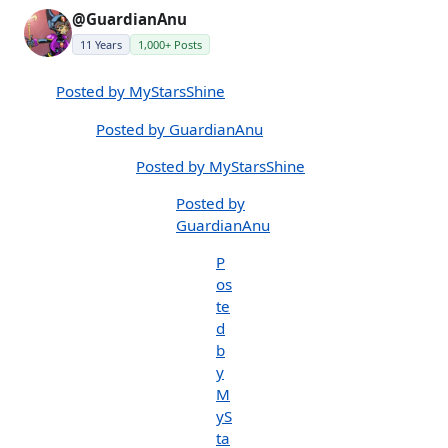
@GuardianAnu
11 Years
1,000+ Posts
Posted by MyStarsShine
Posted by GuardianAnu
Posted by MyStarsShine
Posted by
GuardianAnu
P
os
te
d
b
y
M
yS
ta