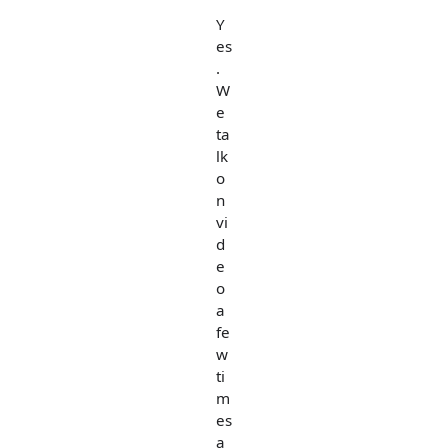
Y
es
.
W
e
ta
lk
o
n
vi
d
e
o
a
fe
w
ti
m
es
a