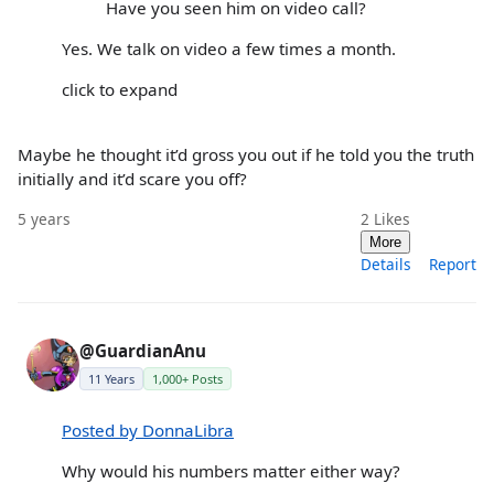
Have you seen him on video call?
Yes. We talk on video a few times a month.
click to expand
Maybe he thought it’d gross you out if he told you the truth
initially and it’d scare you off?
5 years
2
Likes
More
Details
Report
@GuardianAnu
11 Years
1,000+ Posts
Posted by DonnaLibra
Why would his numbers matter either way?