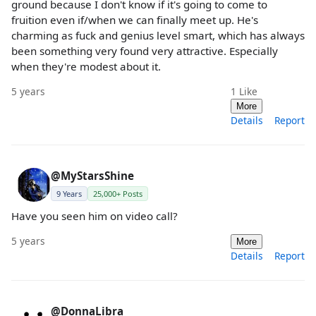
ground because I don't know if it's going to come to
fruition even if/when we can finally meet up. He's
charming as fuck and genius level smart, which has always
been something very found very attractive. Especially
when they're modest about it.
5 years
1
Like
More
Details
Report
@MyStarsShine
9 Years
25,000+ Posts
Have you seen him on video call?
5 years
More
Details
Report
@DonnaLibra