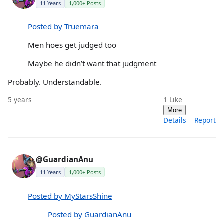
11 Years
1,000+ Posts
Posted by Truemara
Men hoes get judged too
Maybe he didn’t want that judgment
Probably. Understandable.
5 years
1
Like
More
Details
Report
@GuardianAnu
11 Years
1,000+ Posts
Posted by MyStarsShine
Posted by GuardianAnu