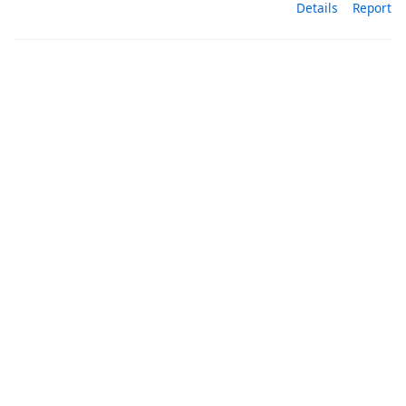
Details
Report