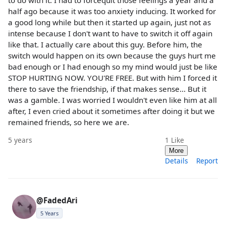
half ago because it was too anxiety inducing. It worked for
a good long while but then it started up again, just not as
intense because I don't want to have to switch it off again
like that. I actually care about this guy. Before him, the
switch would happen on its own because the guys hurt me
bad enough or I had enough so my mind would just be like
STOP HURTING NOW. YOU'RE FREE. But with him I forced it
there to save the friendship, if that makes sense... But it
was a gamble. I was worried I wouldn't even like him at all
after, I even cried about it sometimes after doing it but we
remained friends, so here we are.
5 years
1
Like
More
Details
Report
@FadedAri
5 Years