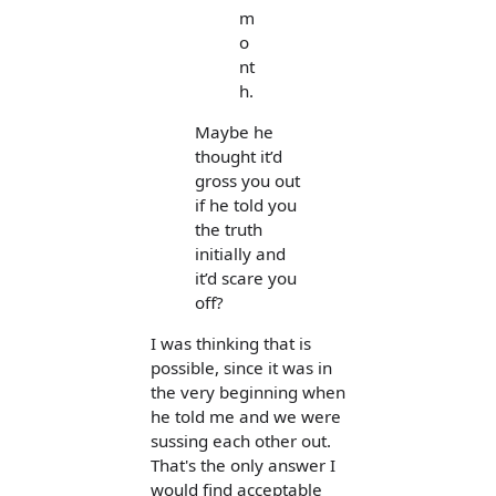
m
o
nt
h.
Maybe he
thought it’d
gross you out
if he told you
the truth
initially and
it’d scare you
off?
I was thinking that is
possible, since it was in
the very beginning when
he told me and we were
sussing each other out.
That's the only answer I
would find acceptable