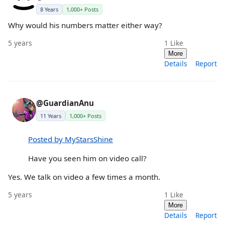
8 Years
1,000+ Posts
Why would his numbers matter either way?
5 years
1
Like
More
Details
Report
@GuardianAnu
11 Years
1,000+ Posts
Posted by MyStarsShine
Have you seen him on video call?
Yes. We talk on video a few times a month.
5 years
1
Like
More
Details
Report