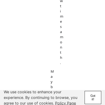
w
t
i
m
e
s
a
m
o
n
t
h
.
M
a
y
b
e
We use cookies to enhance your
Got
h
experience. By continuing to browse, you
it!
e
agree to our use of cookies.
Policy Page