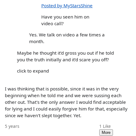
Posted by MyStarsShine
Have you seen him on
video call?
Yes. We talk on video a few times a
month.
Maybe he thought it’d gross you out if he told
you the truth initially and it’d scare you off?
click to expand
I was thinking that is possible, since it was in the very
beginning when he told me and we were sussing each
other out. That's the only answer I would find acceptable
for lying and I could easily forgive him for that, especially
since we haven't slept together. Yet.
5 years
1
Like
More