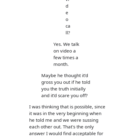
d
e
o
ca
ll?
Yes. We talk
on video a
few times a
month.
Maybe he thought it’d
gross you out if he told
you the truth initially
and it’d scare you off?
I was thinking that is possible, since
it was in the very beginning when
he told me and we were sussing
each other out. That's the only
answer I would find acceptable for