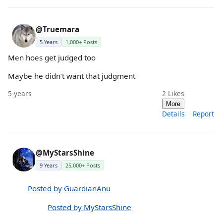
@Truemara
5 Years
1,000+ Posts
Men hoes get judged too
Maybe he didn’t want that judgment
5 years
2
Likes
More
Details
Report
@MyStarsShine
9 Years
25,000+ Posts
Posted by GuardianAnu
Posted by MyStarsShine