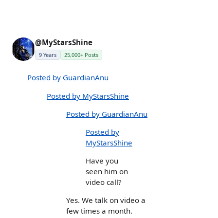
@MyStarsShine
9 Years
25,000+ Posts
Posted by GuardianAnu
Posted by MyStarsShine
Posted by GuardianAnu
Posted by
MyStarsShine
Have you
seen him on
video call?
Yes. We talk on video a
few times a month.