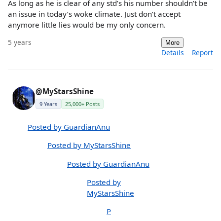
As long as he is clear of any std’s his number shouldn’t be
an issue in today’s woke climate. Just don’t accept
anymore little lies would be my only concern.
5 years
More
Details
Report
@MyStarsShine
9 Years
25,000+ Posts
Posted by GuardianAnu
Posted by MyStarsShine
Posted by GuardianAnu
Posted by
MyStarsShine
P