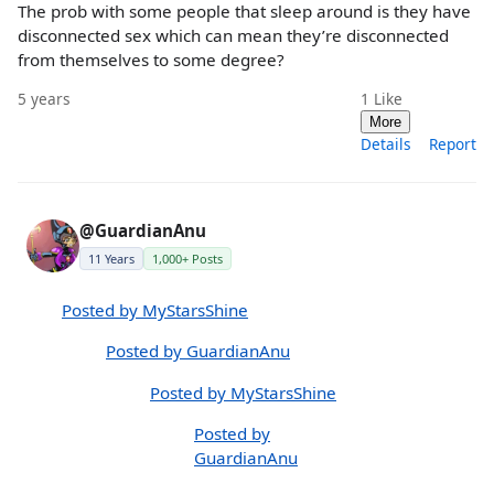
The prob with some people that sleep around is they have
disconnected sex which can mean they’re disconnected
from themselves to some degree?
5 years
1
Like
More
Details
Report
@GuardianAnu
11 Years
1,000+ Posts
Posted by MyStarsShine
Posted by GuardianAnu
Posted by MyStarsShine
Posted by
GuardianAnu