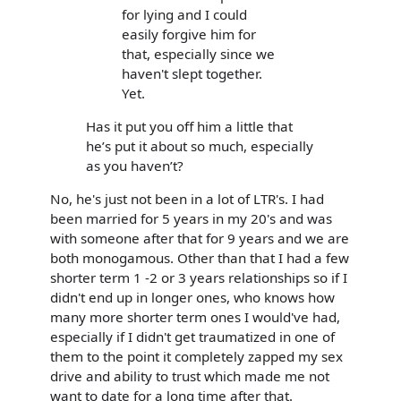
for lying and I could
easily forgive him for
that, especially since we
haven't slept together.
Yet.
Has it put you off him a little that
he’s put it about so much, especially
as you haven’t?
No, he's just not been in a lot of LTR's. I had
been married for 5 years in my 20's and was
with someone after that for 9 years and we are
both monogamous. Other than that I had a few
shorter term 1 -2 or 3 years relationships so if I
didn't end up in longer ones, who knows how
many more shorter term ones I would've had,
especially if I didn't get traumatized in one of
them to the point it completely zapped my sex
drive and ability to trust which made me not
want to date for a long time after that.