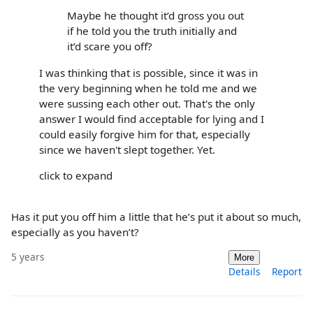
Maybe he thought it’d gross you out
if he told you the truth initially and
it’d scare you off?
I was thinking that is possible, since it was in
the very beginning when he told me and we
were sussing each other out. That's the only
answer I would find acceptable for lying and I
could easily forgive him for that, especially
since we haven't slept together. Yet.
click to expand
Has it put you off him a little that he’s put it about so much,
especially as you haven’t?
5 years
More
Details
Report