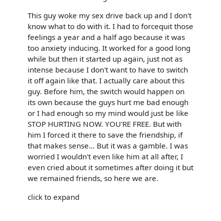
This guy woke my sex drive back up and I don't
know what to do with it. I had to forcequit those
feelings a year and a half ago because it was
too anxiety inducing. It worked for a good long
while but then it started up again, just not as
intense because I don't want to have to switch
it off again like that. I actually care about this
guy. Before him, the switch would happen on
its own because the guys hurt me bad enough
or I had enough so my mind would just be like
STOP HURTING NOW. YOU'RE FREE. But with
him I forced it there to save the friendship, if
that makes sense... But it was a gamble. I was
worried I wouldn't even like him at all after, I
even cried about it sometimes after doing it but
we remained friends, so here we are.
click to expand