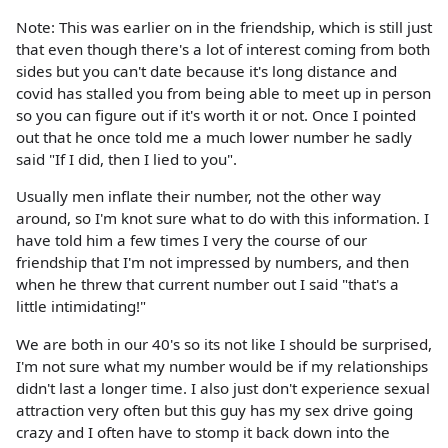
Note: This was earlier on in the friendship, which is still just
that even though there's a lot of interest coming from both
sides but you can't date because it's long distance and
covid has stalled you from being able to meet up in person
so you can figure out if it's worth it or not. Once I pointed
out that he once told me a much lower number he sadly
said "If I did, then I lied to you".
Usually men inflate their number, not the other way
around, so I'm knot sure what to do with this information. I
have told him a few times I very the course of our
friendship that I'm not impressed by numbers, and then
when he threw that current number out I said "that's a
little intimidating!"
We are both in our 40's so its not like I should be surprised,
I'm not sure what my number would be if my relationships
didn't last a longer time. I also just don't experience sexual
attraction very often but this guy has my sex drive going
crazy and I often have to stomp it back down into the