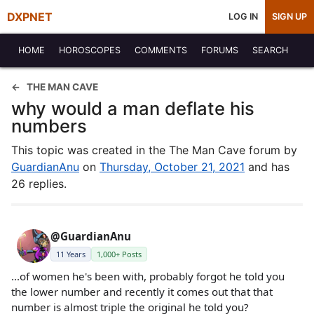
DXPNET
LOG IN
SIGN UP
HOME
HOROSCOPES
COMMENTS
FORUMS
SEARCH
THE MAN CAVE
why would a man deflate his
numbers
This topic was created in the The Man Cave forum by
GuardianAnu
on
Thursday, October 21, 2021
and has
26 replies.
@GuardianAnu
11 Years
1,000+ Posts
...of women he's been with, probably forgot he told you
the lower number and recently it comes out that that
number is almost triple the original he told you?