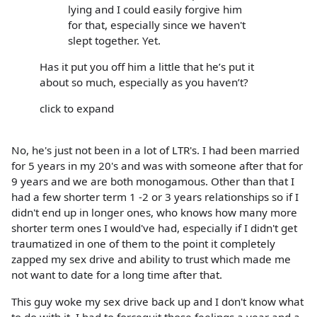
lying and I could easily forgive him
for that, especially since we haven't
slept together. Yet.
Has it put you off him a little that he’s put it
about so much, especially as you haven’t?
click to expand
No, he's just not been in a lot of LTR's. I had been married
for 5 years in my 20's and was with someone after that for
9 years and we are both monogamous. Other than that I
had a few shorter term 1 -2 or 3 years relationships so if I
didn't end up in longer ones, who knows how many more
shorter term ones I would've had, especially if I didn't get
traumatized in one of them to the point it completely
zapped my sex drive and ability to trust which made me
not want to date for a long time after that.
This guy woke my sex drive back up and I don't know what
to do with it. I had to forcequit those feelings a year and a