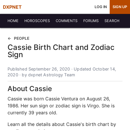
DXPNET
LOG IN
SIGN UP
HOME
HOROSCOPES
COMMENTS
FORUMS
SEARCH
PEOPLE
Cassie Birth Chart and Zodiac
Sign
Published September 26, 2020 · Updated October 14,
2020 · by dxpnet Astrology Team
About Cassie
Cassie was born Cassie Ventura on August 26,
1986. Her sun sign or zodiac sign is Virgo. She is
currently 39 years old.
Learn all the details about Cassie's birth chart by