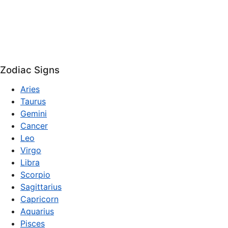
Zodiac Signs
Aries
Taurus
Gemini
Cancer
Leo
Virgo
Libra
Scorpio
Sagittarius
Capricorn
Aquarius
Pisces