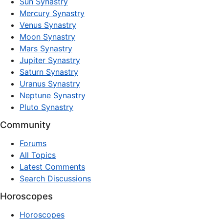
Sun Synastry
Mercury Synastry
Venus Synastry
Moon Synastry
Mars Synastry
Jupiter Synastry
Saturn Synastry
Uranus Synastry
Neptune Synastry
Pluto Synastry
Community
Forums
All Topics
Latest Comments
Search Discussions
Horoscopes
Horoscopes