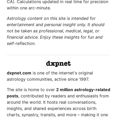
CA). Calculations updated in real time for precision
within one arc-minute.
Astrology content on this site is intended for
entertainment and personal insight only. It should
not be taken as professional, medical, legal, or
financial advice. Enjoy these insights for fun and
self-reflection.
dxpnet.com
is one of the internet's original
astrology communities, active since 1997.
The site is home to over
2 million astrology-related
posts
, contributed by readers and enthusiasts from
around the world. It hosts real conversations,
insights, and shared experiences across birth
charts, synastry, transits, and more – making it one