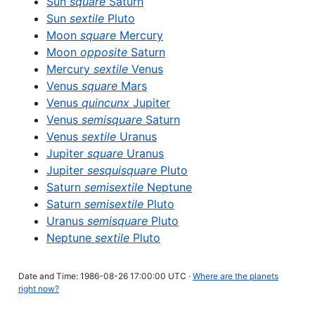
Sun
square
Saturn
Sun
sextile
Pluto
Moon
square
Mercury
Moon
opposite
Saturn
Mercury
sextile
Venus
Venus
square
Mars
Venus
quincunx
Jupiter
Venus
semisquare
Saturn
Venus
sextile
Uranus
Jupiter
square
Uranus
Jupiter
sesquisquare
Pluto
Saturn
semisextile
Neptune
Saturn
semisextile
Pluto
Uranus
semisquare
Pluto
Neptune
sextile
Pluto
Date and Time: 1986-08-26 17:00:00 UTC ·
Where are the planets
right now?