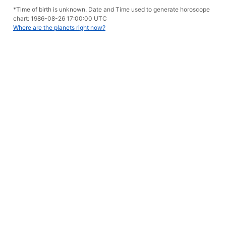
*Time of birth is unknown. Date and Time used to generate horoscope
chart: 1986-08-26 17:00:00 UTC
Where are the planets right now?