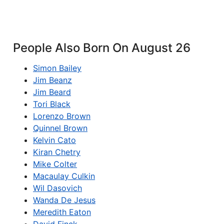
People Also Born On August 26
Simon Bailey
Jim Beanz
Jim Beard
Tori Black
Lorenzo Brown
Quinnel Brown
Kelvin Cato
Kiran Chetry
Mike Colter
Macaulay Culkin
Wil Dasovich
Wanda De Jesus
Meredith Eaton