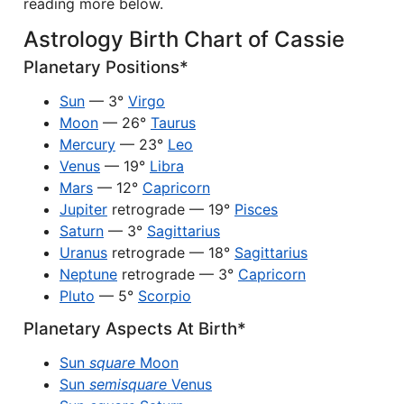
reading more below.
Astrology Birth Chart of Cassie
Planetary Positions*
Sun
— 3°
Virgo
Moon
— 26°
Taurus
Mercury
— 23°
Leo
Venus
— 19°
Libra
Mars
— 12°
Capricorn
Jupiter
retrograde — 19°
Pisces
Saturn
— 3°
Sagittarius
Uranus
retrograde — 18°
Sagittarius
Neptune
retrograde — 3°
Capricorn
Pluto
— 5°
Scorpio
Planetary Aspects At Birth*
Sun
square
Moon
Sun
semisquare
Venus