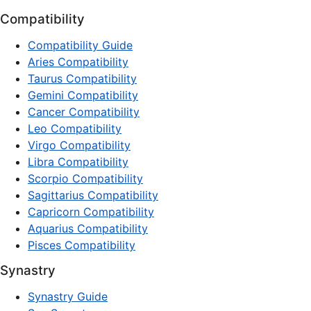
Compatibility
Compatibility Guide
Aries Compatibility
Taurus Compatibility
Gemini Compatibility
Cancer Compatibility
Leo Compatibility
Virgo Compatibility
Libra Compatibility
Scorpio Compatibility
Sagittarius Compatibility
Capricorn Compatibility
Aquarius Compatibility
Pisces Compatibility
Synastry
Synastry Guide