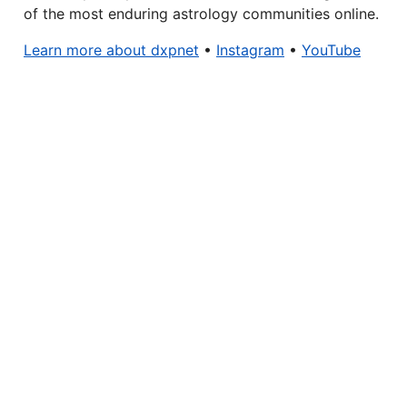
of the most enduring astrology communities online.
Learn more about dxpnet
•
Instagram
•
YouTube