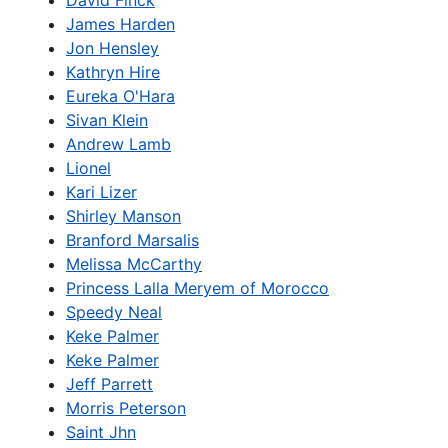
David Finck
James Harden
Jon Hensley
Kathryn Hire
Eureka O'Hara
Sivan Klein
Andrew Lamb
Lionel
Kari Lizer
Shirley Manson
Branford Marsalis
Melissa McCarthy
Princess Lalla Meryem of Morocco
Speedy Neal
Keke Palmer
Keke Palmer
Jeff Parrett
Morris Peterson
Saint Jhn