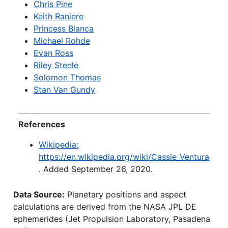
Chris Pine
Keith Raniere
Princess Blanca
Michael Rohde
Evan Ross
Riley Steele
Solomon Thomas
Stan Van Gundy
References
Wikipedia:
https://en.wikipedia.org/wiki/Cassie_Ventura
. Added September 26, 2020.
Data Source:
Planetary positions and aspect
calculations are derived from the NASA JPL DE
ephemerides (Jet Propulsion Laboratory, Pasadena