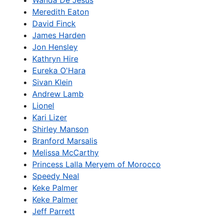
Wanda De Jesus
Meredith Eaton
David Finck
James Harden
Jon Hensley
Kathryn Hire
Eureka O'Hara
Sivan Klein
Andrew Lamb
Lionel
Kari Lizer
Shirley Manson
Branford Marsalis
Melissa McCarthy
Princess Lalla Meryem of Morocco
Speedy Neal
Keke Palmer
Keke Palmer
Jeff Parrett