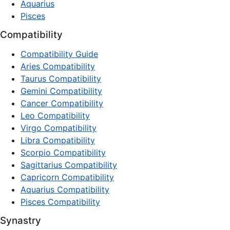
Aquarius
Pisces
Compatibility
Compatibility Guide
Aries Compatibility
Taurus Compatibility
Gemini Compatibility
Cancer Compatibility
Leo Compatibility
Virgo Compatibility
Libra Compatibility
Scorpio Compatibility
Sagittarius Compatibility
Capricorn Compatibility
Aquarius Compatibility
Pisces Compatibility
Synastry