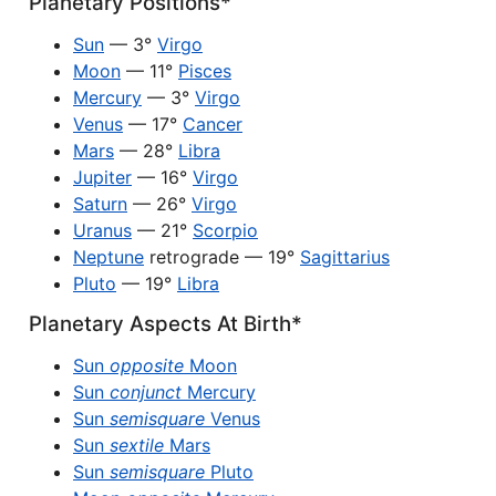
Planetary Positions*
Sun
— 3°
Virgo
Moon
— 11°
Pisces
Mercury
— 3°
Virgo
Venus
— 17°
Cancer
Mars
— 28°
Libra
Jupiter
— 16°
Virgo
Saturn
— 26°
Virgo
Uranus
— 21°
Scorpio
Neptune
retrograde — 19°
Sagittarius
Pluto
— 19°
Libra
Planetary Aspects At Birth*
Sun
opposite
Moon
Sun
conjunct
Mercury
Sun
semisquare
Venus
Sun
sextile
Mars
Sun
semisquare
Pluto