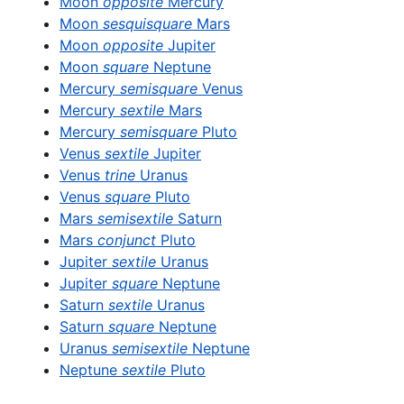
Moon
opposite
Mercury
Moon
sesquisquare
Mars
Moon
opposite
Jupiter
Moon
square
Neptune
Mercury
semisquare
Venus
Mercury
sextile
Mars
Mercury
semisquare
Pluto
Venus
sextile
Jupiter
Venus
trine
Uranus
Venus
square
Pluto
Mars
semisextile
Saturn
Mars
conjunct
Pluto
Jupiter
sextile
Uranus
Jupiter
square
Neptune
Saturn
sextile
Uranus
Saturn
square
Neptune
Uranus
semisextile
Neptune
Neptune
sextile
Pluto