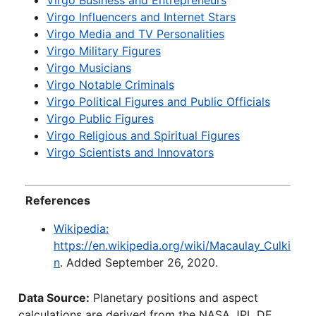
Virgo Business and Entrepreneurs
Virgo Influencers and Internet Stars
Virgo Media and TV Personalities
Virgo Military Figures
Virgo Musicians
Virgo Notable Criminals
Virgo Political Figures and Public Officials
Virgo Public Figures
Virgo Religious and Spiritual Figures
Virgo Scientists and Innovators
References
Wikipedia:
https://en.wikipedia.org/wiki/Macaulay_Culki
n
. Added September 26, 2020.
Data Source:
Planetary positions and aspect
calculations are derived from the NASA JPL DE