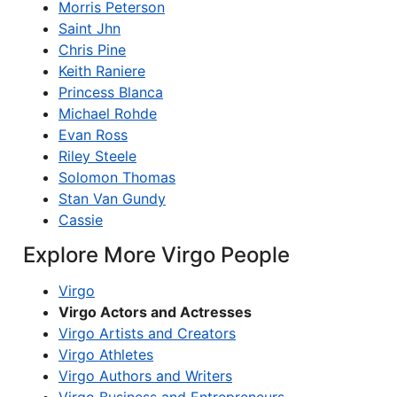
Morris Peterson
Saint Jhn
Chris Pine
Keith Raniere
Princess Blanca
Michael Rohde
Evan Ross
Riley Steele
Solomon Thomas
Stan Van Gundy
Cassie
Explore More Virgo People
Virgo
Virgo Actors and Actresses
Virgo Artists and Creators
Virgo Athletes
Virgo Authors and Writers