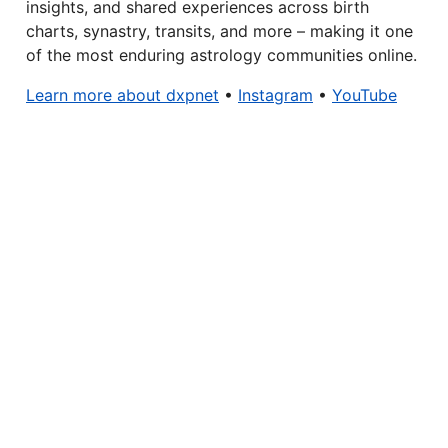
insights, and shared experiences across birth
charts, synastry, transits, and more – making it one
of the most enduring astrology communities online.
Learn more about dxpnet
•
Instagram
•
YouTube