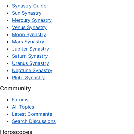
Synastry Guide
Sun Synastry
Mercury Synastry
Venus Synastry
Moon Synastry
Mars Synastry
Jupiter Synastry
Saturn Synastry
Uranus Synastry
Neptune Synastry
Pluto Synastry
Community
Forums
All Topics
Latest Comments
Search Discussions
Horoscopes