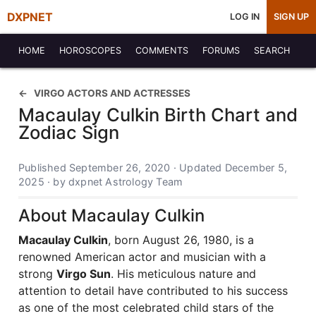
DXPNET
LOG IN
SIGN UP
HOME
HOROSCOPES
COMMENTS
FORUMS
SEARCH
VIRGO ACTORS AND ACTRESSES
Macaulay Culkin Birth Chart and
Zodiac Sign
Published September 26, 2020 · Updated December 5,
2025 · by dxpnet Astrology Team
About Macaulay Culkin
Macaulay Culkin
, born August 26, 1980, is a
renowned American actor and musician with a
strong
Virgo Sun
. His meticulous nature and
attention to detail have contributed to his success
as one of the most celebrated child stars of the