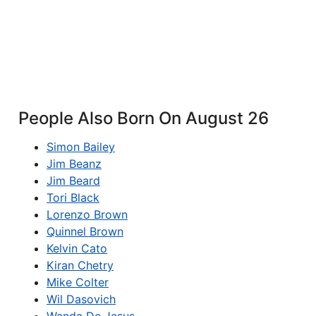
People Also Born On August 26
Simon Bailey
Jim Beanz
Jim Beard
Tori Black
Lorenzo Brown
Quinnel Brown
Kelvin Cato
Kiran Chetry
Mike Colter
Wil Dasovich