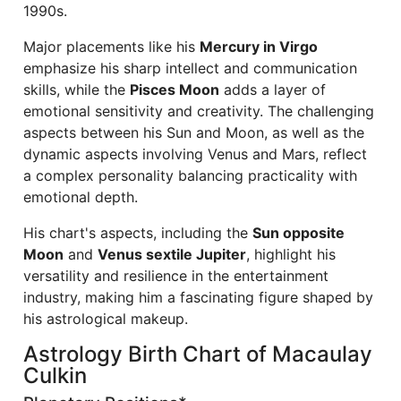
1990s.
Major placements like his
Mercury in Virgo
emphasize his sharp intellect and communication
skills, while the
Pisces Moon
adds a layer of
emotional sensitivity and creativity. The challenging
aspects between his Sun and Moon, as well as the
dynamic aspects involving Venus and Mars, reflect
a complex personality balancing practicality with
emotional depth.
His chart's aspects, including the
Sun opposite
Moon
and
Venus sextile Jupiter
, highlight his
versatility and resilience in the entertainment
industry, making him a fascinating figure shaped by
his astrological makeup.
Astrology Birth Chart of Macaulay
Culkin