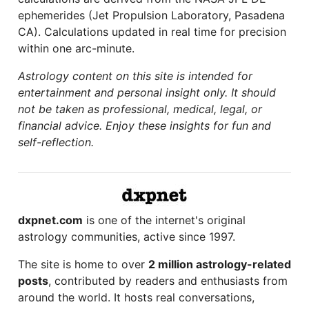
ephemerides (Jet Propulsion Laboratory, Pasadena
CA). Calculations updated in real time for precision
within one arc-minute.
Astrology content on this site is intended for
entertainment and personal insight only. It should
not be taken as professional, medical, legal, or
financial advice. Enjoy these insights for fun and
self-reflection.
dxpnet.com
is one of the internet's original
astrology communities, active since 1997.
The site is home to over
2 million astrology-related
posts
, contributed by readers and enthusiasts from
around the world. It hosts real conversations,