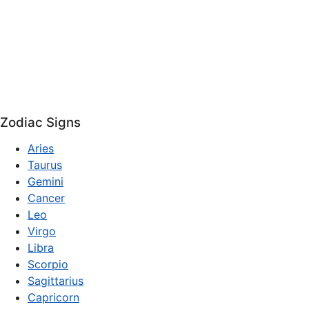
Zodiac Signs
Aries
Taurus
Gemini
Cancer
Leo
Virgo
Libra
Scorpio
Sagittarius
Capricorn