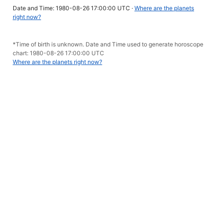
Date and Time: 1980-08-26 17:00:00 UTC ·
Where are the planets
right now?
*Time of birth is unknown. Date and Time used to generate horoscope
chart: 1980-08-26 17:00:00 UTC
Where are the planets right now?