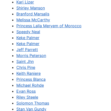
Kari Lizer
Shirley Manson
Branford Marsalis
Melissa McCarthy
Princess Lalla Meryem of Morocco
Speedy Neal
Keke Palmer
Keke Palmer
Jeff Parrett
Morris Peterson
Saint Jhn
Chris Pine
Keith Raniere
Princess Blanca
Michael Rohde
Evan Ross
Riley Steele
Solomon Thomas
Stan Van Gundy