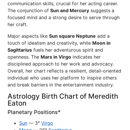
communication skills, crucial for her acting career.
The conjunction of
Sun and Mercury
suggests a
focused mind and a strong desire to serve through
her craft.
Major aspects like
Sun square Neptune
add a
touch of idealism and creativity, while
Moon in
Sagittarius
fuels her adventurous spirit and
openness. The
Mars in Virgo
indicates her
disciplined approach to her work and advocacy.
Overall, her chart reflects a resilient, detail-oriented
individual who uses her platform to inspire others
and break barriers in the entertainment industry.
Astrology Birth Chart of Meredith
Eaton
Planetary Positions*
Sun
— 3°
Virgo