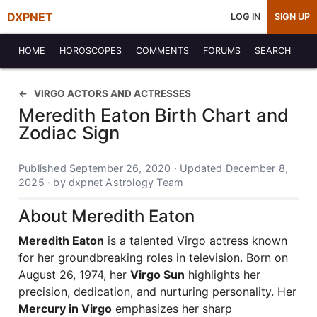
DXPNET
LOG IN
SIGN UP
HOME
HOROSCOPES
COMMENTS
FORUMS
SEARCH
VIRGO ACTORS AND ACTRESSES
Meredith Eaton Birth Chart and
Zodiac Sign
Published September 26, 2020 · Updated December 8,
2025 · by dxpnet Astrology Team
About Meredith Eaton
Meredith Eaton
is a talented Virgo actress known
for her groundbreaking roles in television. Born on
August 26, 1974, her
Virgo Sun
highlights her
precision, dedication, and nurturing personality. Her
Mercury in Virgo
emphasizes her sharp