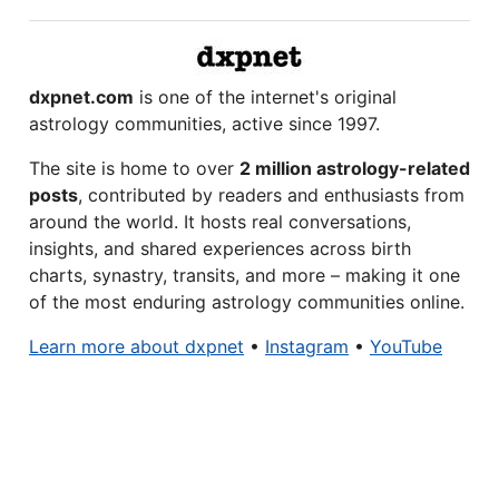
dxpnet.com
is one of the internet's original
astrology communities, active since 1997.
The site is home to over
2 million astrology-related
posts
, contributed by readers and enthusiasts from
around the world. It hosts real conversations,
insights, and shared experiences across birth
charts, synastry, transits, and more – making it one
of the most enduring astrology communities online.
Learn more about dxpnet
•
Instagram
•
YouTube