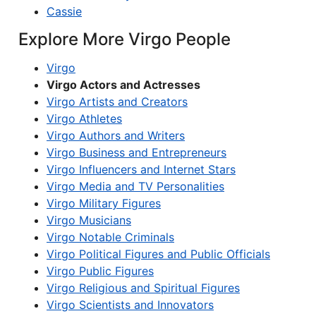
Cassie
Explore More Virgo People
Virgo
Virgo Actors and Actresses
Virgo Artists and Creators
Virgo Athletes
Virgo Authors and Writers
Virgo Business and Entrepreneurs
Virgo Influencers and Internet Stars
Virgo Media and TV Personalities
Virgo Military Figures
Virgo Musicians
Virgo Notable Criminals
Virgo Political Figures and Public Officials
Virgo Public Figures
Virgo Religious and Spiritual Figures
Virgo Scientists and Innovators