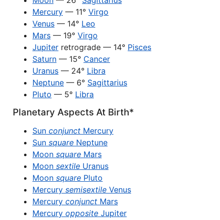
Moon
— 26°
Sagittarius
Mercury
— 11°
Virgo
Venus
— 14°
Leo
Mars
— 19°
Virgo
Jupiter
retrograde — 14°
Pisces
Saturn
— 15°
Cancer
Uranus
— 24°
Libra
Neptune
— 6°
Sagittarius
Pluto
— 5°
Libra
Planetary Aspects At Birth*
Sun
conjunct
Mercury
Sun
square
Neptune
Moon
square
Mars
Moon
sextile
Uranus
Moon
square
Pluto
Mercury
semisextile
Venus
Mercury
conjunct
Mars
Mercury
opposite
Jupiter