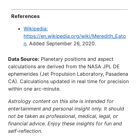
References
Wikipedia:
https://en.wikipedia.org/wiki/Meredith_Eato
n
. Added September 26, 2020.
Data Source:
Planetary positions and aspect
calculations are derived from the NASA JPL DE
ephemerides (Jet Propulsion Laboratory, Pasadena
CA). Calculations updated in real time for precision
within one arc-minute.
Astrology content on this site is intended for
entertainment and personal insight only. It should
not be taken as professional, medical, legal, or
financial advice. Enjoy these insights for fun and
self-reflection.