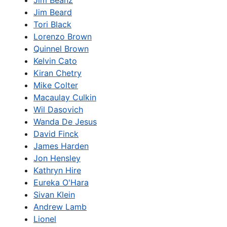
Jim Beanz
Jim Beard
Tori Black
Lorenzo Brown
Quinnel Brown
Kelvin Cato
Kiran Chetry
Mike Colter
Macaulay Culkin
Wil Dasovich
Wanda De Jesus
David Finck
James Harden
Jon Hensley
Kathryn Hire
Eureka O'Hara
Sivan Klein
Andrew Lamb
Lionel