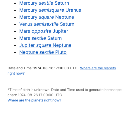
Mercury
sextile
Saturn
Mercury
semisquare
Uranus
Mercury
square
Neptune
Venus
semisextile
Saturn
Mars
opposite
Jupiter
Mars
sextile
Saturn
Jupiter
square
Neptune
Neptune
sextile
Pluto
Date and Time: 1974-08-26 17:00:00 UTC ·
Where are the planets
right now?
*Time of birth is unknown. Date and Time used to generate horoscope
chart: 1974-08-26 17:00:00 UTC
Where are the planets right now?