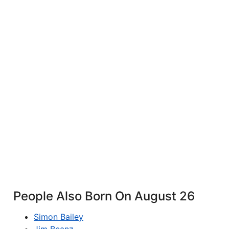
People Also Born On August 26
Simon Bailey