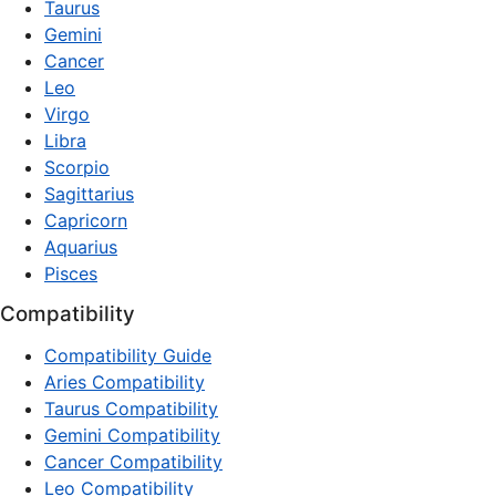
Taurus
Gemini
Cancer
Leo
Virgo
Libra
Scorpio
Sagittarius
Capricorn
Aquarius
Pisces
Compatibility
Compatibility Guide
Aries Compatibility
Taurus Compatibility
Gemini Compatibility
Cancer Compatibility
Leo Compatibility