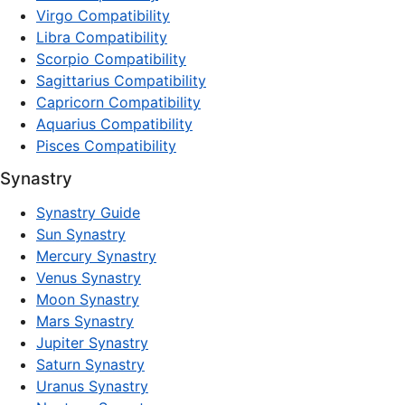
Virgo Compatibility
Libra Compatibility
Scorpio Compatibility
Sagittarius Compatibility
Capricorn Compatibility
Aquarius Compatibility
Pisces Compatibility
Synastry
Synastry Guide
Sun Synastry
Mercury Synastry
Venus Synastry
Moon Synastry
Mars Synastry
Jupiter Synastry
Saturn Synastry
Uranus Synastry