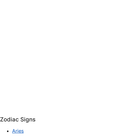
Zodiac Signs
Aries