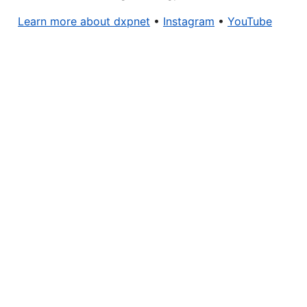
Learn more about dxpnet
•
Instagram
•
YouTube