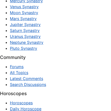
Mercury Synastry
Venus Synastry
Moon Synastry
Mars Synastry
Jupiter Synastry
Saturn Synastry
Uranus Synastry
Neptune Synastry
Pluto Synastry
Community
Forums
All Topics
Latest Comments
Search Discussions
Horoscopes
Horoscopes
Daily Horoscope