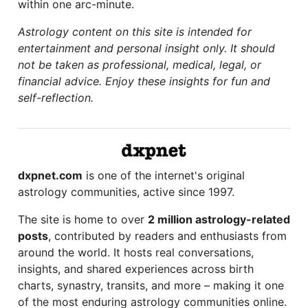
within one arc-minute.
Astrology content on this site is intended for
entertainment and personal insight only. It should
not be taken as professional, medical, legal, or
financial advice. Enjoy these insights for fun and
self-reflection.
dxpnet.com
is one of the internet's original
astrology communities, active since 1997.
The site is home to over
2 million astrology-related
posts
, contributed by readers and enthusiasts from
around the world. It hosts real conversations,
insights, and shared experiences across birth
charts, synastry, transits, and more – making it one
of the most enduring astrology communities online.