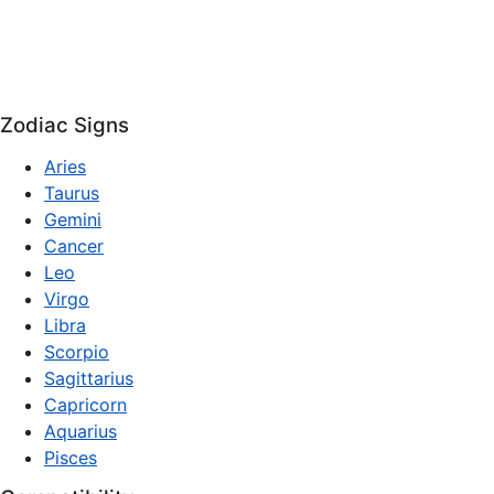
Zodiac Signs
Aries
Taurus
Gemini
Cancer
Leo
Virgo
Libra
Scorpio
Sagittarius
Capricorn
Aquarius
Pisces