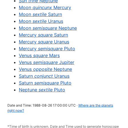
Sun
trine
Neptune
Moon
quincunx
Mercury
Moon
sextile
Saturn
Moon
sextile
Uranus
Moon
semisquare
Neptune
Mercury
square
Saturn
Mercury
square
Uranus
Mercury
semisquare
Pluto
Venus
square
Mars
Venus
semisquare
Jupiter
Venus
opposite
Neptune
Saturn
conjunct
Uranus
Saturn
semisquare
Pluto
Neptune
sextile
Pluto
Date and Time: 1988-08-26 17:00:00 UTC ·
Where are the planets
right now?
*Time of birth is unknown. Date and Time used to generate horoscope