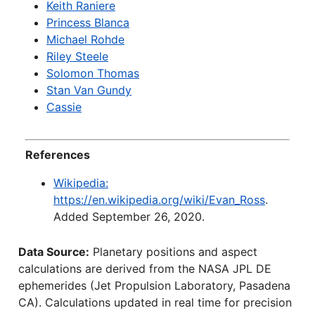
Keith Raniere
Princess Blanca
Michael Rohde
Riley Steele
Solomon Thomas
Stan Van Gundy
Cassie
References
Wikipedia:
https://en.wikipedia.org/wiki/Evan_Ross
.
Added September 26, 2020.
Data Source:
Planetary positions and aspect
calculations are derived from the NASA JPL DE
ephemerides (Jet Propulsion Laboratory, Pasadena
CA). Calculations updated in real time for precision