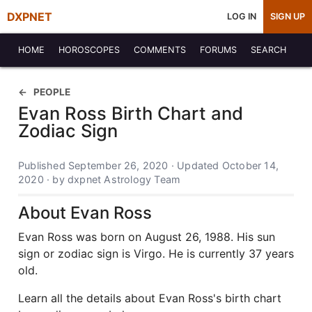
DXPNET
LOG IN
SIGN UP
HOME
HOROSCOPES
COMMENTS
FORUMS
SEARCH
PEOPLE
Evan Ross Birth Chart and
Zodiac Sign
Published September 26, 2020 · Updated October 14,
2020 · by dxpnet Astrology Team
About Evan Ross
Evan Ross was born on August 26, 1988. His sun
sign or zodiac sign is Virgo. He is currently 37 years
old.
Learn all the details about Evan Ross's birth chart