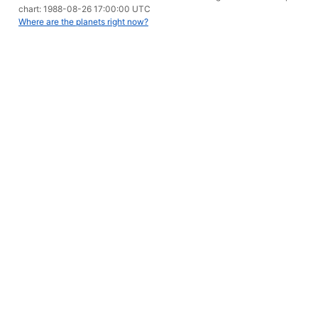
chart: 1988-08-26 17:00:00 UTC
Where are the planets right now?