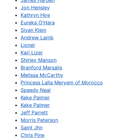
James Harden
Jon Hensley
Kathryn Hire
Eureka O'Hara
Sivan Klein
Andrew Lamb
Lionel
Kari Lizer
Shirley Manson
Branford Marsalis
Melissa McCarthy
Princess Lalla Meryem of Morocco
Speedy Neal
Keke Palmer
Keke Palmer
Jeff Parrett
Morris Peterson
Saint Jhn
Chris Pine