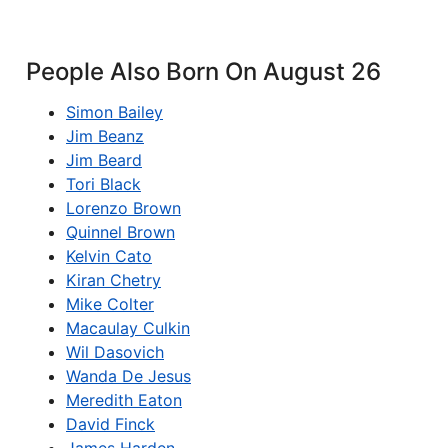
People Also Born On August 26
Simon Bailey
Jim Beanz
Jim Beard
Tori Black
Lorenzo Brown
Quinnel Brown
Kelvin Cato
Kiran Chetry
Mike Colter
Macaulay Culkin
Wil Dasovich
Wanda De Jesus
Meredith Eaton
David Finck