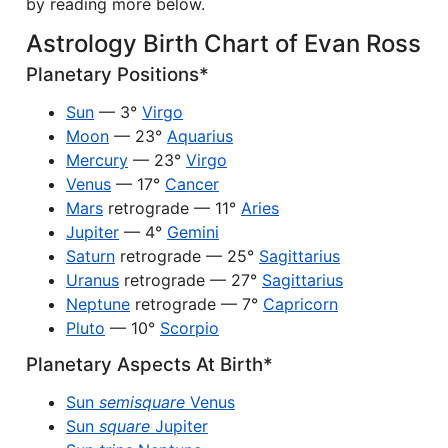
by reading more below.
Astrology Birth Chart of Evan Ross
Planetary Positions*
Sun
— 3°
Virgo
Moon
— 23°
Aquarius
Mercury
— 23°
Virgo
Venus
— 17°
Cancer
Mars
retrograde — 11°
Aries
Jupiter
— 4°
Gemini
Saturn
retrograde — 25°
Sagittarius
Uranus
retrograde — 27°
Sagittarius
Neptune
retrograde — 7°
Capricorn
Pluto
— 10°
Scorpio
Planetary Aspects At Birth*
Sun
semisquare
Venus
Sun
square
Jupiter