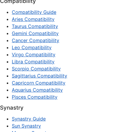
Compatibility
Compatibility Guide
Aries Compatibility
Taurus Compatibility
Gemini Compatibility
Cancer Compatibility
Leo Compatibility
Virgo Compatibility
Libra Compatibility
Scorpio Compatibility
Sagittarius Compatibility
Capricorn Compatibility
Aquarius Compatibility
Pisces Compatibility
Synastry
Synastry Guide
Sun Synastry