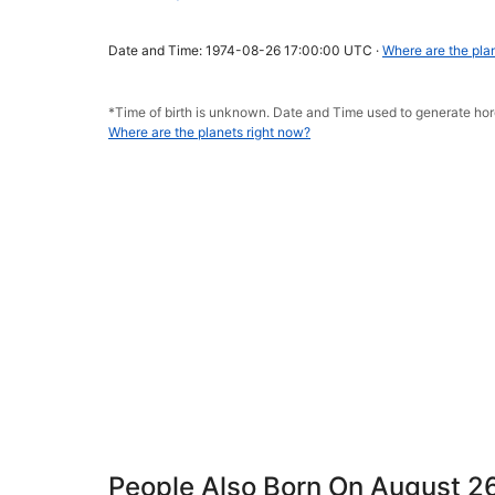
Date and Time: 1974-08-26 17:00:00 UTC ·
Where are the pla
*Time of birth is unknown. Date and Time used to generate h
Where are the planets right now?
People Also Born On August 2