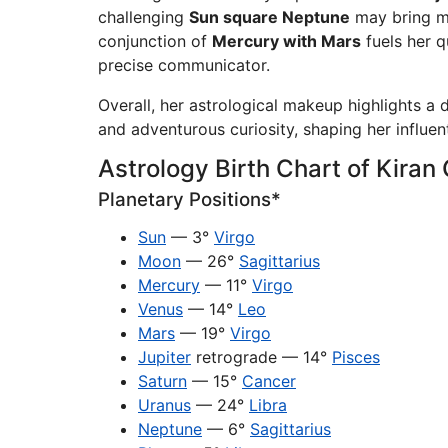
challenging
Sun square Neptune
may bring mo
conjunction of
Mercury with Mars
fuels her q
precise communicator.
Overall, her astrological makeup highlights a d
and adventurous curiosity, shaping her influen
Astrology Birth Chart of Kiran
Planetary Positions*
Sun
— 3°
Virgo
Moon
— 26°
Sagittarius
Mercury
— 11°
Virgo
Venus
— 14°
Leo
Mars
— 19°
Virgo
Jupiter
retrograde — 14°
Pisces
Saturn
— 15°
Cancer
Uranus
— 24°
Libra
Neptune
— 6°
Sagittarius