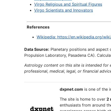
Virgo Religious and Spiritual Figures
Virgo Scientists and Innovators
References
Wikipedia: https://en.wikipedia.org/wik
Data Source:
Planetary positions and aspect 
Propulsion Laboratory, Pasadena CA). Calculat
Astrology content on this site is intended for
professional, medical, legal, or financial advic
dxpnet.com
is one of the i
The site is home to over
2 
enthusiasts from around the