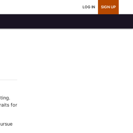
LOG IN
SIGN UP
ting.
aits for
pursue