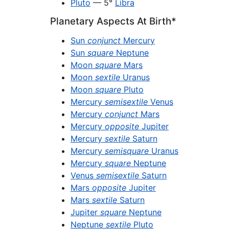
Pluto
— 5°
Libra
Planetary Aspects At Birth*
Sun
conjunct
Mercury
Sun
square
Neptune
Moon
square
Mars
Moon
sextile
Uranus
Moon
square
Pluto
Mercury
semisextile
Venus
Mercury
conjunct
Mars
Mercury
opposite
Jupiter
Mercury
sextile
Saturn
Mercury
semisquare
Uranus
Mercury
square
Neptune
Venus
semisextile
Saturn
Mars
opposite
Jupiter
Mars
sextile
Saturn
Jupiter
square
Neptune
Neptune
sextile
Pluto