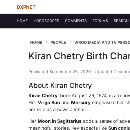
DXPNET
HOME
HOROSCOPES
COMMENTS
FORUMS
SEARCH
HOME
PEOPLE
VIRGO MEDIA AND TV PERS
Kiran Chetry Birth Cha
Published September 26, 2020 · Updated Decembe
About Kiran Chetry
Kiran Chetry
, born August 26, 1974, is a ren
Her
Virgo Sun
and
Mercury
emphasize her shar
her role as a news anchor.
Her
Moon in Sagittarius
adds a sense of advent
meaningful stories. Key aspects like
Sun conj