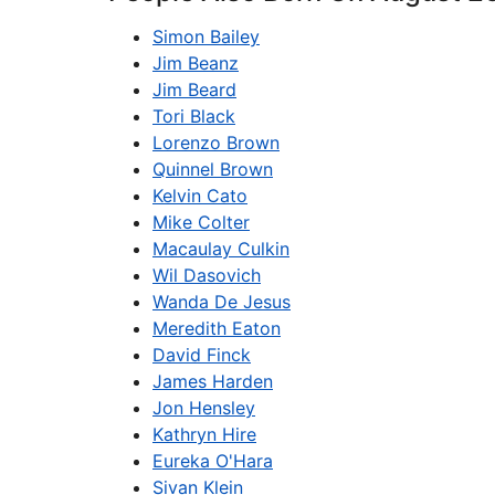
Simon Bailey
Jim Beanz
Jim Beard
Tori Black
Lorenzo Brown
Quinnel Brown
Kelvin Cato
Mike Colter
Macaulay Culkin
Wil Dasovich
Wanda De Jesus
Meredith Eaton
David Finck
James Harden
Jon Hensley
Kathryn Hire
Eureka O'Hara
Sivan Klein