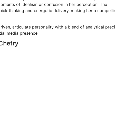
ments of idealism or confusion in her perception. The
uick thinking and energetic delivery, making her a compell
riven, articulate personality with a blend of analytical prec
tial media presence.
 Chetry