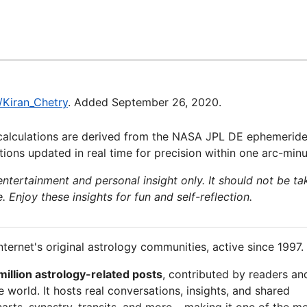
i/Kiran_Chetry
. Added September 26, 2020.
calculations are derived from the NASA JPL DE ephemeride
ions updated in real time for precision within one arc-minu
 entertainment and personal insight only. It should not be ta
e. Enjoy these insights for fun and self-reflection.
nternet's original astrology communities, active since 1997.
million astrology-related posts
, contributed by readers an
 world. It hosts real conversations, insights, and shared