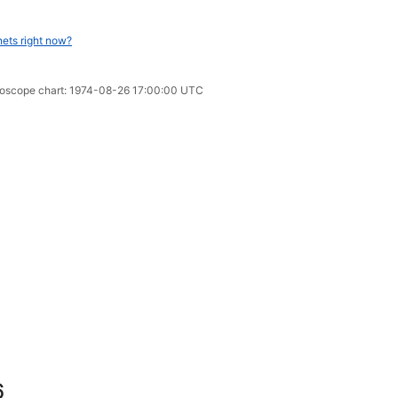
nets right now?
oroscope chart: 1974-08-26 17:00:00 UTC
6