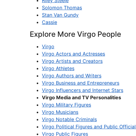
Riley Steele
Solomon Thomas
Stan Van Gundy
Cassie
Explore More Virgo People
Virgo
Virgo Actors and Actresses
Virgo Artists and Creators
Virgo Athletes
Virgo Authors and Writers
Virgo Business and Entrepreneurs
Virgo Influencers and Internet Stars
Virgo Media and TV Personalities
Virgo Military Figures
Virgo Musicians
Virgo Notable Criminals
Virgo Political Figures and Public Official
Virgo Public Figures