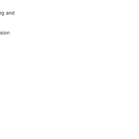
ing and
ision