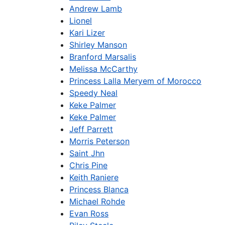
Andrew Lamb
Lionel
Kari Lizer
Shirley Manson
Branford Marsalis
Melissa McCarthy
Princess Lalla Meryem of Morocco
Speedy Neal
Keke Palmer
Keke Palmer
Jeff Parrett
Morris Peterson
Saint Jhn
Chris Pine
Keith Raniere
Princess Blanca
Michael Rohde
Evan Ross