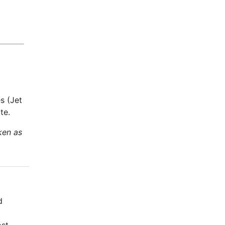
s (Jet
te.
ken as
d