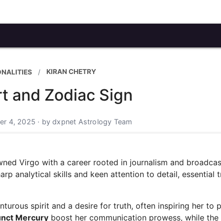
KIRAN CHETRY
ONALITIES
rt and Zodiac Sign
r 4, 2025 · by dxpnet Astrology Team
owned Virgo with a career rooted in journalism and broadcas
p analytical skills and keen attention to detail, essential tr
urous spirit and a desire for truth, often inspiring her to 
unct Mercury
boost her communication prowess, while the