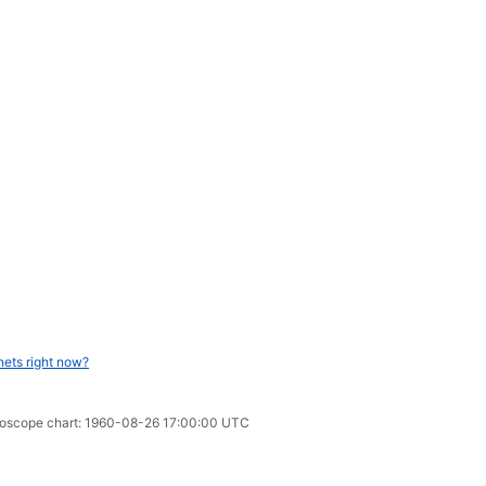
nets right now?
oroscope chart: 1960-08-26 17:00:00 UTC