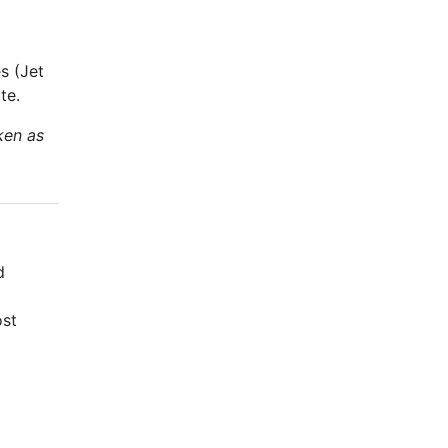
s (Jet
te.
ken as
d
ost