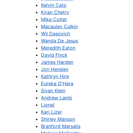
Kelvin Cato
Kiran Chetry
Mike Colter
Macaulay Culkin
Wil Dasovich
Wanda De Jesus
Meredith Eaton
David Finck
James Harden
Jon Hensley
Kathryn Hire
Eureka O'Hara
Sivan Klein
Andrew Lamb
Lionel
Kari Lizer
Shirley Manson
Branford Marsalis