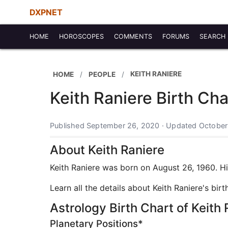
DXPNET
HOME
HOROSCOPES
COMMENTS
FORUMS
SEARCH
KEITH RANIERE
HOME
PEOPLE
Keith Raniere Birth Ch
Published September 26, 2020 · Updated October
About Keith Raniere
Keith Raniere was born on August 26, 1960. His
Learn all the details about Keith Raniere's bi
Astrology Birth Chart of Keith 
Planetary Positions*