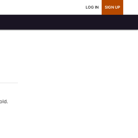
LOG IN
SIGN UP
old.