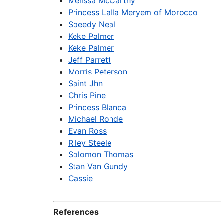
Melissa McCarthy
Princess Lalla Meryem of Morocco
Speedy Neal
Keke Palmer
Keke Palmer
Jeff Parrett
Morris Peterson
Saint Jhn
Chris Pine
Princess Blanca
Michael Rohde
Evan Ross
Riley Steele
Solomon Thomas
Stan Van Gundy
Cassie
References