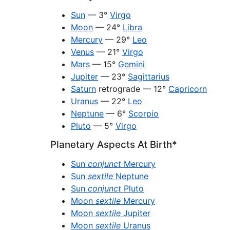
Sun
— 3°
Virgo
Moon
— 24°
Libra
Mercury
— 29°
Leo
Venus
— 21°
Virgo
Mars
— 15°
Gemini
Jupiter
— 23°
Sagittarius
Saturn
retrograde — 12°
Capricorn
Uranus
— 22°
Leo
Neptune
— 6°
Scorpio
Pluto
— 5°
Virgo
Planetary Aspects At Birth*
Sun
conjunct
Mercury
Sun
sextile
Neptune
Sun
conjunct
Pluto
Moon
sextile
Mercury
Moon
sextile
Jupiter
Moon
sextile
Uranus