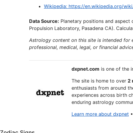
Wikipedia: https://en.wikipedia.org/wiki
Data Source:
Planetary positions and aspect 
Propulsion Laboratory, Pasadena CA). Calculat
Astrology content on this site is intended for
professional, medical, legal, or financial advic
dxpnet.com
is one of the i
The site is home to over
2 
enthusiasts from around the
experiences across birth ch
enduring astrology communi
Learn more about dxpnet
Zodiac Signs