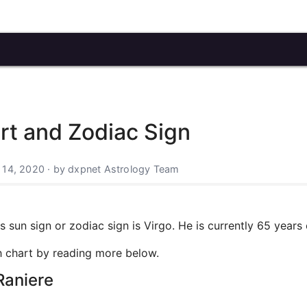
art and Zodiac Sign
 14, 2020 · by dxpnet Astrology Team
 sun sign or zodiac sign is Virgo. He is currently 65 years 
rth chart by reading more below.
Raniere