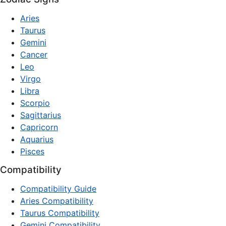
Aries
Taurus
Gemini
Cancer
Leo
Virgo
Libra
Scorpio
Sagittarius
Capricorn
Aquarius
Pisces
Compatibility
Compatibility Guide
Aries Compatibility
Taurus Compatibility
Gemini Compatibility