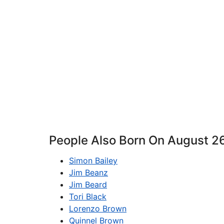
People Also Born On August 2
Simon Bailey
Jim Beanz
Jim Beard
Tori Black
Lorenzo Brown
Quinnel Brown