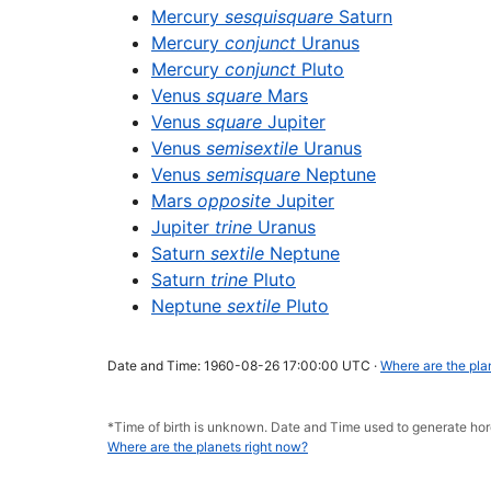
Mercury
sesquisquare
Saturn
Mercury
conjunct
Uranus
Mercury
conjunct
Pluto
Venus
square
Mars
Venus
square
Jupiter
Venus
semisextile
Uranus
Venus
semisquare
Neptune
Mars
opposite
Jupiter
Jupiter
trine
Uranus
Saturn
sextile
Neptune
Saturn
trine
Pluto
Neptune
sextile
Pluto
Date and Time: 1960-08-26 17:00:00 UTC ·
Where are the pla
*Time of birth is unknown. Date and Time used to generate h
Where are the planets right now?