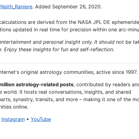
/Keith_Raniere
. Added September 26, 2020.
calculations are derived from the NASA JPL DE ephemeride
ions updated in real time for precision within one arc-minu
 entertainment and personal insight only. It should not be ta
e. Enjoy these insights for fun and self-reflection.
nternet's original astrology communities, active since 1997.
million astrology-related posts
, contributed by readers an
 world. It hosts real conversations, insights, and shared
arts, synastry, transits, and more – making it one of the m
ties online.
•
Instagram
•
YouTube