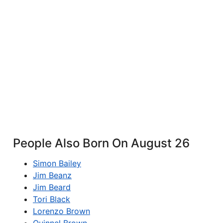
People Also Born On August 26
Simon Bailey
Jim Beanz
Jim Beard
Tori Black
Lorenzo Brown