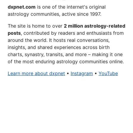
dxpnet.com
is one of the internet's original
astrology communities, active since 1997.
The site is home to over
2 million astrology-related
posts
, contributed by readers and enthusiasts from
around the world. It hosts real conversations,
insights, and shared experiences across birth
charts, synastry, transits, and more – making it one
of the most enduring astrology communities online.
Learn more about dxpnet
•
Instagram
•
YouTube