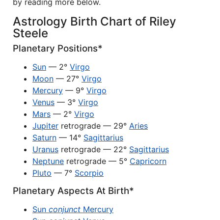
by reading more below.
Astrology Birth Chart of Riley
Steele
Planetary Positions*
Sun
— 2°
Virgo
Moon
— 27°
Virgo
Mercury
— 9°
Virgo
Venus
— 3°
Virgo
Mars
— 2°
Virgo
Jupiter
retrograde — 29°
Aries
Saturn
— 14°
Sagittarius
Uranus
retrograde — 22°
Sagittarius
Neptune
retrograde — 5°
Capricorn
Pluto
— 7°
Scorpio
Planetary Aspects At Birth*
Sun
conjunct
Mercury