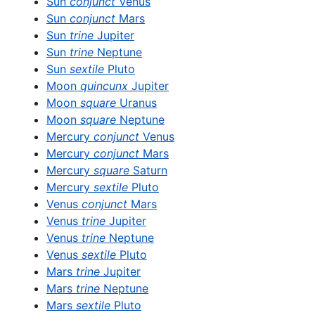
Sun
conjunct
Venus
Sun
conjunct
Mars
Sun
trine
Jupiter
Sun
trine
Neptune
Sun
sextile
Pluto
Moon
quincunx
Jupiter
Moon
square
Uranus
Moon
square
Neptune
Mercury
conjunct
Venus
Mercury
conjunct
Mars
Mercury
square
Saturn
Mercury
sextile
Pluto
Venus
conjunct
Mars
Venus
trine
Jupiter
Venus
trine
Neptune
Venus
sextile
Pluto
Mars
trine
Jupiter
Mars
trine
Neptune
Mars
sextile
Pluto