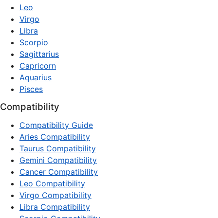
Leo
Virgo
Libra
Scorpio
Sagittarius
Capricorn
Aquarius
Pisces
Compatibility
Compatibility Guide
Aries Compatibility
Taurus Compatibility
Gemini Compatibility
Cancer Compatibility
Leo Compatibility
Virgo Compatibility
Libra Compatibility