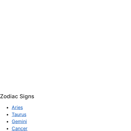
Zodiac Signs
Aries
Taurus
Gemini
Cancer