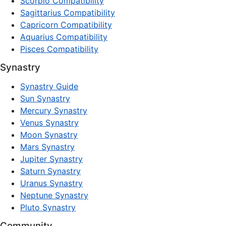
Scorpio Compatibility
Sagittarius Compatibility
Capricorn Compatibility
Aquarius Compatibility
Pisces Compatibility
Synastry
Synastry Guide
Sun Synastry
Mercury Synastry
Venus Synastry
Moon Synastry
Mars Synastry
Jupiter Synastry
Saturn Synastry
Uranus Synastry
Neptune Synastry
Pluto Synastry
Community