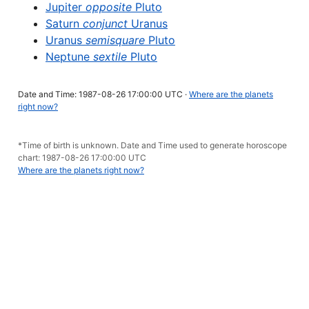
Jupiter
opposite
Pluto
Saturn
conjunct
Uranus
Uranus
semisquare
Pluto
Neptune
sextile
Pluto
Date and Time: 1987-08-26 17:00:00 UTC ·
Where are the planets
right now?
*Time of birth is unknown. Date and Time used to generate horoscope
chart: 1987-08-26 17:00:00 UTC
Where are the planets right now?