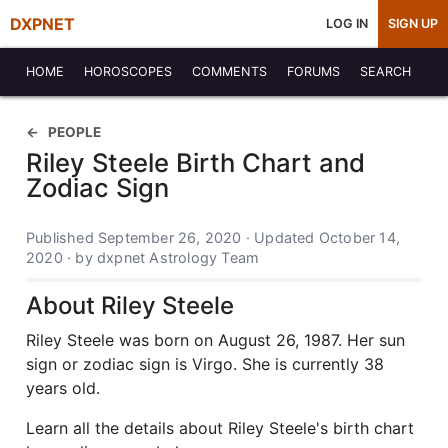
DXPNET
LOG IN
SIGN UP
HOME
HOROSCOPES
COMMENTS
FORUMS
SEARCH
PEOPLE
Riley Steele Birth Chart and
Zodiac Sign
Published September 26, 2020 · Updated October 14,
2020 · by dxpnet Astrology Team
About Riley Steele
Riley Steele was born on August 26, 1987. Her sun
sign or zodiac sign is Virgo. She is currently 38
years old.
Learn all the details about Riley Steele's birth chart