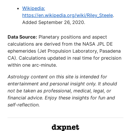
Wikipedia:
https://en.wikipedia.org/wiki/Riley_Steele
.
Added September 26, 2020.
Data Source:
Planetary positions and aspect
calculations are derived from the NASA JPL DE
ephemerides (Jet Propulsion Laboratory, Pasadena
CA). Calculations updated in real time for precision
within one arc-minute.
Astrology content on this site is intended for
entertainment and personal insight only. It should
not be taken as professional, medical, legal, or
financial advice. Enjoy these insights for fun and
self-reflection.