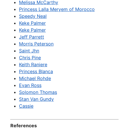
Melissa McCarthy
Princess Lalla Meryem of Morocco
Speedy Neal
Keke Palmer
Keke Palmer
Jeff Parrett
Morris Peterson
Saint Jhn
Chris Pine
Keith Raniere
Princess Blanca
Michael Rohde
Evan Ross
Solomon Thomas
Stan Van Gundy
Cassie
References