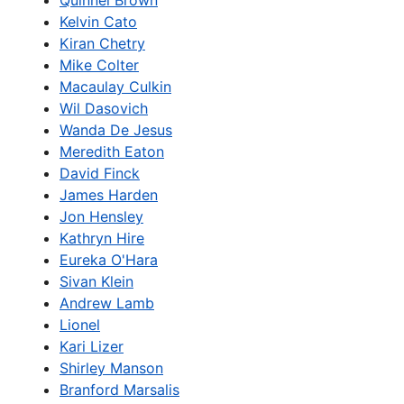
Quinnel Brown
Kelvin Cato
Kiran Chetry
Mike Colter
Macaulay Culkin
Wil Dasovich
Wanda De Jesus
Meredith Eaton
David Finck
James Harden
Jon Hensley
Kathryn Hire
Eureka O'Hara
Sivan Klein
Andrew Lamb
Lionel
Kari Lizer
Shirley Manson
Branford Marsalis