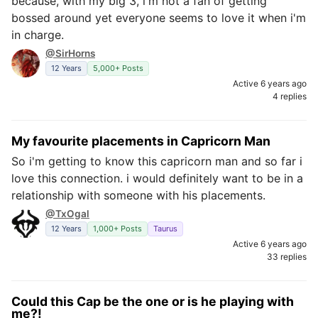
because, with my big 3, i'm not a fan of getting
bossed around yet everyone seems to love it when i'm
in charge.
@SirHorns
12 Years
5,000+ Posts
Active 6 years ago
4 replies
My favourite placements in Capricorn Man
So i'm getting to know this capricorn man and so far i
love this connection. i would definitely want to be in a
relationship with someone with his placements.
@TxOgal
12 Years
1,000+ Posts
Taurus
Active 6 years ago
33 replies
Could this Cap be the one or is he playing with
me?!