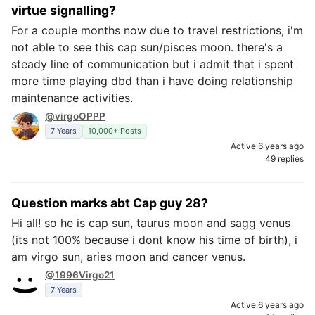
virtue signalling?
For a couple months now due to travel restrictions, i'm
not able to see this cap sun/pisces moon. there's a
steady line of communication but i admit that i spent
more time playing dbd than i have doing relationship
maintenance activities.
@virgoOPPP
7 Years
10,000+ Posts
Active 6 years ago
49 replies
Question marks abt Cap guy 28?
Hi all! so he is cap sun, taurus moon and sagg venus
(its not 100% because i dont know his time of birth), i
am virgo sun, aries moon and cancer venus.
@1996Virgo21
7 Years
Active 6 years ago