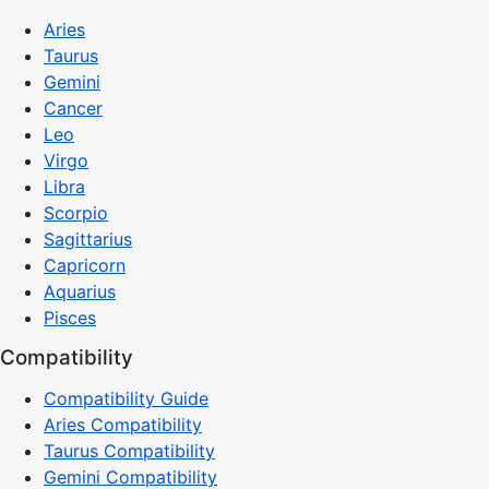
Aries
Taurus
Gemini
Cancer
Leo
Virgo
Libra
Scorpio
Sagittarius
Capricorn
Aquarius
Pisces
Compatibility
Compatibility Guide
Aries Compatibility
Taurus Compatibility
Gemini Compatibility