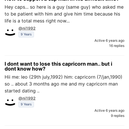
Hey caps... so here is a guy (same guy) who asked me
to be patient with him and give him time because his
life is a total mess right now...
@ni1992
9 Years
Active 6 years ago
16 replies
I dont want to lose this capricorn man.. but i
dont know how?
Hii me: leo (29th july,1992) him: capricorn (7/jan,1990)
so .. about 3 months ago me and my capricorn man
started dating ..
@ni1992
9 Years
Active 6 years ago
9 replies