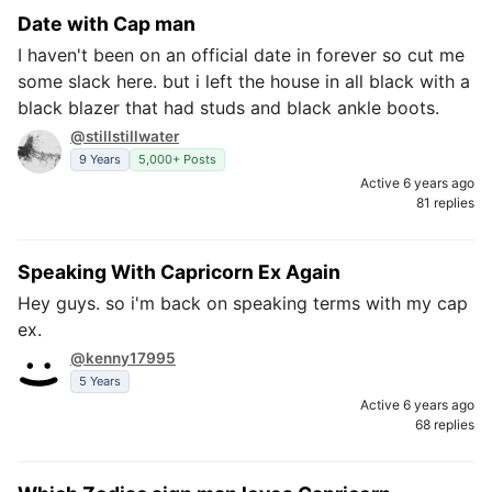
Date with Cap man
I haven't been on an official date in forever so cut me
some slack here. but i left the house in all black with a
black blazer that had studs and black ankle boots.
@stillstillwater
9 Years
5,000+ Posts
Active 6 years ago
81 replies
Speaking With Capricorn Ex Again
Hey guys. so i'm back on speaking terms with my cap
ex.
@kenny17995
5 Years
Active 6 years ago
68 replies