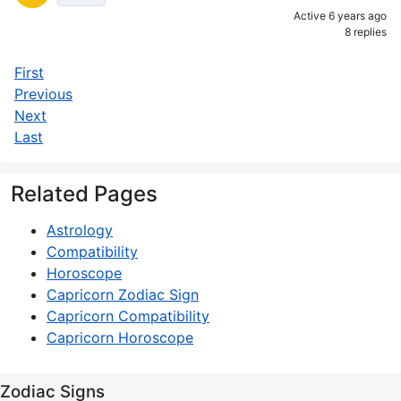
Active 6 years ago
8 replies
First
Previous
Next
Last
Related Pages
Astrology
Compatibility
Horoscope
Capricorn Zodiac Sign
Capricorn Compatibility
Capricorn Horoscope
Zodiac Signs