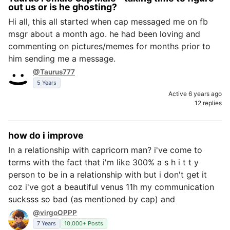
out us or is he ghosting?
Hi all, this all started when cap messaged me on fb
msgr about a month ago. he had been loving and
commenting on pictures/memes for months prior to
him sending me a message.
@Taurus777
5 Years
Active 6 years ago
12 replies
how do i improve
In a relationship with capricorn man? i've come to
terms with the fact that i'm like 300% a s h i t t y
person to be in a relationship with but i don't get it
coz i've got a beautiful venus 11h my communication
sucksss so bad (as mentioned by cap) and
@virgoOPPP
7 Years
10,000+ Posts