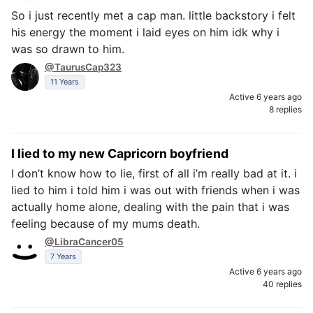
So i just recently met a cap man. little backstory i felt
his energy the moment i laid eyes on him idk why i
was so drawn to him.
@TaurusCap323
11 Years
Active 6 years ago
8 replies
I lied to my new Capricorn boyfriend
I don’t know how to lie, first of all i’m really bad at it. i
lied to him i told him i was out with friends when i was
actually home alone, dealing with the pain that i was
feeling because of my mums death.
@LibraCancer05
7 Years
Active 6 years ago
40 replies