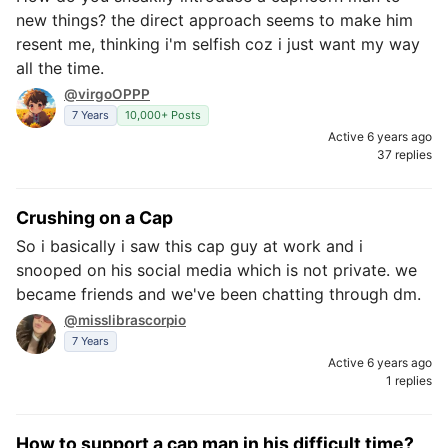
new things? the direct approach seems to make him
resent me, thinking i'm selfish coz i just want my way
all the time.
@virgoOPPP
7 Years
10,000+ Posts
Active 6 years ago
37 replies
Crushing on a Cap
So i basically i saw this cap guy at work and i
snooped on his social media which is not private. we
became friends and we've been chatting through dm.
@misslibrascorpio
7 Years
Active 6 years ago
1 replies
How to support a cap man in his difficult time?