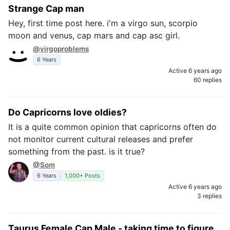
Strange Cap man
Hey, first time post here. i'm a virgo sun, scorpio
moon and venus, cap mars and cap asc girl.
@virgoproblems
6 Years
Active 6 years ago
60 replies
Do Capricorns love oldies?
It is a quite common opinion that capricorns often do
not monitor current cultural releases and prefer
something from the past. is it true?
@Som
6 Years
1,000+ Posts
Active 6 years ago
3 replies
Taurus Female Cap Male - taking time to figure