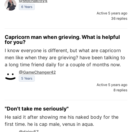
@Mochakitty4
6 Years
Active 5 years ago
36 replies
Capricorn man when grieving. What is helpful
for you?
I know everyone is different, but what are capricorn
men like when they are grieving? have been talking to
a long time friend daily for a couple of months now.
@GameChanger42
5 Years
Active 5 years ago
8 replies
"Don't take me seriously"
He said it after showing me his naked body for the
first time. he is cap male, venus in aqua.
@daisy57