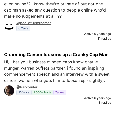
even online?? i know they're private af but not one
cap man asked any question to people online who'd
make no judgements at all!!??
@bad_at_usernames
6 Years
Active 6 years ago
11 replies
Charming Cancer loosens up a Cranky Cap Man
Hi, i bet you business minded caps know charlie
munger, warren buffets partner. i found an inspiring
commencement speech and an interview with a sweet
cancer women who gets him to loosen up (slightly).
@Parkourler
10 Years
1,000+ Posts
Taurus
Active 6 years ago
3 replies