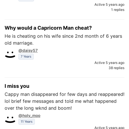
Active 5 years ago
1 replies
Why would a Capricorn Man cheat?
He is cheating on his wife since 2nd month of 6 years
old marriage.
@daisy57
7 Years
Active 5 years ago
38 replies
I miss you
Cappy man disappeared for few days and reappeared!
lol brief few messages and told me what happened
over the long wknd and boom!
@holy_moo
11 Years
Active 5 years ago