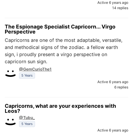
Active 6 years ago
14 replies
The Espionage Specialist Capricorn... Virgo
Perspective
Capricorns are one of the most adaptable, versatile,
and methodical signs of the zodiac. a fellow earth
sign, i proudly present a virgo perspective on
capricorn sun sign.
@GemCurioThe1
5 Years
Active 6 years ago
6 replies
Capricorns, what are your experiences with
Leos?
@Tubu_
5 Years
Active 6 years ago