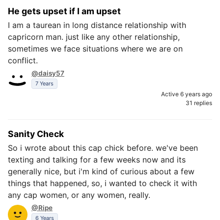
He gets upset if I am upset
I am a taurean in long distance relationship with
capricorn man. just like any other relationship,
sometimes we face situations where we are on
conflict.
@daisy57
7 Years
Active 6 years ago
31 replies
Sanity Check
So i wrote about this cap chick before. we've been
texting and talking for a few weeks now and its
generally nice, but i'm kind of curious about a few
things that happened, so, i wanted to check it with
any cap women, or any women, really.
@Ripe
6 Years