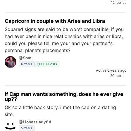
12 replies
Capricorn in couple with Aries and Libra
Squared signs are said to be worst compatible. if you
had ever been in nice relationships with aries or libra,
could you please tell me your and your partner's
personal planets placements?
@Som
6 Years
1,000+ Posts
Active 6 years ago
20 replies
If Cap man wants something, does he ever give
up??
Ok so a little back story. i met the cap on a dating
site.
@Lionesslady84
5 Years