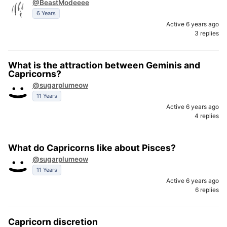
@BeastModeeee
6 Years
Active 6 years ago
3 replies
What is the attraction between Geminis and
Capricorns?
@sugarplumeow
11 Years
Active 6 years ago
4 replies
What do Capricorns like about Pisces?
@sugarplumeow
11 Years
Active 6 years ago
6 replies
Capricorn discretion