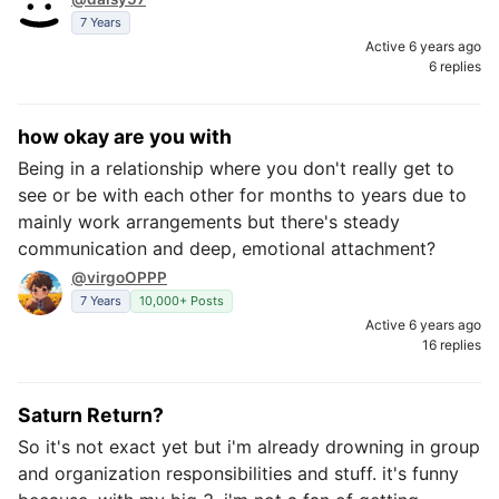
7 Years
Active 6 years ago
6 replies
how okay are you with
Being in a relationship where you don't really get to
see or be with each other for months to years due to
mainly work arrangements but there's steady
communication and deep, emotional attachment?
@virgoOPPP
7 Years
10,000+ Posts
Active 6 years ago
16 replies
Saturn Return?
So it's not exact yet but i'm already drowning in group
and organization responsibilities and stuff. it's funny