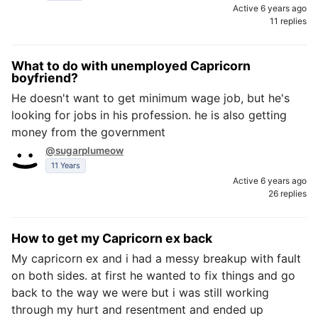
Active 6 years ago
11 replies
What to do with unemployed Capricorn
boyfriend?
He doesn't want to get minimum wage job, but he's
looking for jobs in his profession. he is also getting
money from the government
@sugarplumeow
11 Years
Active 6 years ago
26 replies
How to get my Capricorn ex back
My capricorn ex and i had a messy breakup with fault
on both sides. at first he wanted to fix things and go
back to the way we were but i was still working
through my hurt and resentment and ended up