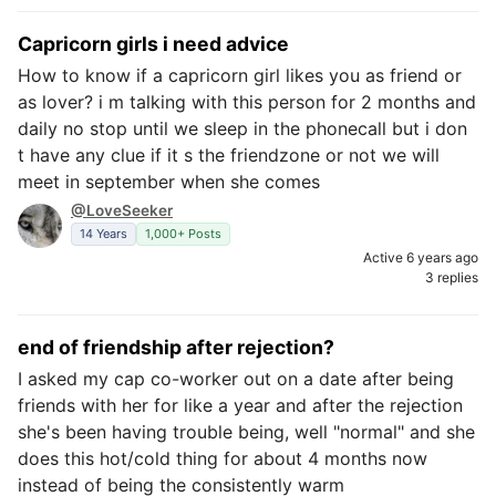
Capricorn girls i need advice
How to know if a capricorn girl likes you as friend or
as lover? i m talking with this person for 2 months and
daily no stop until we sleep in the phonecall but i don
t have any clue if it s the friendzone or not we will
meet in september when she comes
@LoveSeeker
14 Years
1,000+ Posts
Active 6 years ago
3 replies
end of friendship after rejection?
I asked my cap co-worker out on a date after being
friends with her for like a year and after the rejection
she's been having trouble being, well "normal" and she
does this hot/cold thing for about 4 months now
instead of being the consistently warm