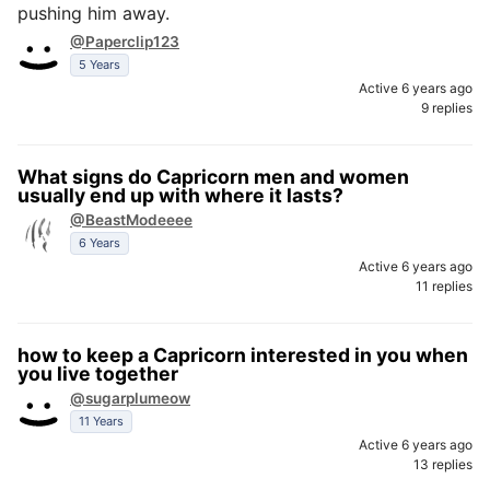
pushing him away.
@Paperclip123
5 Years
Active 6 years ago
9 replies
What signs do Capricorn men and women
usually end up with where it lasts?
@BeastModeeee
6 Years
Active 6 years ago
11 replies
how to keep a Capricorn interested in you when
you live together
@sugarplumeow
11 Years
Active 6 years ago
13 replies