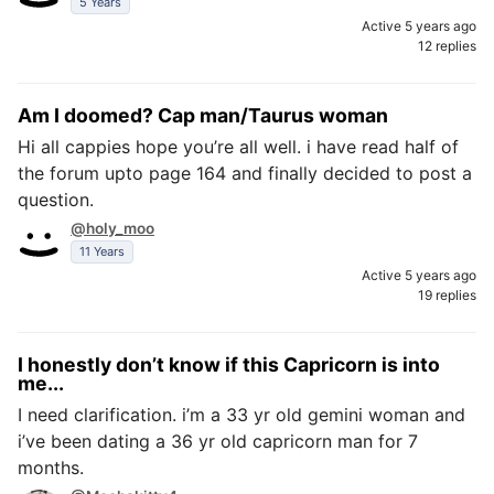
5 Years
Active 5 years ago
12 replies
Am I doomed? Cap man/Taurus woman
Hi all cappies hope you’re all well. i have read half of
the forum upto page 164 and finally decided to post a
question.
@holy_moo
11 Years
Active 5 years ago
19 replies
I honestly don’t know if this Capricorn is into
me...
I need clarification. i’m a 33 yr old gemini woman and
i’ve been dating a 36 yr old capricorn man for 7
months.