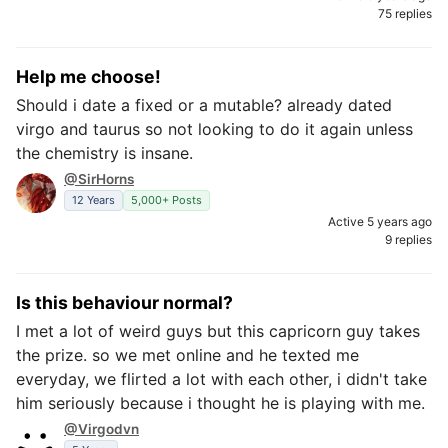
75 replies
Help me choose!
Should i date a fixed or a mutable? already dated
virgo and taurus so not looking to do it again unless
the chemistry is insane.
@SirHorns
12 Years
5,000+ Posts
Active 5 years ago
9 replies
Is this behaviour normal?
I met a lot of weird guys but this capricorn guy takes
the prize. so we met online and he texted me
everyday, we flirted a lot with each other, i didn't take
him seriously because i thought he is playing with me.
@Virgodvn