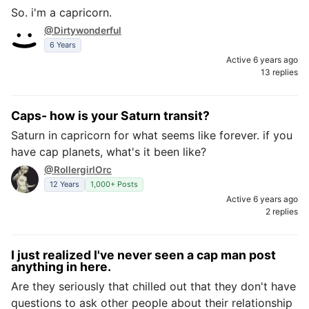
So. i'm a capricorn.
@Dirtywonderful
6 Years
Active 6 years ago
13 replies
Caps- how is your Saturn transit?
Saturn in capricorn for what seems like forever. if you
have cap planets, what's it been like?
@RollergirlOrc
12 Years
1,000+ Posts
Active 6 years ago
2 replies
I just realized I've never seen a cap man post
anything in here.
Are they seriously that chilled out that they don't have
questions to ask other people about their relationship