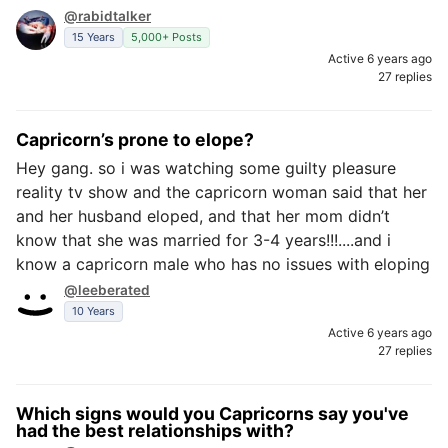
@rabidtalker
15 Years
5,000+ Posts
Active 6 years ago
27 replies
Capricorn’s prone to elope?
Hey gang. so i was watching some guilty pleasure
reality tv show and the capricorn woman said that her
and her husband eloped, and that her mom didn’t
know that she was married for 3-4 years!!!....and i
know a capricorn male who has no issues with eloping
@leeberated
10 Years
Active 6 years ago
27 replies
Which signs would you Capricorns say you've
had the best relationships with?