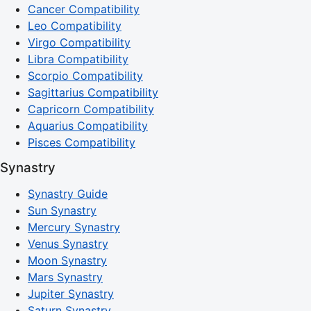
Cancer Compatibility
Leo Compatibility
Virgo Compatibility
Libra Compatibility
Scorpio Compatibility
Sagittarius Compatibility
Capricorn Compatibility
Aquarius Compatibility
Pisces Compatibility
Synastry
Synastry Guide
Sun Synastry
Mercury Synastry
Venus Synastry
Moon Synastry
Mars Synastry
Jupiter Synastry
Saturn Synastry