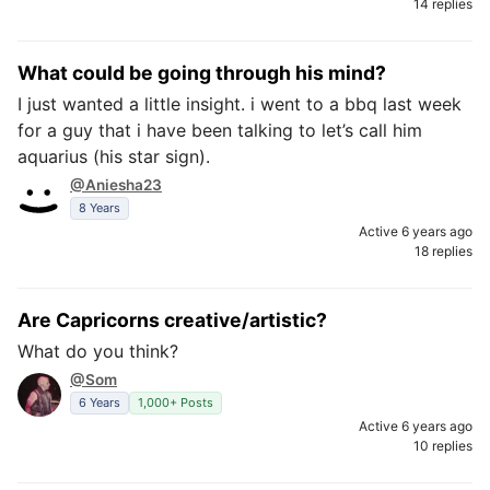
14 replies
What could be going through his mind?
I just wanted a little insight. i went to a bbq last week
for a guy that i have been talking to let’s call him
aquarius (his star sign).
@Aniesha23
8 Years
Active 6 years ago
18 replies
Are Capricorns creative/artistic?
What do you think?
@Som
6 Years
1,000+ Posts
Active 6 years ago
10 replies