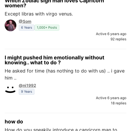
Which Zodiac sign man loves Capricorn
women?
Except libras with virgo venus.
@Som
6 Years
1,000+ Posts
Active 6 years ago
92 replies
I might pushed him emotionally without
knowing.. what to do ?
He asked for time (has nothing to do with us) .. i gave
him ..
@ni1992
9 Years
Active 6 years ago
18 replies
how do
How do you sneakily introduce a capricorn man to