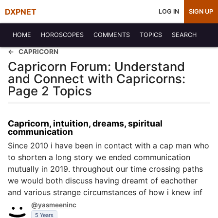
DXPNET
LOG IN
SIGN UP
HOME
HOROSCOPES
COMMENTS
TOPICS
SEARCH
CAPRICORN
Capricorn Forum: Understand
and Connect with Capricorns:
Page 2 Topics
Capricorn, intuition, dreams, spiritual
communication
Since 2010 i have been in contact with a cap man who
to shorten a long story we ended communication
mutually in 2019. throughout our time crossing paths
we would both discuss having dreamt of eachother
and various strange circumstances of how i knew inf
@yasmeeninc
5 Years