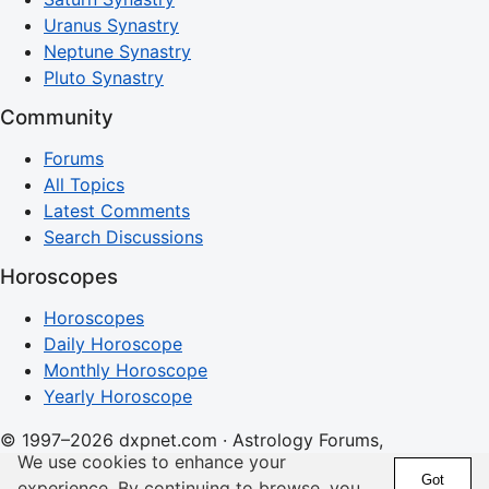
Uranus Synastry
Neptune Synastry
Pluto Synastry
Community
Forums
All Topics
Latest Comments
Search Discussions
Horoscopes
Horoscopes
Daily Horoscope
Monthly Horoscope
Yearly Horoscope
© 1997–2026 dxpnet.com · Astrology Forums,
We use cookies to enhance your
Compatibility Insights, and Relationship Discussions
Got
experience. By continuing to browse, you