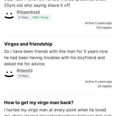
25yrs old who saying shave it off.
@SuperSize9
6 Years
500+ Posts
Active 5 years ago
102 replies
Virgos and friendship
So i have been friends with this man for 5 years now.
he had been having troubles with his boyfriend and
asked me for advice.
@Gem03
9 Years
Active 5 years ago
24 replies
How to get my virgo man back?
I hurted my virgo man at every point when he loved