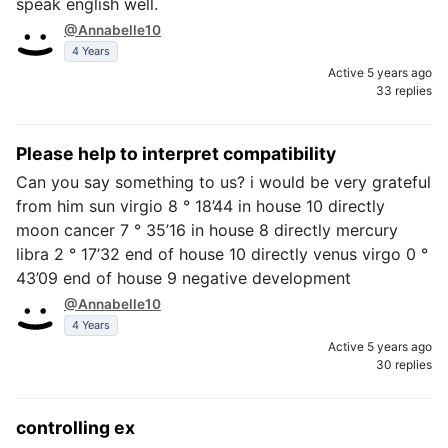
speak english well.
@Annabelle10
4 Years
Active 5 years ago
33 replies
Please help to interpret compatibility
Can you say something to us? i would be very grateful
from him sun virgio 8 ° 18’44 in house 10 directly
moon cancer 7 ° 35’16 in house 8 directly mercury
libra 2 ° 17’32 end of house 10 directly venus virgo 0 °
43’09 end of house 9 negative development
@Annabelle10
4 Years
Active 5 years ago
30 replies
controlling ex