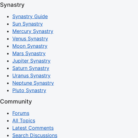
Synastry
Synastry Guide
Sun Synastry
Mercury Synastry
Venus Synastry
Moon Synastry
Mars Synastry
Jupiter Synastry
Saturn Synastry
Uranus Synastry
Neptune Synastry
Pluto Synastry
Community
Forums
All Topics
Latest Comments
Search Discussions