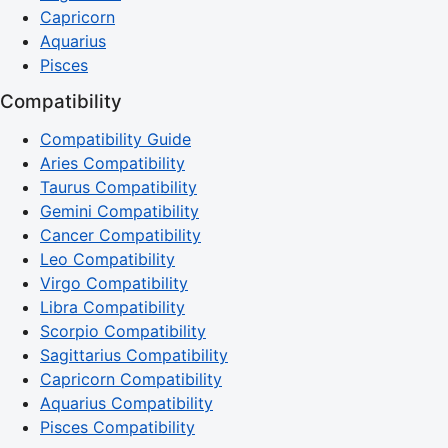
Capricorn
Aquarius
Pisces
Compatibility
Compatibility Guide
Aries Compatibility
Taurus Compatibility
Gemini Compatibility
Cancer Compatibility
Leo Compatibility
Virgo Compatibility
Libra Compatibility
Scorpio Compatibility
Sagittarius Compatibility
Capricorn Compatibility
Aquarius Compatibility
Pisces Compatibility