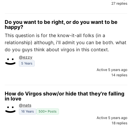
27 replies
Do you want to be right, or do you want to be
happy?
This question is for the know-it-all folks (in a
relationship) although, i'll admit you can be both. what
do you guys think about virgos in this context.
@ezzy
5 Years
Active 5 years ago
14 replies
How do Virgos show/or hide that they're falling
in love
@nats
16 Years
500+ Posts
Active 5 years ago
18 replies