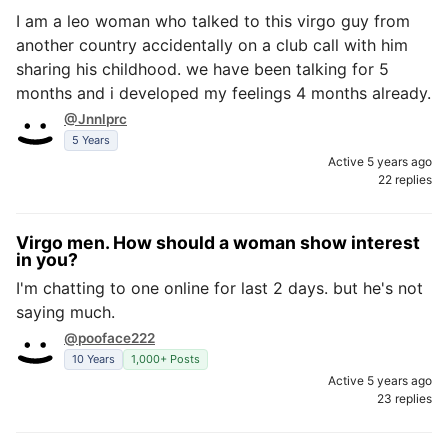
I am a leo woman who talked to this virgo guy from
another country accidentally on a club call with him
sharing his childhood. we have been talking for 5
months and i developed my feelings 4 months already.
@Jnnlprc
5 Years
Active 5 years ago
22 replies
Virgo men. How should a woman show interest
in you?
I'm chatting to one online for last 2 days. but he's not
saying much.
@pooface222
10 Years
1,000+ Posts
Active 5 years ago
23 replies