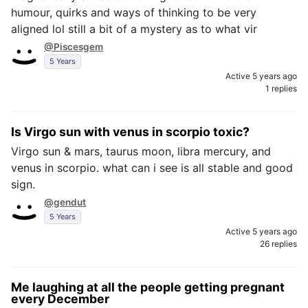
humour, quirks and ways of thinking to be very
aligned lol still a bit of a mystery as to what vir
@Piscesgem
5 Years
Active 5 years ago
1 replies
Is Virgo sun with venus in scorpio toxic?
Virgo sun & mars, taurus moon, libra mercury, and
venus in scorpio. what can i see is all stable and good
sign.
@gendut
5 Years
Active 5 years ago
26 replies
Me laughing at all the people getting pregnant
every December