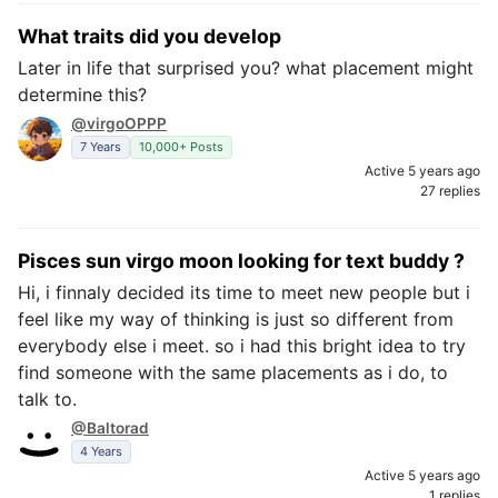
What traits did you develop
Later in life that surprised you? what placement might
determine this?
@virgoOPPP
7 Years
10,000+ Posts
Active 5 years ago
27 replies
Pisces sun virgo moon looking for text buddy ?
Hi, i finnaly decided its time to meet new people but i
feel like my way of thinking is just so different from
everybody else i meet. so i had this bright idea to try
find someone with the same placements as i do, to
talk to.
@Baltorad
4 Years
Active 5 years ago
1 replies