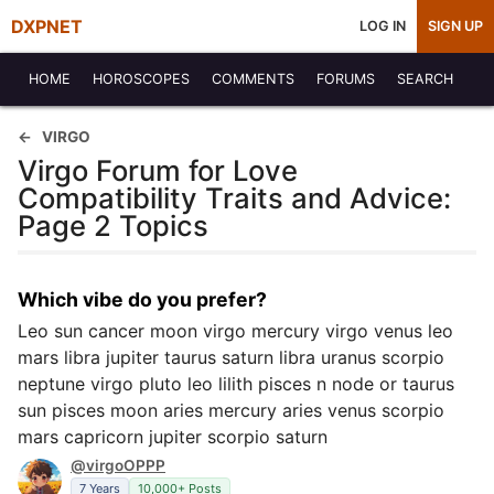
DXPNET
LOG IN
SIGN UP
HOME
HOROSCOPES
COMMENTS
FORUMS
SEARCH
VIRGO
Virgo Forum for Love
Compatibility Traits and Advice:
Page 2 Topics
Which vibe do you prefer?
Leo sun cancer moon virgo mercury virgo venus leo
mars libra jupiter taurus saturn libra uranus scorpio
neptune virgo pluto leo lilith pisces n node or taurus
sun pisces moon aries mercury aries venus scorpio
mars capricorn jupiter scorpio saturn
@virgoOPPP
7 Years
10,000+ Posts