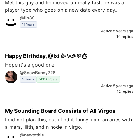
Met this guy and he moved on really fast. he was a
player type who goes on a new date every day..
@lib89
11 Years
Active 5 years ago
10 replies
Happy Birthday, @Ixi 🥳✨🎉🎊🎂
Hope it's a good one
@SnowBunny726
5 Years
500+ Posts
Active 5 years ago
12 replies
My Sounding Board Consists of All Virgos
I did not plan this, but i find it funny. i am an aries with
a mars, lilith, and n node in virgo.
@newtothis