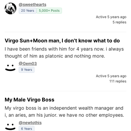
@sweethearts
20 Years
5,000+ Posts
Active 5 years ago
5 replies
Virgo Sun+Moon man, I don't know what to do
I have been friends with him for 4 years now. i always
thought of him as platonic and nothing more.
@Gem03
9 Years
Active 5 years ago
111 replies
My Male Virgo Boss
My virgo boss is an independent wealth manager and
i, an aries, am his junior. we have no other employees.
@newtothis
6 Years