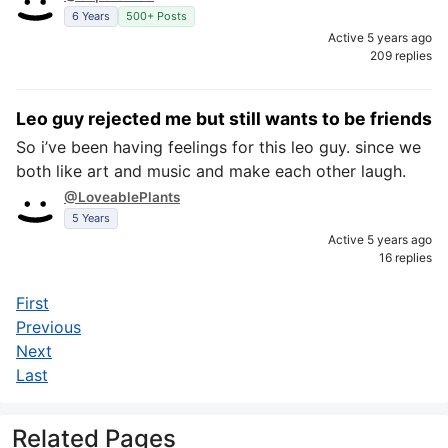
6 Years
500+ Posts
Active 5 years ago
209 replies
Leo guy rejected me but still wants to be friends
So i’ve been having feelings for this leo guy. since we
both like art and music and make each other laugh.
@LoveablePlants
5 Years
Active 5 years ago
16 replies
First
Previous
Next
Last
Related Pages