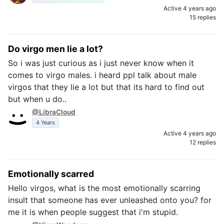
Active 4 years ago
15 replies
Do virgo men lie a lot?
So i was just curious as i just never know when it
comes to virgo males. i heard ppl talk about male
virgos that they lie a lot but that its hard to find out
but when u do..
@LibraCloud
4 Years
Active 4 years ago
12 replies
Emotionally scarred
Hello virgos, what is the most emotionally scarring
insult that someone has ever unleashed onto you? for
me it is when people suggest that i'm stupid.