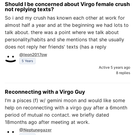
Should I be concerned about Virgo female crush
not replying texts?
So i and my crush has known each other at work for
almost half a year and at the beginning we had lots to
talk about. there was a point where we talk about
personality/habits and she mentions that she usually
does not reply her friends' texts (has a reply
@leon2017ow
5 Years
Active 5 years ago
8 replies
Reconnecting with a Virgo Guy
I’m a pisces (f) w/ gemini moon and would like some
help on reconnecting with a virgo guy after a 6month
period of mutual no contact. we briefly dated
18months ago after meeting at work.
@Neptunegazer