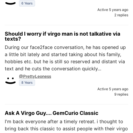
6 Years
Active 5 years ago
2 replies
Should I worry if virgo man is not talkative via
texts?
During our face2face conversation, he has opened up
a little bit lately and started taking about his family,
hobbies etc. but he is still so reserved and distant via
text and he cuts the conversation quickly...
@PrettyLeoness
8 Years
Active 5 years ago
9 replies
Ask A Virgo Guy.... GemCurio Classic
I'm back everyone after a timely retreat. i thought to
bring back this classic to assist people with their virgo