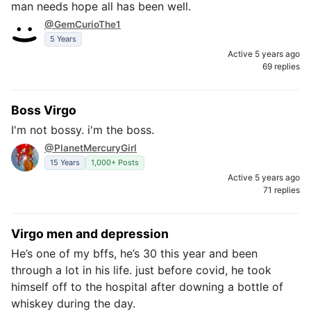
man needs hope all has been well.
@GemCurioThe1
5 Years
Active 5 years ago
69 replies
Boss Virgo
I'm not bossy. i'm the boss.
@PlanetMercuryGirl
15 Years
1,000+ Posts
Active 5 years ago
71 replies
Virgo men and depression
He’s one of my bffs, he’s 30 this year and been
through a lot in his life. just before covid, he took
himself off to the hospital after downing a bottle of
whiskey during the day.