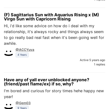
(F) Sagittarius Sun with Aquarius Rising x (M)
Virgo Sun with Capricorn Rising
Hi, i'd like some advice on how do i deal with my
relationship, it's always rocky and things always seem
to go really bad real fast when it's been going well for
awhile.
@ACCYuya
4 Years
Active 5 years ago
1 replies
Have any of yall ever unblocked anyone?
(friend/past flame/ex) if so, why?
I'm bored and curious for story times hehe happy new
year!
@Gem03
9 Years