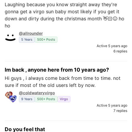
Laughing because you know straight away they're
gonna get a virgo sun baby most likely if you get it
down and dirty during the christmas month 👋🏻😌 ho
ho
@allrounder
5 Years
500+ Posts
Active 5 years ago
6 replies
Im back , anyone here from 10 years ago?
Hi guys , i always come back from time to time. not
sure if most of the old users left by now.
@coldwateryvirgo
9 Years
500+ Posts
Virgo
Active 5 years ago
7 replies
Do you feel that