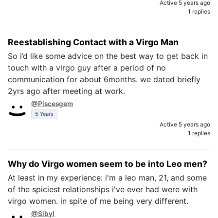
Active 5 years ago
1 replies
Reestablishing Contact with a Virgo Man
So i’d like some advice on the best way to get back in
touch with a virgo guy after a period of no
communication for about 6months. we dated briefly
2yrs ago after meeting at work.
@Piscesgem
5 Years
Active 5 years ago
1 replies
Why do Virgo women seem to be into Leo men?
At least in my experience: i'm a leo man, 21, and some
of the spiciest relationships i've ever had were with
virgo women. in spite of me being very different.
@Sibyl