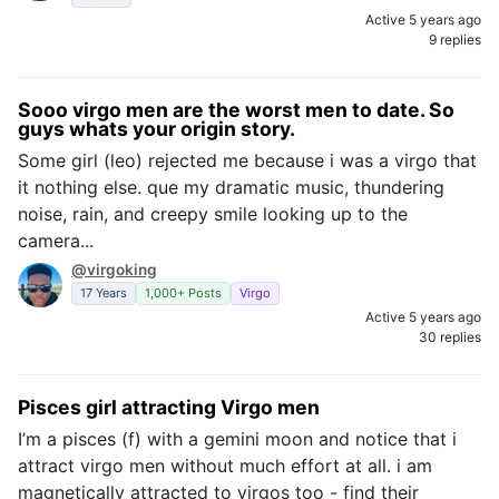
Active 5 years ago
9 replies
Sooo virgo men are the worst men to date. So
guys whats your origin story.
Some girl (leo) rejected me because i was a virgo that
it nothing else. que my dramatic music, thundering
noise, rain, and creepy smile looking up to the
camera...
@virgoking
17 Years
1,000+ Posts
Virgo
Active 5 years ago
30 replies
Pisces girl attracting Virgo men
I’m a pisces (f) with a gemini moon and notice that i
attract virgo men without much effort at all. i am
magnetically attracted to virgos too - find their