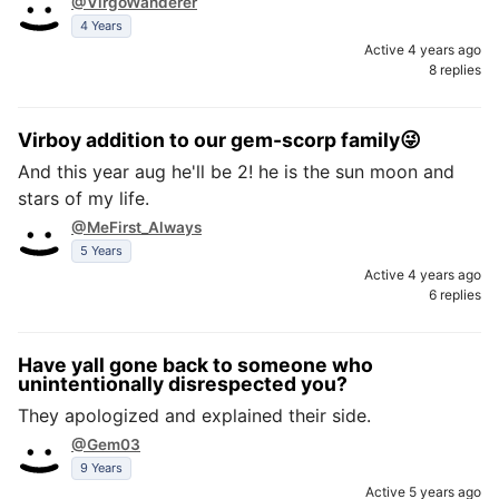
@VirgoWanderer
4 Years
Active 4 years ago
8 replies
Virboy addition to our gem-scorp family😜
And this year aug he'll be 2! he is the sun moon and
stars of my life.
@MeFirst_Always
5 Years
Active 4 years ago
6 replies
Have yall gone back to someone who
unintentionally disrespected you?
They apologized and explained their side.
@Gem03
9 Years
Active 5 years ago