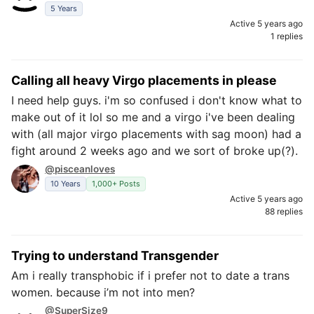
5 Years
Active 5 years ago
1 replies
Calling all heavy Virgo placements in please
I need help guys. i'm so confused i don't know what to
make out of it lol so me and a virgo i've been dealing
with (all major virgo placements with sag moon) had a
fight around 2 weeks ago and we sort of broke up(?).
@pisceanloves
10 Years
1,000+ Posts
Active 5 years ago
88 replies
Trying to understand Transgender
Am i really transphobic if i prefer not to date a trans
women. because i’m not into men?
@SuperSize9