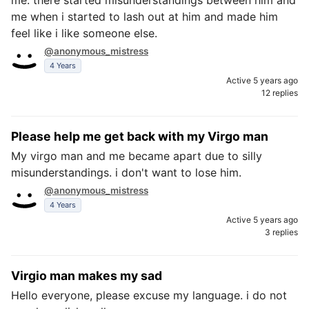
me. there started misunderstandings between him and
me when i started to lash out at him and made him
feel like i like someone else.
@anonymous_mistress
4 Years
Active 5 years ago
12 replies
Please help me get back with my Virgo man
My virgo man and me became apart due to silly
misunderstandings. i don't want to lose him.
@anonymous_mistress
4 Years
Active 5 years ago
3 replies
Virgio man makes my sad
Hello everyone, please excuse my language. i do not