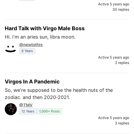
Active 5 years ago
30 replies
Hard Talk with Virgo Male Boss
Hi. i'm an aries sun, libra moon.
@newtothis
6 Years
Active 5 years ago
2 replies
Virgos In A Pandemic
So, we're supposed to be the health nuts of the
zodiac. and then 2020-2021.
@TMV
12 Years
1,000+ Posts
Active 5 years ago
3 replies