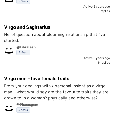
5 Years
Active 5 years ago
3 replies
Virgo and Sagittarius
Hello! question about blooming relationship that i’ve
started.
@Libralean
5 Years
Active 5 years ago
6 replies
Virgo men - fave female traits
From your dealings with / personal insight as a virgo
man - what would say are the favourite traits they are
drawn to in a woman? physically and otherwise?
@Piscesgem
5 Years