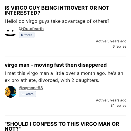
IS VIRGO GUY BEING INTROVERT OR NOT
INTERESTED?
Hello! do virgo guys take advantage of others?
@Outofearth
5 Years
Active 5 years ago
6 replies
virgo man - moving fast then disappered
I met this virgo man a little over a month ago. he's an
ex pro athlete, divorced, with 2 daughters.
@symone88
10 Years
Active 5 years ago
31 replies
"SHOULD I CONFESS TO THIS VIRGO MAN OR
NOT?"