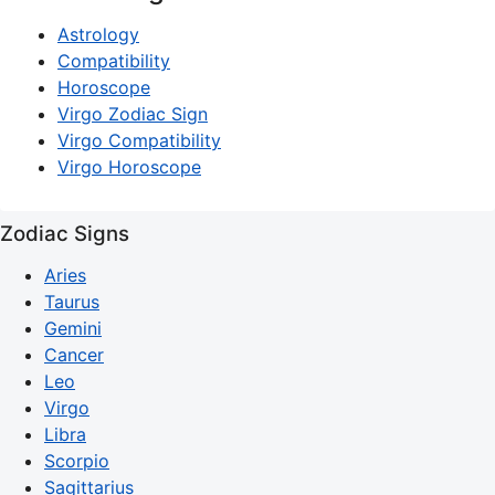
Astrology
Compatibility
Horoscope
Virgo Zodiac Sign
Virgo Compatibility
Virgo Horoscope
Zodiac Signs
Aries
Taurus
Gemini
Cancer
Leo
Virgo
Libra
Scorpio
Sagittarius