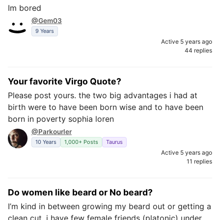
Im bored
@Gem03
9 Years
Active 5 years ago
44 replies
Your favorite Virgo Quote?
Please post yours. the two big advantages i had at
birth were to have been born wise and to have been
born in poverty sophia loren
@Parkourler
10 Years
1,000+ Posts
Taurus
Active 5 years ago
11 replies
Do women like beard or No beard?
I’m kind in between growing my beard out or getting a
clean cut. i have few female friends (platonic) under