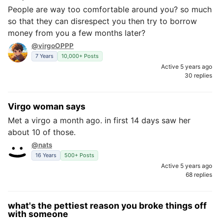
People are way too comfortable around you? so much
so that they can disrespect you then try to borrow
money from you a few months later?
@virgoOPPP
7 Years
10,000+ Posts
Active 5 years ago
30 replies
Virgo woman says
Met a virgo a month ago. in first 14 days saw her
about 10 of those.
@nats
16 Years
500+ Posts
Active 5 years ago
68 replies
what's the pettiest reason you broke things off
with someone