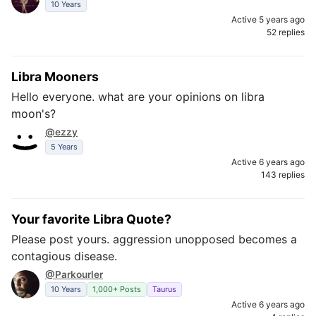
10 Years
Active 5 years ago
52 replies
Libra Mooners
Hello everyone. what are your opinions on libra
moon's?
@ezzy
5 Years
Active 6 years ago
143 replies
Your favorite Libra Quote?
Please post yours. aggression unopposed becomes a
contagious disease.
@Parkourler
10 Years
1,000+ Posts
Taurus
Active 6 years ago