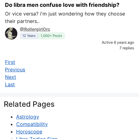
Do libra men confuse love with friendship?
Or vice versa? i'm just wondering how they choose
their partners..
@RollergirlOrc
12 Years
1,000+ Posts
Active 6 years ago
7 replies
First
Previous
Next
Last
Related Pages
Astrology
Compatibility
Horoscope