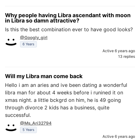
Why people having Libra ascendant with moon
in Libra so damn attractive?
Is this the best combination ever to have good looks?
@Googly_girl
6 Years
Active 6 years ago
13 replies
Will my Libra man come back
Hello i am an aries and ive been dating a wonderful
libra man for about 4 weeks before i runined it on
xmas night. a little bckgrd on him, he is 49 going
through divorce 2 kids has a business, quite
successful.
@Ms_Ari32794
5 Years
Active 6 years ago