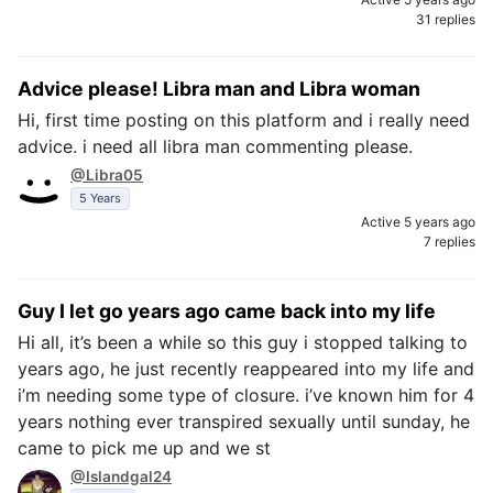
31 replies
Advice please! Libra man and Libra woman
Hi, first time posting on this platform and i really need
advice. i need all libra man commenting please.
@Libra05
5 Years
Active 5 years ago
7 replies
Guy I let go years ago came back into my life
Hi all, it’s been a while so this guy i stopped talking to
years ago, he just recently reappeared into my life and
i’m needing some type of closure. i’ve known him for 4
years nothing ever transpired sexually until sunday, he
came to pick me up and we st
@Islandgal24