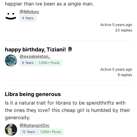
happier than ive been as a single man.
@Mtnboy
4 Years
Active 5 years ago
33 replies
happy birthday, Tiziani! 🥂
@exoskeleton_
6 Years
1,000+ Posts
Active 5 years ago
6 replies
Libra being generous
Is it a natural trait for librans to be spendthrifts with
the ones they love? this cheap girl is humbled by their
generosity.
@RollergirlOrc
12 Years
1,000+ Posts