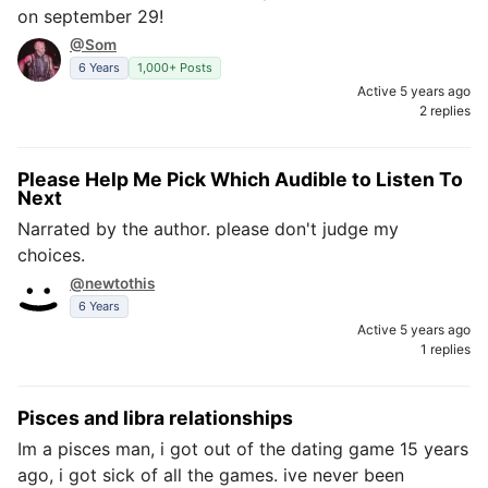
on september 29!
@Som
6 Years
1,000+ Posts
Active 5 years ago
2 replies
Please Help Me Pick Which Audible to Listen To
Next
Narrated by the author. please don't judge my
choices.
@newtothis
6 Years
Active 5 years ago
1 replies
Pisces and libra relationships
Im a pisces man, i got out of the dating game 15 years
ago, i got sick of all the games. ive never been