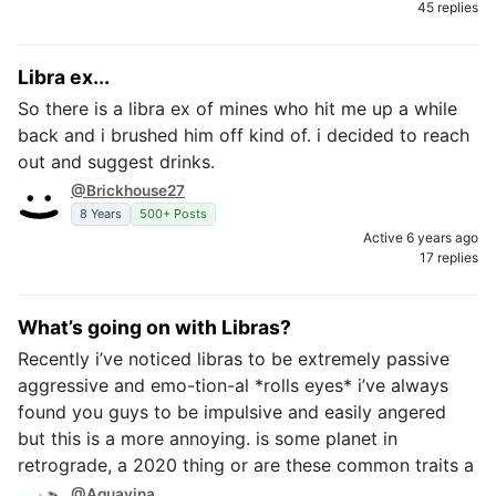
45 replies
Libra ex...
So there is a libra ex of mines who hit me up a while
back and i brushed him off kind of. i decided to reach
out and suggest drinks.
@Brickhouse27
8 Years
500+ Posts
Active 6 years ago
17 replies
What’s going on with Libras?
Recently i’ve noticed libras to be extremely passive
aggressive and emo-tion-al *rolls eyes* i’ve always
found you guys to be impulsive and easily angered
but this is a more annoying. is some planet in
retrograde, a 2020 thing or are these common traits a
@Aquavina