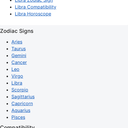
Libra Zodiac Sign
Libra Compatibility
Libra Horoscope
Zodiac Signs
Aries
Taurus
Gemini
Cancer
Leo
Virgo
Libra
Scorpio
Sagittarius
Capricorn
Aquarius
Pisces
Compatibility