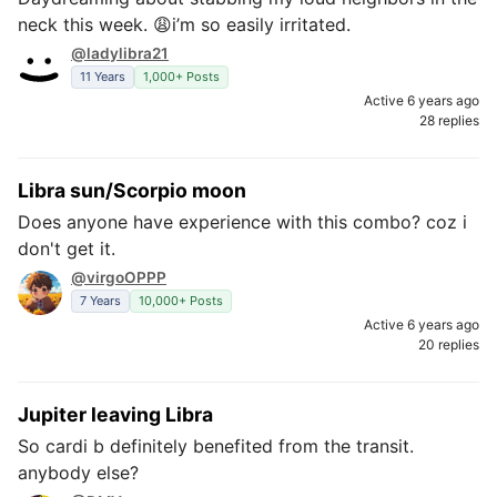
neck this week. 😩i’m so easily irritated.
@ladylibra21
11 Years
1,000+ Posts
Active 6 years ago
28 replies
Libra sun/Scorpio moon
Does anyone have experience with this combo? coz i
don't get it.
@virgoOPPP
7 Years
10,000+ Posts
Active 6 years ago
20 replies
Jupiter leaving Libra
So cardi b definitely benefited from the transit.
anybody else?