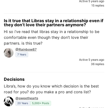
Active 5 years ago
15 replies
Is it true that Libras stay in a relationship even if
they don’t love their partners anymore?
Hi so i’ve read that libras stay in a relationship to be
comfortable even though they don’t love their
partners. is this true?
@Rainbow87
7 Years
Active 5 years ago
36 replies
Decisions
Libra’s, how do you know which decision is the best
road for you? do you make a pro and cons list?
@sweethearts
20 Years
5,000+ Posts