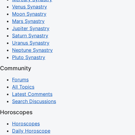
Venus Synastry
Moon Synastry
Mars Synastry
Jupiter Synastry
Saturn Synastry
Uranus Synastry
Neptune Synastry
Pluto Synastry
Community
Forums
All Topics
Latest Comments
Search Discussions
Horoscopes
Horoscopes
Daily Horoscope