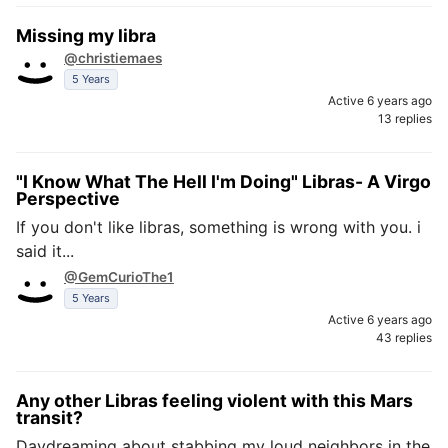
Missing my libra
@christiemaes
5 Years
Active 6 years ago
13 replies
"I Know What The Hell I'm Doing" Libras- A Virgo
Perspective
If you don't like libras, something is wrong with you. i
said it...
@GemCurioThe1
5 Years
Active 6 years ago
43 replies
Any other Libras feeling violent with this Mars
transit?
Daydreaming about stabbing my loud neighbors in the