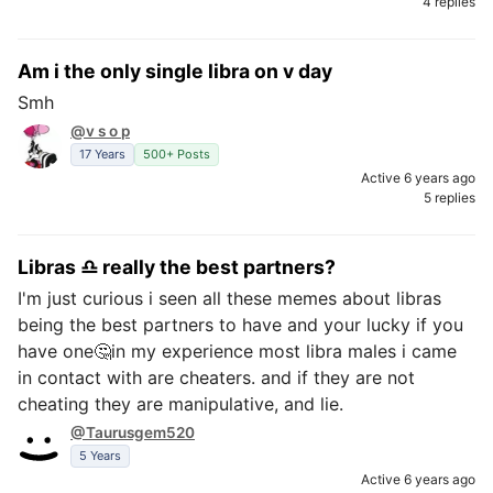
4 replies
Am i the only single libra on v day
Smh
@v s o p
17 Years
500+ Posts
Active 6 years ago
5 replies
Libras ♎ really the best partners?
I'm just curious i seen all these memes about libras
being the best partners to have and your lucky if you
have one🤔in my experience most libra males i came
in contact with are cheaters. and if they are not
cheating they are manipulative, and lie.
@Taurusgem520
5 Years
Active 6 years ago