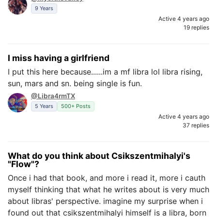
9 Years
Active 4 years ago
19 replies
I miss having a girlfriend
I put this here because......im a mf libra lol libra rising,
sun, mars and sn. being single is fun.
@Libra4rmTX
5 Years
500+ Posts
Active 4 years ago
37 replies
What do you think about Csikszentmihalyi's
"Flow"?
Once i had that book, and more i read it, more i cauth
myself thinking that what he writes about is very much
about libras' perspective. imagine my surprise when i
found out that csikszentmihalyi himself is a libra, born