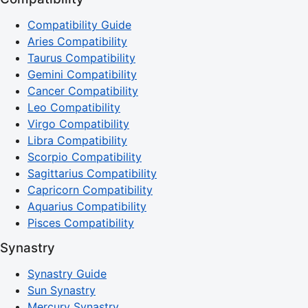
Compatibility Guide
Aries Compatibility
Taurus Compatibility
Gemini Compatibility
Cancer Compatibility
Leo Compatibility
Virgo Compatibility
Libra Compatibility
Scorpio Compatibility
Sagittarius Compatibility
Capricorn Compatibility
Aquarius Compatibility
Pisces Compatibility
Synastry
Synastry Guide
Sun Synastry
Mercury Synastry