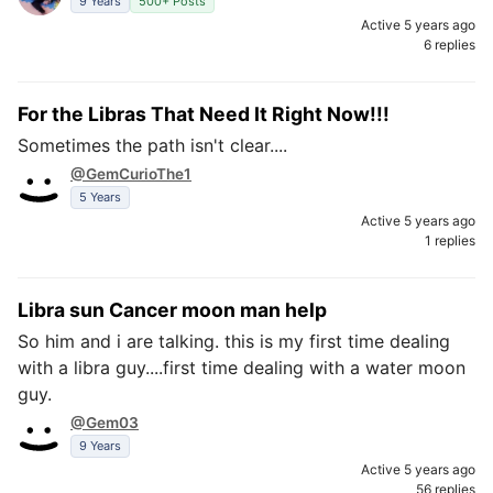
9 Years
500+ Posts
Active 5 years ago
6 replies
For the Libras That Need It Right Now!!!
Sometimes the path isn't clear....
@GemCurioThe1
5 Years
Active 5 years ago
1 replies
Libra sun Cancer moon man help
So him and i are talking. this is my first time dealing
with a libra guy....first time dealing with a water moon
guy.
@Gem03
9 Years
Active 5 years ago
56 replies