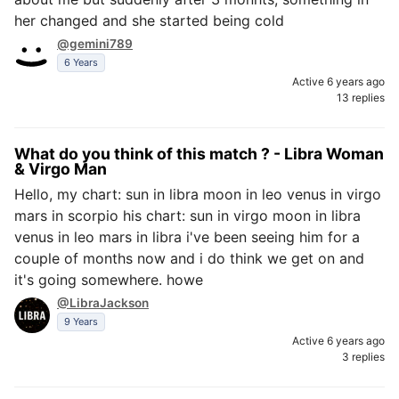
her changed and she started being cold
@gemini789
6 Years
Active 6 years ago
13 replies
What do you think of this match ? - Libra Woman
& Virgo Man
Hello, my chart: sun in libra moon in leo venus in virgo
mars in scorpio his chart: sun in virgo moon in libra
venus in leo mars in libra i've been seeing him for a
couple of months now and i do think we get on and
it's going somewhere. howe
@LibraJackson
9 Years
Active 6 years ago
3 replies