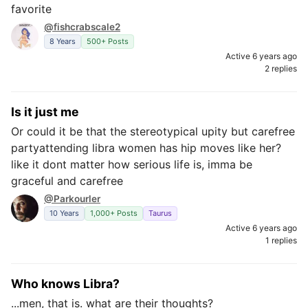
favorite
@fishcrabscale2
8 Years
500+ Posts
Active 6 years ago
2 replies
Is it just me
Or could it be that the stereotypical upity but carefree
partyattending libra women has hip moves like her?
like it dont matter how serious life is, imma be
graceful and carefree
@Parkourler
10 Years
1,000+ Posts
Taurus
Active 6 years ago
1 replies
Who knows Libra?
...men, that is. what are their thoughts?