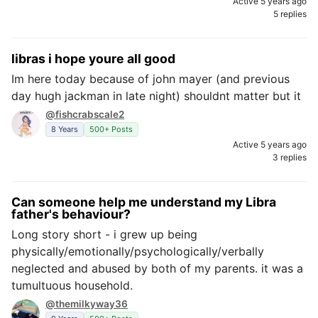
Active 5 years ago
5 replies
libras i hope youre all good
Im here today because of john mayer (and previous
day hugh jackman in late night) shouldnt matter but it
@fishcrabscale2
8 Years
500+ Posts
Active 5 years ago
3 replies
Can someone help me understand my Libra
father's behaviour?
Long story short - i grew up being
physically/emotionally/psychologically/verbally
neglected and abused by both of my parents. it was a
tumultuous household.
@themilkyway36