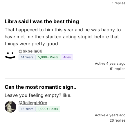
1 replies
Libra said I was the best thing
That happened to him this year and he was happy to
have met me then started acting stupid. before that
things were pretty good.
@bkbella86
14 Years
5,000+ Posts
Aries
Active 4 years ago
61 replies
Can the most romantic sign..
Leave you feeling empty? like.
@RollergirlOrc
12 Years
1,000+ Posts
Active 4 years ago
26 replies