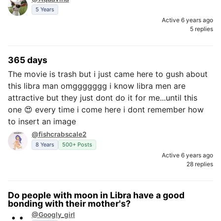
5 Years
Active 6 years ago
5 replies
365 days
The movie is trash but i just came here to gush about
this libra man omggggggg i know libra men are
attractive but they just dont do it for me...until this
one 😍 every time i come here i dont remember how
to insert an image
@fishcrabscale2
8 Years
500+ Posts
Active 6 years ago
28 replies
Do people with moon in Libra have a good
bonding with their mother's?
@Googly_girl