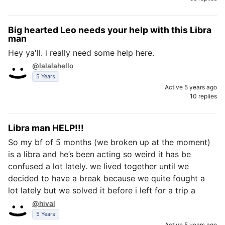
Big hearted Leo needs your help with this Libra
man
Hey ya'll. i really need some help here.
@lalalahello
5 Years
Active 5 years ago
10 replies
Libra man HELP!!!
So my bf of 5 months (we broken up at the moment)
is a libra and he’s been acting so weird it has be
confused a lot lately. we lived together until we
decided to have a break because we quite fought a
lot lately but we solved it before i left for a trip a
@hival
5 Years
Active 5 years ago