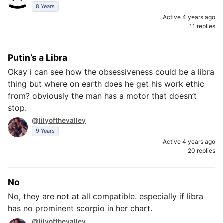
8 Years
Active 4 years ago
11 replies
Putin’s a Libra
Okay i can see how the obsessiveness could be a libra
thing but where on earth does he get his work ethic
from? obviously the man has a motor that doesn’t
stop.
@lilyofthevalley
9 Years
Active 4 years ago
20 replies
No
No, they are not at all compatible. especially if libra
has no prominent scorpio in her chart.
@lilyofthevalley