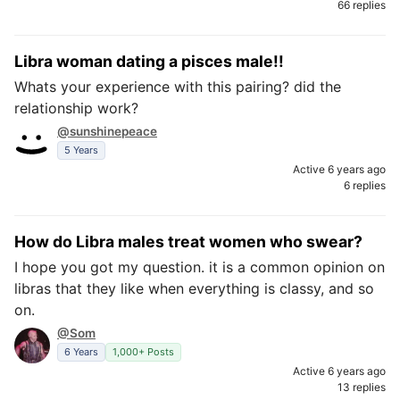
66 replies
Libra woman dating a pisces male!!
Whats your experience with this pairing? did the
relationship work?
@sunshinepeace
5 Years
Active 6 years ago
6 replies
How do Libra males treat women who swear?
I hope you got my question. it is a common opinion on
libras that they like when everything is classy, and so
on.
@Som
6 Years
1,000+ Posts
Active 6 years ago
13 replies