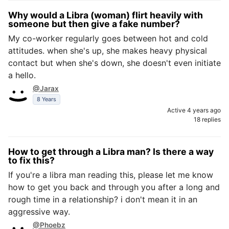
Why would a Libra (woman) flirt heavily with
someone but then give a fake number?
My co-worker regularly goes between hot and cold
attitudes. when she's up, she makes heavy physical
contact but when she's down, she doesn't even initiate
a hello.
@Jarax
8 Years
Active 4 years ago
18 replies
How to get through a Libra man? Is there a way
to fix this?
If you're a libra man reading this, please let me know
how to get you back and through you after a long and
rough time in a relationship? i don't mean it in an
aggressive way.
@Phoebz