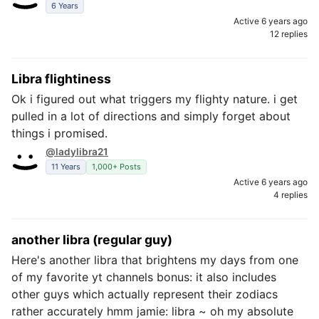
6 Years
Active 6 years ago
12 replies
Libra flightiness
Ok i figured out what triggers my flighty nature. i get
pulled in a lot of directions and simply forget about
things i promised.
@ladylibra21
11 Years
1,000+ Posts
Active 6 years ago
4 replies
another libra (regular guy)
Here's another libra that brightens my days from one
of my favorite yt channels bonus: it also includes
other guys which actually represent their zodiacs
rather accurately hmm jamie: libra ~ oh my absolute