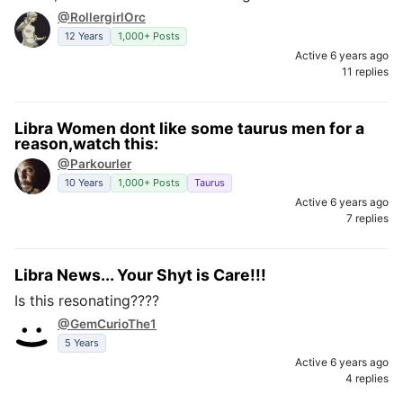
@RollergirlOrc
12 Years
1,000+ Posts
Active 6 years ago
11 replies
Libra Women dont like some taurus men for a
reason,watch this:
@Parkourler
10 Years
1,000+ Posts
Taurus
Active 6 years ago
7 replies
Libra News... Your Shyt is Care!!!
Is this resonating????
@GemCurioThe1
5 Years
Active 6 years ago
4 replies