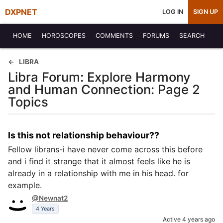
DXPNET
LOG IN
SIGN UP
HOME
HOROSCOPES
COMMENTS
FORUMS
SEARCH
LIBRA
Libra Forum: Explore Harmony
and Human Connection: Page 2
Topics
Is this not relationship behaviour??
Fellow librans-i have never come across this before
and i find it strange that it almost feels like he is
already in a relationship with me in his head. for
example.
@Newnat2
4 Years
Active 4 years ago