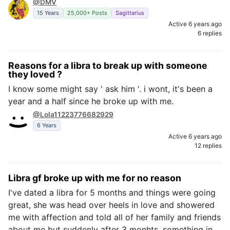
@DMV
15 Years
25,000+ Posts
Sagittarius
Active 6 years ago
6 replies
Reasons for a libra to break up with someone
they loved ?
I know some might say ' ask him '. i wont, it's been a
year and a half since he broke up with me.
@Lola11223776682929
6 Years
Active 6 years ago
12 replies
Libra gf broke up with me for no reason
I've dated a libra for 5 months and things were going
great, she was head over heels in love and showered
me with affection and told all of her family and friends
about me but suddenly after 3 monhts, something in